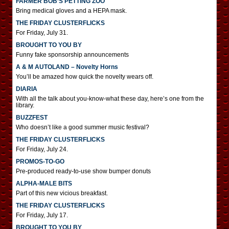
FARMER BOB’S PETTING ZOO
Bring medical gloves and a HEPA mask.
THE FRIDAY CLUSTERFLICKS
For Friday, July 31.
BROUGHT TO YOU BY
Funny fake sponsorship announcements
A & M AUTOLAND – Novelty Horns
You’ll be amazed how quick the novelty wears off.
DIARIA
With all the talk about you-know-what these day, here’s one from the
library.
BUZZFEST
Who doesn’t like a good summer music festival?
THE FRIDAY CLUSTERFLICKS
For Friday, July 24.
PROMOS-TO-GO
Pre-produced ready-to-use show bumper donuts
ALPHA-MALE BITS
Part of this new vicious breakfast.
THE FRIDAY CLUSTERFLICKS
For Friday, July 17.
BROUGHT TO YOU BY