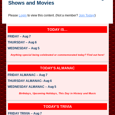
Shows and Movies
Please
Login
to view this content.
(Not a member?
Join Today!
)
TODAY IS…
FRIDAY – Aug 7
THURSDAY – Aug 6
WEDNESDAY – Aug 5
Anything special being celebrated or commemorated today? Find out here!
TODAY’S ALMANAC
FRIDAY ALMANAC – Aug 7
THURSDAY ALMANAC- Aug 6
WEDNESDAY ALMANAC – Aug 5
Birthdays, Upcoming Holidays, This Day in History and Music
TODAY’S TRIVIA
FRIDAY TRIVIA – Aug 7