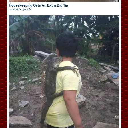
Housekeeping Gets An Extra Big Tip
posted
August 5