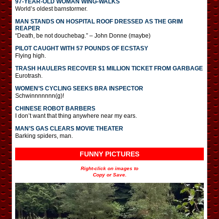
97-YEAR-OLD WOMAN WING-WALKS
World’s oldest barnstormer.
MAN STANDS ON HOSPITAL ROOF DRESSED AS THE GRIM
REAPER
“Death, be not douchebag.” – John Donne (maybe)
PILOT CAUGHT WITH 57 POUNDS OF ECSTASY
Flying high.
TRASH HAULERS RECOVER $1 MILLION TICKET FROM GARBAGE
Eurotrash.
WOMEN’S CYCLING SEEKS BRA INSPECTOR
Schwinnnnnnn(g)!
CHINESE ROBOT BARBERS
I don’t want that thing anywhere near my ears.
MAN’S GAS CLEARS MOVIE THEATER
Barking spiders, man.
FUNNY PICTURES
Right-click on images to
Copy or Save.