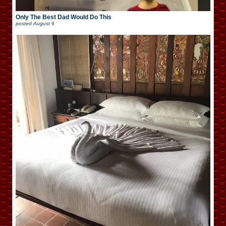
Only The Best Dad Would Do This
posted
August 6