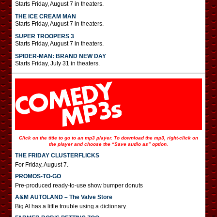
Starts Friday, August 7 in theaters.
THE ICE CREAM MAN
Starts Friday, August 7 in theaters.
SUPER TROOPERS 3
Starts Friday, August 7 in theaters.
SPIDER-MAN: BRAND NEW DAY
Starts Friday, July 31 in theaters.
Click on the title to go to an mp3 player. To download the mp3, right-click on
the player and choose the “Save audio as” option.
THE FRIDAY CLUSTERFLICKS
For Friday, August 7.
PROMOS-TO-GO
Pre-produced ready-to-use show bumper donuts
A&M AUTOLAND – The Valve Store
Big Al has a little trouble using a dictionary.