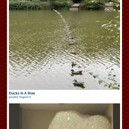
Ducks In A Row
posted
August 6