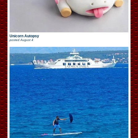
Unicorn Autopsy
posted
August 4