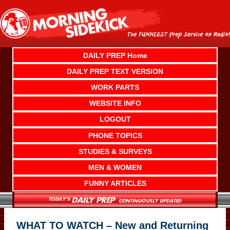
Skip
to
content
DAILY PREP Home
DAILY PREP TEXT VERSION
WORK PARTS
WEBSITE INFO
LOGOUT
PHONE TOPICS
STUDIES & SURVEYS
MEN & WOMEN
FUNNY ARTICLES
WHAT TO WATCH – New and Returning