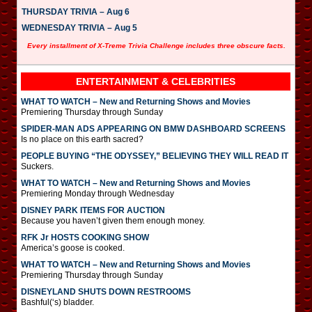
THURSDAY TRIVIA – Aug 6
WEDNESDAY TRIVIA – Aug 5
Every installment of X-Treme Trivia Challenge includes three obscure facts.
ENTERTAINMENT & CELEBRITIES
WHAT TO WATCH – New and Returning Shows and Movies
Premiering Thursday through Sunday
SPIDER-MAN ADS APPEARING ON BMW DASHBOARD SCREENS
Is no place on this earth sacred?
PEOPLE BUYING “THE ODYSSEY,” BELIEVING THEY WILL READ IT
Suckers.
WHAT TO WATCH – New and Returning Shows and Movies
Premiering Monday through Wednesday
DISNEY PARK ITEMS FOR AUCTION
Because you haven’t given them enough money.
RFK Jr HOSTS COOKING SHOW
America’s goose is cooked.
WHAT TO WATCH – New and Returning Shows and Movies
Premiering Thursday through Sunday
DISNEYLAND SHUTS DOWN RESTROOMS
Bashful(‘s) bladder.