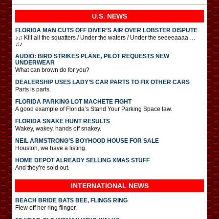
U.S. NEWS
FLORIDA MAN CUTS OFF DIVER’S AIR OVER LOBSTER DISPUTE
♪♫ Kill all the squatters / Under the waters / Under the seeeeaaaa …
♫♪
AUDIO: BIRD STRIKES PLANE, PILOT REQUESTS NEW
UNDERWEAR
What can brown do for you?
DEALERSHIP USES LADY’S CAR PARTS TO FIX OTHER CARS
Parts is parts.
FLORIDA PARKING LOT MACHETE FIGHT
A good example of Florida’s Stand Your Parking Space law.
FLORIDA SNAKE HUNT RESULTS
Wakey, wakey, hands off snakey.
NEIL ARMSTRONG’S BOYHOOD HOUSE FOR SALE
Houston, we have a listing.
HOME DEPOT ALREADY SELLING XMAS STUFF
And they’re sold out.
INTERNATIONAL
NEWS
BEACH BRIDE BATS BEE, FLINGS RING
Flew off her ring flinger.