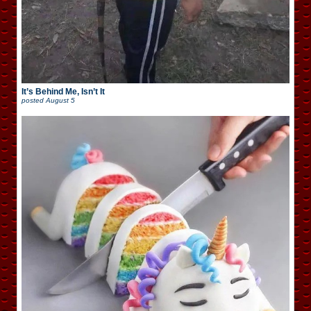
It’s Behind Me, Isn’t It
posted
August 5