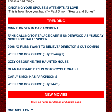
This is a bad thing?
IGNORING YOUR SPOUSE’S ATTEMPTS AT LOVE
“This is how I love you, baby.” – Paul Simon, “Hearts and Bones”
TRENDING
MINNIE DRIVER IN CAR ACCIDENT
FANS CALLING TO REPLACE CARRIE UNDERWOOD AS “SUNDAY
NIGHT FOOTBALL” SINGER
2008 “X-FILES: I WANT TO BELIEVE” DIRECTOR’S CUT COMING
WEEKEND BOX OFFICE (July 31-Aug 2)
OZZY OSBOURNE, THE HAUNTED HOUSE
GLAN HANSARD DIES IN MOTORCYCLE CRASH
CARLY SIMON HAS PARKINSON’S
WEEKEND BOX OFFICE (July 24-26)
NEW MOVIES
Click on name for details and audio clips
ONE NIGHT ONLY