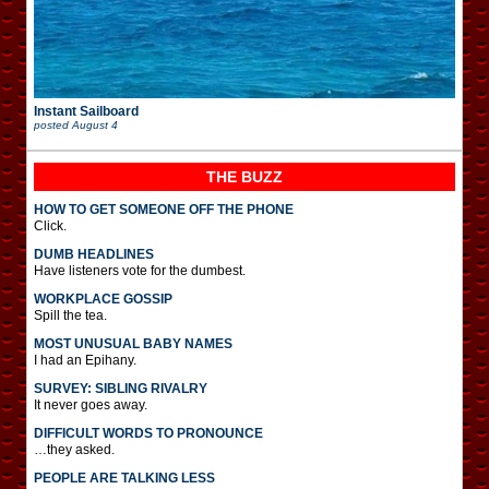
Instant Sailboard
posted
August 4
THE BUZZ
HOW TO GET SOMEONE OFF THE PHONE
Click.
DUMB HEADLINES
Have listeners vote for the dumbest.
WORKPLACE GOSSIP
Spill the tea.
MOST UNUSUAL BABY NAMES
I had an Epihany.
SURVEY: SIBLING RIVALRY
It never goes away.
DIFFICULT WORDS TO PRONOUNCE
…they asked.
PEOPLE ARE TALKING LESS