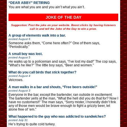
“DEAR ABBY” RETIRING
You are what you are and you ain’t what you ain’t.
JOKE OF THE DAY
Suggestion: Post the joke on your website. Boost clicks by having listeners
call in and tell the Joke of the Day to win a prize.
A group of elements walk into a bar.
posted
August 6
Someone asks them, “Come here often?” One of them says,
“Periodically.”
A small boy was lost.
posted
August 5
He walks up to a policeman and says, “I’ve lost my dad!” The cop says,
“What’s he like?” The little boy says, “Beer and women.”
What do you call birds that stick together?
posted
August 4
Velcrows.
A man walks in a bar and shouts, “Free beers outside!”
posted
August 3
Everyone in the bar, except the bartender, ran outside in excitement.
The bartender yells at the man, “What the hell did you do that for? Now I
have no customers!!” The man says, “Sorry mister, I honestly didn’t fink
any of those men would be brave enough to fight a grizzly beer, let
alone free of ’em.”
What happened to the guy who was addicted to sandwiches?
posted
July 31
He’s trying to quite cold turkey.