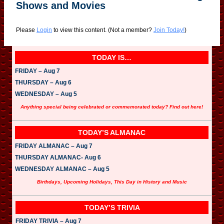
Shows and Movies
Please
Login
to view this content.
(Not a member?
Join Today!
)
TODAY IS…
FRIDAY – Aug 7
THURSDAY – Aug 6
WEDNESDAY – Aug 5
Anything special being celebrated or commemorated today? Find out here!
TODAY’S ALMANAC
FRIDAY ALMANAC – Aug 7
THURSDAY ALMANAC- Aug 6
WEDNESDAY ALMANAC – Aug 5
Birthdays, Upcoming Holidays, This Day in History and Music
TODAY’S TRIVIA
FRIDAY TRIVIA – Aug 7