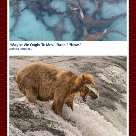
“Maybe We Ought To Move Back.” “Naw.”
posted
August 7