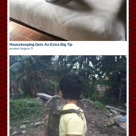
Housekeeping Gets An Extra Big Tip
posted
August 5