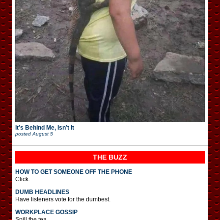
It’s Behind Me, Isn’t It
posted
August 5
THE BUZZ
HOW TO GET SOMEONE OFF THE PHONE
Click.
DUMB HEADLINES
Have listeners vote for the dumbest.
WORKPLACE GOSSIP
Spill the tea.