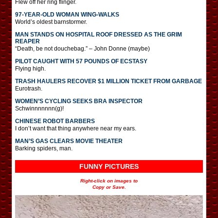
Flew off her ring flinger.
97-YEAR-OLD WOMAN WING-WALKS
World’s oldest barnstormer.
MAN STANDS ON HOSPITAL ROOF DRESSED AS THE GRIM
REAPER
“Death, be not douchebag.” – John Donne (maybe)
PILOT CAUGHT WITH 57 POUNDS OF ECSTASY
Flying high.
TRASH HAULERS RECOVER $1 MILLION TICKET FROM GARBAGE
Eurotrash.
WOMEN’S CYCLING SEEKS BRA INSPECTOR
Schwinnnnnnn(g)!
CHINESE ROBOT BARBERS
I don’t want that thing anywhere near my ears.
MAN’S GAS CLEARS MOVIE THEATER
Barking spiders, man.
FUNNY PICTURES
Right-click on images to
Copy or Save.