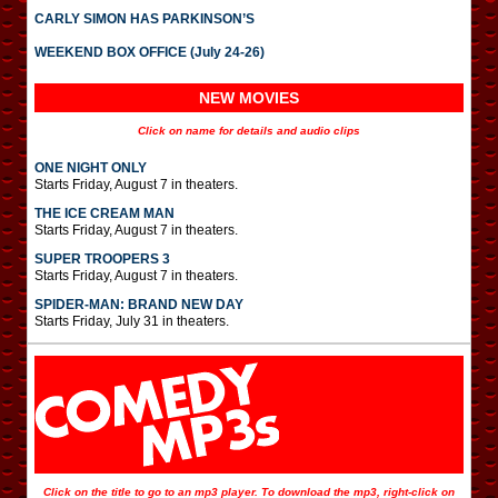
CARLY SIMON HAS PARKINSON’S
WEEKEND BOX OFFICE (July 24-26)
NEW MOVIES
Click on name for details and audio clips
ONE NIGHT ONLY
Starts Friday, August 7 in theaters.
THE ICE CREAM MAN
Starts Friday, August 7 in theaters.
SUPER TROOPERS 3
Starts Friday, August 7 in theaters.
SPIDER-MAN: BRAND NEW DAY
Starts Friday, July 31 in theaters.
Click on the title to go to an mp3 player. To download the mp3, right-click on