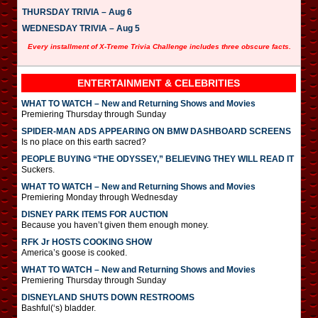
THURSDAY TRIVIA – Aug 6
WEDNESDAY TRIVIA – Aug 5
Every installment of X-Treme Trivia Challenge includes three obscure facts.
ENTERTAINMENT & CELEBRITIES
WHAT TO WATCH – New and Returning Shows and Movies
Premiering Thursday through Sunday
SPIDER-MAN ADS APPEARING ON BMW DASHBOARD SCREENS
Is no place on this earth sacred?
PEOPLE BUYING “THE ODYSSEY,” BELIEVING THEY WILL READ IT
Suckers.
WHAT TO WATCH – New and Returning Shows and Movies
Premiering Monday through Wednesday
DISNEY PARK ITEMS FOR AUCTION
Because you haven’t given them enough money.
RFK Jr HOSTS COOKING SHOW
America’s goose is cooked.
WHAT TO WATCH – New and Returning Shows and Movies
Premiering Thursday through Sunday
DISNEYLAND SHUTS DOWN RESTROOMS
Bashful(‘s) bladder.