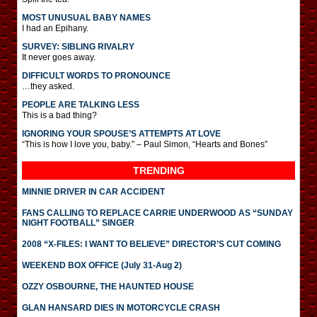
MOST UNUSUAL BABY NAMES
I had an Epihany.
SURVEY: SIBLING RIVALRY
It never goes away.
DIFFICULT WORDS TO PRONOUNCE
…they asked.
PEOPLE ARE TALKING LESS
This is a bad thing?
IGNORING YOUR SPOUSE’S ATTEMPTS AT LOVE
“This is how I love you, baby.” – Paul Simon, “Hearts and Bones”
TRENDING
MINNIE DRIVER IN CAR ACCIDENT
FANS CALLING TO REPLACE CARRIE UNDERWOOD AS “SUNDAY
NIGHT FOOTBALL” SINGER
2008 “X-FILES: I WANT TO BELIEVE” DIRECTOR’S CUT COMING
WEEKEND BOX OFFICE (July 31-Aug 2)
OZZY OSBOURNE, THE HAUNTED HOUSE
GLAN HANSARD DIES IN MOTORCYCLE CRASH