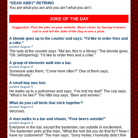
“DEAR ABBY” RETIRING
You are what you are and you ain’t what you ain’t.
JOKE OF THE DAY
Suggestion: Post the joke on your website. Boost clicks by having listeners
call in and tell the Joke of the Day to win a prize.
A blonde goes up to the counter and says: “I’d like to order fries and
a coke.”
posted
August 7
The lady at the counter says: “Ma’am, this is a library.” The blonde goes,
“Oh. (whispering): “I’d like to order fries and a coke.”
A group of elements walk into a bar.
posted
August 6
Someone asks them, “Come here often?” One of them says,
“Periodically.”
A small boy was lost.
posted
August 5
He walks up to a policeman and says, “I’ve lost my dad!” The cop says,
“What’s he like?” The little boy says, “Beer and women.”
What do you call birds that stick together?
posted
August 4
Velcrows.
A man walks in a bar and shouts, “Free beers outside!”
posted
August 3
Everyone in the bar, except the bartender, ran outside in excitement.
The bartender yells at the man, “What the hell did you do that for? Now I
have no customers!!” The man says, “Sorry mister, I honestly didn’t fink