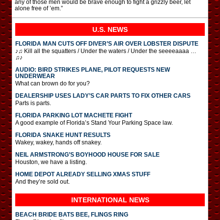
any of those men would be brave enough to fight a grizzly beer, let
alone free of ’em.”
U.S. NEWS
FLORIDA MAN CUTS OFF DIVER’S AIR OVER LOBSTER DISPUTE
♪♫ Kill all the squatters / Under the waters / Under the seeeeaaaa …
♫♪
AUDIO: BIRD STRIKES PLANE, PILOT REQUESTS NEW
UNDERWEAR
What can brown do for you?
DEALERSHIP USES LADY’S CAR PARTS TO FIX OTHER CARS
Parts is parts.
FLORIDA PARKING LOT MACHETE FIGHT
A good example of Florida’s Stand Your Parking Space law.
FLORIDA SNAKE HUNT RESULTS
Wakey, wakey, hands off snakey.
NEIL ARMSTRONG’S BOYHOOD HOUSE FOR SALE
Houston, we have a listing.
HOME DEPOT ALREADY SELLING XMAS STUFF
And they’re sold out.
INTERNATIONAL
NEWS
BEACH BRIDE BATS BEE, FLINGS RING