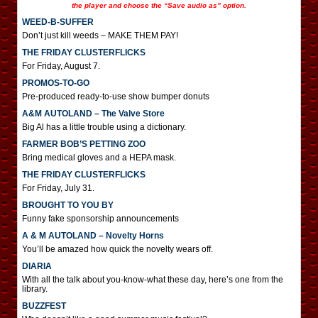
the player and choose the “Save audio as” option.
WEED-B-SUFFER
Don’t just kill weeds – MAKE THEM PAY!
THE FRIDAY CLUSTERFLICKS
For Friday, August 7.
PROMOS-TO-GO
Pre-produced ready-to-use show bumper donuts
A&M AUTOLAND – The Valve Store
Big Al has a little trouble using a dictionary.
FARMER BOB’S PETTING ZOO
Bring medical gloves and a HEPA mask.
THE FRIDAY CLUSTERFLICKS
For Friday, July 31.
BROUGHT TO YOU BY
Funny fake sponsorship announcements
A & M AUTOLAND – Novelty Horns
You’ll be amazed how quick the novelty wears off.
DIARIA
With all the talk about you-know-what these day, here’s one from the
library.
BUZZFEST