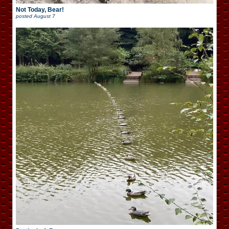
Not Today, Bear!
posted
August 7