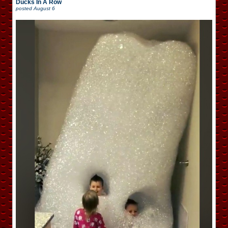
Ducks In A Row
posted
August 6