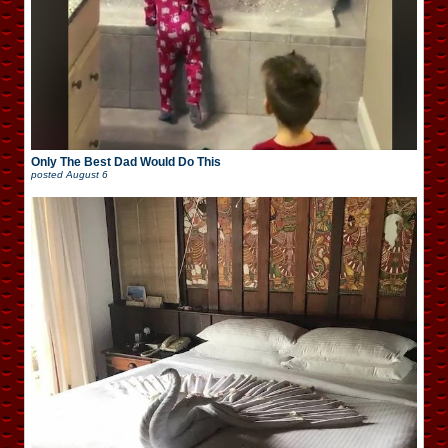
Only The Best Dad Would Do This
posted
August 6