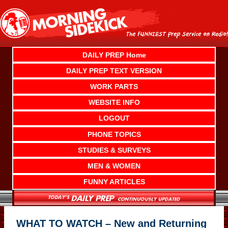
Skip
to
content
DAILY PREP Home
DAILY PREP TEXT VERSION
WORK PARTS
WEBSITE INFO
LOGOUT
PHONE TOPICS
STUDIES & SURVEYS
MEN & WOMEN
FUNNY ARTICLES
WHAT TO WATCH – New and Returning