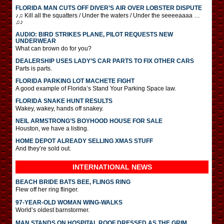
FLORIDA MAN CUTS OFF DIVER’S AIR OVER LOBSTER DISPUTE
♪♫ Kill all the squatters / Under the waters / Under the seeeeaaaa …
♫♪
AUDIO: BIRD STRIKES PLANE, PILOT REQUESTS NEW
UNDERWEAR
What can brown do for you?
DEALERSHIP USES LADY’S CAR PARTS TO FIX OTHER CARS
Parts is parts.
FLORIDA PARKING LOT MACHETE FIGHT
A good example of Florida’s Stand Your Parking Space law.
FLORIDA SNAKE HUNT RESULTS
Wakey, wakey, hands off snakey.
NEIL ARMSTRONG’S BOYHOOD HOUSE FOR SALE
Houston, we have a listing.
HOME DEPOT ALREADY SELLING XMAS STUFF
And they’re sold out.
INTERNATIONAL
NEWS
BEACH BRIDE BATS BEE, FLINGS RING
Flew off her ring flinger.
97-YEAR-OLD WOMAN WING-WALKS
World’s oldest barnstormer.
MAN STANDS ON HOSPITAL ROOF DRESSED AS THE GRIM