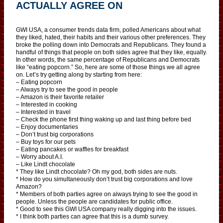
ACTUALLY AGREE ON
GWI USA, a consumer trends data firm, polled Americans about what
they liked, hated, their habits and their various other preferences. They
broke the polling down into Democrats and Republicans. They found a
handful of things that people on both sides agree that they like, equally.
In other words, the same percentage of Republicans and Democrats
like “eating popcorn.” So, here are some of those things we all agree
on. Let’s try getting along by starting from here:
– Eating popcorn
– Always try to see the good in people
– Amazon is their favorite retailer
– Interested in cooking
– Interested in travel
– Check the phone first thing waking up and last thing before bed
– Enjoy documentaries
– Don’t trust big corporations
– Buy toys for our pets
– Eating pancakes or waffles for breakfast
– Worry about A.I.
– Like Lindt chocolate
* They like Lindt chocolate? Oh my god, both sides are nuts.
* How do you simultaneously don’t trust big corporations and love
Amazon?
* Members of both parties agree on always trying to see the good in
people. Unless the people are candidates for public office.
* Good to see this GWI USA company really digging into the issues.
* I think both parties can agree that this is a dumb survey.