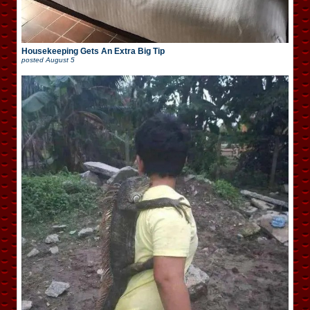
Housekeeping Gets An Extra Big Tip
posted
August 5