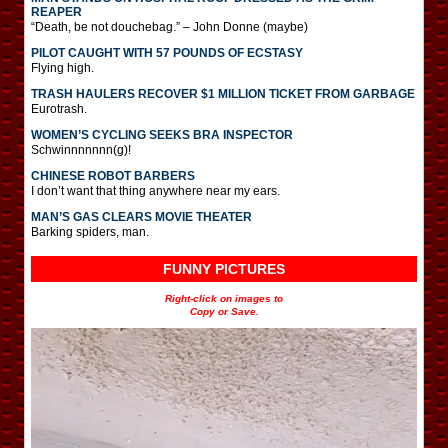
REAPER
“Death, be not douchebag.” – John Donne (maybe)
PILOT CAUGHT WITH 57 POUNDS OF ECSTASY
Flying high.
TRASH HAULERS RECOVER $1 MILLION TICKET FROM GARBAGE
Eurotrash.
WOMEN’S CYCLING SEEKS BRA INSPECTOR
Schwinnnnnnn(g)!
CHINESE ROBOT BARBERS
I don’t want that thing anywhere near my ears.
MAN’S GAS CLEARS MOVIE THEATER
Barking spiders, man.
FUNNY PICTURES
Right-click on images to
Copy or Save.