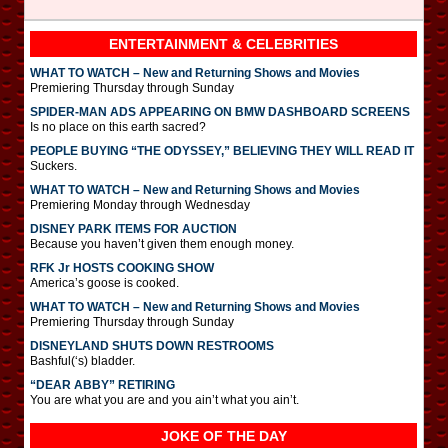
ENTERTAINMENT & CELEBRITIES
WHAT TO WATCH – New and Returning Shows and Movies
Premiering Thursday through Sunday
SPIDER-MAN ADS APPEARING ON BMW DASHBOARD SCREENS
Is no place on this earth sacred?
PEOPLE BUYING “THE ODYSSEY,” BELIEVING THEY WILL READ IT
Suckers.
WHAT TO WATCH – New and Returning Shows and Movies
Premiering Monday through Wednesday
DISNEY PARK ITEMS FOR AUCTION
Because you haven’t given them enough money.
RFK Jr HOSTS COOKING SHOW
America’s goose is cooked.
WHAT TO WATCH – New and Returning Shows and Movies
Premiering Thursday through Sunday
DISNEYLAND SHUTS DOWN RESTROOMS
Bashful(‘s) bladder.
“DEAR ABBY” RETIRING
You are what you are and you ain’t what you ain’t.
JOKE OF THE DAY