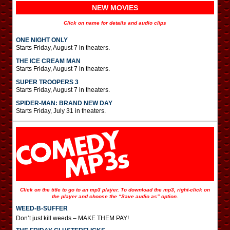
NEW MOVIES
Click on name for details and audio clips
ONE NIGHT ONLY
Starts Friday, August 7 in theaters.
THE ICE CREAM MAN
Starts Friday, August 7 in theaters.
SUPER TROOPERS 3
Starts Friday, August 7 in theaters.
SPIDER-MAN: BRAND NEW DAY
Starts Friday, July 31 in theaters.
Click on the title to go to an mp3 player. To download the mp3, right-click on
the player and choose the “Save audio as” option.
WEED-B-SUFFER
Don’t just kill weeds – MAKE THEM PAY!