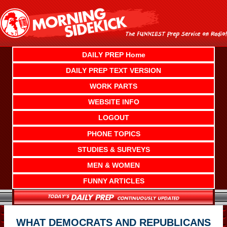
Skip
to
content
DAILY PREP Home
DAILY PREP TEXT VERSION
WORK PARTS
WEBSITE INFO
LOGOUT
PHONE TOPICS
STUDIES & SURVEYS
MEN & WOMEN
FUNNY ARTICLES
WHAT DEMOCRATS AND REPUBLICANS