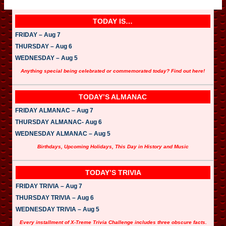
TODAY IS…
FRIDAY – Aug 7
THURSDAY – Aug 6
WEDNESDAY – Aug 5
Anything special being celebrated or commemorated today? Find out here!
TODAY’S ALMANAC
FRIDAY ALMANAC – Aug 7
THURSDAY ALMANAC- Aug 6
WEDNESDAY ALMANAC – Aug 5
Birthdays, Upcoming Holidays, This Day in History and Music
TODAY’S TRIVIA
FRIDAY TRIVIA – Aug 7
THURSDAY TRIVIA – Aug 6
WEDNESDAY TRIVIA – Aug 5
Every installment of X-Treme Trivia Challenge includes three obscure facts.