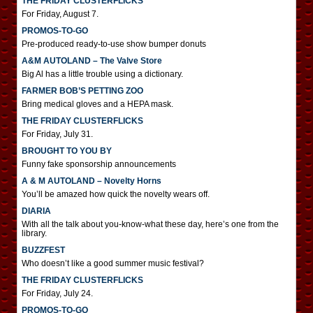
THE FRIDAY CLUSTERFLICKS
For Friday, August 7.
PROMOS-TO-GO
Pre-produced ready-to-use show bumper donuts
A&M AUTOLAND – The Valve Store
Big Al has a little trouble using a dictionary.
FARMER BOB’S PETTING ZOO
Bring medical gloves and a HEPA mask.
THE FRIDAY CLUSTERFLICKS
For Friday, July 31.
BROUGHT TO YOU BY
Funny fake sponsorship announcements
A & M AUTOLAND – Novelty Horns
You’ll be amazed how quick the novelty wears off.
DIARIA
With all the talk about you-know-what these day, here’s one from the
library.
BUZZFEST
Who doesn’t like a good summer music festival?
THE FRIDAY CLUSTERFLICKS
For Friday, July 24.
PROMOS-TO-GO