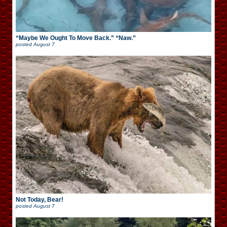
“Maybe We Ought To Move Back.” “Naw.”
posted
August 7
Not Today, Bear!
posted
August 7