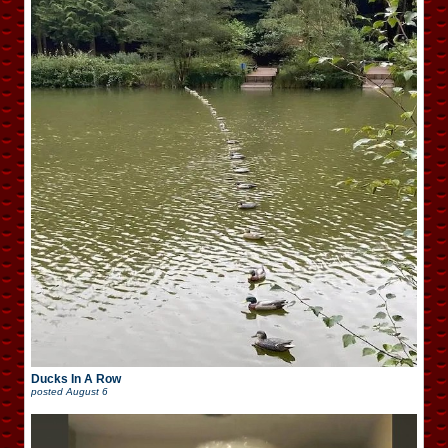
Ducks In A Row
posted
August 6