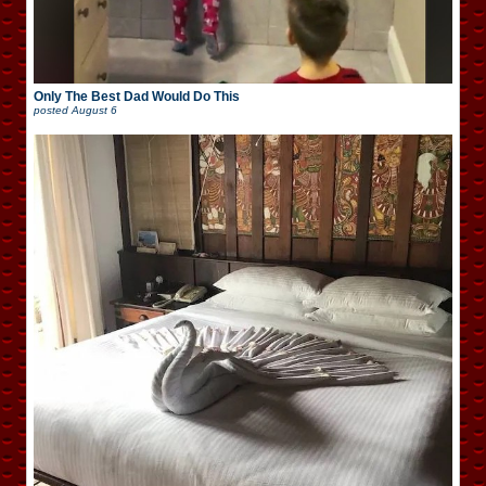
Only The Best Dad Would Do This
posted
August 6