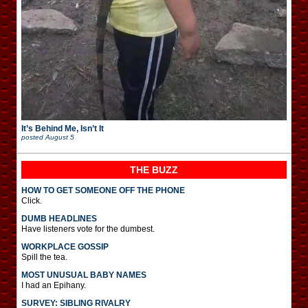
It’s Behind Me, Isn’t It
posted
August 5
THE BUZZ
HOW TO GET SOMEONE OFF THE PHONE
Click.
DUMB HEADLINES
Have listeners vote for the dumbest.
WORKPLACE GOSSIP
Spill the tea.
MOST UNUSUAL BABY NAMES
I had an Epihany.
SURVEY: SIBLING RIVALRY