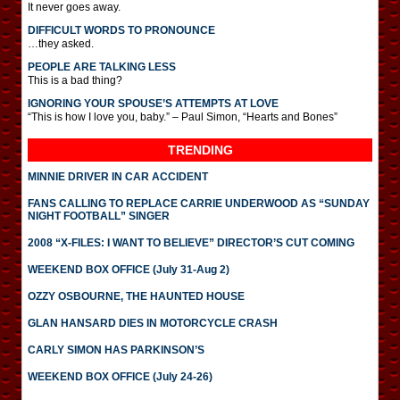
It never goes away.
DIFFICULT WORDS TO PRONOUNCE
…they asked.
PEOPLE ARE TALKING LESS
This is a bad thing?
IGNORING YOUR SPOUSE’S ATTEMPTS AT LOVE
“This is how I love you, baby.” – Paul Simon, “Hearts and Bones”
TRENDING
MINNIE DRIVER IN CAR ACCIDENT
FANS CALLING TO REPLACE CARRIE UNDERWOOD AS “SUNDAY
NIGHT FOOTBALL” SINGER
2008 “X-FILES: I WANT TO BELIEVE” DIRECTOR’S CUT COMING
WEEKEND BOX OFFICE (July 31-Aug 2)
OZZY OSBOURNE, THE HAUNTED HOUSE
GLAN HANSARD DIES IN MOTORCYCLE CRASH
CARLY SIMON HAS PARKINSON’S
WEEKEND BOX OFFICE (July 24-26)