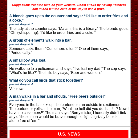
Suggestion: Post the joke on your website. Boost clicks by having listeners
call in and tell the Joke of the Day to win a prize.
A blonde goes up to the counter and says: “I’d like to order fries and
a coke.”
posted
August 7
The lady at the counter says: “Ma’am, this is a library.” The blonde goes,
“Oh. (whispering): “I’d like to order fries and a coke.”
A group of elements walk into a bar.
posted
August 6
Someone asks them, “Come here often?” One of them says,
“Periodically.”
A small boy was lost.
posted
August 5
He walks up to a policeman and says, “I’ve lost my dad!” The cop says,
“What’s he like?” The little boy says, “Beer and women.”
What do you call birds that stick together?
posted
August 4
Velcrows.
A man walks in a bar and shouts, “Free beers outside!”
posted
August 3
Everyone in the bar, except the bartender, ran outside in excitement.
The bartender yells at the man, “What the hell did you do that for? Now I
have no customers!!” The man says, “Sorry mister, I honestly didn’t fink
any of those men would be brave enough to fight a grizzly beer, let
alone free of ’em.”
U.S. NEWS