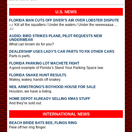
U.S. NEWS
FLORIDA MAN CUTS OFF DIVER’S AIR OVER LOBSTER DISPUTE
♪♫ Kill all the squatters / Under the waters / Under the seeeeaaaa …
♫♪
AUDIO: BIRD STRIKES PLANE, PILOT REQUESTS NEW
UNDERWEAR
What can brown do for you?
DEALERSHIP USES LADY’S CAR PARTS TO FIX OTHER CARS
Parts is parts.
FLORIDA PARKING LOT MACHETE FIGHT
A good example of Florida’s Stand Your Parking Space law.
FLORIDA SNAKE HUNT RESULTS
Wakey, wakey, hands off snakey.
NEIL ARMSTRONG’S BOYHOOD HOUSE FOR SALE
Houston, we have a listing.
HOME DEPOT ALREADY SELLING XMAS STUFF
And they’re sold out.
INTERNATIONAL
NEWS
BEACH BRIDE BATS BEE, FLINGS RING
Flew off her ring flinger.