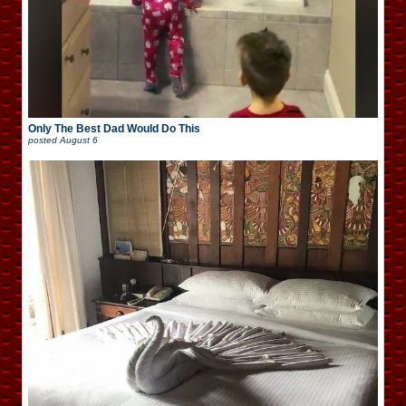
Only The Best Dad Would Do This
posted
August 6