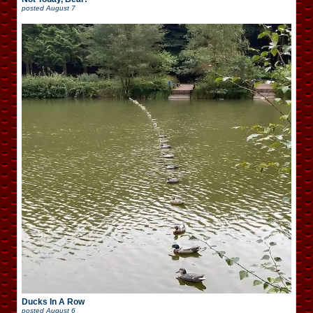
posted
August 7
Ducks In A Row
posted
August 6