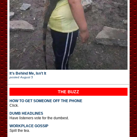
It’s Behind Me, Isn’t It
posted
August 5
THE BUZZ
HOW TO GET SOMEONE OFF THE PHONE
Click.
DUMB HEADLINES
Have listeners vote for the dumbest.
WORKPLACE GOSSIP
Spill the tea.