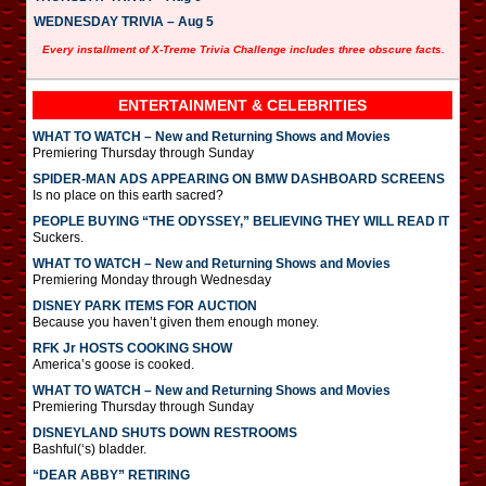
WEDNESDAY TRIVIA – Aug 5
Every installment of X-Treme Trivia Challenge includes three obscure facts.
ENTERTAINMENT & CELEBRITIES
WHAT TO WATCH – New and Returning Shows and Movies
Premiering Thursday through Sunday
SPIDER-MAN ADS APPEARING ON BMW DASHBOARD SCREENS
Is no place on this earth sacred?
PEOPLE BUYING “THE ODYSSEY,” BELIEVING THEY WILL READ IT
Suckers.
WHAT TO WATCH – New and Returning Shows and Movies
Premiering Monday through Wednesday
DISNEY PARK ITEMS FOR AUCTION
Because you haven’t given them enough money.
RFK Jr HOSTS COOKING SHOW
America’s goose is cooked.
WHAT TO WATCH – New and Returning Shows and Movies
Premiering Thursday through Sunday
DISNEYLAND SHUTS DOWN RESTROOMS
Bashful(‘s) bladder.
“DEAR ABBY” RETIRING