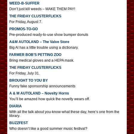
WEED-B-SUFFER
Don’t just kill weeds – MAKE THEM PAY!
THE FRIDAY CLUSTERFLICKS
For Friday, August 7.
PROMOS-TO-GO
Pre-produced ready-to-use show bumper donuts
A&M AUTOLAND – The Valve Store
Big Al has a little trouble using a dictionary.
FARMER BOB’S PETTING ZOO
Bring medical gloves and a HEPA mask.
THE FRIDAY CLUSTERFLICKS
For Friday, July 31.
BROUGHT TO YOU BY
Funny fake sponsorship announcements
A & M AUTOLAND – Novelty Horns
You’ll be amazed how quick the novelty wears off.
DIARIA
With all the talk about you-know-what these day, here’s one from the
library.
BUZZFEST
Who doesn’t like a good summer music festival?