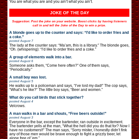
You are what you are and you ain’t what you ain’t.
JOKE OF THE DAY
Suggestion: Post the joke on your website. Boost clicks by having listeners
call in and tell the Joke of the Day to win a prize.
A blonde goes up to the counter and says: “I’d like to order fries and
a coke.”
posted
August 7
The lady at the counter says: “Ma’am, this is a library.” The blonde goes,
“Oh. (whispering): “I’d like to order fries and a coke.”
A group of elements walk into a bar.
posted
August 6
Someone asks them, “Come here often?” One of them says,
“Periodically.”
A small boy was lost.
posted
August 5
He walks up to a policeman and says, “I’ve lost my dad!” The cop says,
“What’s he like?” The little boy says, “Beer and women.”
What do you call birds that stick together?
posted
August 4
Velcrows.
A man walks in a bar and shouts, “Free beers outside!”
posted
August 3
Everyone in the bar, except the bartender, ran outside in excitement.
The bartender yells at the man, “What the hell did you do that for? Now I
have no customers!!” The man says, “Sorry mister, I honestly didn’t fink
any of those men would be brave enough to fight a grizzly beer, let
alone free of ’em.”