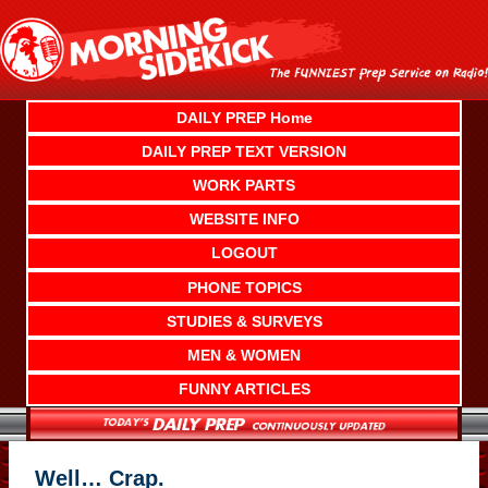
Skip
to
content
DAILY PREP Home
DAILY PREP TEXT VERSION
WORK PARTS
WEBSITE INFO
LOGOUT
PHONE TOPICS
STUDIES & SURVEYS
MEN & WOMEN
FUNNY ARTICLES
Well… Crap.