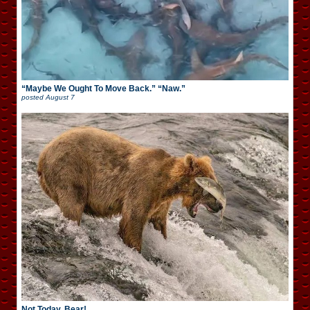
“Maybe We Ought To Move Back.” “Naw.”
posted
August 7
Not Today, Bear!