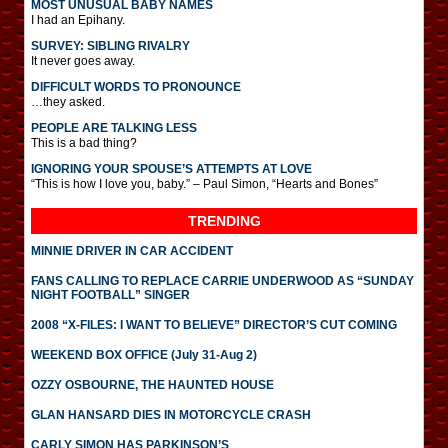
MOST UNUSUAL BABY NAMES
I had an Epihany.
SURVEY: SIBLING RIVALRY
It never goes away.
DIFFICULT WORDS TO PRONOUNCE
…they asked.
PEOPLE ARE TALKING LESS
This is a bad thing?
IGNORING YOUR SPOUSE’S ATTEMPTS AT LOVE
“This is how I love you, baby.” – Paul Simon, “Hearts and Bones”
TRENDING
MINNIE DRIVER IN CAR ACCIDENT
FANS CALLING TO REPLACE CARRIE UNDERWOOD AS “SUNDAY
NIGHT FOOTBALL” SINGER
2008 “X-FILES: I WANT TO BELIEVE” DIRECTOR’S CUT COMING
WEEKEND BOX OFFICE (July 31-Aug 2)
OZZY OSBOURNE, THE HAUNTED HOUSE
GLAN HANSARD DIES IN MOTORCYCLE CRASH
CARLY SIMON HAS PARKINSON’S