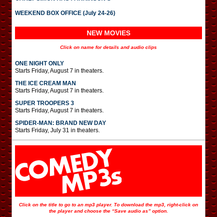
WEEKEND BOX OFFICE (July 24-26)
NEW MOVIES
Click on name for details and audio clips
ONE NIGHT ONLY
Starts Friday, August 7 in theaters.
THE ICE CREAM MAN
Starts Friday, August 7 in theaters.
SUPER TROOPERS 3
Starts Friday, August 7 in theaters.
SPIDER-MAN: BRAND NEW DAY
Starts Friday, July 31 in theaters.
Click on the title to go to an mp3 player. To download the mp3, right-click on
the player and choose the “Save audio as” option.