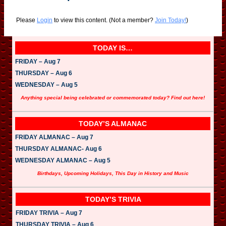
Please
Login
to view this content.
(Not a member?
Join Today!
)
TODAY IS…
FRIDAY – Aug 7
THURSDAY – Aug 6
WEDNESDAY – Aug 5
Anything special being celebrated or commemorated today? Find out here!
TODAY’S ALMANAC
FRIDAY ALMANAC – Aug 7
THURSDAY ALMANAC- Aug 6
WEDNESDAY ALMANAC – Aug 5
Birthdays, Upcoming Holidays, This Day in History and Music
TODAY’S TRIVIA
FRIDAY TRIVIA – Aug 7
THURSDAY TRIVIA – Aug 6