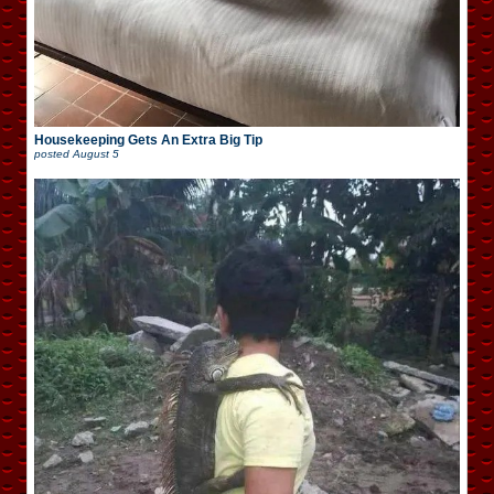
Housekeeping Gets An Extra Big Tip
posted
August 5