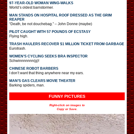
97-YEAR-OLD WOMAN WING-WALKS
World’s oldest barnstormer.
MAN STANDS ON HOSPITAL ROOF DRESSED AS THE GRIM
REAPER
“Death, be not douchebag.” – John Donne (maybe)
PILOT CAUGHT WITH 57 POUNDS OF ECSTASY
Flying high.
TRASH HAULERS RECOVER $1 MILLION TICKET FROM GARBAGE
Eurotrash.
WOMEN’S CYCLING SEEKS BRA INSPECTOR
Schwinnnnnnn(g)!
CHINESE ROBOT BARBERS
I don’t want that thing anywhere near my ears.
MAN’S GAS CLEARS MOVIE THEATER
Barking spiders, man.
FUNNY PICTURES
Right-click on images to
Copy or Save.