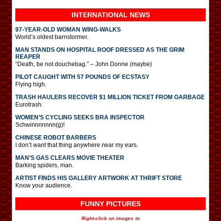
INTERNATIONAL
NEWS
97-YEAR-OLD WOMAN WING-WALKS
World’s oldest barnstormer.
MAN STANDS ON HOSPITAL ROOF DRESSED AS THE GRIM
REAPER
“Death, be not douchebag.” – John Donne (maybe)
PILOT CAUGHT WITH 57 POUNDS OF ECSTASY
Flying high.
TRASH HAULERS RECOVER $1 MILLION TICKET FROM GARBAGE
Eurotrash.
WOMEN’S CYCLING SEEKS BRA INSPECTOR
Schwinnnnnnn(g)!
CHINESE ROBOT BARBERS
I don’t want that thing anywhere near my ears.
MAN’S GAS CLEARS MOVIE THEATER
Barking spiders, man.
ARTIST FINDS HIS GALLERY ARTWORK AT THRIFT STORE
Know your audience.
FUNNY PICTURES
Right-click on images to