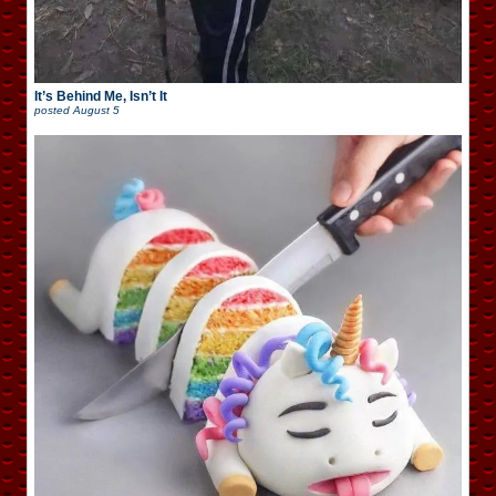
It’s Behind Me, Isn’t It
posted
August 5