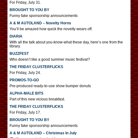
For Friday, July 31.
BROUGHT TO YOU BY
Funny fake sponsorship announcements
A & M AUTOLAND – Novelty Horns
You’ll be amazed how quick the novelty wears off.
DIARIA
With all the talk about you-know-what these day, here’s one from the
library.
BUZZFEST
Who doesn’t like a good summer music festival?
THE FRIDAY CLUSTERFLICKS
For Friday, July 24.
PROMOS-TO-GO
Pre-produced ready-to-use show bumper donuts
ALPHA-MALE BITS
Part of this new vicious breakfast.
THE FRIDAY CLUSTERFLICKS
For Friday, July 17.
BROUGHT TO YOU BY
Funny fake sponsorship announcements
A & M AUTOLAND – Christmas In July