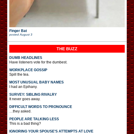
Finger Bat
posted
August 3
THE BUZZ
DUMB HEADLINES
Have listeners vote for the dumbest.
WORKPLACE GOSSIP
Spill the tea.
MOST UNUSUAL BABY NAMES
I had an Epihany.
SURVEY: SIBLING RIVALRY
It never goes away.
DIFFICULT WORDS TO PRONOUNCE
…they asked.
PEOPLE ARE TALKING LESS
This is a bad thing?
IGNORING YOUR SPOUSE’S ATTEMPTS AT LOVE