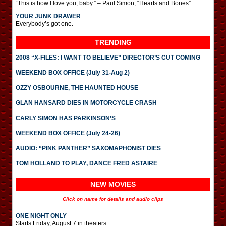
“This is how I love you, baby.” – Paul Simon, “Hearts and Bones”
YOUR JUNK DRAWER
Everybody’s got one.
TRENDING
2008 “X-FILES: I WANT TO BELIEVE” DIRECTOR’S CUT COMING
WEEKEND BOX OFFICE (July 31-Aug 2)
OZZY OSBOURNE, THE HAUNTED HOUSE
GLAN HANSARD DIES IN MOTORCYCLE CRASH
CARLY SIMON HAS PARKINSON’S
WEEKEND BOX OFFICE (July 24-26)
AUDIO: “PINK PANTHER” SAXOMAPHONIST DIES
TOM HOLLAND TO PLAY, DANCE FRED ASTAIRE
NEW MOVIES
Click on name for details and audio clips
ONE NIGHT ONLY
Starts Friday, August 7 in theaters.