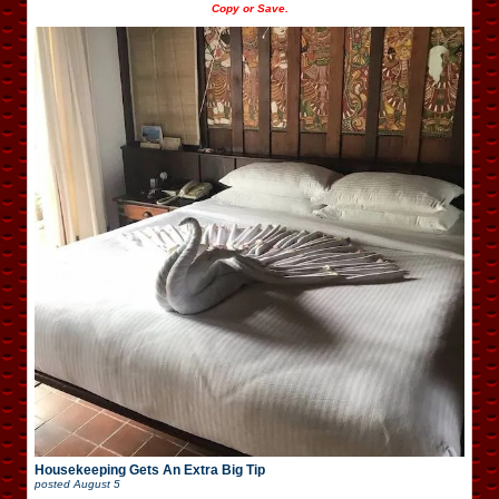
Copy or Save.
Housekeeping Gets An Extra Big Tip
posted
August 5