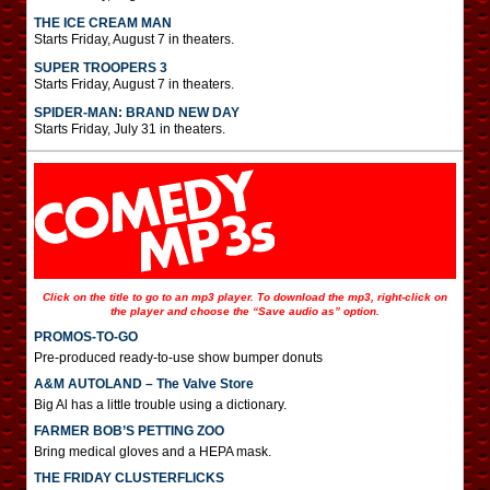
THE ICE CREAM MAN
Starts Friday, August 7 in theaters.
SUPER TROOPERS 3
Starts Friday, August 7 in theaters.
SPIDER-MAN: BRAND NEW DAY
Starts Friday, July 31 in theaters.
Click on the title to go to an mp3 player. To download the mp3, right-click on
the player and choose the “Save audio as” option.
PROMOS-TO-GO
Pre-produced ready-to-use show bumper donuts
A&M AUTOLAND – The Valve Store
Big Al has a little trouble using a dictionary.
FARMER BOB’S PETTING ZOO
Bring medical gloves and a HEPA mask.
THE FRIDAY CLUSTERFLICKS