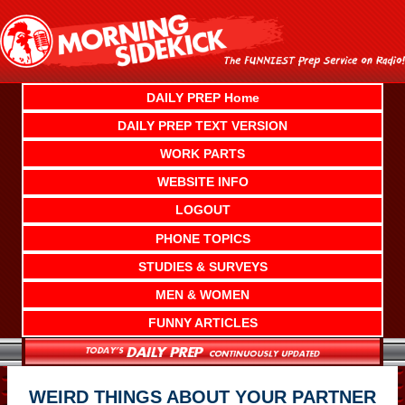
Skip
to
content
DAILY PREP Home
DAILY PREP TEXT VERSION
WORK PARTS
WEBSITE INFO
LOGOUT
PHONE TOPICS
STUDIES & SURVEYS
MEN & WOMEN
FUNNY ARTICLES
WEIRD THINGS ABOUT YOUR PARTNER