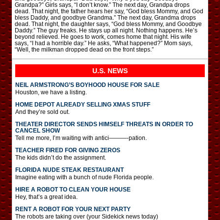
Grandpa?” Girls says, “I don’t know.” The next day, Grandpa drops
dead. That night, the father hears her say, “God bless Mommy, and God
bless Daddy, and goodbye Grandma.” The next day, Grandma drops
dead. That night, the daughter says, “God bless Mommy, and Goodbye
Daddy.” The guy freaks. He stays up all night. Nothing happens. He’s
beyond relieved. He goes to work, comes home that night. His wife
says, “I had a horrible day.” He asks, “What happened?” Mom says,
“Well, the milkman dropped dead on the front steps.”
U.S. NEWS
NEIL ARMSTRONG’S BOYHOOD HOUSE FOR SALE
Houston, we have a listing.
HOME DEPOT ALREADY SELLING XMAS STUFF
And they’re sold out.
THEATER DIRECTOR SENDS HIMSELF THREATS IN ORDER TO
CANCEL SHOW
Tell me more, I’m waiting with antici———-pation.
TEACHER FIRED FOR GIVING ZEROS
The kids didn’t do the assignment.
FLORIDA NUDE STEAK RESTAURANT
Imagine eating with a bunch of nude Florida people.
HIRE A ROBOT TO CLEAN YOUR HOUSE
Hey, that’s a great idea.
RENT A ROBOT FOR YOUR NEXT PARTY
The robots are taking over (your Sidekick news today)