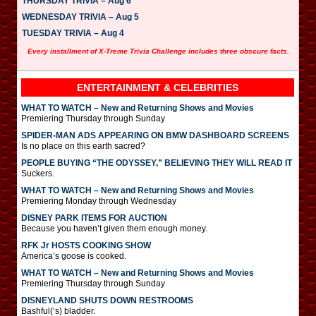
THURSDAY TRIVIA – Aug 6
WEDNESDAY TRIVIA – Aug 5
TUESDAY TRIVIA – Aug 4
Every installment of X-Treme Trivia Challenge includes three obscure facts.
ENTERTAINMENT & CELEBRITIES
WHAT TO WATCH – New and Returning Shows and Movies
Premiering Thursday through Sunday
SPIDER-MAN ADS APPEARING ON BMW DASHBOARD SCREENS
Is no place on this earth sacred?
PEOPLE BUYING “THE ODYSSEY,” BELIEVING THEY WILL READ IT
Suckers.
WHAT TO WATCH – New and Returning Shows and Movies
Premiering Monday through Wednesday
DISNEY PARK ITEMS FOR AUCTION
Because you haven’t given them enough money.
RFK Jr HOSTS COOKING SHOW
America’s goose is cooked.
WHAT TO WATCH – New and Returning Shows and Movies
Premiering Thursday through Sunday
DISNEYLAND SHUTS DOWN RESTROOMS
Bashful(‘s) bladder.