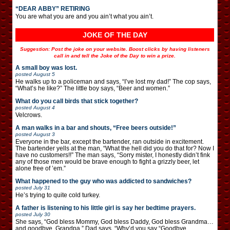
“DEAR ABBY” RETIRING
You are what you are and you ain’t what you ain’t.
JOKE OF THE DAY
Suggestion: Post the joke on your website. Boost clicks by having listeners
call in and tell the Joke of the Day to win a prize.
A small boy was lost.
posted
August 5
He walks up to a policeman and says, “I’ve lost my dad!” The cop says,
“What’s he like?” The little boy says, “Beer and women.”
What do you call birds that stick together?
posted
August 4
Velcrows.
A man walks in a bar and shouts, “Free beers outside!”
posted
August 3
Everyone in the bar, except the bartender, ran outside in excitement.
The bartender yells at the man, “What the hell did you do that for? Now I
have no customers!!” The man says, “Sorry mister, I honestly didn’t fink
any of those men would be brave enough to fight a grizzly beer, let
alone free of ’em.”
What happened to the guy who was addicted to sandwiches?
posted
July 31
He’s trying to quite cold turkey.
A father is listening to his little girl is say her bedtime prayers.
posted
July 30
She says, “God bless Mommy, God bless Daddy, God bless Grandma…
and goodbye, Grandpa.” Dad says, “Why’d you say “Goodbye