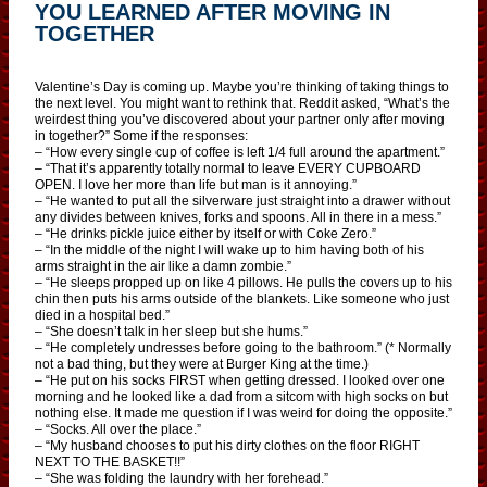
YOU LEARNED AFTER MOVING IN
TOGETHER
Valentine’s Day is coming up. Maybe you’re thinking of taking things to
the next level. You might want to rethink that. Reddit asked, “What’s the
weirdest thing you’ve discovered about your partner only after moving
in together?” Some if the responses:
– “How every single cup of coffee is left 1/4 full around the apartment.”
– “That it’s apparently totally normal to leave EVERY CUPBOARD
OPEN. I love her more than life but man is it annoying.”
– “He wanted to put all the silverware just straight into a drawer without
any divides between knives, forks and spoons. All in there in a mess.”
– “He drinks pickle juice either by itself or with Coke Zero.”
– “In the middle of the night I will wake up to him having both of his
arms straight in the air like a damn zombie.”
– “He sleeps propped up on like 4 pillows. He pulls the covers up to his
chin then puts his arms outside of the blankets. Like someone who just
died in a hospital bed.”
– “She doesn’t talk in her sleep but she hums.”
– “He completely undresses before going to the bathroom.” (* Normally
not a bad thing, but they were at Burger King at the time.)
– “He put on his socks FIRST when getting dressed. I looked over one
morning and he looked like a dad from a sitcom with high socks on but
nothing else. It made me question if I was weird for doing the opposite.”
– “Socks. All over the place.”
– “My husband chooses to put his dirty clothes on the floor RIGHT
NEXT TO THE BASKET!!”
– “She was folding the laundry with her forehead.”