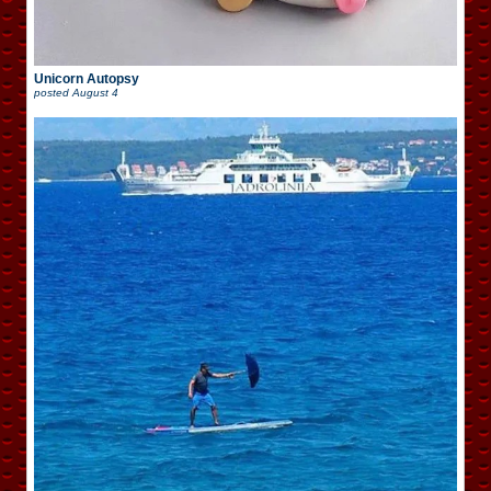
Unicorn Autopsy
posted
August 4