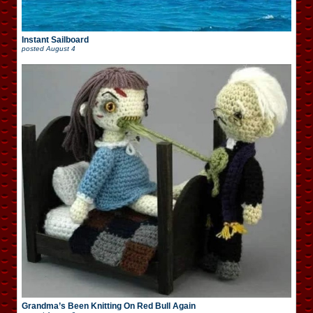
Instant Sailboard
posted
August 4
Grandma’s Been Knitting On Red Bull Again