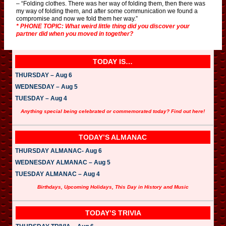
– “Folding clothes. There was her way of folding them, then there was
my way of folding them, and after some communication we found a
compromise and now we fold them her way.”
* PHONE TOPIC: What weird little thing did you discover your
partner did when you moved in together?
TODAY IS…
THURSDAY – Aug 6
WEDNESDAY – Aug 5
TUESDAY – Aug 4
Anything special being celebrated or commemorated today? Find out here!
TODAY’S ALMANAC
THURSDAY ALMANAC- Aug 6
WEDNESDAY ALMANAC – Aug 5
TUESDAY ALMANAC – Aug 4
Birthdays, Upcoming Holidays, This Day in History and Music
TODAY’S TRIVIA