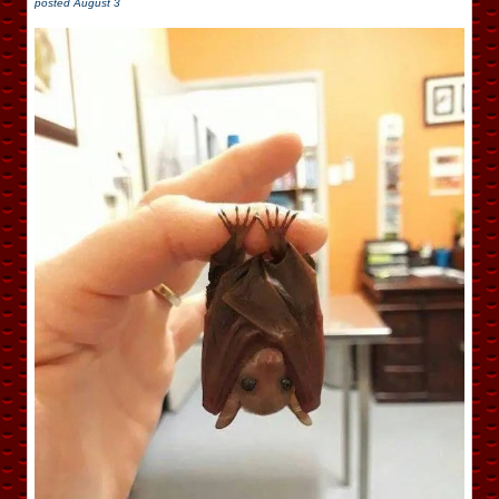
posted
August 3