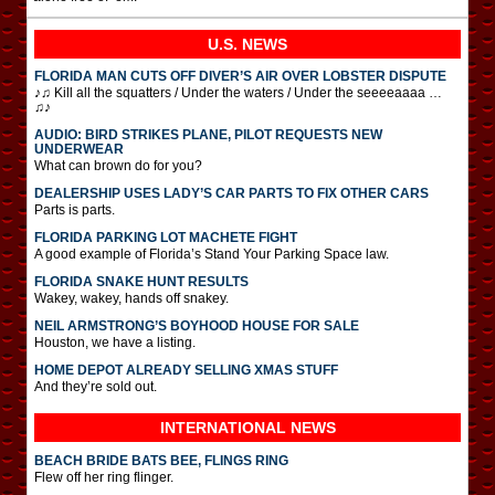
U.S. NEWS
FLORIDA MAN CUTS OFF DIVER’S AIR OVER LOBSTER DISPUTE
♪♫ Kill all the squatters / Under the waters / Under the seeeeaaaa …
♫♪
AUDIO: BIRD STRIKES PLANE, PILOT REQUESTS NEW
UNDERWEAR
What can brown do for you?
DEALERSHIP USES LADY’S CAR PARTS TO FIX OTHER CARS
Parts is parts.
FLORIDA PARKING LOT MACHETE FIGHT
A good example of Florida’s Stand Your Parking Space law.
FLORIDA SNAKE HUNT RESULTS
Wakey, wakey, hands off snakey.
NEIL ARMSTRONG’S BOYHOOD HOUSE FOR SALE
Houston, we have a listing.
HOME DEPOT ALREADY SELLING XMAS STUFF
And they’re sold out.
INTERNATIONAL
NEWS
BEACH BRIDE BATS BEE, FLINGS RING
Flew off her ring flinger.