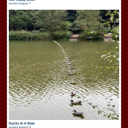
posted
August 7
Ducks In A Row
posted
August 6