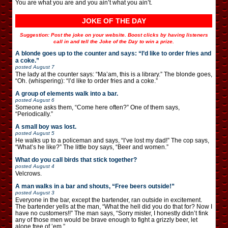
You are what you are and you ain’t what you ain’t.
JOKE OF THE DAY
Suggestion: Post the joke on your website. Boost clicks by having listeners
call in and tell the Joke of the Day to win a prize.
A blonde goes up to the counter and says: “I’d like to order fries and
a coke.”
posted
August 7
The lady at the counter says: “Ma’am, this is a library.” The blonde goes,
“Oh. (whispering): “I’d like to order fries and a coke.”
A group of elements walk into a bar.
posted
August 6
Someone asks them, “Come here often?” One of them says,
“Periodically.”
A small boy was lost.
posted
August 5
He walks up to a policeman and says, “I’ve lost my dad!” The cop says,
“What’s he like?” The little boy says, “Beer and women.”
What do you call birds that stick together?
posted
August 4
Velcrows.
A man walks in a bar and shouts, “Free beers outside!”
posted
August 3
Everyone in the bar, except the bartender, ran outside in excitement.
The bartender yells at the man, “What the hell did you do that for? Now I
have no customers!!” The man says, “Sorry mister, I honestly didn’t fink
any of those men would be brave enough to fight a grizzly beer, let
alone free of ’em.”