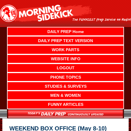
Skip
to
content
DAILY PREP Home
DAILY PREP TEXT VERSION
WORK PARTS
WEBSITE INFO
LOGOUT
PHONE TOPICS
STUDIES & SURVEYS
MEN & WOMEN
FUNNY ARTICLES
WEEKEND BOX OFFICE (May 8-10)