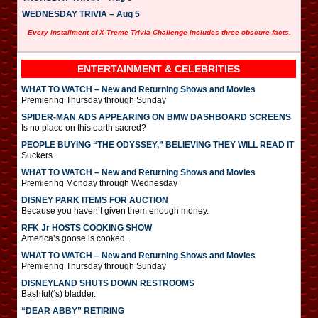
WEDNESDAY TRIVIA – Aug 5
Every installment of X-Treme Trivia Challenge includes three obscure facts.
ENTERTAINMENT & CELEBRITIES
WHAT TO WATCH – New and Returning Shows and Movies
Premiering Thursday through Sunday
SPIDER-MAN ADS APPEARING ON BMW DASHBOARD SCREENS
Is no place on this earth sacred?
PEOPLE BUYING “THE ODYSSEY,” BELIEVING THEY WILL READ IT
Suckers.
WHAT TO WATCH – New and Returning Shows and Movies
Premiering Monday through Wednesday
DISNEY PARK ITEMS FOR AUCTION
Because you haven’t given them enough money.
RFK Jr HOSTS COOKING SHOW
America’s goose is cooked.
WHAT TO WATCH – New and Returning Shows and Movies
Premiering Thursday through Sunday
DISNEYLAND SHUTS DOWN RESTROOMS
Bashful(‘s) bladder.
“DEAR ABBY” RETIRING