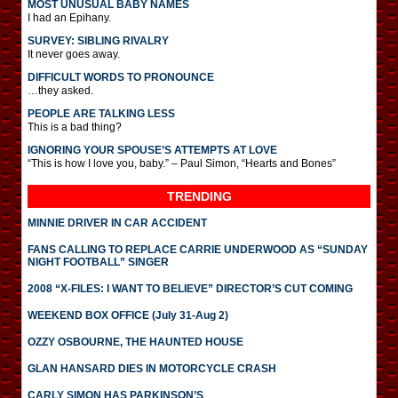
MOST UNUSUAL BABY NAMES
I had an Epihany.
SURVEY: SIBLING RIVALRY
It never goes away.
DIFFICULT WORDS TO PRONOUNCE
…they asked.
PEOPLE ARE TALKING LESS
This is a bad thing?
IGNORING YOUR SPOUSE’S ATTEMPTS AT LOVE
“This is how I love you, baby.” – Paul Simon, “Hearts and Bones”
TRENDING
MINNIE DRIVER IN CAR ACCIDENT
FANS CALLING TO REPLACE CARRIE UNDERWOOD AS “SUNDAY
NIGHT FOOTBALL” SINGER
2008 “X-FILES: I WANT TO BELIEVE” DIRECTOR’S CUT COMING
WEEKEND BOX OFFICE (July 31-Aug 2)
OZZY OSBOURNE, THE HAUNTED HOUSE
GLAN HANSARD DIES IN MOTORCYCLE CRASH
CARLY SIMON HAS PARKINSON’S