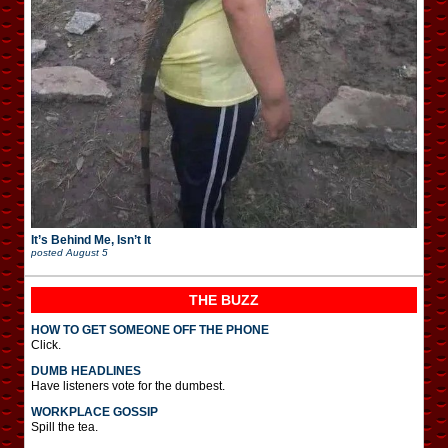
It’s Behind Me, Isn’t It
posted
August 5
THE BUZZ
HOW TO GET SOMEONE OFF THE PHONE
Click.
DUMB HEADLINES
Have listeners vote for the dumbest.
WORKPLACE GOSSIP
Spill the tea.