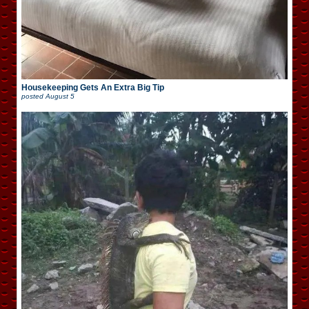
Housekeeping Gets An Extra Big Tip
posted
August 5