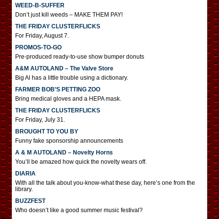
WEED-B-SUFFER
Don’t just kill weeds – MAKE THEM PAY!
THE FRIDAY CLUSTERFLICKS
For Friday, August 7.
PROMOS-TO-GO
Pre-produced ready-to-use show bumper donuts
A&M AUTOLAND – The Valve Store
Big Al has a little trouble using a dictionary.
FARMER BOB’S PETTING ZOO
Bring medical gloves and a HEPA mask.
THE FRIDAY CLUSTERFLICKS
For Friday, July 31.
BROUGHT TO YOU BY
Funny fake sponsorship announcements
A & M AUTOLAND – Novelty Horns
You’ll be amazed how quick the novelty wears off.
DIARIA
With all the talk about you-know-what these day, here’s one from the
library.
BUZZFEST
Who doesn’t like a good summer music festival?