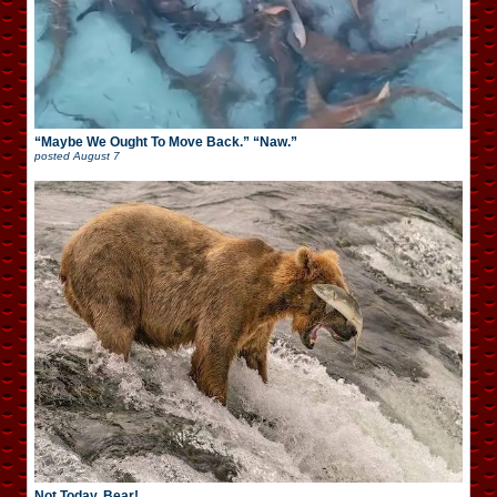
“Maybe We Ought To Move Back.” “Naw.”
posted
August 7
Not Today, Bear!