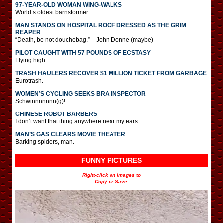
97-YEAR-OLD WOMAN WING-WALKS
World’s oldest barnstormer.
MAN STANDS ON HOSPITAL ROOF DRESSED AS THE GRIM
REAPER
“Death, be not douchebag.” – John Donne (maybe)
PILOT CAUGHT WITH 57 POUNDS OF ECSTASY
Flying high.
TRASH HAULERS RECOVER $1 MILLION TICKET FROM GARBAGE
Eurotrash.
WOMEN’S CYCLING SEEKS BRA INSPECTOR
Schwinnnnnnn(g)!
CHINESE ROBOT BARBERS
I don’t want that thing anywhere near my ears.
MAN’S GAS CLEARS MOVIE THEATER
Barking spiders, man.
FUNNY PICTURES
Right-click on images to
Copy or Save.