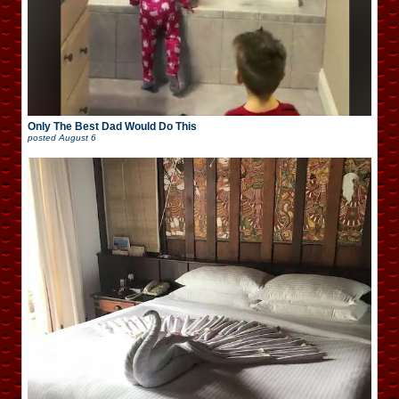
Only The Best Dad Would Do This
posted
August 6