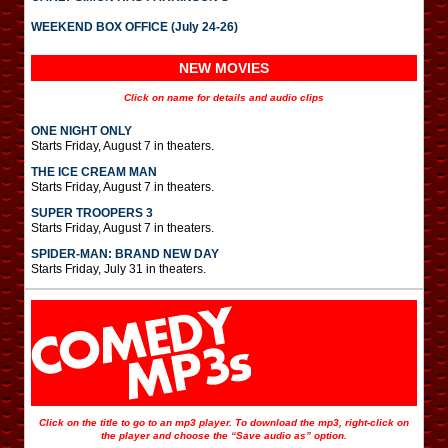
WEEKEND BOX OFFICE (July 24-26)
NEW MOVIES
Click on name for details and audio clips
ONE NIGHT ONLY
Starts Friday, August 7 in theaters.
THE ICE CREAM MAN
Starts Friday, August 7 in theaters.
SUPER TROOPERS 3
Starts Friday, August 7 in theaters.
SPIDER-MAN: BRAND NEW DAY
Starts Friday, July 31 in theaters.
Click on the title to go to an mp3 player. To download the mp3, right-click on
the player and choose the “Save audio as” option.