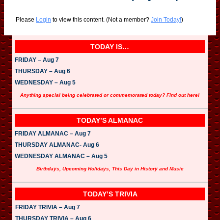
Please
Login
to view this content.
(Not a member?
Join Today!
)
TODAY IS…
FRIDAY – Aug 7
THURSDAY – Aug 6
WEDNESDAY – Aug 5
Anything special being celebrated or commemorated today? Find out here!
TODAY’S ALMANAC
FRIDAY ALMANAC – Aug 7
THURSDAY ALMANAC- Aug 6
WEDNESDAY ALMANAC – Aug 5
Birthdays, Upcoming Holidays, This Day in History and Music
TODAY’S TRIVIA
FRIDAY TRIVIA – Aug 7
THURSDAY TRIVIA – Aug 6