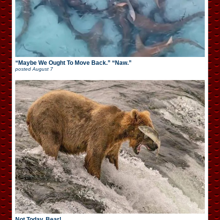
“Maybe We Ought To Move Back.” “Naw.”
posted
August 7
Not Today, Bear!