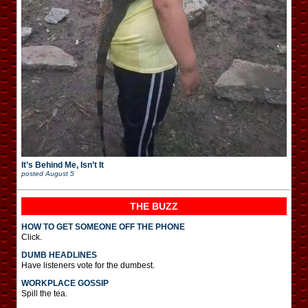
It’s Behind Me, Isn’t It
posted
August 5
THE BUZZ
HOW TO GET SOMEONE OFF THE PHONE
Click.
DUMB HEADLINES
Have listeners vote for the dumbest.
WORKPLACE GOSSIP
Spill the tea.