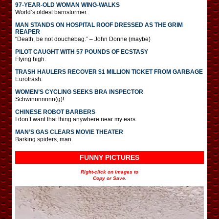
97-YEAR-OLD WOMAN WING-WALKS
World’s oldest barnstormer.
MAN STANDS ON HOSPITAL ROOF DRESSED AS THE GRIM
REAPER
“Death, be not douchebag.” – John Donne (maybe)
PILOT CAUGHT WITH 57 POUNDS OF ECSTASY
Flying high.
TRASH HAULERS RECOVER $1 MILLION TICKET FROM GARBAGE
Eurotrash.
WOMEN’S CYCLING SEEKS BRA INSPECTOR
Schwinnnnnnn(g)!
CHINESE ROBOT BARBERS
I don’t want that thing anywhere near my ears.
MAN’S GAS CLEARS MOVIE THEATER
Barking spiders, man.
FUNNY PICTURES
Right-click on images to
Copy or Save.