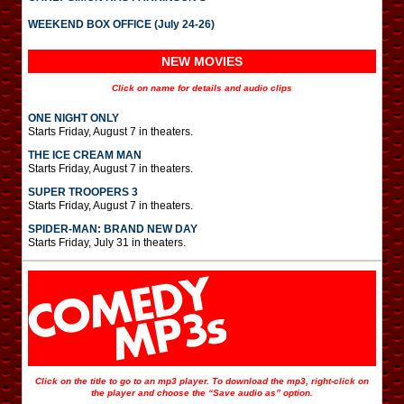
WEEKEND BOX OFFICE (July 24-26)
NEW MOVIES
Click on name for details and audio clips
ONE NIGHT ONLY
Starts Friday, August 7 in theaters.
THE ICE CREAM MAN
Starts Friday, August 7 in theaters.
SUPER TROOPERS 3
Starts Friday, August 7 in theaters.
SPIDER-MAN: BRAND NEW DAY
Starts Friday, July 31 in theaters.
Click on the title to go to an mp3 player. To download the mp3, right-click on
the player and choose the “Save audio as” option.