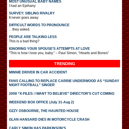
MOST UNUSUAL BABY NAMES
I had an Epihany.
SURVEY: SIBLING RIVALRY
It never goes away.
DIFFICULT WORDS TO PRONOUNCE
…they asked.
PEOPLE ARE TALKING LESS
This is a bad thing?
IGNORING YOUR SPOUSE’S ATTEMPTS AT LOVE
“This is how I love you, baby.” – Paul Simon, “Hearts and Bones”
TRENDING
MINNIE DRIVER IN CAR ACCIDENT
FANS CALLING TO REPLACE CARRIE UNDERWOOD AS “SUNDAY
NIGHT FOOTBALL” SINGER
2008 “X-FILES: I WANT TO BELIEVE” DIRECTOR’S CUT COMING
WEEKEND BOX OFFICE (July 31-Aug 2)
OZZY OSBOURNE, THE HAUNTED HOUSE
GLAN HANSARD DIES IN MOTORCYCLE CRASH
CARLY SIMON HAS PARKINSON’S