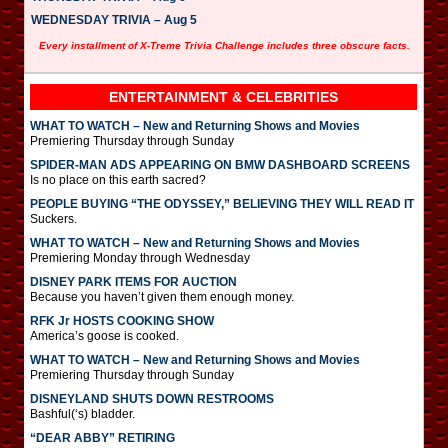
WEDNESDAY TRIVIA – Aug 5
Every installment of X-Treme Trivia Challenge includes three obscure facts.
ENTERTAINMENT & CELEBRITIES
WHAT TO WATCH – New and Returning Shows and Movies
Premiering Thursday through Sunday
SPIDER-MAN ADS APPEARING ON BMW DASHBOARD SCREENS
Is no place on this earth sacred?
PEOPLE BUYING “THE ODYSSEY,” BELIEVING THEY WILL READ IT
Suckers.
WHAT TO WATCH – New and Returning Shows and Movies
Premiering Monday through Wednesday
DISNEY PARK ITEMS FOR AUCTION
Because you haven’t given them enough money.
RFK Jr HOSTS COOKING SHOW
America’s goose is cooked.
WHAT TO WATCH – New and Returning Shows and Movies
Premiering Thursday through Sunday
DISNEYLAND SHUTS DOWN RESTROOMS
Bashful(‘s) bladder.
“DEAR ABBY” RETIRING