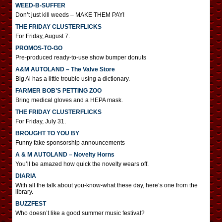
WEED-B-SUFFER
Don’t just kill weeds – MAKE THEM PAY!
THE FRIDAY CLUSTERFLICKS
For Friday, August 7.
PROMOS-TO-GO
Pre-produced ready-to-use show bumper donuts
A&M AUTOLAND – The Valve Store
Big Al has a little trouble using a dictionary.
FARMER BOB’S PETTING ZOO
Bring medical gloves and a HEPA mask.
THE FRIDAY CLUSTERFLICKS
For Friday, July 31.
BROUGHT TO YOU BY
Funny fake sponsorship announcements
A & M AUTOLAND – Novelty Horns
You’ll be amazed how quick the novelty wears off.
DIARIA
With all the talk about you-know-what these day, here’s one from the
library.
BUZZFEST
Who doesn’t like a good summer music festival?