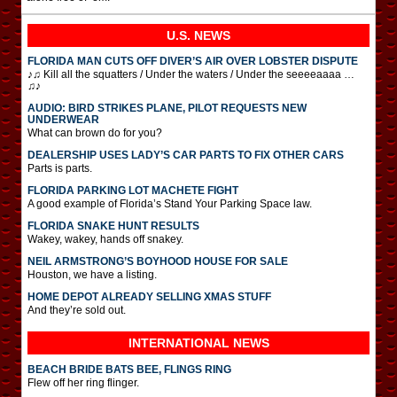
U.S. NEWS
FLORIDA MAN CUTS OFF DIVER’S AIR OVER LOBSTER DISPUTE
♪♫ Kill all the squatters / Under the waters / Under the seeeeaaaa …
♫♪
AUDIO: BIRD STRIKES PLANE, PILOT REQUESTS NEW
UNDERWEAR
What can brown do for you?
DEALERSHIP USES LADY’S CAR PARTS TO FIX OTHER CARS
Parts is parts.
FLORIDA PARKING LOT MACHETE FIGHT
A good example of Florida’s Stand Your Parking Space law.
FLORIDA SNAKE HUNT RESULTS
Wakey, wakey, hands off snakey.
NEIL ARMSTRONG’S BOYHOOD HOUSE FOR SALE
Houston, we have a listing.
HOME DEPOT ALREADY SELLING XMAS STUFF
And they’re sold out.
INTERNATIONAL
NEWS
BEACH BRIDE BATS BEE, FLINGS RING
Flew off her ring flinger.