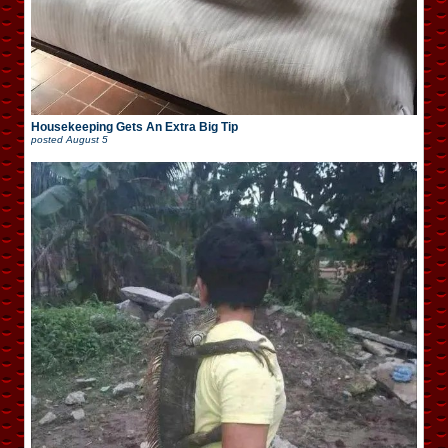
Housekeeping Gets An Extra Big Tip
posted
August 5