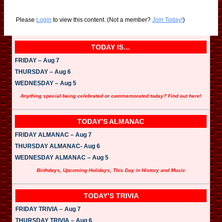
Please
Login
to view this content.
(Not a member?
Join Today!
)
TODAY IS…
FRIDAY – Aug 7
THURSDAY – Aug 6
WEDNESDAY – Aug 5
Anything special being celebrated or commemorated today? Find out here!
TODAY’S ALMANAC
FRIDAY ALMANAC – Aug 7
THURSDAY ALMANAC- Aug 6
WEDNESDAY ALMANAC – Aug 5
Birthdays, Upcoming Holidays, This Day in History and Music
TODAY’S TRIVIA
FRIDAY TRIVIA – Aug 7
THURSDAY TRIVIA – Aug 6