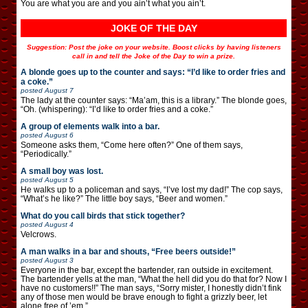
You are what you are and you ain’t what you ain’t.
JOKE OF THE DAY
Suggestion: Post the joke on your website. Boost clicks by having listeners
call in and tell the Joke of the Day to win a prize.
A blonde goes up to the counter and says: “I’d like to order fries and
a coke.”
posted
August 7
The lady at the counter says: “Ma’am, this is a library.” The blonde goes,
“Oh. (whispering): “I’d like to order fries and a coke.”
A group of elements walk into a bar.
posted
August 6
Someone asks them, “Come here often?” One of them says,
“Periodically.”
A small boy was lost.
posted
August 5
He walks up to a policeman and says, “I’ve lost my dad!” The cop says,
“What’s he like?” The little boy says, “Beer and women.”
What do you call birds that stick together?
posted
August 4
Velcrows.
A man walks in a bar and shouts, “Free beers outside!”
posted
August 3
Everyone in the bar, except the bartender, ran outside in excitement.
The bartender yells at the man, “What the hell did you do that for? Now I
have no customers!!” The man says, “Sorry mister, I honestly didn’t fink
any of those men would be brave enough to fight a grizzly beer, let
alone free of ’em.”