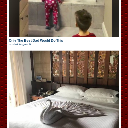
Only The Best Dad Would Do This
posted
August 6