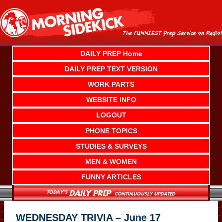
Skip
to
content
DAILY PREP Home
DAILY PREP TEXT VERSION
WORK PARTS
WEBSITE INFO
LOGOUT
PHONE TOPICS
STUDIES & SURVEYS
MEN & WOMEN
FUNNY ARTICLES
WEDNESDAY TRIVIA – June 17