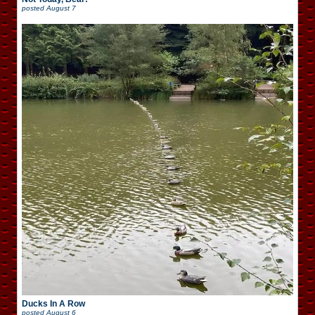
posted
August 7
Ducks In A Row
posted
August 6