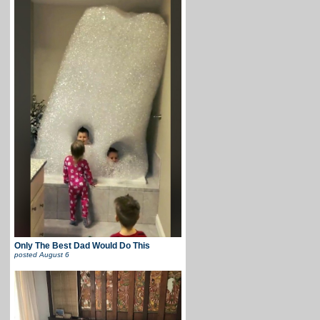
Only The Best Dad Would Do This
posted
August 6