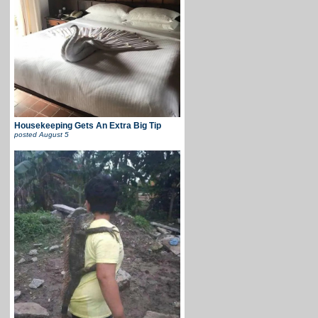
Housekeeping Gets An Extra Big Tip
posted
August 5