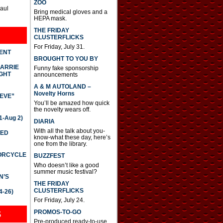
ZOO
Paul
Bring medical gloves and a
HEPA mask.
THE FRIDAY
CLUSTERFLICKS
For Friday, July 31.
DENT
BROUGHT TO YOU BY
CARRIE
Funny fake sponsorship
GHT
announcements
A & M AUTOLAND –
Novelty Horns
IEVE”
You’ll be amazed how quick
the novelty wears off.
-Aug 2)
DIARIA
With all the talk about you-
TED
know-what these day, here’s
one from the library.
TORCYCLE
BUZZFEST
Who doesn’t like a good
summer music festival?
N’S
THE FRIDAY
CLUSTERFLICKS
4-26)
For Friday, July 24.
S
PROMOS-TO-GO
Pre-produced ready-to-use