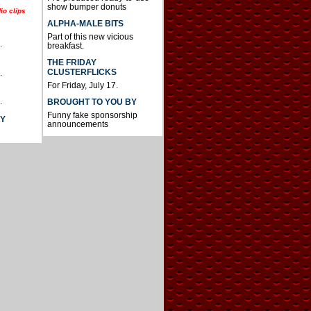
show bumper donuts
io clips
ALPHA-MALE BITS
Part of this new vicious
.
breakfast.
THE FRIDAY
CLUSTERFLICKS
.
For Friday, July 17.
.
BROUGHT TO YOU BY
Funny fake sponsorship
AY
announcements