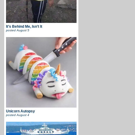
It’s Behind Me, Isn’t It
posted
August 5
Unicorn Autopsy
posted
August 4