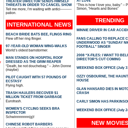
AT LOVE
THEATER DIRECTOR SENDS HIMSELF
THREATS IN ORDER TO CANCEL SHOW
“This is how I love you, baby.” – 
Simon, “Hearts and Bones”
Tell me more, I’m waiting with antici———-
pation.
TRENDING
INTERNATIONAL
NEWS
MINNIE DRIVER IN CAR ACCI
BEACH BRIDE BATS BEE, FLINGS RING
Flew off her ring flinger.
FANS CALLING TO REPLACE 
UNDERWOOD AS “SUNDAY NI
97-YEAR-OLD WOMAN WING-WALKS
FOOTBALL” SINGER
World’s oldest barnstormer.
2008 “X-FILES: I WANT TO BEL
MAN STANDS ON HOSPITAL ROOF
DIRECTOR’S CUT COMING
DRESSED AS THE GRIM REAPER
l
“Death, be not douchebag.” – John Donne
WEEKEND BOX OFFICE (July 31
(maybe)
OZZY OSBOURNE, THE HAUN
PILOT CAUGHT WITH 57 POUNDS OF
HOUSE
ECSTASY
Flying high.
GLAN HANSARD DIES IN MO
TRASH HAULERS RECOVER $1
CRASH
MILLION TICKET FROM GARBAGE
e
Eurotrash.
CARLY SIMON HAS PARKINSO
WOMEN’S CYCLING SEEKS BRA
WEEKEND BOX OFFICE (July 2
INSPECTOR
Schwinnnnnnn(g)!
NEW MOVIE
CHINESE ROBOT BARBERS