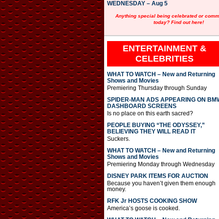
WEDNESDAY – Aug 5
Anything special being celebrated or com
today? Find out here!
ENTERTAINMENT &
CELEBRITIES
WHAT TO WATCH – New and Returning
Shows and Movies
Premiering Thursday through Sunday
SPIDER-MAN ADS APPEARING ON BM
DASHBOARD SCREENS
Is no place on this earth sacred?
PEOPLE BUYING “THE ODYSSEY,”
BELIEVING THEY WILL READ IT
Suckers.
WHAT TO WATCH – New and Returning
Shows and Movies
Premiering Monday through Wednesday
DISNEY PARK ITEMS FOR AUCTION
Because you haven’t given them enough
money.
RFK Jr HOSTS COOKING SHOW
America’s goose is cooked.