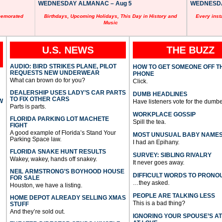
WEDNESDAY ALMANAC – Aug 5
WEDNESDAY
memorated
Birthdays, Upcoming Holidays, This Day in History and
Every inst
Music
U.S. NEWS
THE BUZZ
AUDIO: BIRD STRIKES PLANE, PILOT
HOW TO GET SOMEONE OFF T
REQUESTS NEW UNDERWEAR
PHONE
What can brown do for you?
Click.
DEALERSHIP USES LADY’S CAR PARTS
DUMB HEADLINES
TO FIX OTHER CARS
W
Have listeners vote for the dumbe
Parts is parts.
WORKPLACE GOSSIP
FLORIDA PARKING LOT MACHETE
Spill the tea.
FIGHT
A good example of Florida’s Stand Your
MOST UNUSUAL BABY NAME
Parking Space law.
I had an Epihany.
FLORIDA SNAKE HUNT RESULTS
SURVEY: SIBLING RIVALRY
Wakey, wakey, hands off snakey.
It never goes away.
NEIL ARMSTRONG’S BOYHOOD HOUSE
DIFFICULT WORDS TO PRONO
FOR SALE
…they asked.
Houston, we have a listing.
PEOPLE ARE TALKING LESS
HOME DEPOT ALREADY SELLING XMAS
This is a bad thing?
STUFF
And they’re sold out.
IGNORING YOUR SPOUSE’S A