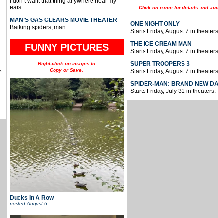
I don’t want that thing anywhere near my
ears.
Click on name for details and aud
MAN’S GAS CLEARS MOVIE THEATER
ONE NIGHT ONLY
Barking spiders, man.
Starts Friday, August 7 in theaters
THE ICE CREAM MAN
FUNNY PICTURES
Starts Friday, August 7 in theaters
SUPER TROOPERS 3
Right-click on images to
Copy or Save.
Starts Friday, August 7 in theaters
e
SPIDER-MAN: BRAND NEW D
Starts Friday, July 31 in theaters.
Ducks In A Row
posted
August 6