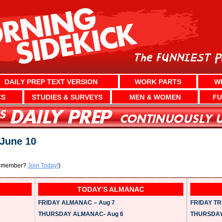
DAILY PREP TEXT VERSION
WORK PARTS
W
CS
STUDIES & SURVEYS
MEN & WOMEN
FU
June 10
a member?
Join Today!
)
TODAY’S ALMANAC
FRIDAY ALMANAC – Aug 7
FRIDAY TRI
THURSDAY ALMANAC- Aug 6
THURSDAY 