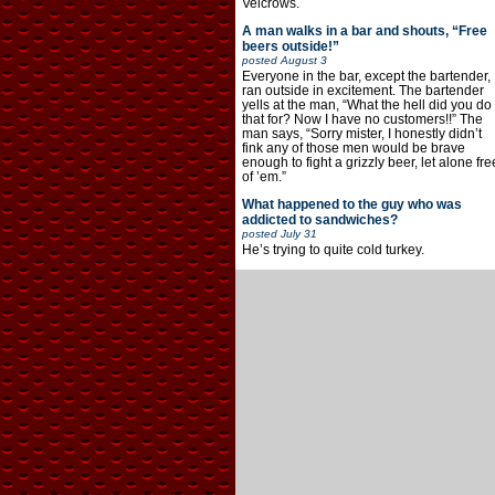
Velcrows.
A man walks in a bar and shouts, “Free
beers outside!”
posted
August 3
Everyone in the bar, except the bartender,
ran outside in excitement. The bartender
yells at the man, “What the hell did you do
that for? Now I have no customers!!” The
man says, “Sorry mister, I honestly didn’t
fink any of those men would be brave
enough to fight a grizzly beer, let alone fre
of ’em.”
What happened to the guy who was
addicted to sandwiches?
posted
July 31
He’s trying to quite cold turkey.