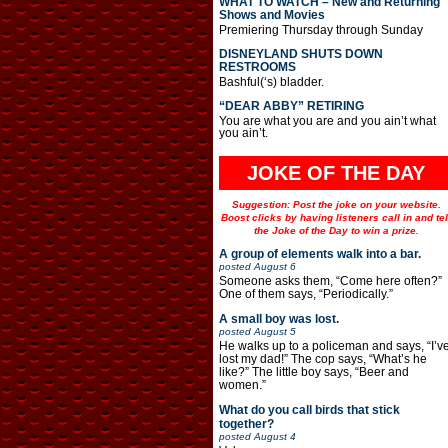
WHAT TO WATCH – New and Returning
Shows and Movies
Premiering Thursday through Sunday
DISNEYLAND SHUTS DOWN
RESTROOMS
Bashful(‘s) bladder.
“DEAR ABBY” RETIRING
You are what you are and you ain’t what
you ain’t.
JOKE OF THE DAY
Suggestion: Post the joke on your website.
Boost clicks by having listeners call in and tel
the Joke of the Day to win a prize.
A group of elements walk into a bar.
posted
August 6
Someone asks them, “Come here often?”
One of them says, “Periodically.”
A small boy was lost.
posted
August 5
He walks up to a policeman and says, “I’v
lost my dad!” The cop says, “What’s he
like?” The little boy says, “Beer and
women.”
What do you call birds that stick
together?
posted
August 4