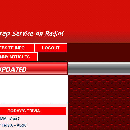
EBSITE INFO
LOGOUT
NNY ARTICLES
TODAY’S TRIVIA
VIA – Aug 7
TRIVIA – Aug 6