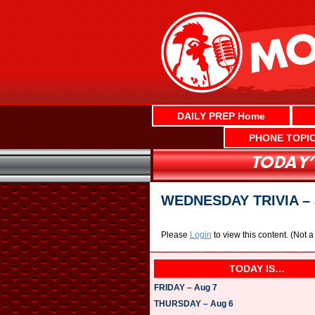
Skip
to
content
DAILY PREP Home
PHONE TOPI
WEDNESDAY TRIVIA – 
Please
Login
to view this content.
(Not 
TODAY IS…
FRIDAY – Aug 7
THURSDAY – Aug 6