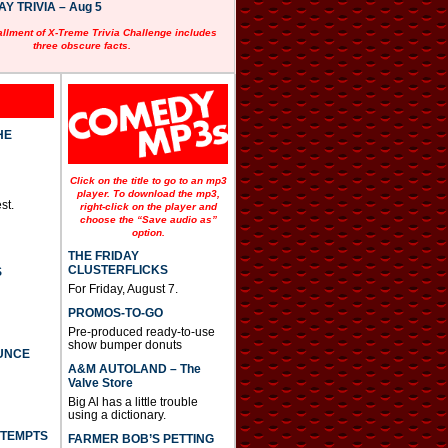
 TRIVIA – Aug 5
allment of X-Treme Trivia Challenge includes
three obscure facts.
HE
Click on the title to go to an mp3
player. To download the mp3,
st.
right-click on the player and
choose the “Save audio as”
option.
THE FRIDAY
CLUSTERFLICKS
S
For Friday, August 7.
PROMOS-TO-GO
Pre-produced ready-to-use
show bumper donuts
UNCE
A&M AUTOLAND – The
Valve Store
Big Al has a little trouble
using a dictionary.
TTEMPTS
FARMER BOB’S PETTING