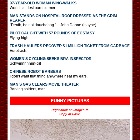
97-YEAR-OLD WOMAN WING-WALKS
World’s oldest barnstormer.
MAN STANDS ON HOSPITAL ROOF DRESSED AS THE GRIM
REAPER
“Death, be not douchebag.” – John Donne (maybe)
PILOT CAUGHT WITH 57 POUNDS OF ECSTASY
Flying high.
TRASH HAULERS RECOVER $1 MILLION TICKET FROM GARBAGE
Eurotrash.
WOMEN’S CYCLING SEEKS BRA INSPECTOR
Schwinnnnnnn(g)!
CHINESE ROBOT BARBERS
I don’t want that thing anywhere near my ears.
MAN’S GAS CLEARS MOVIE THEATER
Barking spiders, man.
FUNNY PICTURES
Right-click on images to
Copy or Save.