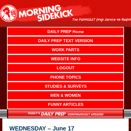
Skip
to
content
DAILY PREP Home
DAILY PREP TEXT VERSION
WORK PARTS
WEBSITE INFO
LOGOUT
PHONE TOPICS
STUDIES & SURVEYS
MEN & WOMEN
FUNNY ARTICLES
WEDNESDAY – June 17