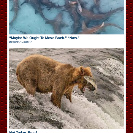
“Maybe We Ought To Move Back.” “Naw.”
posted
August 7
Not Today, Bear!