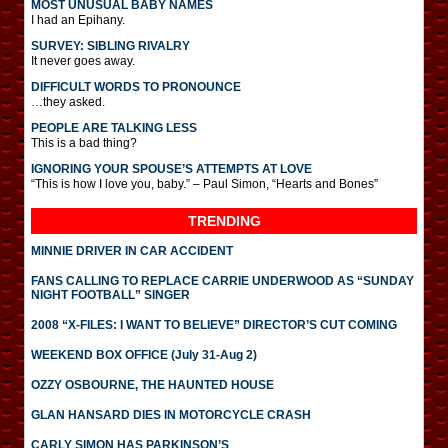
MOST UNUSUAL BABY NAMES
I had an Epihany.
SURVEY: SIBLING RIVALRY
It never goes away.
DIFFICULT WORDS TO PRONOUNCE
…they asked.
PEOPLE ARE TALKING LESS
This is a bad thing?
IGNORING YOUR SPOUSE’S ATTEMPTS AT LOVE
“This is how I love you, baby.” – Paul Simon, “Hearts and Bones”
TRENDING
MINNIE DRIVER IN CAR ACCIDENT
FANS CALLING TO REPLACE CARRIE UNDERWOOD AS “SUNDAY
NIGHT FOOTBALL” SINGER
2008 “X-FILES: I WANT TO BELIEVE” DIRECTOR’S CUT COMING
WEEKEND BOX OFFICE (July 31-Aug 2)
OZZY OSBOURNE, THE HAUNTED HOUSE
GLAN HANSARD DIES IN MOTORCYCLE CRASH
CARLY SIMON HAS PARKINSON’S