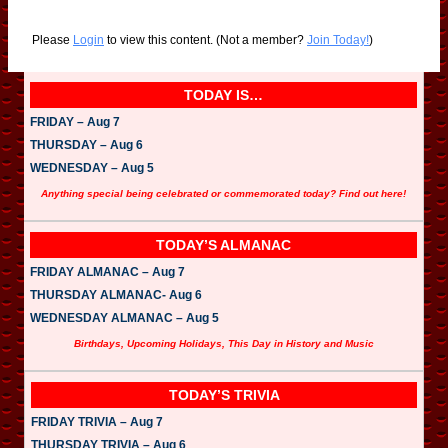
Please
Login
to view this content.
(Not a member?
Join Today!
)
TODAY IS…
FRIDAY – Aug 7
THURSDAY – Aug 6
WEDNESDAY – Aug 5
Anything special being celebrated or commemorated today? Find out here!
TODAY’S ALMANAC
FRIDAY ALMANAC – Aug 7
THURSDAY ALMANAC- Aug 6
WEDNESDAY ALMANAC – Aug 5
Birthdays, Upcoming Holidays, This Day in History and Music
TODAY’S TRIVIA
FRIDAY TRIVIA – Aug 7
THURSDAY TRIVIA – Aug 6