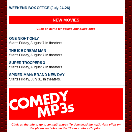
WEEKEND BOX OFFICE (July 24-26)
NEW MOVIES
Click on name for details and audio clips
ONE NIGHT ONLY
Starts Friday, August 7 in theaters.
THE ICE CREAM MAN
Starts Friday, August 7 in theaters.
SUPER TROOPERS 3
Starts Friday, August 7 in theaters.
SPIDER-MAN: BRAND NEW DAY
Starts Friday, July 31 in theaters.
Click on the title to go to an mp3 player. To download the mp3, right-click on
the player and choose the “Save audio as” option.