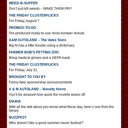
WEED-B-SUFFER
Don’t just kill weeds – MAKE THEM PAY!
THE FRIDAY CLUSTERFLICKS
For Friday, August 7.
PROMOS-TO-GO
Pre-produced ready-to-use show bumper donuts
A&M AUTOLAND – The Valve Store
Big Al has a little trouble using a dictionary.
FARMER BOB’S PETTING ZOO
Bring medical gloves and a HEPA mask.
THE FRIDAY CLUSTERFLICKS
For Friday, July 31.
BROUGHT TO YOU BY
Funny fake sponsorship announcements
A & M AUTOLAND – Novelty Horns
You’ll be amazed how quick the novelty wears off.
DIARIA
With all the talk about you-know-what these day, here’s one from the
library.
BUZZFEST
Who doesn’t like a good summer music festival?