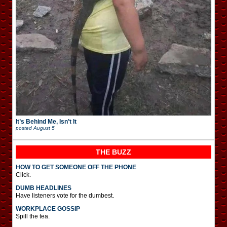
It’s Behind Me, Isn’t It
posted
August 5
THE BUZZ
HOW TO GET SOMEONE OFF THE PHONE
Click.
DUMB HEADLINES
Have listeners vote for the dumbest.
WORKPLACE GOSSIP
Spill the tea.