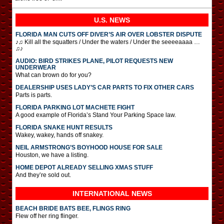
U.S. NEWS
FLORIDA MAN CUTS OFF DIVER’S AIR OVER LOBSTER DISPUTE
♪♫ Kill all the squatters / Under the waters / Under the seeeeaaaa …
♫♪
AUDIO: BIRD STRIKES PLANE, PILOT REQUESTS NEW
UNDERWEAR
What can brown do for you?
DEALERSHIP USES LADY’S CAR PARTS TO FIX OTHER CARS
Parts is parts.
FLORIDA PARKING LOT MACHETE FIGHT
A good example of Florida’s Stand Your Parking Space law.
FLORIDA SNAKE HUNT RESULTS
Wakey, wakey, hands off snakey.
NEIL ARMSTRONG’S BOYHOOD HOUSE FOR SALE
Houston, we have a listing.
HOME DEPOT ALREADY SELLING XMAS STUFF
And they’re sold out.
INTERNATIONAL
NEWS
BEACH BRIDE BATS BEE, FLINGS RING
Flew off her ring flinger.