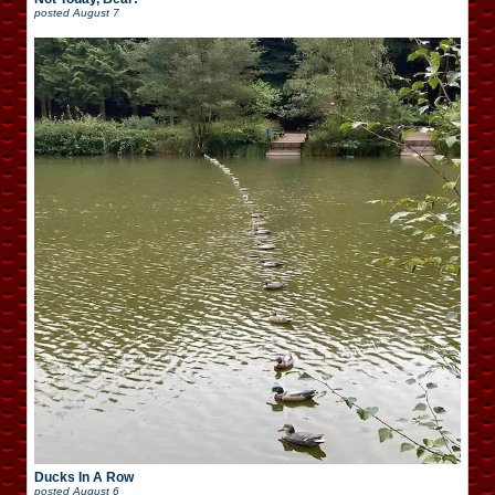
posted
August 7
Ducks In A Row
posted
August 6