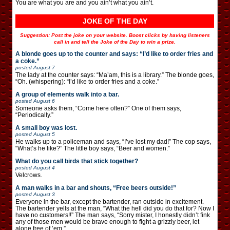
You are what you are and you ain’t what you ain’t.
JOKE OF THE DAY
Suggestion: Post the joke on your website. Boost clicks by having listeners
call in and tell the Joke of the Day to win a prize.
A blonde goes up to the counter and says: “I’d like to order fries and
a coke.”
posted
August 7
The lady at the counter says: “Ma’am, this is a library.” The blonde goes,
“Oh. (whispering): “I’d like to order fries and a coke.”
A group of elements walk into a bar.
posted
August 6
Someone asks them, “Come here often?” One of them says,
“Periodically.”
A small boy was lost.
posted
August 5
He walks up to a policeman and says, “I’ve lost my dad!” The cop says,
“What’s he like?” The little boy says, “Beer and women.”
What do you call birds that stick together?
posted
August 4
Velcrows.
A man walks in a bar and shouts, “Free beers outside!”
posted
August 3
Everyone in the bar, except the bartender, ran outside in excitement.
The bartender yells at the man, “What the hell did you do that for? Now I
have no customers!!” The man says, “Sorry mister, I honestly didn’t fink
any of those men would be brave enough to fight a grizzly beer, let
alone free of ’em.”