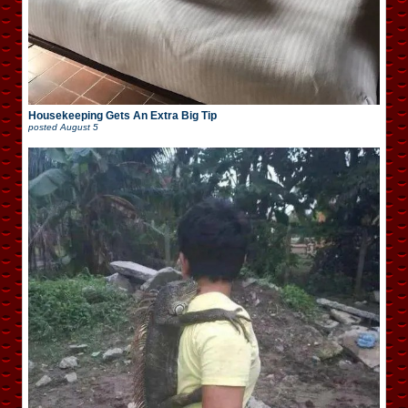
Housekeeping Gets An Extra Big Tip
posted
August 5