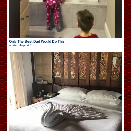
Only The Best Dad Would Do This
posted
August 6