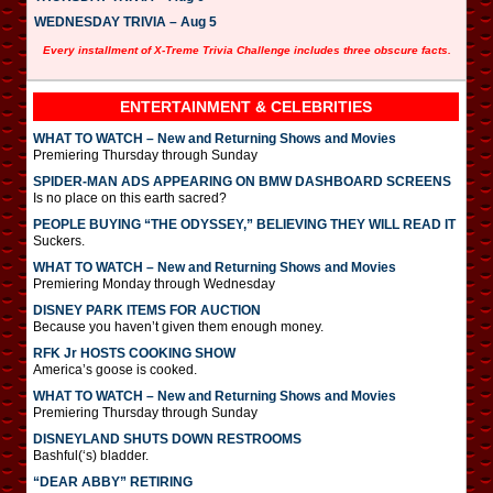
WEDNESDAY TRIVIA – Aug 5
Every installment of X-Treme Trivia Challenge includes three obscure facts.
ENTERTAINMENT & CELEBRITIES
WHAT TO WATCH – New and Returning Shows and Movies
Premiering Thursday through Sunday
SPIDER-MAN ADS APPEARING ON BMW DASHBOARD SCREENS
Is no place on this earth sacred?
PEOPLE BUYING “THE ODYSSEY,” BELIEVING THEY WILL READ IT
Suckers.
WHAT TO WATCH – New and Returning Shows and Movies
Premiering Monday through Wednesday
DISNEY PARK ITEMS FOR AUCTION
Because you haven’t given them enough money.
RFK Jr HOSTS COOKING SHOW
America’s goose is cooked.
WHAT TO WATCH – New and Returning Shows and Movies
Premiering Thursday through Sunday
DISNEYLAND SHUTS DOWN RESTROOMS
Bashful(‘s) bladder.
“DEAR ABBY” RETIRING