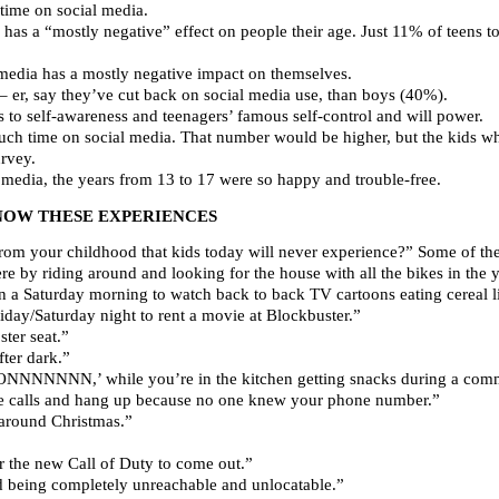
ime on social media.
has a “mostly negative” effect on people their age. Just 11% of teens to
 media has a mostly negative impact on themselves.
e– er, say they’ve cut back on social media use, than boys (40%).
s to self-awareness and teenagers’ famous self-control and will power.
uch time on social media. That number would be higher, but the kids
urvey.
l media, the years from 13 to 17 were so happy and trouble-free.
NOW THESE EXPERIENCES
rom your childhood that kids today will never experience?” Some of the
 by riding around and looking for the house with all the bikes in the y
 a Saturday morning to watch back to back TV cartoons eating cereal l
iday/Saturday night to rent a movie at Blockbuster.”
ter seat.”
ter dark.”
 ONNNNNNN,’ while you’re in the kitchen getting snacks during a comm
e calls and hang up because no one knew your phone number.”
 around Christmas.”
r the new Call of Duty to come out.”
d being completely unreachable and unlocatable.”