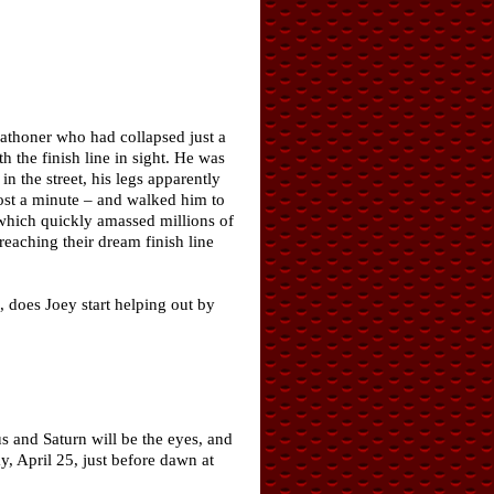
rathoner who had collapsed just a
h the finish line in sight. He was
 the street, his legs apparently
most a minute – and walked him to
, which quickly amassed millions of
eaching their dream finish line
 does Joey start helping out by
s and Saturn will be the eyes, and
y, April 25, just before dawn at