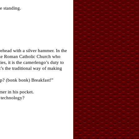
e standing.
rehead with a silver hammer. In the
n the Roman Catholic Church who
s, it is the camerlengo’s duty to
t’s the traditional way of making
up? (bonk bonk) Breakfast!”
mer in his pocket.
w technology?