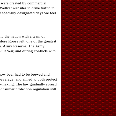
ch were created by commercial
llcat websites to drive traffic to
e specially designated days we feel
p the nation with a team of
odore Roosevelt, one of the greatest
 U.S. Army Reserve. The Army
ulf War, and during conflicts with
d how beer had to be brewed and
 beverage, and aimed to both protect
d-making. The law gradually spread
nsumer protection regulation still