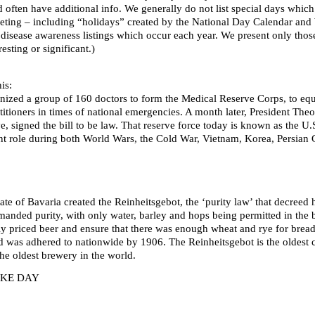
d often have additional info. We generally do not list special days whi
ting – including “holidays” created by the National Day Calendar and We
 disease awareness listings which occur each year. We present only thos
esting or significant.)
is:
ized a group of 160 doctors to form the Medical Reserve Corps, to equi
titioners in times of national emergencies. A month later, President The
ve, signed the bill to be law. That reserve force today is known as the
t role during both World Wars, the Cold War, Vietnam, Korea, Persian G
ate of Bavaria created the Reinheitsgebot, the ‘purity law’ that decree
emanded purity, with only water, barley and hops being permitted in the
ly priced beer and ensure that there was enough wheat and rye for brea
 was adhered to nationwide by 1906. The Reinheitsgebot is the oldest co
he oldest brewery in the world.
AKE DAY