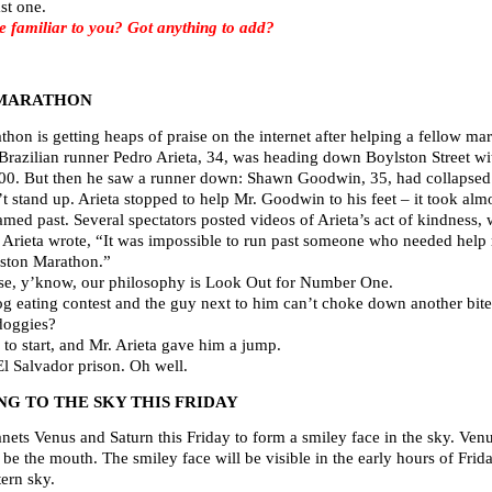
st one.
familiar to you? Got anything to add?
 MARATHON
hon is getting heaps of praise on the internet after helping a fellow ma
. Brazilian runner Pedro Arieta, 34, was heading down Boylston Street wit
:00. But then he saw a runner down: Shawn Goodwin, 35, had collapsed in
t stand up. Arieta stopped to help Mr. Goodwin to his feet – it took al
reamed past. Several spectators posted videos of Arieta’s act of kindness
 Arieta wrote, “It was impossible to run past someone who needed help r
oston Marathon.”
se, y’know, our philosophy is Look Out for Number One.
g eating contest and the guy next to him can’t choke down another bite,
doggies?
 to start, and Mr. Arieta gave him a jump.
l Salvador prison. Oh well.
G TO THE SKY THIS FRIDAY
nets Venus and Saturn this Friday to form a smiley face in the sky. Venu
e the mouth. The smiley face will be visible in the early hours of Frida
ern sky.