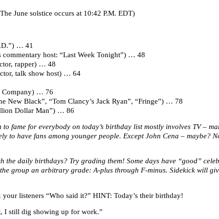
The June solstice occurs at 10:42 P.M. EDT)
P.D.”) … 41
ws commentary host: “Last Week Tonight”) … 48
actor, rapper) … 48
tor, talk show host) … 64
’s Company) … 76
 The New Black”, “Tom Clancy’s Jack Ryan”, “Fringe”) … 78
llion Dollar Man”) … 86
 to fame for everybody on today’s birthday list mostly involves TV – ma
ely to have fans among younger people. Except John Cena – maybe? No 
ith the daily birthdays? Try grading them! Some days have “good” cele
the group an arbitrary grade: A-plus through F-minus. Sidekick will giv
your listeners “Who said it?” HINT: Today’s their birthday!
 I still dig showing up for work.”