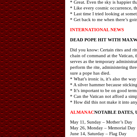
* Great. Even the sky is happier th
* Like every cosmic occurrence, thi
* Last time I tried looking at somet
* Get back to me when there’s goin
INTERNATIONAL NEWS
DEAD POPE HIT WITH MAXW
Did you know: Certain rites and rit
chain of command at the Vatican, t
serves as the temporary administrat
perform the rite, administering thr
sure a pope has died.
* What’s ironic is, it’s also the 
* A silver hammer because sticking
* It’s important to be on good ter
* Can the Vatican not afford a simp
* How did this not make it into a
ALMANAC
NOTABLE DATES, 
May 11, Sunday – Mother’s Day
May 26, Monday – Memorial Day
June 14, Saturday – Flag Day