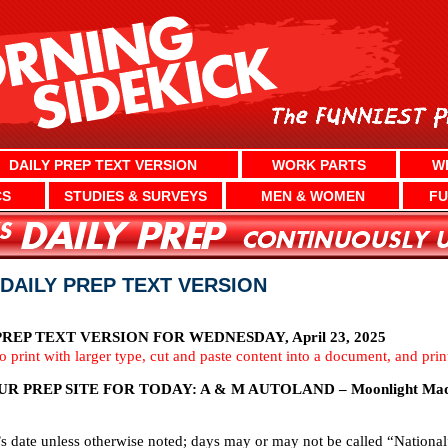
DAILY PREP TEXT VERSION
WORK PARTS
W
CS
STUDIES & SURVEYS
MEN & WOMEN
FU
 DAILY PREP TEXT VERSION
EP TEXT VERSION FOR WEDNESDAY, April 23, 2025
To print with larger type, cut and paste content into a document, and pri
 PREP SITE FOR TODAY: A & M AUTOLAND – Moonlight Mad
’s date unless otherwise noted; days may or may not be called “National