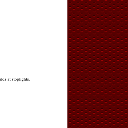
ds at stoplights.