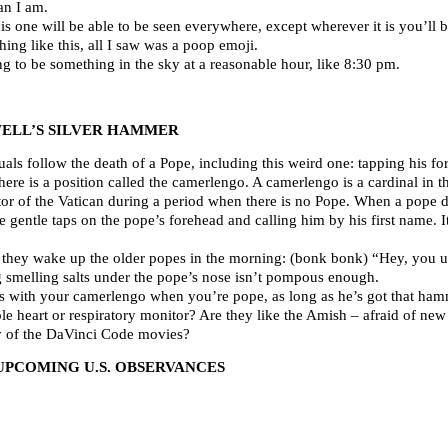
an I am.
s one will be able to be seen everywhere, except wherever it is you’ll b
hing like this, all I saw was a poop emoji.
g to be something in the sky at a reasonable hour, like 8:30 pm.
ELL’S SILVER HAMMER
uals follow the death of a Pope, including this weird one: tapping his fo
here is a position called the camerlengo. A camerlengo is a cardinal i
or of the Vatican during a period when there is no Pope. When a pope die
ee gentle taps on the pope’s forehead and calling him by his first name. I
way they wake up the older popes in the morning: (bonk bonk) “Hey, you 
 smelling salts under the pope’s nose isn’t pompous enough.
ms with your camerlengo when you’re pope, as long as he’s got that ham
le heart or respiratory monitor? Are they like the Amish – afraid of ne
ny of the DaVinci Code movies?
UPCOMING U.S. OBSERVANCES