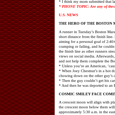
* I think my mom submitted that la
* PHONE TOPIC: Are any of these 
U.S. NEWS
THE HERO OF THE BOSTON
A runner in Tuesday’s Boston Marat
short distance from the finish line
aiming for a personal goal of 2:40
cramping or failing, and he couldn’
the finish line as other runners st
views on social media. Afterwards,
and not help them complete the B
* Unless you’re an American, ’cau
* When Joey Chestnut’s in a hot do
chowing down on the other guy’s 
* Then the guy couldn’t get his car
* And then he was deported to an E
COSMIC SMILEY FACE COMIN
A crescent moon will align with pla
the crescent moon below them will b
approximately 5:30 a.m. in the east