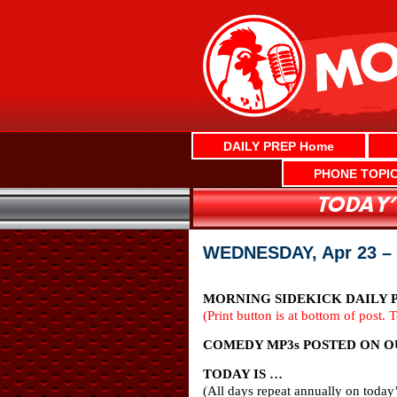
Skip
to
content
DAILY PREP Home
PHONE TOPI
WEDNESDAY, Apr 23 –
MORNING SIDEKICK DAILY PR
(Print button is at bottom of post. 
COMEDY MP3s POSTED ON OUR
TODAY IS …
(All days repeat annually on today