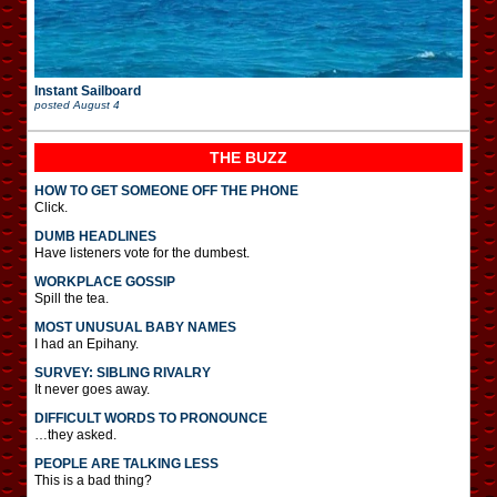
Instant Sailboard
posted
August 4
THE BUZZ
HOW TO GET SOMEONE OFF THE PHONE
Click.
DUMB HEADLINES
Have listeners vote for the dumbest.
WORKPLACE GOSSIP
Spill the tea.
MOST UNUSUAL BABY NAMES
I had an Epihany.
SURVEY: SIBLING RIVALRY
It never goes away.
DIFFICULT WORDS TO PRONOUNCE
…they asked.
PEOPLE ARE TALKING LESS
This is a bad thing?