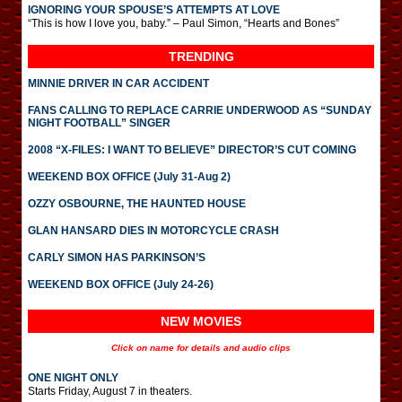
IGNORING YOUR SPOUSE’S ATTEMPTS AT LOVE
“This is how I love you, baby.” – Paul Simon, “Hearts and Bones”
TRENDING
MINNIE DRIVER IN CAR ACCIDENT
FANS CALLING TO REPLACE CARRIE UNDERWOOD AS “SUNDAY
NIGHT FOOTBALL” SINGER
2008 “X-FILES: I WANT TO BELIEVE” DIRECTOR’S CUT COMING
WEEKEND BOX OFFICE (July 31-Aug 2)
OZZY OSBOURNE, THE HAUNTED HOUSE
GLAN HANSARD DIES IN MOTORCYCLE CRASH
CARLY SIMON HAS PARKINSON’S
WEEKEND BOX OFFICE (July 24-26)
NEW MOVIES
Click on name for details and audio clips
ONE NIGHT ONLY
Starts Friday, August 7 in theaters.