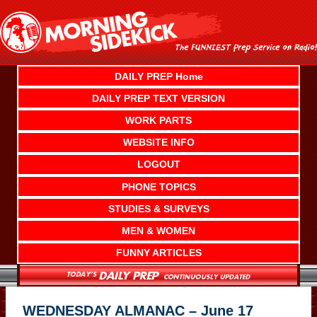
Skip
to
content
DAILY PREP Home
DAILY PREP TEXT VERSION
WORK PARTS
WEBSITE INFO
LOGOUT
PHONE TOPICS
STUDIES & SURVEYS
MEN & WOMEN
FUNNY ARTICLES
WEDNESDAY ALMANAC – June 17