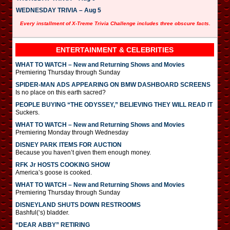
WEDNESDAY TRIVIA – Aug 5
Every installment of X-Treme Trivia Challenge includes three obscure facts.
ENTERTAINMENT & CELEBRITIES
WHAT TO WATCH – New and Returning Shows and Movies
Premiering Thursday through Sunday
SPIDER-MAN ADS APPEARING ON BMW DASHBOARD SCREENS
Is no place on this earth sacred?
PEOPLE BUYING “THE ODYSSEY,” BELIEVING THEY WILL READ IT
Suckers.
WHAT TO WATCH – New and Returning Shows and Movies
Premiering Monday through Wednesday
DISNEY PARK ITEMS FOR AUCTION
Because you haven’t given them enough money.
RFK Jr HOSTS COOKING SHOW
America’s goose is cooked.
WHAT TO WATCH – New and Returning Shows and Movies
Premiering Thursday through Sunday
DISNEYLAND SHUTS DOWN RESTROOMS
Bashful(‘s) bladder.
“DEAR ABBY” RETIRING