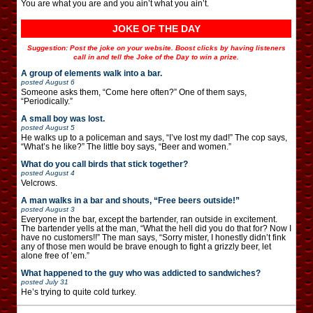
You are what you are and you ain’t what you ain’t.
JOKE OF THE DAY
Suggestion: Post the joke on your website. Boost clicks by having listeners
call in and tell the Joke of the Day to win a prize.
A group of elements walk into a bar.
posted
August 6
Someone asks them, “Come here often?” One of them says,
“Periodically.”
A small boy was lost.
posted
August 5
He walks up to a policeman and says, “I’ve lost my dad!” The cop says,
“What’s he like?” The little boy says, “Beer and women.”
What do you call birds that stick together?
posted
August 4
Velcrows.
A man walks in a bar and shouts, “Free beers outside!”
posted
August 3
Everyone in the bar, except the bartender, ran outside in excitement.
The bartender yells at the man, “What the hell did you do that for? Now I
have no customers!!” The man says, “Sorry mister, I honestly didn’t fink
any of those men would be brave enough to fight a grizzly beer, let
alone free of ’em.”
What happened to the guy who was addicted to sandwiches?
posted
July 31
He’s trying to quite cold turkey.