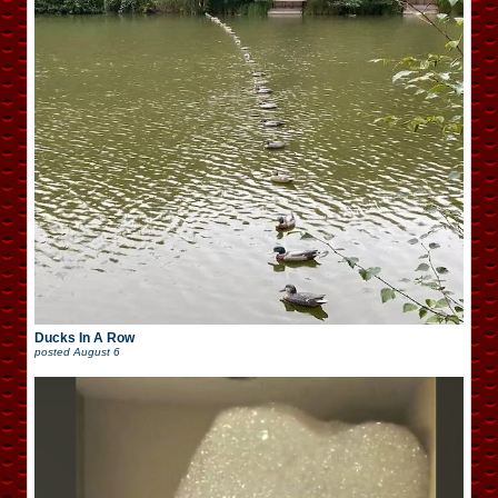
Ducks In A Row
posted
August 6