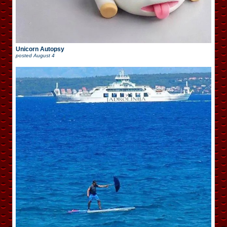
Unicorn Autopsy
posted
August 4