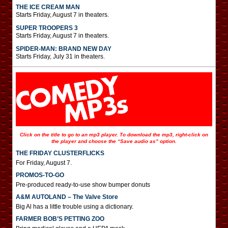
THE ICE CREAM MAN
Starts Friday, August 7 in theaters.
SUPER TROOPERS 3
Starts Friday, August 7 in theaters.
SPIDER-MAN: BRAND NEW DAY
Starts Friday, July 31 in theaters.
Click on the title to go to an mp3 player. To download the mp3, right-click on
the player and choose the “Save audio as” option.
THE FRIDAY CLUSTERFLICKS
For Friday, August 7.
PROMOS-TO-GO
Pre-produced ready-to-use show bumper donuts
A&M AUTOLAND – The Valve Store
Big Al has a little trouble using a dictionary.
FARMER BOB’S PETTING ZOO