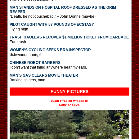
MAN STANDS ON HOSPITAL ROOF DRESSED AS THE GRIM
REAPER
“Death, be not douchebag.” – John Donne (maybe)
PILOT CAUGHT WITH 57 POUNDS OF ECSTASY
Flying high.
TRASH HAULERS RECOVER $1 MILLION TICKET FROM GARBAGE
Eurotrash.
WOMEN’S CYCLING SEEKS BRA INSPECTOR
Schwinnnnnnn(g)!
CHINESE ROBOT BARBERS
I don’t want that thing anywhere near my ears.
MAN’S GAS CLEARS MOVIE THEATER
Barking spiders, man.
FUNNY PICTURES
Right-click on images to
Copy or Save.