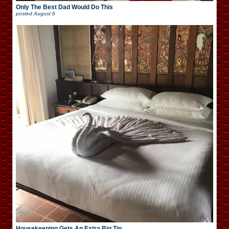
Only The Best Dad Would Do This
posted
August 6
Housekeeping Gets An Extra Big Tip