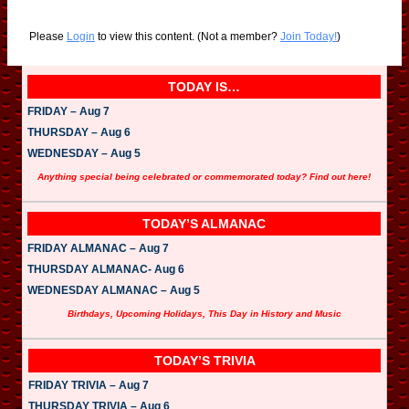
Please
Login
to view this content.
(Not a member?
Join Today!
)
TODAY IS…
FRIDAY – Aug 7
THURSDAY – Aug 6
WEDNESDAY – Aug 5
Anything special being celebrated or commemorated today? Find out here!
TODAY’S ALMANAC
FRIDAY ALMANAC – Aug 7
THURSDAY ALMANAC- Aug 6
WEDNESDAY ALMANAC – Aug 5
Birthdays, Upcoming Holidays, This Day in History and Music
TODAY’S TRIVIA
FRIDAY TRIVIA – Aug 7
THURSDAY TRIVIA – Aug 6