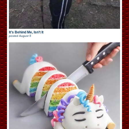
It’s Behind Me, Isn’t It
posted
August 5