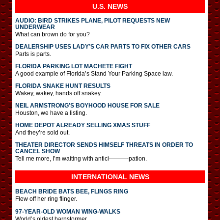
U.S. NEWS
AUDIO: BIRD STRIKES PLANE, PILOT REQUESTS NEW
UNDERWEAR
What can brown do for you?
DEALERSHIP USES LADY’S CAR PARTS TO FIX OTHER CARS
Parts is parts.
FLORIDA PARKING LOT MACHETE FIGHT
A good example of Florida’s Stand Your Parking Space law.
FLORIDA SNAKE HUNT RESULTS
Wakey, wakey, hands off snakey.
NEIL ARMSTRONG’S BOYHOOD HOUSE FOR SALE
Houston, we have a listing.
HOME DEPOT ALREADY SELLING XMAS STUFF
And they’re sold out.
THEATER DIRECTOR SENDS HIMSELF THREATS IN ORDER TO
CANCEL SHOW
Tell me more, I’m waiting with antici———-pation.
INTERNATIONAL
NEWS
BEACH BRIDE BATS BEE, FLINGS RING
Flew off her ring flinger.
97-YEAR-OLD WOMAN WING-WALKS
World’s oldest barnstormer.