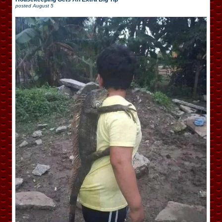
posted
August 5