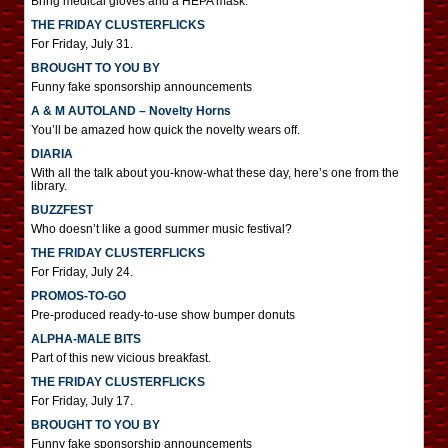
Bring medical gloves and a HEPA mask.
THE FRIDAY CLUSTERFLICKS
For Friday, July 31.
BROUGHT TO YOU BY
Funny fake sponsorship announcements
A & M AUTOLAND – Novelty Horns
You’ll be amazed how quick the novelty wears off.
DIARIA
With all the talk about you-know-what these day, here’s one from the
library.
BUZZFEST
Who doesn’t like a good summer music festival?
THE FRIDAY CLUSTERFLICKS
For Friday, July 24.
PROMOS-TO-GO
Pre-produced ready-to-use show bumper donuts
ALPHA-MALE BITS
Part of this new vicious breakfast.
THE FRIDAY CLUSTERFLICKS
For Friday, July 17.
BROUGHT TO YOU BY
Funny fake sponsorship announcements