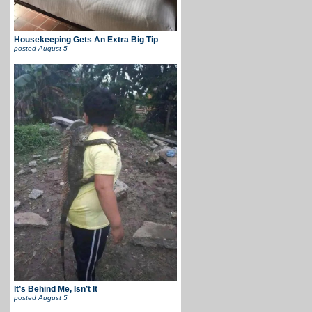
Housekeeping Gets An Extra Big Tip
posted
August 5
It’s Behind Me, Isn’t It
posted
August 5