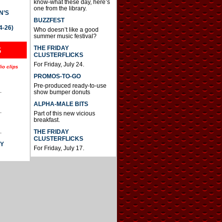
know-what these day, here’s
one from the library.
N’S
BUZZFEST
4-26)
Who doesn’t like a good
summer music festival?
THE FRIDAY
S
CLUSTERFLICKS
For Friday, July 24.
io clips
PROMOS-TO-GO
Pre-produced ready-to-use
.
show bumper donuts
ALPHA-MALE BITS
.
Part of this new vicious
breakfast.
.
THE FRIDAY
CLUSTERFLICKS
AY
For Friday, July 17.