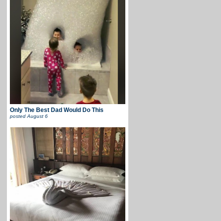
Only The Best Dad Would Do This
posted
August 6