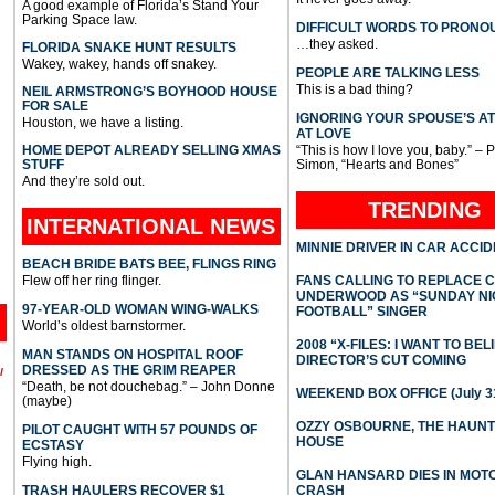
A good example of Florida’s Stand Your
Parking Space law.
DIFFICULT WORDS TO PRONO
…they asked.
FLORIDA SNAKE HUNT RESULTS
Wakey, wakey, hands off snakey.
PEOPLE ARE TALKING LESS
This is a bad thing?
NEIL ARMSTRONG’S BOYHOOD HOUSE
FOR SALE
IGNORING YOUR SPOUSE’S A
Houston, we have a listing.
AT LOVE
HOME DEPOT ALREADY SELLING XMAS
“This is how I love you, baby.” – 
STUFF
Simon, “Hearts and Bones”
And they’re sold out.
TRENDING
INTERNATIONAL
NEWS
MINNIE DRIVER IN CAR ACCI
BEACH BRIDE BATS BEE, FLINGS RING
Flew off her ring flinger.
FANS CALLING TO REPLACE 
UNDERWOOD AS “SUNDAY NI
97-YEAR-OLD WOMAN WING-WALKS
FOOTBALL” SINGER
World’s oldest barnstormer.
2008 “X-FILES: I WANT TO BEL
MAN STANDS ON HOSPITAL ROOF
DIRECTOR’S CUT COMING
DRESSED AS THE GRIM REAPER
l
“Death, be not douchebag.” – John Donne
WEEKEND BOX OFFICE (July 31
(maybe)
OZZY OSBOURNE, THE HAUN
PILOT CAUGHT WITH 57 POUNDS OF
HOUSE
ECSTASY
Flying high.
GLAN HANSARD DIES IN MO
TRASH HAULERS RECOVER $1
CRASH