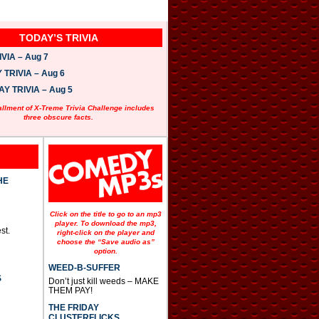
TODAY’S TRIVIA
VIA – Aug 7
TRIVIA – Aug 6
 TRIVIA – Aug 5
allment of X-Treme Trivia Challenge includes
three obscure facts.
HE
Click on the title to go to an mp3
player. To download the mp3,
st.
right-click on the player and
choose the “Save audio as”
option.
WEED-B-SUFFER
S
Don’t just kill weeds – MAKE
THEM PAY!
THE FRIDAY
CLUSTERFLICKS