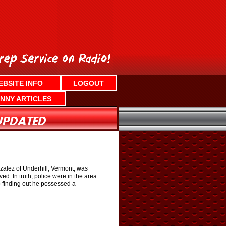
EBSITE INFO
LOGOUT
NNY ARTICLES
zalez of Underhill, Vermont, was
ed. In truth, police were in the area
o finding out he possessed a