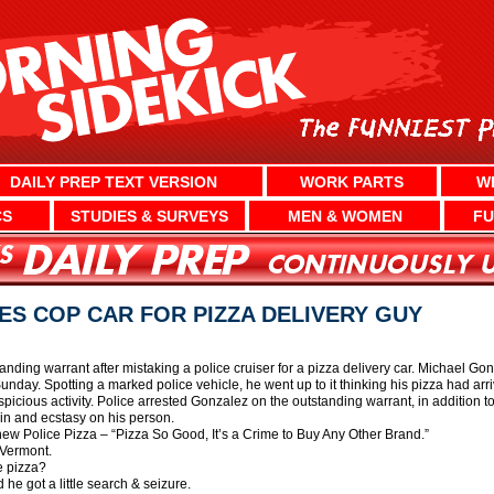
DAILY PREP TEXT VERSION
WORK PARTS
W
CS
STUDIES & SURVEYS
MEN & WOMEN
FU
S COP CAR FOR PIZZA DELIVERY GUY
ding warrant after mistaking a police cruiser for a pizza delivery car. Michael Gon
unday. Spotting a marked police vehicle, he went up to it thinking his pizza had arriv
picious activity. Police arrested Gonzalez on the outstanding warrant, in addition t
n and ecstasy on his person.
 new Police Pizza – “Pizza So Good, It’s a Crime to Buy Any Other Brand.”
n Vermont.
e pizza?
 he got a little search & seizure.