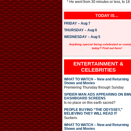
* He went from 30 minutes or less, to 18
TODAY IS…
FRIDAY – Aug 7
THURSDAY – Aug 6
WEDNESDAY – Aug 5
Anything special being celebrated or com
today? Find out here!
ENTERTAINMENT &
CELEBRITIES
WHAT TO WATCH – New and Returning
Shows and Movies
Premiering Thursday through Sunday
SPIDER-MAN ADS APPEARING ON BM
DASHBOARD SCREENS
Is no place on this earth sacred?
PEOPLE BUYING “THE ODYSSEY,”
BELIEVING THEY WILL READ IT
Suckers.
WHAT TO WATCH – New and Returning
Shows and Movies