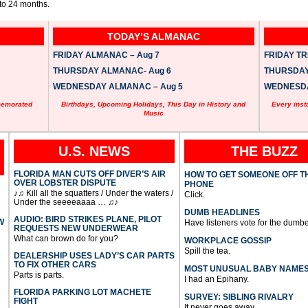
 to 24 months.
TODAY’S ALMANAC
FRIDAY ALMANAC – Aug 7
FRIDAY TRI
THURSDAY ALMANAC- Aug 6
THURSDAY 
WEDNESDAY ALMANAC – Aug 5
WEDNESDAY
memorated
Birthdays, Upcoming Holidays, This Day in History and
Every inst
Music
U.S. NEWS
THE BUZZ
FLORIDA MAN CUTS OFF DIVER’S AIR
HOW TO GET SOMEONE OFF T
OVER LOBSTER DISPUTE
PHONE
♪♫ Kill all the squatters / Under the waters /
Click.
Under the seeeeaaaa … ♫♪
DUMB HEADLINES
AUDIO: BIRD STRIKES PLANE, PILOT
W
Have listeners vote for the dumbe
REQUESTS NEW UNDERWEAR
What can brown do for you?
WORKPLACE GOSSIP
Spill the tea.
DEALERSHIP USES LADY’S CAR PARTS
TO FIX OTHER CARS
MOST UNUSUAL BABY NAME
Parts is parts.
I had an Epihany.
FLORIDA PARKING LOT MACHETE
SURVEY: SIBLING RIVALRY
FIGHT
It never goes away.