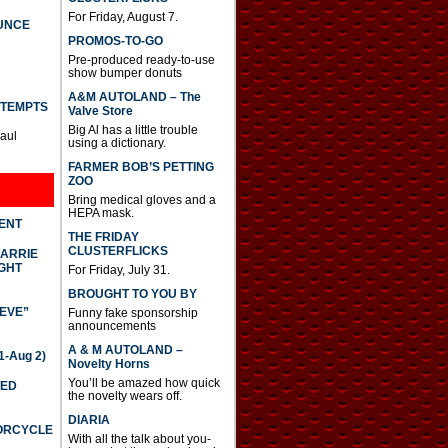
For Friday, August 7.
UNCE
PROMOS-TO-GO
Pre-produced ready-to-use
show bumper donuts
A&M AUTOLAND – The
TTEMPTS
Valve Store
Big Al has a little trouble
Paul
using a dictionary.
FARMER BOB’S PETTING
ZOO
Bring medical gloves and a
HEPA mask.
DENT
THE FRIDAY
CLUSTERFLICKS
CARRIE
GHT
For Friday, July 31.
BROUGHT TO YOU BY
IEVE”
Funny fake sponsorship
announcements
A & M AUTOLAND –
-Aug 2)
Novelty Horns
You’ll be amazed how quick
TED
the novelty wears off.
DIARIA
TORCYCLE
With all the talk about you-