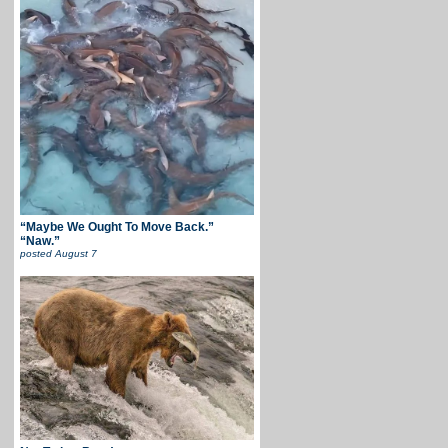
“Maybe We Ought To Move Back.”
“Naw.”
posted
August 7