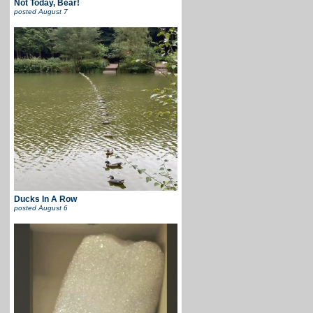
Not Today, Bear!
posted
August 7
Ducks In A Row
posted
August 6