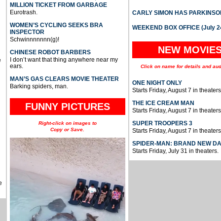
MILLION TICKET FROM GARBAGE
Eurotrash.
CARLY SIMON HAS PARKINSO
WOMEN’S CYCLING SEEKS BRA
WEEKEND BOX OFFICE (July 2
INSPECTOR
Schwinnnnnnn(g)!
NEW MOVIE
CHINESE ROBOT BARBERS
I don’t want that thing anywhere near my
e
ears.
Click on name for details and aud
MAN’S GAS CLEARS MOVIE THEATER
ONE NIGHT ONLY
Barking spiders, man.
Starts Friday, August 7 in theaters
THE ICE CREAM MAN
FUNNY PICTURES
Starts Friday, August 7 in theaters
SUPER TROOPERS 3
Right-click on images to
Copy or Save.
Starts Friday, August 7 in theaters
SPIDER-MAN: BRAND NEW D
Starts Friday, July 31 in theaters.
e