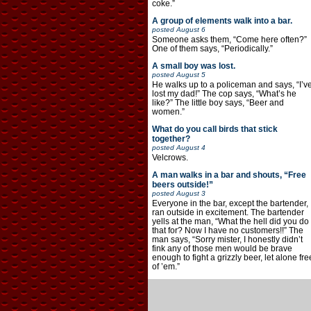
coke.”
A group of elements walk into a bar.
posted
August 6
Someone asks them, “Come here often?”
One of them says, “Periodically.”
A small boy was lost.
posted
August 5
He walks up to a policeman and says, “I’v
lost my dad!” The cop says, “What’s he
like?” The little boy says, “Beer and
women.”
What do you call birds that stick
together?
posted
August 4
Velcrows.
A man walks in a bar and shouts, “Free
beers outside!”
posted
August 3
Everyone in the bar, except the bartender,
ran outside in excitement. The bartender
yells at the man, “What the hell did you do
that for? Now I have no customers!!” The
man says, “Sorry mister, I honestly didn’t
fink any of those men would be brave
enough to fight a grizzly beer, let alone fre
of ’em.”