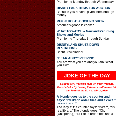
Premiering Monday through Wednesday
DISNEY PARK ITEMS FOR AUCTION
Because you haven’t given them enough
money.
RFK Jr HOSTS COOKING SHOW
America’s goose is cooked.
WHAT TO WATCH – New and Returning
Shows and Movies
Premiering Thursday through Sunday
DISNEYLAND SHUTS DOWN
RESTROOMS
Bashful(‘s) bladder.
“DEAR ABBY” RETIRING
You are what you are and you ain’t what
you ain’t.
JOKE OF THE DAY
Suggestion: Post the joke on your website.
Boost clicks by having listeners call in and tel
the Joke of the Day to win a prize.
A blonde goes up to the counter and
says: “I’d like to order fries and a coke.”
posted
August 7
The lady at the counter says: “Ma’am, this
is a library.” The blonde goes, “Oh.
(whispering): “I’d like to order fries and a