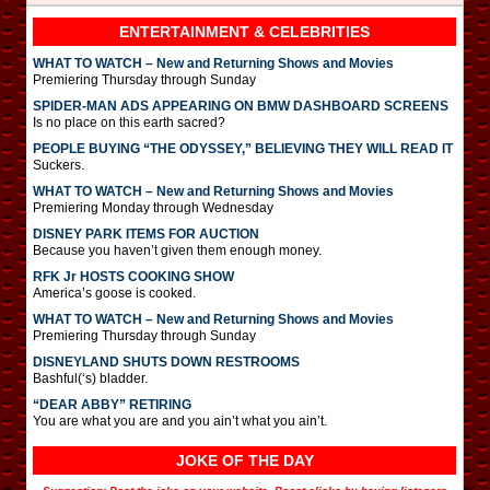
ENTERTAINMENT & CELEBRITIES
WHAT TO WATCH – New and Returning Shows and Movies
Premiering Thursday through Sunday
SPIDER-MAN ADS APPEARING ON BMW DASHBOARD SCREENS
Is no place on this earth sacred?
PEOPLE BUYING “THE ODYSSEY,” BELIEVING THEY WILL READ IT
Suckers.
WHAT TO WATCH – New and Returning Shows and Movies
Premiering Monday through Wednesday
DISNEY PARK ITEMS FOR AUCTION
Because you haven’t given them enough money.
RFK Jr HOSTS COOKING SHOW
America’s goose is cooked.
WHAT TO WATCH – New and Returning Shows and Movies
Premiering Thursday through Sunday
DISNEYLAND SHUTS DOWN RESTROOMS
Bashful(‘s) bladder.
“DEAR ABBY” RETIRING
You are what you are and you ain’t what you ain’t.
JOKE OF THE DAY