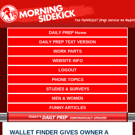
Skip
to
content
DAILY PREP Home
DAILY PREP TEXT VERSION
WORK PARTS
WEBSITE INFO
LOGOUT
PHONE TOPICS
STUDIES & SURVEYS
MEN & WOMEN
FUNNY ARTICLES
WALLET FINDER GIVES OWNER A