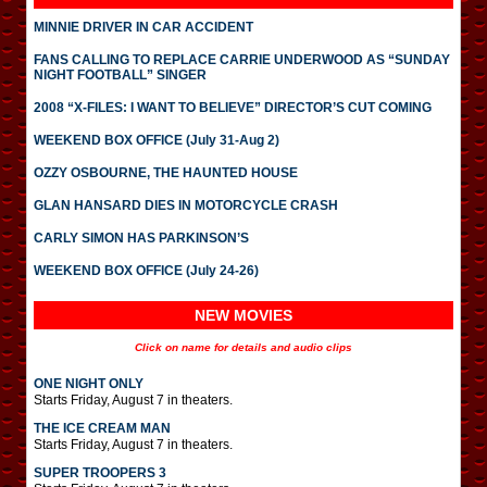
MINNIE DRIVER IN CAR ACCIDENT
FANS CALLING TO REPLACE CARRIE UNDERWOOD AS “SUNDAY
NIGHT FOOTBALL” SINGER
2008 “X-FILES: I WANT TO BELIEVE” DIRECTOR’S CUT COMING
WEEKEND BOX OFFICE (July 31-Aug 2)
OZZY OSBOURNE, THE HAUNTED HOUSE
GLAN HANSARD DIES IN MOTORCYCLE CRASH
CARLY SIMON HAS PARKINSON’S
WEEKEND BOX OFFICE (July 24-26)
NEW MOVIES
Click on name for details and audio clips
ONE NIGHT ONLY
Starts Friday, August 7 in theaters.
THE ICE CREAM MAN
Starts Friday, August 7 in theaters.
SUPER TROOPERS 3