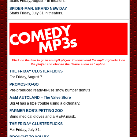
Starts Friday, August 7 in theaters.
SPIDER-MAN: BRAND NEW DAY
Starts Friday, July 31 in theaters.
Click on the title to go to an mp3 player. To download the mp3, right-click on
the player and choose the “Save audio as” option.
THE FRIDAY CLUSTERFLICKS
For Friday, August 7.
PROMOS-TO-GO
Pre-produced ready-to-use show bumper donuts
A&M AUTOLAND – The Valve Store
Big Al has a little trouble using a dictionary.
FARMER BOB’S PETTING ZOO
Bring medical gloves and a HEPA mask.
THE FRIDAY CLUSTERFLICKS
For Friday, July 31.