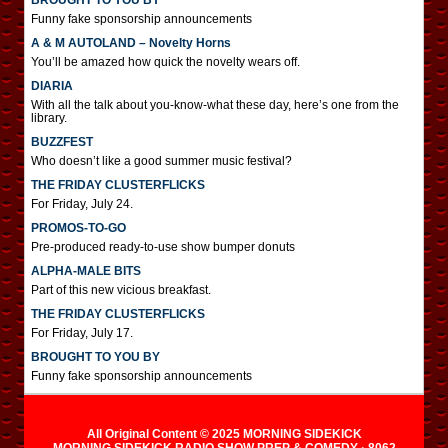
BROUGHT TO YOU BY
Funny fake sponsorship announcements
A & M AUTOLAND – Novelty Horns
You’ll be amazed how quick the novelty wears off.
DIARIA
With all the talk about you-know-what these day, here’s one from the
library.
BUZZFEST
Who doesn’t like a good summer music festival?
THE FRIDAY CLUSTERFLICKS
For Friday, July 24.
PROMOS-TO-GO
Pre-produced ready-to-use show bumper donuts
ALPHA-MALE BITS
Part of this new vicious breakfast.
THE FRIDAY CLUSTERFLICKS
For Friday, July 17.
BROUGHT TO YOU BY
Funny fake sponsorship announcements
All Original Content © 2025 MORNING SIDEKICK