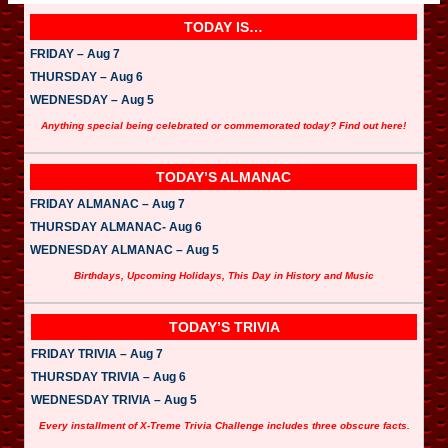
TODAY IS…
FRIDAY – Aug 7
THURSDAY – Aug 6
WEDNESDAY – Aug 5
Anything special being celebrated or commemorated today? Find out here!
TODAY’S ALMANAC
FRIDAY ALMANAC – Aug 7
THURSDAY ALMANAC- Aug 6
WEDNESDAY ALMANAC – Aug 5
Birthdays, Upcoming Holidays, This Day in History and Music
TODAY’S TRIVIA
FRIDAY TRIVIA – Aug 7
THURSDAY TRIVIA – Aug 6
WEDNESDAY TRIVIA – Aug 5
Every installment of X-Treme Trivia Challenge includes three obscure facts.