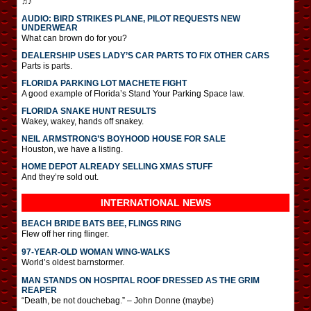
♫♪
AUDIO: BIRD STRIKES PLANE, PILOT REQUESTS NEW
UNDERWEAR
What can brown do for you?
DEALERSHIP USES LADY’S CAR PARTS TO FIX OTHER CARS
Parts is parts.
FLORIDA PARKING LOT MACHETE FIGHT
A good example of Florida’s Stand Your Parking Space law.
FLORIDA SNAKE HUNT RESULTS
Wakey, wakey, hands off snakey.
NEIL ARMSTRONG’S BOYHOOD HOUSE FOR SALE
Houston, we have a listing.
HOME DEPOT ALREADY SELLING XMAS STUFF
And they’re sold out.
INTERNATIONAL
NEWS
BEACH BRIDE BATS BEE, FLINGS RING
Flew off her ring flinger.
97-YEAR-OLD WOMAN WING-WALKS
World’s oldest barnstormer.
MAN STANDS ON HOSPITAL ROOF DRESSED AS THE GRIM
REAPER
“Death, be not douchebag.” – John Donne (maybe)