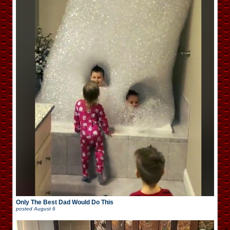
Only The Best Dad Would Do This
posted
August 6