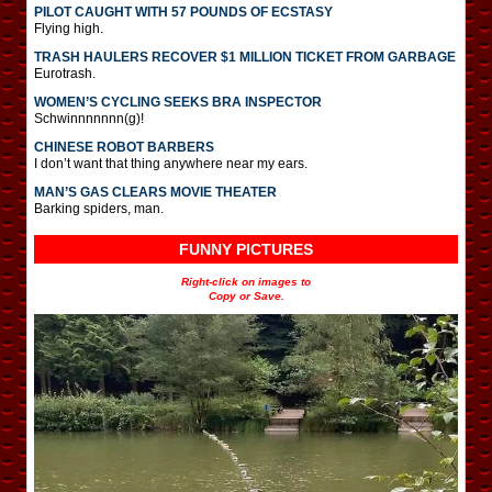
PILOT CAUGHT WITH 57 POUNDS OF ECSTASY
Flying high.
TRASH HAULERS RECOVER $1 MILLION TICKET FROM GARBAGE
Eurotrash.
WOMEN’S CYCLING SEEKS BRA INSPECTOR
Schwinnnnnnn(g)!
CHINESE ROBOT BARBERS
I don’t want that thing anywhere near my ears.
MAN’S GAS CLEARS MOVIE THEATER
Barking spiders, man.
FUNNY PICTURES
Right-click on images to
Copy or Save.