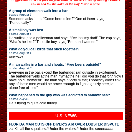
Suggestion: Post the joke on your website. Boost clicks by having listeners
call in and tell the Joke of the Day to win a prize.
A group of elements walk into a bar.
posted
August 6
Someone asks them, “Come here often?” One of them says,
“Periodically.”
A small boy was lost.
posted
August 5
He walks up to a policeman and says, “I’ve lost my dad!” The cop says,
“What’s he like?” The little boy says, “Beer and women.”
What do you call birds that stick together?
posted
August 4
Velcrows.
A man walks in a bar and shouts, “Free beers outside!”
posted
August 3
Everyone in the bar, except the bartender, ran outside in excitement.
The bartender yells at the man, “What the hell did you do that for? Now I
have no customers!!” The man says, “Sorry mister, I honestly didn’t fink
any of those men would be brave enough to fight a grizzly beer, let
alone free of ’em.”
What happened to the guy who was addicted to sandwiches?
posted
July 31
He’s trying to quite cold turkey.
U.S. NEWS
FLORIDA MAN CUTS OFF DIVER’S AIR OVER LOBSTER DISPUTE
♪♫ Kill all the squatters / Under the waters / Under the seeeeaaaa …