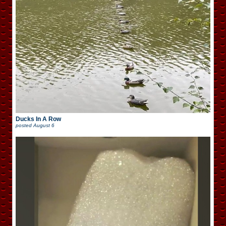
Ducks In A Row
posted
August 6