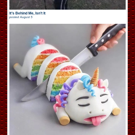
It’s Behind Me, Isn’t It
posted
August 5