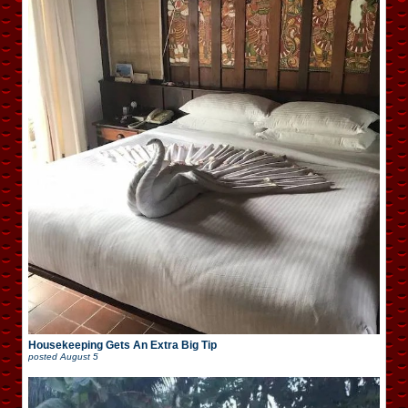
Housekeeping Gets An Extra Big Tip
posted
August 5