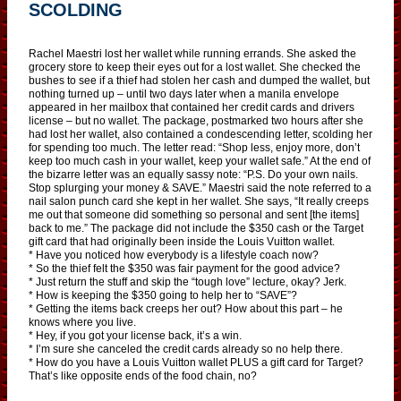
SCOLDING
Rachel Maestri lost her wallet while running errands. She asked the
grocery store to keep their eyes out for a lost wallet. She checked the
bushes to see if a thief had stolen her cash and dumped the wallet, but
nothing turned up – until two days later when a manila envelope
appeared in her mailbox that contained her credit cards and drivers
license – but no wallet. The package, postmarked two hours after she
had lost her wallet, also contained a condescending letter, scolding her
for spending too much. The letter read: “Shop less, enjoy more, don’t
keep too much cash in your wallet, keep your wallet safe.” At the end of
the bizarre letter was an equally sassy note: “P.S. Do your own nails.
Stop splurging your money & SAVE.” Maestri said the note referred to a
nail salon punch card she kept in her wallet. She says, “It really creeps
me out that someone did something so personal and sent [the items]
back to me.” The package did not include the $350 cash or the Target
gift card that had originally been inside the Louis Vuitton wallet.
* Have you noticed how everybody is a lifestyle coach now?
* So the thief felt the $350 was fair payment for the good advice?
* Just return the stuff and skip the “tough love” lecture, okay? Jerk.
* How is keeping the $350 going to help her to “SAVE”?
* Getting the items back creeps her out? How about this part – he
knows where you live.
* Hey, if you got your license back, it’s a win.
* I’m sure she canceled the credit cards already so no help there.
* How do you have a Louis Vuitton wallet PLUS a gift card for Target?
That’s like opposite ends of the food chain, no?