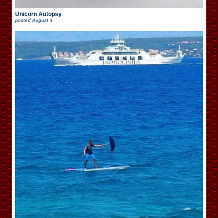
Unicorn Autopsy
posted
August 4