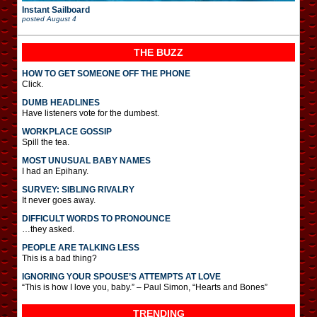
Instant Sailboard
posted
August 4
THE BUZZ
HOW TO GET SOMEONE OFF THE PHONE
Click.
DUMB HEADLINES
Have listeners vote for the dumbest.
WORKPLACE GOSSIP
Spill the tea.
MOST UNUSUAL BABY NAMES
I had an Epihany.
SURVEY: SIBLING RIVALRY
It never goes away.
DIFFICULT WORDS TO PRONOUNCE
…they asked.
PEOPLE ARE TALKING LESS
This is a bad thing?
IGNORING YOUR SPOUSE’S ATTEMPTS AT LOVE
“This is how I love you, baby.” – Paul Simon, “Hearts and Bones”
TRENDING