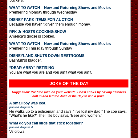
Suckers.
WHAT TO WATCH – New and Returning Shows and Movies
Premiering Monday through Wednesday
DISNEY PARK ITEMS FOR AUCTION
Because you haven’t given them enough money.
RFK Jr HOSTS COOKING SHOW
America’s goose is cooked.
WHAT TO WATCH – New and Returning Shows and Movies
Premiering Thursday through Sunday
DISNEYLAND SHUTS DOWN RESTROOMS
Bashful(‘s) bladder.
“DEAR ABBY” RETIRING
You are what you are and you ain’t what you ain’t.
JOKE OF THE DAY
Suggestion: Post the joke on your website. Boost clicks by having listeners
call in and tell the Joke of the Day to win a prize.
A small boy was lost.
posted
August 5
He walks up to a policeman and says, “I’ve lost my dad!” The cop says,
“What’s he like?” The little boy says, “Beer and women.”
What do you call birds that stick together?
posted
August 4
Velcrows.