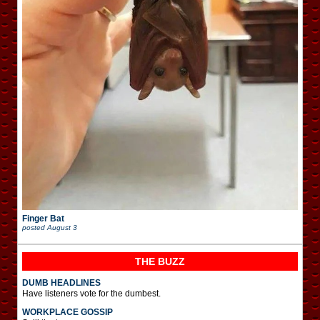
Finger Bat
posted
August 3
THE BUZZ
DUMB HEADLINES
Have listeners vote for the dumbest.
WORKPLACE GOSSIP