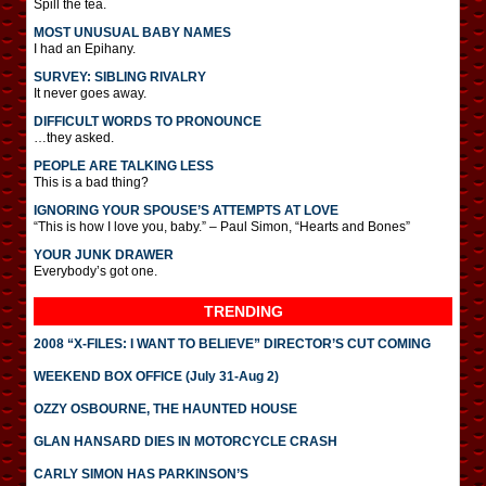
Spill the tea.
MOST UNUSUAL BABY NAMES
I had an Epihany.
SURVEY: SIBLING RIVALRY
It never goes away.
DIFFICULT WORDS TO PRONOUNCE
…they asked.
PEOPLE ARE TALKING LESS
This is a bad thing?
IGNORING YOUR SPOUSE’S ATTEMPTS AT LOVE
“This is how I love you, baby.” – Paul Simon, “Hearts and Bones”
YOUR JUNK DRAWER
Everybody’s got one.
TRENDING
2008 “X-FILES: I WANT TO BELIEVE” DIRECTOR’S CUT COMING
WEEKEND BOX OFFICE (July 31-Aug 2)
OZZY OSBOURNE, THE HAUNTED HOUSE
GLAN HANSARD DIES IN MOTORCYCLE CRASH
CARLY SIMON HAS PARKINSON’S