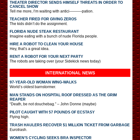
THEATER DIRECTOR SENDS HIMSELF THREATS IN ORDER TO
CANCEL SHOW
Tell me more, I’m waiting with antici———-pation.
TEACHER FIRED FOR GIVING ZEROS
The kids didn’t do the assignment.
FLORIDA NUDE STEAK RESTAURANT
Imagine eating with a bunch of nude Florida people.
HIRE A ROBOT TO CLEAN YOUR HOUSE
Hey, that’s a great idea.
RENT A ROBOT FOR YOUR NEXT PARTY
The robots are taking over (your Sidekick news today)
INTERNATIONAL
NEWS
97-YEAR-OLD WOMAN WING-WALKS
World’s oldest barnstormer.
MAN STANDS ON HOSPITAL ROOF DRESSED AS THE GRIM
REAPER
“Death, be not douchebag.” – John Donne (maybe)
PILOT CAUGHT WITH 57 POUNDS OF ECSTASY
Flying high.
TRASH HAULERS RECOVER $1 MILLION TICKET FROM GARBAGE
Eurotrash.
WOMEN’S CYCLING SEEKS BRA INSPECTOR