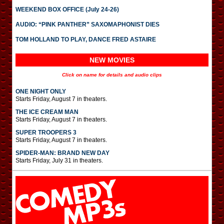
WEEKEND BOX OFFICE (July 24-26)
AUDIO: “PINK PANTHER” SAXOMAPHONIST DIES
TOM HOLLAND TO PLAY, DANCE FRED ASTAIRE
NEW MOVIES
Click on name for details and audio clips
ONE NIGHT ONLY
Starts Friday, August 7 in theaters.
THE ICE CREAM MAN
Starts Friday, August 7 in theaters.
SUPER TROOPERS 3
Starts Friday, August 7 in theaters.
SPIDER-MAN: BRAND NEW DAY
Starts Friday, July 31 in theaters.