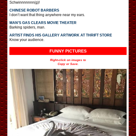
Schwinnnnnnn(g)!
CHINESE ROBOT BARBERS
I don’t want that thing anywhere near my ears.
MAN’S GAS CLEARS MOVIE THEATER
Barking spiders, man.
ARTIST FINDS HIS GALLERY ARTWORK AT THRIFT STORE
Know your audience.
FUNNY PICTURES
Right-click on images to
Copy or Save.