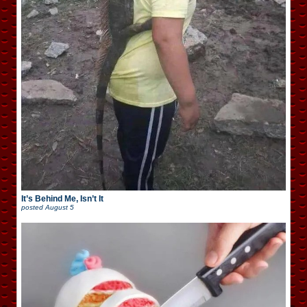
It’s Behind Me, Isn’t It
posted
August 5