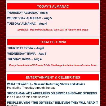
TODAY’S ALMANAC
THURSDAY ALMANAC- Aug 6
WEDNESDAY ALMANAC – Aug 5
TUESDAY ALMANAC – Aug 4
Birthdays, Upcoming Holidays, This Day in History and Music
TODAY’S TRIVIA
THURSDAY TRIVIA – Aug 6
WEDNESDAY TRIVIA – Aug 5
TUESDAY TRIVIA – Aug 4
Every installment of X-Treme Trivia Challenge includes three obscure facts.
ENTERTAINMENT & CELEBRITIES
WHAT TO WATCH – New and Returning Shows and Movies
Premiering Thursday through Sunday
SPIDER-MAN ADS APPEARING ON BMW DASHBOARD SCREENS
Is no place on this earth sacred?
PEOPLE BUYING “THE ODYSSEY,” BELIEVING THEY WILL READ IT