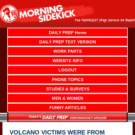
Skip
to
content
DAILY PREP Home
DAILY PREP TEXT VERSION
WORK PARTS
WEBSITE INFO
LOGOUT
PHONE TOPICS
STUDIES & SURVEYS
MEN & WOMEN
FUNNY ARTICLES
VOLCANO VICTIMS WERE FROM