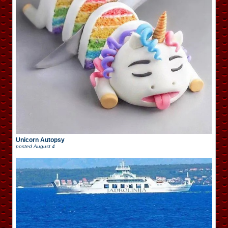
Unicorn Autopsy
posted
August 4