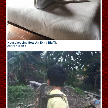
Housekeeping Gets An Extra Big Tip
posted
August 5