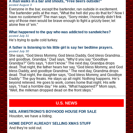
A man walks in a bar and shouts, “Free beers outside!”
posted
August 3
Everyone in the bar, except the bartender, ran outside in excitement.
The bartender yells at the man, “What the hell did you do that for? Now I
have no customers!!” The man says, “Sorry mister, I honestly didn’t fink
any of those men would be brave enough to fight a grizzly beer, let
alone free of ’em.”
What happened to the guy who was addicted to sandwiches?
posted
July 31
He’s trying to quite cold turkey.
A father is listening to his little girl is say her bedtime prayers.
posted
July 30
She says, “God bless Mommy, God bless Daddy, God bless Grandma…
and goodbye, Grandpa.” Dad says, “Why’d you say “Goodbye
Grandpa?” Girls says, “I don’t know.” The next day, Grandpa drops
dead. That night, the father hears her say, “God bless Mommy, and God
bless Daddy, and goodbye Grandma.” The next day, Grandma drops
dead. That night, the daughter says, “God bless Mommy, and Goodbye
Daddy.” The guy freaks. He stays up all night. Nothing happens. He’s
beyond relieved. He goes to work, comes home that night. His wife
says, “I had a horrible day.” He asks, “What happened?” Mom says,
“Well, the milkman dropped dead on the front steps.”
U.S. NEWS
NEIL ARMSTRONG’S BOYHOOD HOUSE FOR SALE
Houston, we have a listing.
HOME DEPOT ALREADY SELLING XMAS STUFF
And they’re sold out.