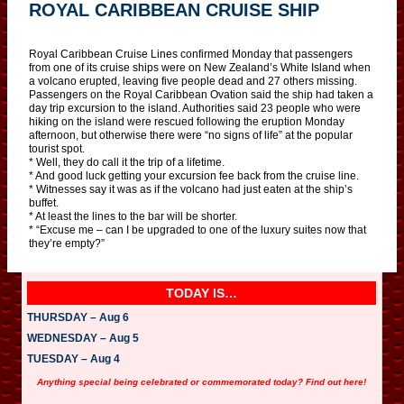
ROYAL CARIBBEAN CRUISE SHIP
Royal Caribbean Cruise Lines confirmed Monday that passengers
from one of its cruise ships were on New Zealand’s White Island when
a volcano erupted, leaving five people dead and 27 others missing.
Passengers on the Royal Caribbean Ovation said the ship had taken a
day trip excursion to the island. Authorities said 23 people who were
hiking on the island were rescued following the eruption Monday
afternoon, but otherwise there were “no signs of life” at the popular
tourist spot.
* Well, they do call it the trip of a lifetime.
* And good luck getting your excursion fee back from the cruise line.
* Witnesses say it was as if the volcano had just eaten at the ship’s
buffet.
* At least the lines to the bar will be shorter.
* “Excuse me – can I be upgraded to one of the luxury suites now that
they’re empty?”
TODAY IS…
THURSDAY – Aug 6
WEDNESDAY – Aug 5
TUESDAY – Aug 4
Anything special being celebrated or commemorated today? Find out here!