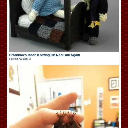
Grandma’s Been Knitting On Red Bull Again
posted
August 3