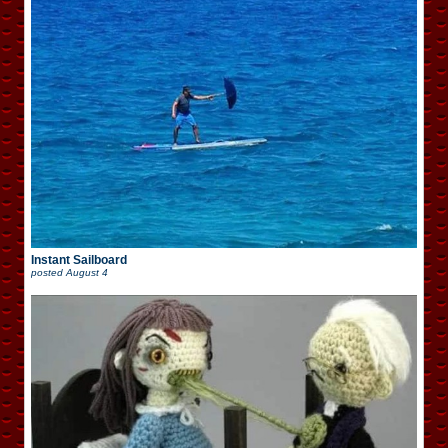
Instant Sailboard
posted
August 4