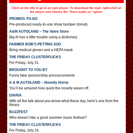
Click on the title to go to an mp3 player. To download the mp3, right-click on
the player and choose the “Save audio as” option.
PROMOS-TO-GO
Pre-produced ready-to-use show bumper donuts
A&M AUTOLAND – The Valve Store
Big Al has a little trouble using a dictionary.
FARMER BOB’S PETTING ZOO
Bring medical gloves and a HEPA mask.
THE FRIDAY CLUSTERFLICKS
For Friday, July 31.
BROUGHT TO YOU BY
Funny fake sponsorship announcements
A & M AUTOLAND – Novelty Horns
You’ll be amazed how quick the novelty wears off.
DIARIA
With all the talk about you-know-what these day, here’s one from the
library.
BUZZFEST
Who doesn’t like a good summer music festival?
THE FRIDAY CLUSTERFLICKS
For Friday, July 24.