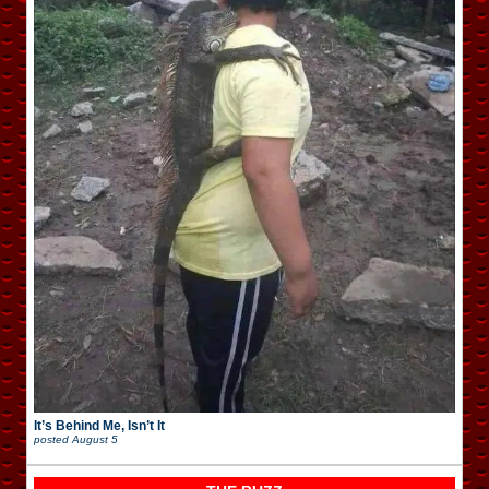
It’s Behind Me, Isn’t It
posted
August 5