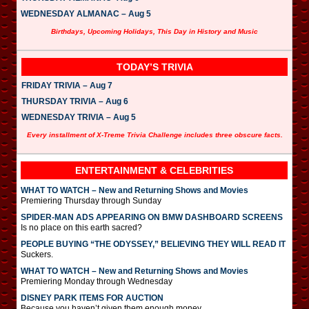
WEDNESDAY ALMANAC – Aug 5
Birthdays, Upcoming Holidays, This Day in History and Music
TODAY’S TRIVIA
FRIDAY TRIVIA – Aug 7
THURSDAY TRIVIA – Aug 6
WEDNESDAY TRIVIA – Aug 5
Every installment of X-Treme Trivia Challenge includes three obscure facts.
ENTERTAINMENT & CELEBRITIES
WHAT TO WATCH – New and Returning Shows and Movies
Premiering Thursday through Sunday
SPIDER-MAN ADS APPEARING ON BMW DASHBOARD SCREENS
Is no place on this earth sacred?
PEOPLE BUYING “THE ODYSSEY,” BELIEVING THEY WILL READ IT
Suckers.
WHAT TO WATCH – New and Returning Shows and Movies
Premiering Monday through Wednesday
DISNEY PARK ITEMS FOR AUCTION
Because you haven’t given them enough money.