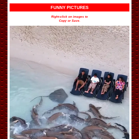
FUNNY PICTURES
Right-click on images to
Copy or Save.