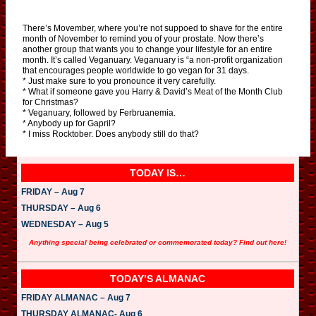
There’s Movember, where you’re not suppoed to shave for the entire
month of November to remind you of your prostate. Now there’s
another group that wants you to change your lifestyle for an entire
month. It’s called Veganuary. Veganuary is “a non-profit organization
that encourages people worldwide to go vegan for 31 days.
* Just make sure to you pronounce it very carefully.
* What if someone gave you Harry & David’s Meat of the Month Club
for Christmas?
* Veganuary, followed by Ferbruanemia.
* Anybody up for Gapril?
* I miss Rocktober. Does anybody still do that?
TODAY IS…
FRIDAY – Aug 7
THURSDAY – Aug 6
WEDNESDAY – Aug 5
Anything special being celebrated or commemorated today? Find out here!
TODAY’S ALMANAC
FRIDAY ALMANAC – Aug 7
THURSDAY ALMANAC- Aug 6