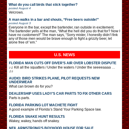
What do you call birds that stick together?
posted
August 4
Velcrows.
A man walks in a bar and shouts, “Free beers outside!”
posted
August 3
Everyone in the bar, except the bartender, ran outside in excitement.
The bartender yells at the man, “What the hell did you do that for? Now I
have no customers!!” The man says, “Sorry mister, I honestly didn’t fink
any of those men would be brave enough to fight a grizzly beer, let
alone free of ’em.”
U.S. NEWS
FLORIDA MAN CUTS OFF DIVER’S AIR OVER LOBSTER DISPUTE
♪♫ Kill all the squatters / Under the waters / Under the seeeeaaaa …
♫♪
AUDIO: BIRD STRIKES PLANE, PILOT REQUESTS NEW
UNDERWEAR
What can brown do for you?
DEALERSHIP USES LADY’S CAR PARTS TO FIX OTHER CARS
Parts is parts.
FLORIDA PARKING LOT MACHETE FIGHT
A good example of Florida’s Stand Your Parking Space law.
FLORIDA SNAKE HUNT RESULTS
Wakey, wakey, hands off snakey.
NEIL ARMSTRONG’S BOYHOOD HOUSE FOR SALE