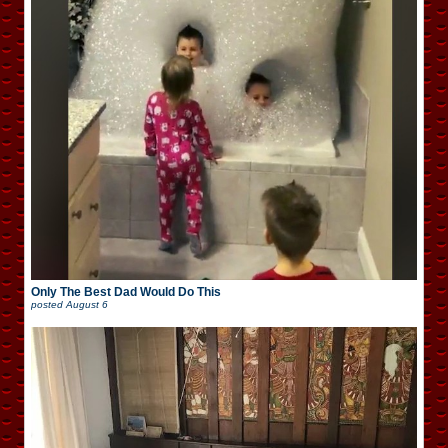
Only The Best Dad Would Do This
posted
August 6