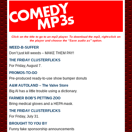
Click on the title to go to an mp3 player. To download the mp3, right-click on
the player and choose the “Save audio as” option.
WEED-B-SUFFER
Don’t just kill weeds – MAKE THEM PAY!
THE FRIDAY CLUSTERFLICKS
For Friday, August 7.
PROMOS-TO-GO
Pre-produced ready-to-use show bumper donuts
A&M AUTOLAND – The Valve Store
Big Al has a little trouble using a dictionary.
FARMER BOB’S PETTING ZOO
Bring medical gloves and a HEPA mask.
THE FRIDAY CLUSTERFLICKS
For Friday, July 31.
BROUGHT TO YOU BY
Funny fake sponsorship announcements