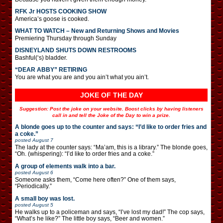
RFK Jr HOSTS COOKING SHOW
America’s goose is cooked.
WHAT TO WATCH – New and Returning Shows and Movies
Premiering Thursday through Sunday
DISNEYLAND SHUTS DOWN RESTROOMS
Bashful(‘s) bladder.
“DEAR ABBY” RETIRING
You are what you are and you ain’t what you ain’t.
JOKE OF THE DAY
Suggestion: Post the joke on your website. Boost clicks by having listeners
call in and tell the Joke of the Day to win a prize.
A blonde goes up to the counter and says: “I’d like to order fries and
a coke.”
posted
August 7
The lady at the counter says: “Ma’am, this is a library.” The blonde goes,
“Oh. (whispering): “I’d like to order fries and a coke.”
A group of elements walk into a bar.
posted
August 6
Someone asks them, “Come here often?” One of them says,
“Periodically.”
A small boy was lost.
posted
August 5
He walks up to a policeman and says, “I’ve lost my dad!” The cop says,
“What’s he like?” The little boy says, “Beer and women.”