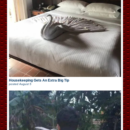
Housekeeping Gets An Extra Big Tip
posted
August 5