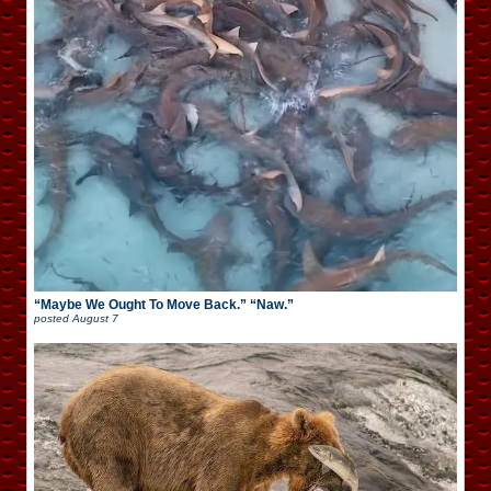
“Maybe We Ought To Move Back.” “Naw.”
posted
August 7