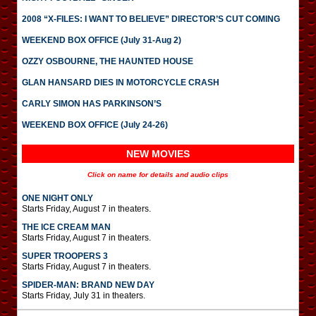
2008 “X-FILES: I WANT TO BELIEVE” DIRECTOR’S CUT COMING
WEEKEND BOX OFFICE (July 31-Aug 2)
OZZY OSBOURNE, THE HAUNTED HOUSE
GLAN HANSARD DIES IN MOTORCYCLE CRASH
CARLY SIMON HAS PARKINSON’S
WEEKEND BOX OFFICE (July 24-26)
NEW MOVIES
Click on name for details and audio clips
ONE NIGHT ONLY
Starts Friday, August 7 in theaters.
THE ICE CREAM MAN
Starts Friday, August 7 in theaters.
SUPER TROOPERS 3
Starts Friday, August 7 in theaters.
SPIDER-MAN: BRAND NEW DAY
Starts Friday, July 31 in theaters.