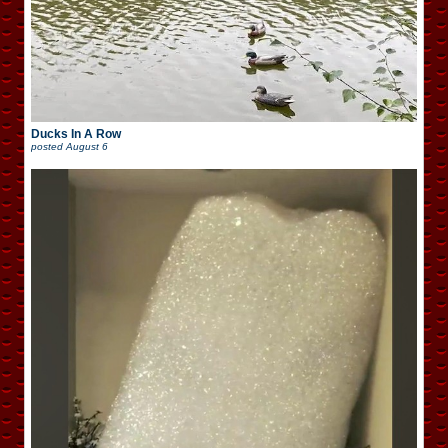
Ducks In A Row
posted
August 6