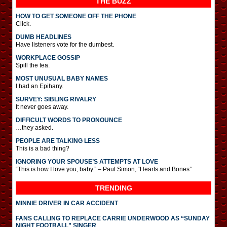
THE BUZZ
HOW TO GET SOMEONE OFF THE PHONE
Click.
DUMB HEADLINES
Have listeners vote for the dumbest.
WORKPLACE GOSSIP
Spill the tea.
MOST UNUSUAL BABY NAMES
I had an Epihany.
SURVEY: SIBLING RIVALRY
It never goes away.
DIFFICULT WORDS TO PRONOUNCE
…they asked.
PEOPLE ARE TALKING LESS
This is a bad thing?
IGNORING YOUR SPOUSE’S ATTEMPTS AT LOVE
“This is how I love you, baby.” – Paul Simon, “Hearts and Bones”
TRENDING
MINNIE DRIVER IN CAR ACCIDENT
FANS CALLING TO REPLACE CARRIE UNDERWOOD AS “SUNDAY
NIGHT FOOTBALL” SINGER