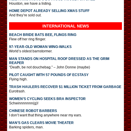
Houston, we have a listing.
HOME DEPOT ALREADY SELLING XMAS STUFF
And they’re sold out.
INTERNATIONAL
NEWS
BEACH BRIDE BATS BEE, FLINGS RING
Flew off her ring flinger.
97-YEAR-OLD WOMAN WING-WALKS
World’s oldest barnstormer.
MAN STANDS ON HOSPITAL ROOF DRESSED AS THE GRIM
REAPER
“Death, be not douchebag.” – John Donne (maybe)
PILOT CAUGHT WITH 57 POUNDS OF ECSTASY
Flying high.
TRASH HAULERS RECOVER $1 MILLION TICKET FROM GARBAGE
Eurotrash.
WOMEN’S CYCLING SEEKS BRA INSPECTOR
Schwinnnnnnn(g)!
CHINESE ROBOT BARBERS
I don’t want that thing anywhere near my ears.
MAN’S GAS CLEARS MOVIE THEATER
Barking spiders, man.