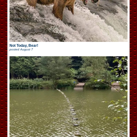
Not Today, Bear!
posted
August 7