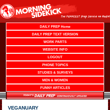
Skip
to
content
DAILY PREP Home
DAILY PREP TEXT VERSION
WORK PARTS
WEBSITE INFO
LOGOUT
PHONE TOPICS
STUDIES & SURVEYS
MEN & WOMEN
FUNNY ARTICLES
VEGANUARY