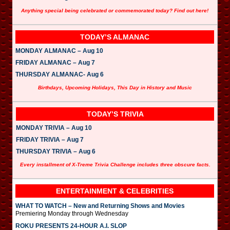
Anything special being celebrated or commemorated today? Find out here!
TODAY’S ALMANAC
MONDAY ALMANAC – Aug 10
FRIDAY ALMANAC – Aug 7
THURSDAY ALMANAC- Aug 6
Birthdays, Upcoming Holidays, This Day in History and Music
TODAY’S TRIVIA
MONDAY TRIVIA – Aug 10
FRIDAY TRIVIA – Aug 7
THURSDAY TRIVIA – Aug 6
Every installment of X-Treme Trivia Challenge includes three obscure facts.
ENTERTAINMENT & CELEBRITIES
WHAT TO WATCH – New and Returning Shows and Movies
Premiering Monday through Wednesday
ROKU PRESENTS 24-HOUR A.I. SLOP