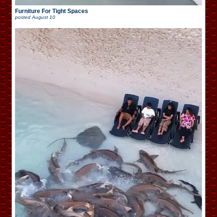
Furniture For Tight Spaces
posted
August 10