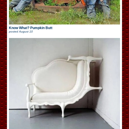
Know What? Pumpkin Butt
posted
August 10