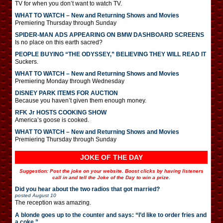
TV for when you don’t want to watch TV.
WHAT TO WATCH – New and Returning Shows and Movies
Premiering Thursday through Sunday
SPIDER-MAN ADS APPEARING ON BMW DASHBOARD SCREENS
Is no place on this earth sacred?
PEOPLE BUYING “THE ODYSSEY,” BELIEVING THEY WILL READ IT
Suckers.
WHAT TO WATCH – New and Returning Shows and Movies
Premiering Monday through Wednesday
DISNEY PARK ITEMS FOR AUCTION
Because you haven’t given them enough money.
RFK Jr HOSTS COOKING SHOW
America’s goose is cooked.
WHAT TO WATCH – New and Returning Shows and Movies
Premiering Thursday through Sunday
JOKE OF THE DAY
Suggestion: Post the joke on your website. Boost clicks by having listeners
call in and tell the Joke of the Day to win a prize.
Did you hear about the two radios that got married?
posted
August 10
The reception was amazing.
A blonde goes up to the counter and says: “I’d like to order fries and
a coke.”