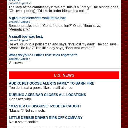
posted
August 7
The lady at the counter says: “Ma’am, this is a library.” The blonde goes,
“Oh. (whispering): “I’d like to order fries and a coke.”
A group of elements walk into a bar.
posted
August 6
Someone asks them, “Come here often?” One of them says,
“Periodically.”
A small boy was lost.
posted
August 5
He walks up to a policeman and says, “I’ve lost my dad!” The cop says,
“What’s he like?” The little boy says, “Beer and women.”
What do you call birds that stick together?
posted
August 4
Velcrows.
U.S. NEWS
AUDIO: PET GOOSE ALERTS FAMILY TO BARN FIRE
You don’t eat a goose like that all at once.
DUELING AXES BAR CLOSES ALL LOCATIONS
Don’t axe why.
“MASTER OF DISGUISE” ROBBER CAUGHT
“Master”? Not so much.
LITTLE DEBBIE DRIVER RIPS OFF COMPANY
Not a smart cookie.