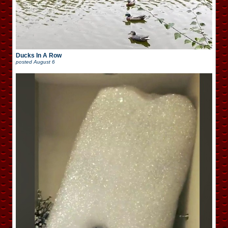
Ducks In A Row
posted
August 6