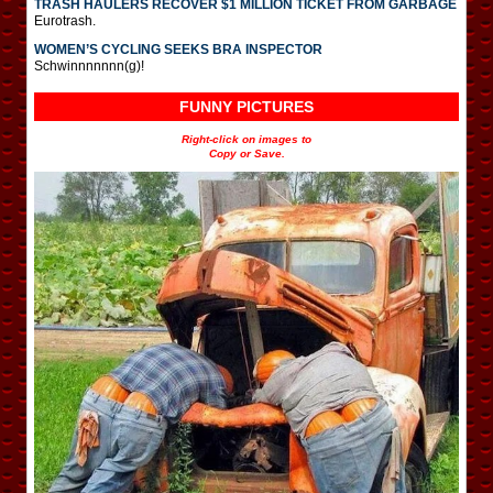
TRASH HAULERS RECOVER $1 MILLION TICKET FROM GARBAGE
Eurotrash.
WOMEN’S CYCLING SEEKS BRA INSPECTOR
Schwinnnnnnn(g)!
FUNNY PICTURES
Right-click on images to
Copy or Save.