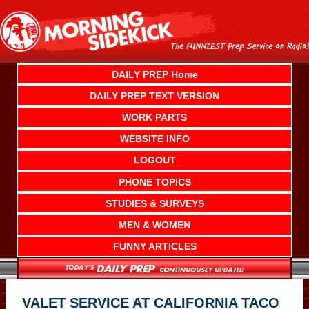
Skip
to
content
DAILY PREP Home
DAILY PREP TEXT VERSION
WORK PARTS
WEBSITE INFO
LOGOUT
PHONE TOPICS
STUDIES & SURVEYS
MEN & WOMEN
FUNNY ARTICLES
VALET SERVICE AT CALIFORNIA TACO