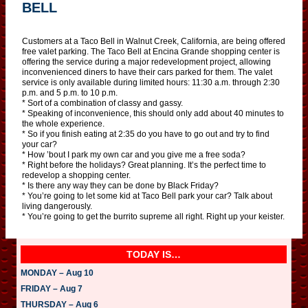
BELL
Customers at a Taco Bell in Walnut Creek, California, are being offered
free valet parking. The Taco Bell at Encina Grande shopping center is
offering the service during a major redevelopment project, allowing
inconvenienced diners to have their cars parked for them. The valet
service is only available during limited hours: 11:30 a.m. through 2:30
p.m. and 5 p.m. to 10 p.m.
* Sort of a combination of classy and gassy.
* Speaking of inconvenience, this should only add about 40 minutes to
the whole experience.
* So if you finish eating at 2:35 do you have to go out and try to find
your car?
* How ’bout I park my own car and you give me a free soda?
* Right before the holidays? Great planning. It’s the perfect time to
redevelop a shopping center.
* Is there any way they can be done by Black Friday?
* You’re going to let some kid at Taco Bell park your car? Talk about
living dangerously.
* You’re going to get the burrito supreme all right. Right up your keister.
TODAY IS…
MONDAY – Aug 10
FRIDAY – Aug 7
THURSDAY – Aug 6