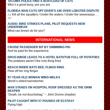
TACOMA POLICE FIND A BOATLOAD OF CATS
Who’s a good buoy, yes you are.
FLORIDA MAN CUTS OFF DIVER’S AIR OVER LOBSTER DISPUTE
♪♫ Kill all the squatters / Under the waters / Under the seeeeaaaa …
♫♪
AUDIO: BIRD STRIKES PLANE, PILOT REQUESTS NEW
UNDERWEAR
What can brown do for you?
INTERNATIONAL
NEWS
CRUISE PASSENGER BIT BY SWIMMING PIG
And he paid for the experience.
DRUG BINGE LEADS TO A HOTEL BATHTUB FULL OF POTATOES
The potatoes weren’t the only thing fried.
BEACH BRIDE BATS BEE, FLINGS RING
Flew off her ring flinger.
97-YEAR-OLD WOMAN WING-WALKS
World’s oldest barnstormer.
MAN STANDS ON HOSPITAL ROOF DRESSED AS THE GRIM
REAPER
“Death, be not douchebag.” – John Donne (maybe)
PILOT CAUGHT WITH 57 POUNDS OF ECSTASY
Flying high.