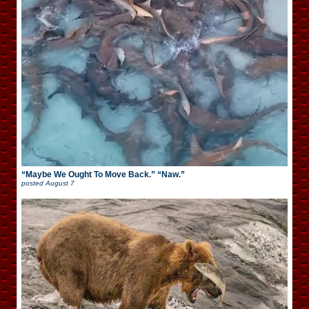
“Maybe We Ought To Move Back.” “Naw.”
posted
August 7