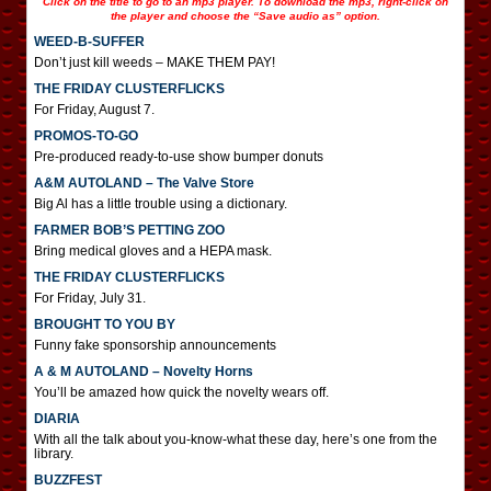
Click on the title to go to an mp3 player. To download the mp3, right-click on
the player and choose the “Save audio as” option.
WEED-B-SUFFER
Don’t just kill weeds – MAKE THEM PAY!
THE FRIDAY CLUSTERFLICKS
For Friday, August 7.
PROMOS-TO-GO
Pre-produced ready-to-use show bumper donuts
A&M AUTOLAND – The Valve Store
Big Al has a little trouble using a dictionary.
FARMER BOB’S PETTING ZOO
Bring medical gloves and a HEPA mask.
THE FRIDAY CLUSTERFLICKS
For Friday, July 31.
BROUGHT TO YOU BY
Funny fake sponsorship announcements
A & M AUTOLAND – Novelty Horns
You’ll be amazed how quick the novelty wears off.
DIARIA
With all the talk about you-know-what these day, here’s one from the
library.
BUZZFEST