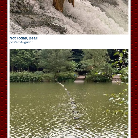
Not Today, Bear!
posted
August 7