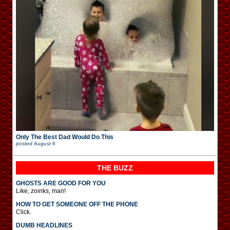
Only The Best Dad Would Do This
posted
August 6
THE BUZZ
GHOSTS ARE GOOD FOR YOU
Like, zoinks, man!
HOW TO GET SOMEONE OFF THE PHONE
Click.
DUMB HEADLINES