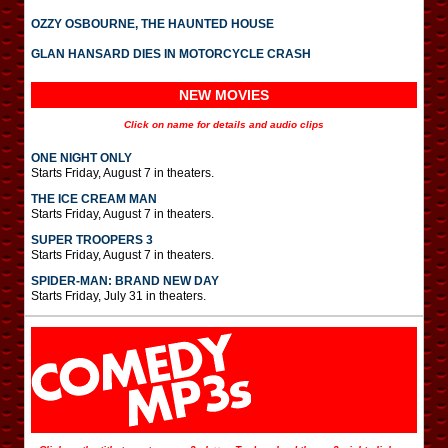
OZZY OSBOURNE, THE HAUNTED HOUSE
GLAN HANSARD DIES IN MOTORCYCLE CRASH
NEW MOVIES
Click on name for details and audio clips
ONE NIGHT ONLY
Starts Friday, August 7 in theaters.
THE ICE CREAM MAN
Starts Friday, August 7 in theaters.
SUPER TROOPERS 3
Starts Friday, August 7 in theaters.
SPIDER-MAN: BRAND NEW DAY
Starts Friday, July 31 in theaters.