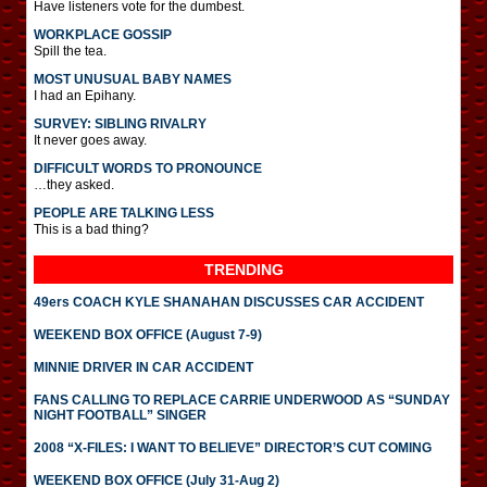
Have listeners vote for the dumbest.
WORKPLACE GOSSIP
Spill the tea.
MOST UNUSUAL BABY NAMES
I had an Epihany.
SURVEY: SIBLING RIVALRY
It never goes away.
DIFFICULT WORDS TO PRONOUNCE
…they asked.
PEOPLE ARE TALKING LESS
This is a bad thing?
TRENDING
49ers COACH KYLE SHANAHAN DISCUSSES CAR ACCIDENT
WEEKEND BOX OFFICE (August 7-9)
MINNIE DRIVER IN CAR ACCIDENT
FANS CALLING TO REPLACE CARRIE UNDERWOOD AS “SUNDAY
NIGHT FOOTBALL” SINGER
2008 “X-FILES: I WANT TO BELIEVE” DIRECTOR’S CUT COMING
WEEKEND BOX OFFICE (July 31-Aug 2)