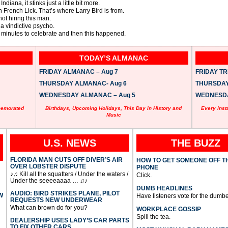
ndiana, it stinks just a little bit more.
n French Lick. That’s where Larry Bird is from.
not hiring this man.
a vindictive psycho.
 minutes to celebrate and then this happened.
TODAY’S ALMANAC
FRIDAY ALMANAC – Aug 7
FRIDAY TRI
THURSDAY ALMANAC- Aug 6
THURSDAY 
WEDNESDAY ALMANAC – Aug 5
WEDNESDAY
memorated
Birthdays, Upcoming Holidays, This Day in History and
Every inst
Music
U.S. NEWS
THE BUZZ
FLORIDA MAN CUTS OFF DIVER’S AIR
HOW TO GET SOMEONE OFF T
OVER LOBSTER DISPUTE
PHONE
♪♫ Kill all the squatters / Under the waters /
Click.
Under the seeeeaaaa … ♫♪
DUMB HEADLINES
AUDIO: BIRD STRIKES PLANE, PILOT
W
Have listeners vote for the dumbe
REQUESTS NEW UNDERWEAR
What can brown do for you?
WORKPLACE GOSSIP
Spill the tea.
DEALERSHIP USES LADY’S CAR PARTS
TO FIX OTHER CARS