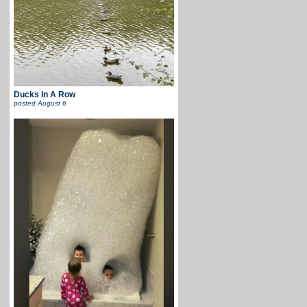
Ducks In A Row
posted
August 6