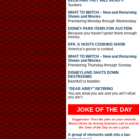
BELIEVING THEY WILL READ IT
Suckers.
WHAT TO WATCH – New and Returning
Shows and Movies
Premiering Monday through Wednesday
DISNEY PARK ITEMS FOR AUCTION
Because you haven’t given them enough
money.
RFK Jr HOSTS COOKING SHOW
America’s goose is cooked.
WHAT TO WATCH – New and Returning
Shows and Movies
Premiering Thursday through Sunday
DISNEYLAND SHUTS DOWN
RESTROOMS
Bashful(‘s) bladder.
“DEAR ABBY” RETIRING
You are what you are and you ain’t what
you ain’t.
JOKE OF THE DAY
Suggestion: Post the joke on your website.
Boost clicks by having listeners call in and tel
the Joke of the Day to win a prize.
A group of elements walk into a bar.
posted
August 6