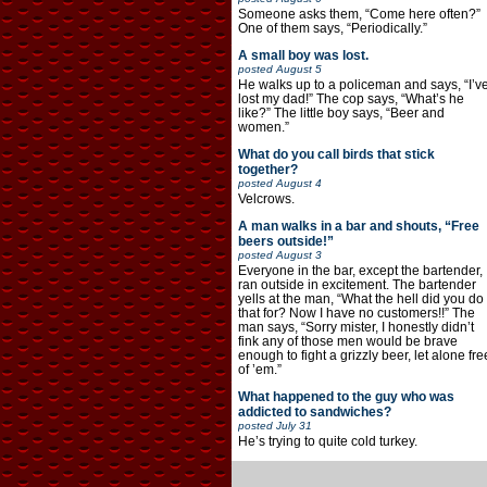
Someone asks them, “Come here often?”
One of them says, “Periodically.”
A small boy was lost.
posted
August 5
He walks up to a policeman and says, “I’v
lost my dad!” The cop says, “What’s he
like?” The little boy says, “Beer and
women.”
What do you call birds that stick
together?
posted
August 4
Velcrows.
A man walks in a bar and shouts, “Free
beers outside!”
posted
August 3
Everyone in the bar, except the bartender,
ran outside in excitement. The bartender
yells at the man, “What the hell did you do
that for? Now I have no customers!!” The
man says, “Sorry mister, I honestly didn’t
fink any of those men would be brave
enough to fight a grizzly beer, let alone fre
of ’em.”
What happened to the guy who was
addicted to sandwiches?
posted
July 31
He’s trying to quite cold turkey.