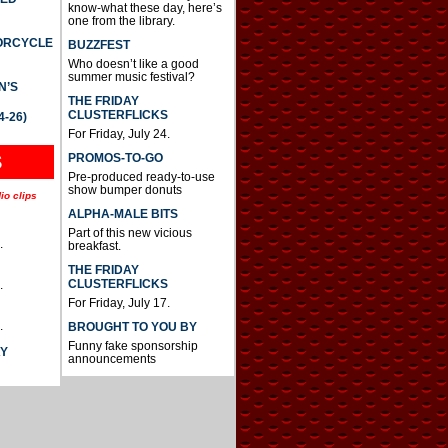
know-what these day, here’s
one from the library.
TORCYCLE
BUZZFEST
Who doesn’t like a good
summer music festival?
N’S
THE FRIDAY
CLUSTERFLICKS
4-26)
For Friday, July 24.
S
PROMOS-TO-GO
Pre-produced ready-to-use
show bumper donuts
io clips
ALPHA-MALE BITS
Part of this new vicious
.
breakfast.
THE FRIDAY
CLUSTERFLICKS
.
For Friday, July 17.
.
BROUGHT TO YOU BY
Funny fake sponsorship
AY
announcements