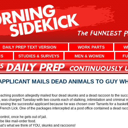
DAILY PREP TEXT VERSION
WORK PARTS
W
CS
STUDIES & SURVEYS
MEN & WOMEN
FU
PPLICANT MAILS DEAD ANIMALS TO GUY W
aching position allegedly mailed four dead skunks and a dead raccoon to the succes
 was charged Tuesday with two counts each of stalking, intimidation and criminal m
ssing the successful applicant because he was chosen over Tarrants for a basketb
 French Lick. One of the packages intercepted at a post office contained a dead rac
ontrol, once he gets out of jail.
 be like mail-order food.
that’s what we think of YOU, skunks and raccoons!