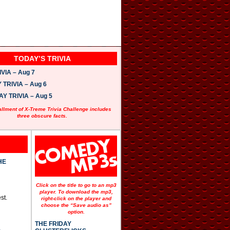
TODAY’S TRIVIA
VIA – Aug 7
TRIVIA – Aug 6
 TRIVIA – Aug 5
allment of X-Treme Trivia Challenge includes
three obscure facts.
HE
Click on the title to go to an mp3
player. To download the mp3,
st.
right-click on the player and
choose the “Save audio as”
option.
THE FRIDAY