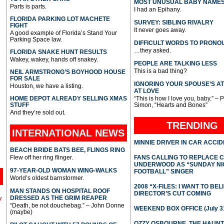
MOST UNUSUAL BABY NAME
Parts is parts.
I had an Epihany.
FLORIDA PARKING LOT MACHETE
SURVEY: SIBLING RIVALRY
FIGHT
It never goes away.
A good example of Florida’s Stand Your
Parking Space law.
DIFFICULT WORDS TO PRONO
…they asked.
FLORIDA SNAKE HUNT RESULTS
Wakey, wakey, hands off snakey.
PEOPLE ARE TALKING LESS
This is a bad thing?
NEIL ARMSTRONG’S BOYHOOD HOUSE
FOR SALE
IGNORING YOUR SPOUSE’S A
Houston, we have a listing.
AT LOVE
HOME DEPOT ALREADY SELLING XMAS
“This is how I love you, baby.” – 
STUFF
Simon, “Hearts and Bones”
And they’re sold out.
TRENDING
INTERNATIONAL
NEWS
MINNIE DRIVER IN CAR ACCI
BEACH BRIDE BATS BEE, FLINGS RING
Flew off her ring flinger.
FANS CALLING TO REPLACE 
UNDERWOOD AS “SUNDAY NI
97-YEAR-OLD WOMAN WING-WALKS
FOOTBALL” SINGER
World’s oldest barnstormer.
2008 “X-FILES: I WANT TO BEL
MAN STANDS ON HOSPITAL ROOF
DIRECTOR’S CUT COMING
DRESSED AS THE GRIM REAPER
l
“Death, be not douchebag.” – John Donne
WEEKEND BOX OFFICE (July 31
(maybe)
OZZY OSBOURNE, THE HAUN