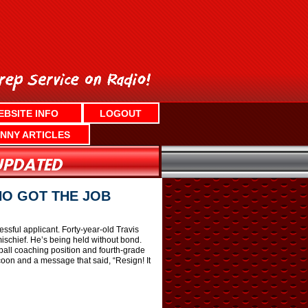
EBSITE INFO
LOGOUT
NNY ARTICLES
HO GOT THE JOB
sful applicant. Forty-year-old Travis
ischief. He’s being held without bond.
all coaching position and fourth-grade
coon and a message that said, “Resign! It