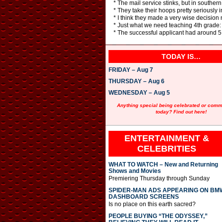
* The mail service stinks, but in southern I
* They take their hoops pretty seriously i
* I think they made a very wise decision 
* Just what we need teaching 4th grade: 
* The successful applicant had around 5
TODAY IS…
FRIDAY – Aug 7
THURSDAY – Aug 6
WEDNESDAY – Aug 5
Anything special being celebrated or com
today? Find out here!
ENTERTAINMENT &
CELEBRITIES
WHAT TO WATCH – New and Returning
Shows and Movies
Premiering Thursday through Sunday
SPIDER-MAN ADS APPEARING ON BM
DASHBOARD SCREENS
Is no place on this earth sacred?
PEOPLE BUYING “THE ODYSSEY,”