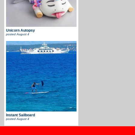
Unicorn Autopsy
posted
August 4
Instant Sailboard
posted
August 4