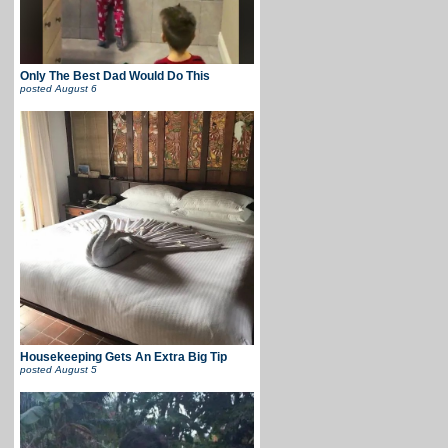
Only The Best Dad Would Do This
posted
August 6
Housekeeping Gets An Extra Big Tip
posted
August 5