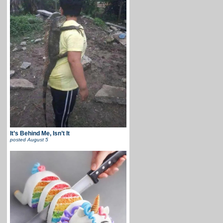
It’s Behind Me, Isn’t It
posted
August 5