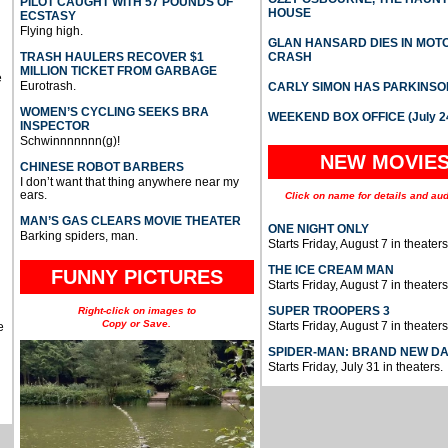
PILOT CAUGHT WITH 57 POUNDS OF
HOUSE
ECSTASY
Flying high.
GLAN HANSARD DIES IN MO
TRASH HAULERS RECOVER $1
CRASH
MILLION TICKET FROM GARBAGE
e
Eurotrash.
CARLY SIMON HAS PARKINSO
WOMEN’S CYCLING SEEKS BRA
WEEKEND BOX OFFICE (July 2
INSPECTOR
Schwinnnnnnn(g)!
NEW MOVIE
CHINESE ROBOT BARBERS
I don’t want that thing anywhere near my
ears.
Click on name for details and aud
MAN’S GAS CLEARS MOVIE THEATER
ONE NIGHT ONLY
Barking spiders, man.
Starts Friday, August 7 in theaters
THE ICE CREAM MAN
FUNNY PICTURES
Starts Friday, August 7 in theaters
SUPER TROOPERS 3
Right-click on images to
Copy or Save.
Starts Friday, August 7 in theaters
e
SPIDER-MAN: BRAND NEW D
Starts Friday, July 31 in theaters.