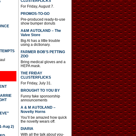
CLUSTERFLICKS
S
For Friday, August 7.
PROMOS-TO-GO
Pre-produced ready-to-use
show bumper donuts
UNCE
A&M AUTOLAND – The
Valve Store
Big Al has a little trouble
using a dictionary.
TTEMPTS
FARMER BOB’S PETTING
ZOO
Paul
Bring medical gloves and a
HEPA mask.
THE FRIDAY
CLUSTERFLICKS
For Friday, July 31.
DENT
BROUGHT TO YOU BY
CARRIE
Funny fake sponsorship
GHT
announcements
A & M AUTOLAND –
Novelty Horns
IEVE”
You’ll be amazed how quick
the novelty wears off.
-Aug 2)
DIARIA
With all the talk about you-
TED