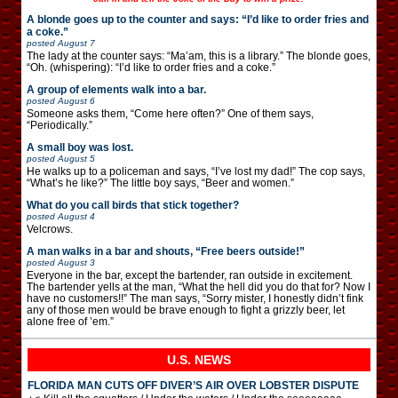
A blonde goes up to the counter and says: “I’d like to order fries and
a coke.”
posted
August 7
The lady at the counter says: “Ma’am, this is a library.” The blonde goes,
“Oh. (whispering): “I’d like to order fries and a coke.”
A group of elements walk into a bar.
posted
August 6
Someone asks them, “Come here often?” One of them says,
“Periodically.”
A small boy was lost.
posted
August 5
He walks up to a policeman and says, “I’ve lost my dad!” The cop says,
“What’s he like?” The little boy says, “Beer and women.”
What do you call birds that stick together?
posted
August 4
Velcrows.
A man walks in a bar and shouts, “Free beers outside!”
posted
August 3
Everyone in the bar, except the bartender, ran outside in excitement.
The bartender yells at the man, “What the hell did you do that for? Now I
have no customers!!” The man says, “Sorry mister, I honestly didn’t fink
any of those men would be brave enough to fight a grizzly beer, let
alone free of ’em.”
U.S. NEWS
FLORIDA MAN CUTS OFF DIVER’S AIR OVER LOBSTER DISPUTE