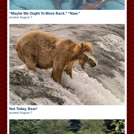
“Maybe We Ought To Move Back.” “Naw.”
posted
August 7
Not Today, Bear!
posted
August 7