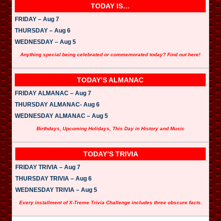
TODAY IS…
FRIDAY – Aug 7
THURSDAY – Aug 6
WEDNESDAY – Aug 5
Anything special being celebrated or commemorated today? Find out here!
TODAY’S ALMANAC
FRIDAY ALMANAC – Aug 7
THURSDAY ALMANAC- Aug 6
WEDNESDAY ALMANAC – Aug 5
Birthdays, Upcoming Holidays, This Day in History and Music
TODAY’S TRIVIA
FRIDAY TRIVIA – Aug 7
THURSDAY TRIVIA – Aug 6
WEDNESDAY TRIVIA – Aug 5
Every installment of X-Treme Trivia Challenge includes three obscure facts.