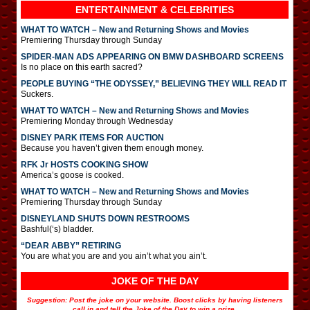
ENTERTAINMENT & CELEBRITIES
WHAT TO WATCH – New and Returning Shows and Movies
Premiering Thursday through Sunday
SPIDER-MAN ADS APPEARING ON BMW DASHBOARD SCREENS
Is no place on this earth sacred?
PEOPLE BUYING “THE ODYSSEY,” BELIEVING THEY WILL READ IT
Suckers.
WHAT TO WATCH – New and Returning Shows and Movies
Premiering Monday through Wednesday
DISNEY PARK ITEMS FOR AUCTION
Because you haven’t given them enough money.
RFK Jr HOSTS COOKING SHOW
America’s goose is cooked.
WHAT TO WATCH – New and Returning Shows and Movies
Premiering Thursday through Sunday
DISNEYLAND SHUTS DOWN RESTROOMS
Bashful(‘s) bladder.
“DEAR ABBY” RETIRING
You are what you are and you ain’t what you ain’t.
JOKE OF THE DAY
Suggestion: Post the joke on your website. Boost clicks by having listeners
call in and tell the Joke of the Day to win a prize.