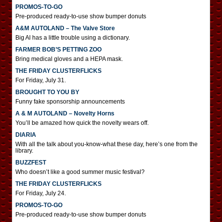
PROMOS-TO-GO
Pre-produced ready-to-use show bumper donuts
A&M AUTOLAND – The Valve Store
Big Al has a little trouble using a dictionary.
FARMER BOB’S PETTING ZOO
Bring medical gloves and a HEPA mask.
THE FRIDAY CLUSTERFLICKS
For Friday, July 31.
BROUGHT TO YOU BY
Funny fake sponsorship announcements
A & M AUTOLAND – Novelty Horns
You’ll be amazed how quick the novelty wears off.
DIARIA
With all the talk about you-know-what these day, here’s one from the
library.
BUZZFEST
Who doesn’t like a good summer music festival?
THE FRIDAY CLUSTERFLICKS
For Friday, July 24.
PROMOS-TO-GO
Pre-produced ready-to-use show bumper donuts