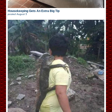
Housekeeping Gets An Extra Big Tip
posted
August 5