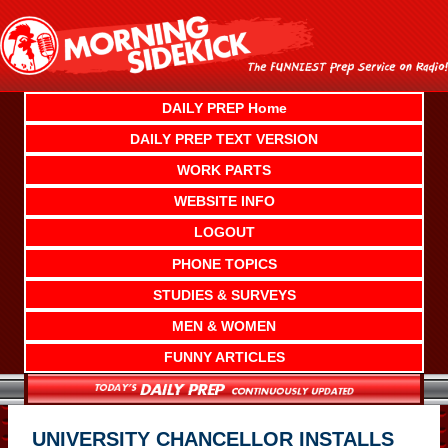
Skip
to
content
DAILY PREP Home
DAILY PREP TEXT VERSION
WORK PARTS
WEBSITE INFO
LOGOUT
PHONE TOPICS
STUDIES & SURVEYS
MEN & WOMEN
FUNNY ARTICLES
UNIVERSITY CHANCELLOR INSTALLS