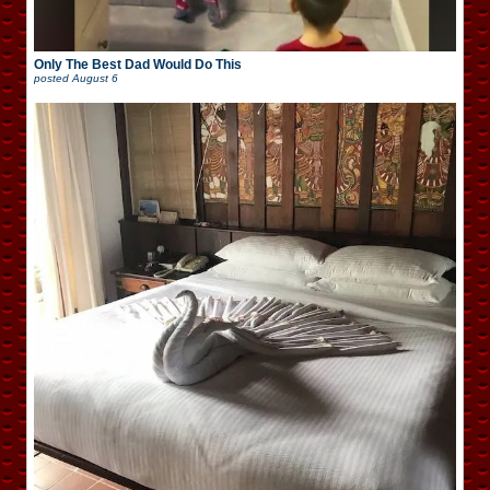
Only The Best Dad Would Do This
posted
August 6