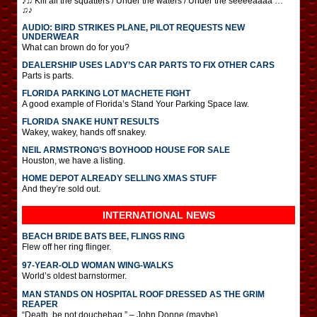
♪♫ Kill all the squatters / Under the waters / Under the seeeeaaaa …
♫♪
AUDIO: BIRD STRIKES PLANE, PILOT REQUESTS NEW
UNDERWEAR
What can brown do for you?
DEALERSHIP USES LADY’S CAR PARTS TO FIX OTHER CARS
Parts is parts.
FLORIDA PARKING LOT MACHETE FIGHT
A good example of Florida’s Stand Your Parking Space law.
FLORIDA SNAKE HUNT RESULTS
Wakey, wakey, hands off snakey.
NEIL ARMSTRONG’S BOYHOOD HOUSE FOR SALE
Houston, we have a listing.
HOME DEPOT ALREADY SELLING XMAS STUFF
And they’re sold out.
INTERNATIONAL
NEWS
BEACH BRIDE BATS BEE, FLINGS RING
Flew off her ring flinger.
97-YEAR-OLD WOMAN WING-WALKS
World’s oldest barnstormer.
MAN STANDS ON HOSPITAL ROOF DRESSED AS THE GRIM
REAPER
“Death, be not douchebag.” – John Donne (maybe)