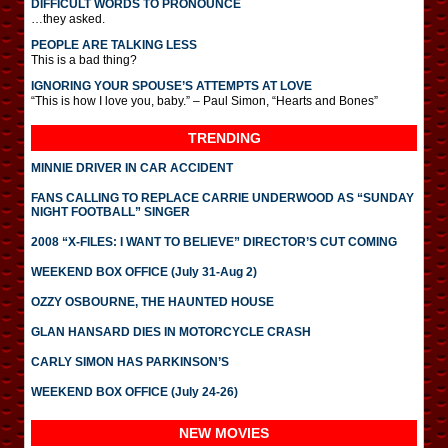
DIFFICULT WORDS TO PRONOUNCE
…they asked.
PEOPLE ARE TALKING LESS
This is a bad thing?
IGNORING YOUR SPOUSE’S ATTEMPTS AT LOVE
“This is how I love you, baby.” – Paul Simon, “Hearts and Bones”
TRENDING
MINNIE DRIVER IN CAR ACCIDENT
FANS CALLING TO REPLACE CARRIE UNDERWOOD AS “SUNDAY
NIGHT FOOTBALL” SINGER
2008 “X-FILES: I WANT TO BELIEVE” DIRECTOR’S CUT COMING
WEEKEND BOX OFFICE (July 31-Aug 2)
OZZY OSBOURNE, THE HAUNTED HOUSE
GLAN HANSARD DIES IN MOTORCYCLE CRASH
CARLY SIMON HAS PARKINSON’S
WEEKEND BOX OFFICE (July 24-26)
NEW MOVIES