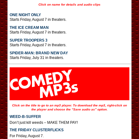
Click on name for details and audio clips
ONE NIGHT ONLY
Starts Friday, August 7 in theaters.
THE ICE CREAM MAN
Starts Friday, August 7 in theaters.
SUPER TROOPERS 3
Starts Friday, August 7 in theaters.
SPIDER-MAN: BRAND NEW DAY
Starts Friday, July 31 in theaters.
Click on the title to go to an mp3 player. To download the mp3, right-click on
the player and choose the “Save audio as” option.
WEED-B-SUFFER
Don’t just kill weeds – MAKE THEM PAY!
THE FRIDAY CLUSTERFLICKS
For Friday, August 7.