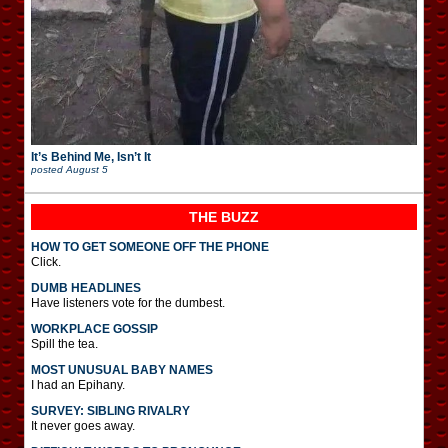
It’s Behind Me, Isn’t It
posted
August 5
THE BUZZ
HOW TO GET SOMEONE OFF THE PHONE
Click.
DUMB HEADLINES
Have listeners vote for the dumbest.
WORKPLACE GOSSIP
Spill the tea.
MOST UNUSUAL BABY NAMES
I had an Epihany.
SURVEY: SIBLING RIVALRY
It never goes away.