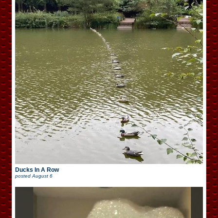
Ducks In A Row
posted
August 6