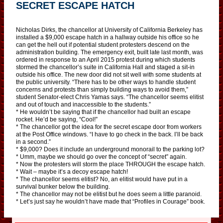
SECRET ESCAPE HATCH
Nicholas Dirks, the chancellor at University of California Berkeley has
installed a $9,000 escape hatch in a hallway outside his office so he
can get the hell out if potential student protesters descend on the
administration building. The emergency exit, built late last month, was
ordered in response to an April 2015 protest during which students
stormed the chancellor’s suite in California Hall and staged a sit-in
outside his office. The new door did not sit well with some students at
the public university. “There has to be other ways to handle student
concerns and protests than simply building ways to avoid them,”
student Senator-elect Chris Yamas says. “The chancellor seems elitist
and out of touch and inaccessible to the students.”
* He wouldn’t be saying that if the chancellor had built an escape
rocket. He’d be saying, “Cool!”
* The chancellor got the idea for the secret escape door from workers
at the Post Office windows. “I have to go check in the back. I’ll be back
in a second.”
* $9,000? Does it include an underground monorail to the parking lot?
* Umm, maybe we should go over the concept of “secret” again.
* Now the protesters will storm the place THROUGH the escape hatch.
* Wait – maybe it’s a decoy escape hatch!
* The chancellor seems elitist? No, an elitist would have put in a
survival bunker below the building.
* The chancellor may not be elitist but he does seem a little paranoid.
* Let’s just say he wouldn’t have made that “Profiles in Courage” book.