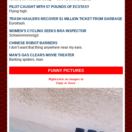
PILOT CAUGHT WITH 57 POUNDS OF ECSTASY
Flying high.
TRASH HAULERS RECOVER $1 MILLION TICKET FROM GARBAGE
Eurotrash.
WOMEN’S CYCLING SEEKS BRA INSPECTOR
Schwinnnnnnn(g)!
CHINESE ROBOT BARBERS
I don’t want that thing anywhere near my ears.
MAN’S GAS CLEARS MOVIE THEATER
Barking spiders, man.
FUNNY PICTURES
Right-click on images to
Copy or Save.