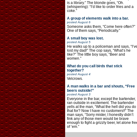
is a library.” The blonde goes, “Oh.
(whispering): “I’d like to order fries and a
coke.”
A group of elements walk into a bar.
posted
August 6
Someone asks them, “Come here often?”
One of them says, “Periodically.”
A small boy was lost.
posted
August 5
He walks up to a policeman and says, “I’v
lost my dad!” The cop says, “What’s he
like?” The little boy says, “Beer and
women.”
What do you call birds that stick
together?
posted
August 4
Velcrows.
A man walks in a bar and shouts, “Free
beers outside!”
posted
August 3
Everyone in the bar, except the bartender,
ran outside in excitement. The bartender
yells at the man, “What the hell did you do
that for? Now I have no customers!!” The
man says, “Sorry mister, I honestly didn’t
fink any of those men would be brave
enough to fight a grizzly beer, let alone fre
of ’em.”