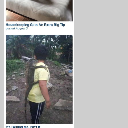
Housekeeping Gets An Extra Big Tip
posted
August 5
It’s Behind Me, Isn’t It