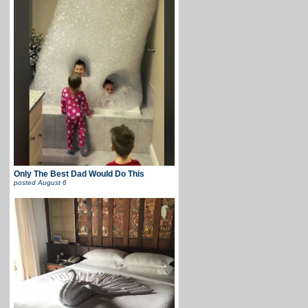
Only The Best Dad Would Do This
posted
August 6