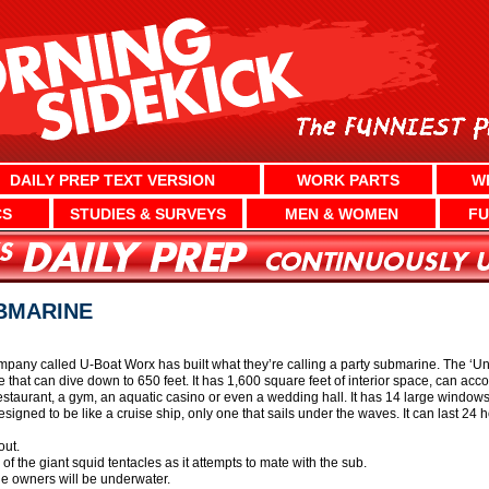
DAILY PREP TEXT VERSION
WORK PARTS
W
CS
STUDIES & SURVEYS
MEN & WOMEN
FU
BMARINE
any called U-Boat Worx has built what they’re calling a party submarine. The ‘Und
that can dive down to 650 feet. It has 1,600 square feet of interior space, can a
staurant, a gym, an aquatic casino or even a wedding hall. It has 14 large windows, 
signed to be like a cruise ship, only one that sails under the waves. It can last 24
out.
of the giant squid tentacles as it attempts to mate with the sub.
the owners will be underwater.