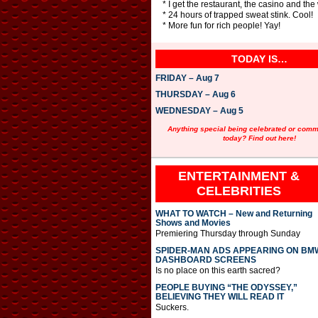
* I get the restaurant, the casino and th
* 24 hours of trapped sweat stink. Cool!
* More fun for rich people! Yay!
TODAY IS…
FRIDAY – Aug 7
THURSDAY – Aug 6
WEDNESDAY – Aug 5
Anything special being celebrated or com
today? Find out here!
ENTERTAINMENT &
CELEBRITIES
WHAT TO WATCH – New and Returning
Shows and Movies
Premiering Thursday through Sunday
SPIDER-MAN ADS APPEARING ON BM
DASHBOARD SCREENS
Is no place on this earth sacred?
PEOPLE BUYING “THE ODYSSEY,”
BELIEVING THEY WILL READ IT
Suckers.