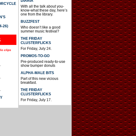
DIARIA
TORCYCLE
With all the talk about you-
know-what these day, here’s
one from the library.
N’S
BUZZFEST
4-26)
Who doesn’t like a good
summer music festival?
THE FRIDAY
S
CLUSTERFLICKS
For Friday, July 24.
io clips
PROMOS-TO-GO
Pre-produced ready-to-use
.
show bumper donuts
ALPHA-MALE BITS
.
Part of this new vicious
breakfast.
.
THE FRIDAY
CLUSTERFLICKS
AY
For Friday, July 17.