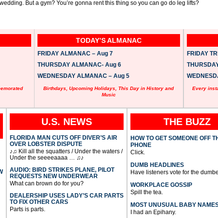
e wedding. But a gym? You’re gonna rent this thing so you can go do leg lifts?
TODAY’S ALMANAC
FRIDAY ALMANAC – Aug 7
FRIDAY TRI
THURSDAY ALMANAC- Aug 6
THURSDAY 
WEDNESDAY ALMANAC – Aug 5
WEDNESDAY
memorated
Birthdays, Upcoming Holidays, This Day in History and
Every inst
Music
U.S. NEWS
THE BUZZ
FLORIDA MAN CUTS OFF DIVER’S AIR
HOW TO GET SOMEONE OFF T
OVER LOBSTER DISPUTE
PHONE
♪♫ Kill all the squatters / Under the waters /
Click.
Under the seeeeaaaa … ♫♪
DUMB HEADLINES
AUDIO: BIRD STRIKES PLANE, PILOT
W
Have listeners vote for the dumbe
REQUESTS NEW UNDERWEAR
What can brown do for you?
WORKPLACE GOSSIP
Spill the tea.
DEALERSHIP USES LADY’S CAR PARTS
TO FIX OTHER CARS
MOST UNUSUAL BABY NAME
Parts is parts.
I had an Epihany.