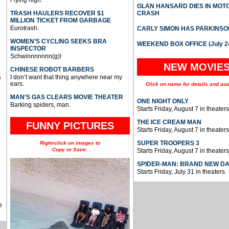
Flying high.
GLAN HANSARD DIES IN MO
TRASH HAULERS RECOVER $1
CRASH
MILLION TICKET FROM GARBAGE
Eurotrash.
CARLY SIMON HAS PARKINSO
WOMEN’S CYCLING SEEKS BRA
WEEKEND BOX OFFICE (July 2
INSPECTOR
Schwinnnnnnn(g)!
NEW MOVIE
CHINESE ROBOT BARBERS
I don’t want that thing anywhere near my
e
ears.
Click on name for details and aud
MAN’S GAS CLEARS MOVIE THEATER
ONE NIGHT ONLY
Barking spiders, man.
Starts Friday, August 7 in theaters
THE ICE CREAM MAN
FUNNY PICTURES
Starts Friday, August 7 in theaters
SUPER TROOPERS 3
Right-click on images to
Copy or Save.
Starts Friday, August 7 in theaters
SPIDER-MAN: BRAND NEW D
Starts Friday, July 31 in theaters.
e