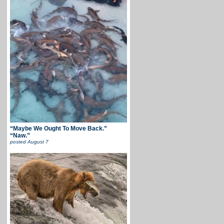
“Maybe We Ought To Move Back.”
“Naw.”
posted
August 7