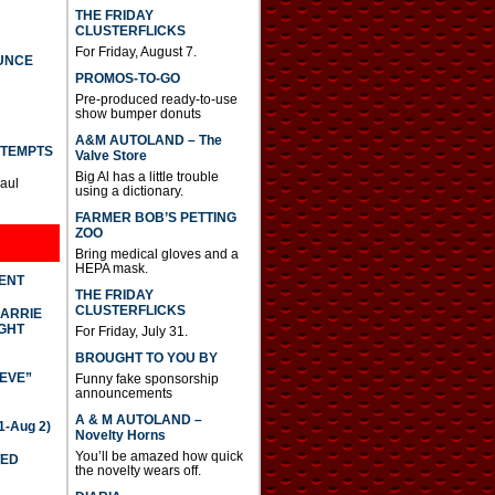
THE FRIDAY
CLUSTERFLICKS
For Friday, August 7.
UNCE
PROMOS-TO-GO
Pre-produced ready-to-use
show bumper donuts
A&M AUTOLAND – The
TTEMPTS
Valve Store
Big Al has a little trouble
Paul
using a dictionary.
FARMER BOB’S PETTING
ZOO
Bring medical gloves and a
HEPA mask.
DENT
THE FRIDAY
CLUSTERFLICKS
CARRIE
GHT
For Friday, July 31.
BROUGHT TO YOU BY
IEVE”
Funny fake sponsorship
announcements
A & M AUTOLAND –
-Aug 2)
Novelty Horns
You’ll be amazed how quick
TED
the novelty wears off.