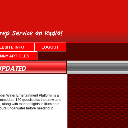
EBSITE INFO
LOGOUT
NNY ARTICLES
er Water Entertainment Platform’ is a
ccommodate 120 guests plus the crew, and
along with exterior lights to illuminate
 hours underwater before needing to