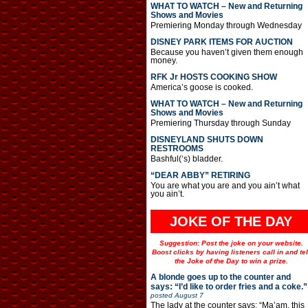
WHAT TO WATCH – New and Returning
Shows and Movies
Premiering Monday through Wednesday
DISNEY PARK ITEMS FOR AUCTION
Because you haven’t given them enough
money.
RFK Jr HOSTS COOKING SHOW
America’s goose is cooked.
WHAT TO WATCH – New and Returning
Shows and Movies
Premiering Thursday through Sunday
DISNEYLAND SHUTS DOWN
RESTROOMS
Bashful(‘s) bladder.
“DEAR ABBY” RETIRING
You are what you are and you ain’t what
you ain’t.
JOKE OF THE DAY
Suggestion: Post the joke on your website.
Boost clicks by having listeners call in and tel
the Joke of the Day to win a prize.
A blonde goes up to the counter and
says: “I’d like to order fries and a coke.”
posted
August 7
The lady at the counter says: “Ma’am, this