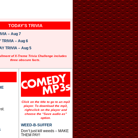
TODAY’S TRIVIA
VIA – Aug 7
TRIVIA – Aug 6
 TRIVIA – Aug 5
allment of X-Treme Trivia Challenge includes
three obscure facts.
HE
Click on the title to go to an mp3
player. To download the mp3,
st.
right-click on the player and
choose the “Save audio as”
option.
WEED-B-SUFFER
S
Don’t just kill weeds – MAKE
THEM PAY!