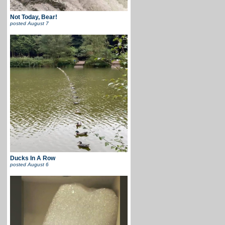
Not Today, Bear!
posted
August 7
Ducks In A Row
posted
August 6