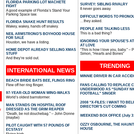
FLORIDA PARKING LOT MACHETE
SURVEY: SIBLING RIVALRY
FIGHT
It never goes away.
A good example of Florida’s Stand Your
Parking Space law.
DIFFICULT WORDS TO PRONO
…they asked.
FLORIDA SNAKE HUNT RESULTS
Wakey, wakey, hands off snakey.
PEOPLE ARE TALKING LESS
This is a bad thing?
NEIL ARMSTRONG’S BOYHOOD HOUSE
FOR SALE
IGNORING YOUR SPOUSE’S A
Houston, we have a listing.
AT LOVE
HOME DEPOT ALREADY SELLING XMAS
“This is how I love you, baby.” – 
STUFF
Simon, “Hearts and Bones”
And they’re sold out.
TRENDING
INTERNATIONAL
NEWS
MINNIE DRIVER IN CAR ACCI
BEACH BRIDE BATS BEE, FLINGS RING
Flew off her ring flinger.
FANS CALLING TO REPLACE 
UNDERWOOD AS “SUNDAY NI
97-YEAR-OLD WOMAN WING-WALKS
FOOTBALL” SINGER
World’s oldest barnstormer.
2008 “X-FILES: I WANT TO BEL
MAN STANDS ON HOSPITAL ROOF
DIRECTOR’S CUT COMING
DRESSED AS THE GRIM REAPER
l
“Death, be not douchebag.” – John Donne
WEEKEND BOX OFFICE (July 31
(maybe)
OZZY OSBOURNE, THE HAUN
PILOT CAUGHT WITH 57 POUNDS OF
HOUSE
ECSTASY