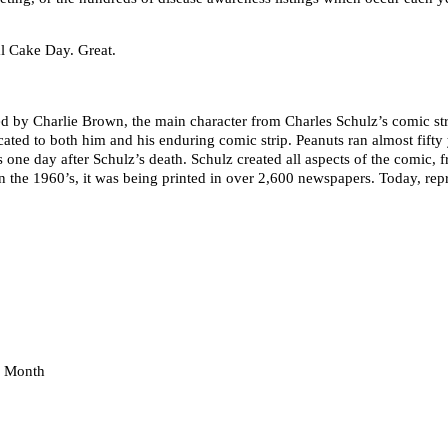
l Cake Day. Great.
sed by Charlie Brown, the main character from Charles Schulz’s comic st
icated to both him and his enduring comic strip. Peanuts ran almost fift
one day after Schulz’s death. Schulz created all aspects of the comic, fr
t in the 1960’s, it was being printed in over 2,600 newspapers. Today, rep
e Month