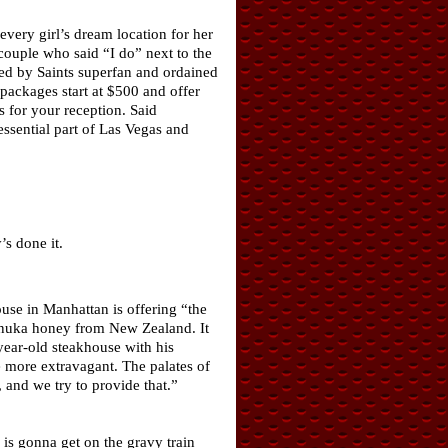
very girl’s dream location for her
couple who said “I do” next to the
ed by Saints superfan and ordained
packages start at $500 and offer
s for your reception. Said
ssential part of Las Vegas and
s done it.
use in Manhattan is offering “the
Manuka honey from New Zealand. It
year-old steakhouse with his
le more extravagant. The palates of
 and we try to provide that.”
is gonna get on the gravy train