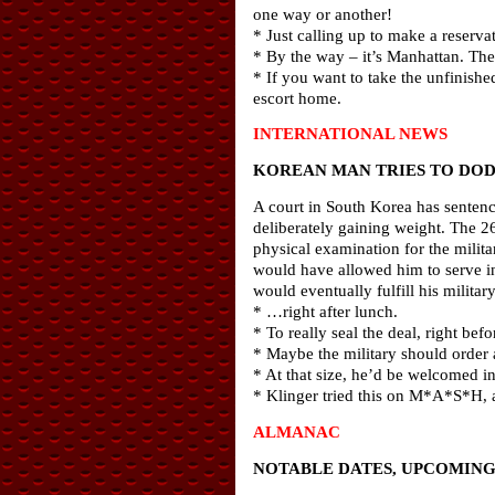
one way or another!
* Just calling up to make a reserva
* By the way – it’s Manhattan. The
* If you want to take the unfinish
escort home.
INTERNATIONAL NEWS
KOREAN MAN TRIES TO DOD
A court in South Korea has sentenc
deliberately gaining weight. The 2
physical examination for the milit
would have allowed him to serve i
would eventually fulfill his military
* …right after lunch.
* To really seal the deal, right bef
* Maybe the military should order
* At that size, he’d be welcomed in
* Klinger tried this on M*A*S*H, an
ALMANAC
NOTABLE DATES, UPCOMING 