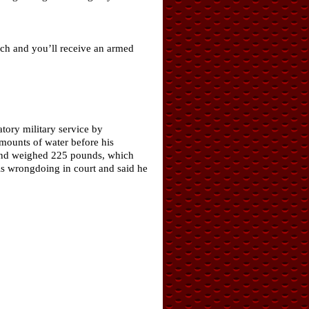
uch and you’ll receive an armed
tory military service by
mounts of water before his
″ and weighed 225 pounds, which
s wrongdoing in court and said he