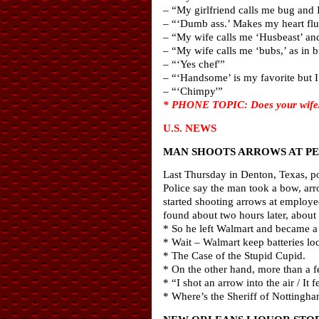
– “My girlfriend calls me bug and I 
– “‘Dumb ass.’ Makes my heart flut
– “My wife calls me ‘Husbeast’ and 
– “My wife calls me ‘bubs,’ as in 
– “‘Yes chef'”
– “‘Handsome’ is my favorite but I 
– “‘Chimpy'”
* PHONE TOPIC: Does your wife/gi
U.S. NEWS
MAN SHOOTS ARROWS AT P
Last Thursday in Denton, Texas, po
Police say the man took a bow, arro
started shooting arrows at employee
found about two hours later, about
* So he left Walmart and became a
* Wait – Walmart keep batteries lo
* The Case of the Stupid Cupid.
* On the other hand, more than a 
* “I shot an arrow into the air / It
* Where’s the Sheriff of Notting