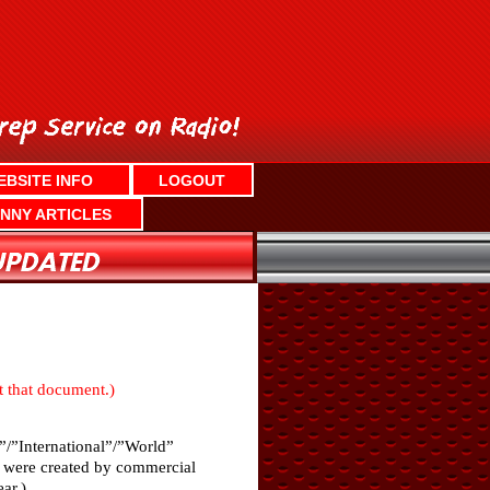
EBSITE INFO
LOGOUT
NNY ARTICLES
nt that document.)
”/”International”/”World”
ch were created by commercial
ar.)