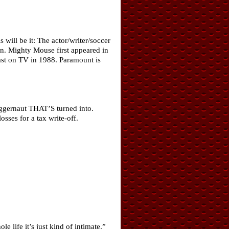
will be it: The actor/writer/soccer
n. Mighty Mouse first appeared in
ast on TV in 1988. Paramount is
uggernaut THAT’S turned into.
sses for a tax write-off.
life it’s just kind of intimate.”