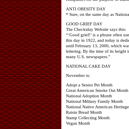
ANTI OBESITY DAY
* Sure, on the same day as Nationa
GOOD GRIEF DAY
The Checkiday Website says this:
“‘Good grief!’ is a phrase often u
this day in 1922, and today is ded
until February 13, 2000, which was 
lettering. By the time of its heigh
many U.S. newspapers.”
NATIONAL CAKE DAY
November is:
Adopt a Senior Pet Month
Great American Smoke Out Month
National Adoption Month
National Military Family Month
National Native American Heritag
Raisin Bread Month
Stamp Collecting Month
Vegan Month