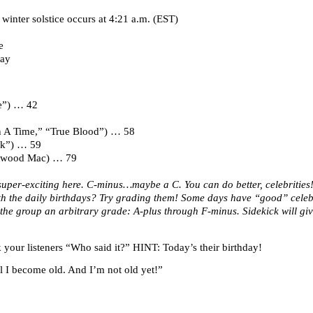
winter solstice occurs at 4:21 a.m. (EST)
e
Day
se”) … 42
n A Time,” “True Blood”) … 58
ock”) … 59
etwood Mac) … 79
uper-exciting here. C-minus…maybe a C. You can do better, celebrities
ith the daily birthdays? Try grading them! Some days have “good” cele
the group an arbitrary grade: A-plus through F-minus. Sidekick will giv
your listeners “Who said it?” HINT: Today’s their birthday!
til I become old. And I’m not old yet!”