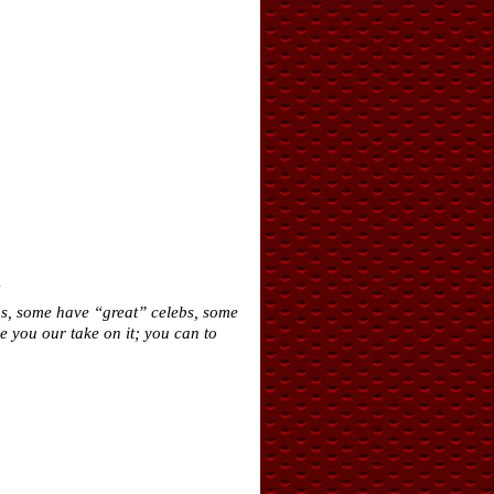
!
bs, some have “great” celebs, some
e you our take on it; you can to