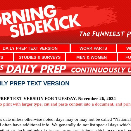
DAILY PREP TEXT VERSION
WORK PARTS
W
CS
STUDIES & SURVEYS
MEN & WOMEN
FU
AILY PREP TEXT VERSION
EP TEXT VERSION FOR TUESDAY, November 26, 2024
To print with larger type, cut and paste content into a document, and pri
’s date unless otherwise noted; days may or may not be called “National
d often have additional info. We generally do not list special days whi
ting, or the hundreds of disease awareness listings which occur each ye