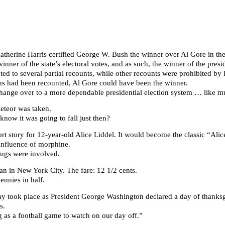
atherine Harris certified George W. Bush the winner over Al Gore in the s
ner of the state’s electoral votes, and as such, the winner of the presid
ted to several partial recounts, while other recounts were prohibited by
dians had been recounted, Al Gore could have been the winner.
change over to a more dependable presidential election system … like m
eteor was taken.
ow it was going to fall just then?
rt story for 12-year-old Alice Liddel. It would become the classic “Ali
 influence of morphine.
ugs were involved.
an in New York City. The fare: 12 1/2 cents.
ennies in half.
iday took place as President George Washington declared a day of thanks
s.
 as a football game to watch on our day off.”