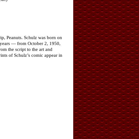
rip, Peanuts. Schulz was born on
y years — from October 2, 1950,
om the script to the art and
rints of Schulz’s comic appear in