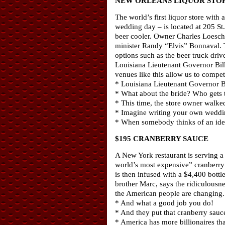
NEW ORLEANS LIQUOR STOR
The world’s first liquor store wit
wedding day – is located at 205 St
beer cooler. Owner Charles Loesche
minister Randy “Elvis” Bonnaval. T
options such as the beer truck driv
Louisiana Lieutenant Governor Bill
venues like this allow us to compet
* Louisiana Lieutenant Governor 
* What about the bride? Who gets 
* This time, the store owner walked
* Imagine writing your own weddin
* When somebody thinks of an idea 
$195 CRANBERRY SAUCE
A New York restaurant is serving a
world’s most expensive” cranberry 
is then infused with a $4,400 bott
brother Marc, says the ridiculousnes
the American people are changing. T
* And what a good job you do!
* And they put that cranberry sauce
* America has more billionaires th