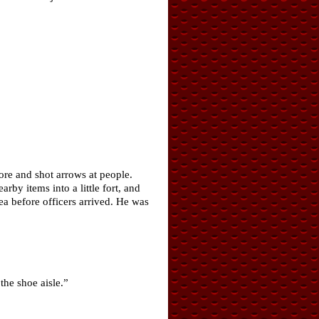
ore and shot arrows at people.
by items into a little fort, and
ea before officers arrived. He was
the shoe aisle.”