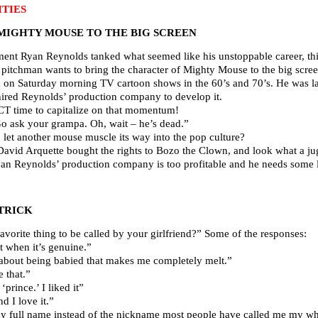
TIES
MIGHTY MOUSE TO THE BIG SCREEN
ent Ryan Reynolds tanked what seemed like his unstoppable career, this 
pitchman wants to bring the character of Mighty Mouse to the big scree
d on Saturday morning TV cartoon shows in the 60’s and 70’s. He was l
hired Reynolds’ production company to develop it.
T time to capitalize on that momentum!
 ask your grampa. Oh, wait – he’s dead.”
 let another mouse muscle its way into the pop culture?
David Arquette bought the rights to Bozo the Clown, and look what a j
yan Reynolds’ production company is too profitable and he needs some lo
TRICK
vorite thing to be called by your girlfriend?” Some of the responses:
 when it’s genuine.”
about being babied that makes me completely melt.”
 that.”
prince.’ I liked it”
 I love it.”
full name instead of the nickname most people have called me my whole 