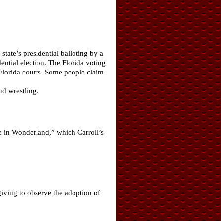
tate’s presidential balloting by a
ential election. The Florida voting
 Florida courts. Some people claim
ud wrestling.
ce in Wonderland,” which Carroll’s
giving to observe the adoption of