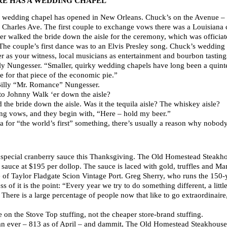
E HAS A WEDDING CHAPEL
h a wedding chapel has opened in New Orleans. Chuck’s on the Avenue – e
. Charles Ave. The first couple to exchange vows there was a Louisiana 
r walked the bride down the aisle for the ceremony, which was officiat
he couple’s first dance was to an Elvis Presley song. Chuck’s wedding 
er as your witness, local musicians as entertainment and bourbon tasting
y Nungesser. “Smaller, quirky wedding chapels have long been a quinte
e for that piece of the economic pie.”
Billy “Mr. Romance” Nungesser.
to Johnny Walk ‘er down the aisle?
 the bride down the aisle. Was it the tequila aisle? The whiskey aisle?
g vows, and they begin with, “Here – hold my beer.”
for “the world’s first” something, there’s usually a reason why nobody’
 special cranberry sauce this Thanksgiving. The Old Homestead Steakho
sauce at $195 per dollop. The sauce is laced with gold, truffles and 
le of Taylor Fladgate Scion Vintage Port. Greg Sherry, who runs the 150-
s of it is the point: “Every year we try to do something different, a litt
here is a large percentage of people now that like to go extraordinaire,
 on the Stove Top stuffing, not the cheaper store-brand stuffing.
an ever – 813 as of April – and dammit, The Old Homestead Steakhouse 