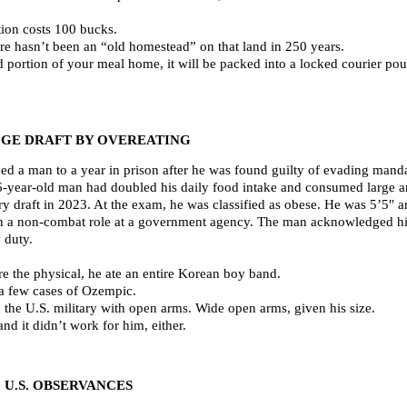
tion costs 100 bucks.
re hasn’t been an “old homestead” on that land in 250 years.
ed portion of your meal home, it will be packed into a locked courier po
GE DRAFT BY OVEREATING
ed a man to a year in prison after he was found guilty of evading manda
6-year-old man had doubled his daily food intake and consumed large a
ary draft in 2023. At the exam, he was classified as obese. He was 5’5
n a non-combat role at a government agency. The man acknowledged hi
 duty.
ore the physical, he ate an entire Korean boy band.
 a few cases of Ozempic.
 the U.S. military with open arms. Wide open arms, given his size.
d it didn’t work for him, either.
U.S. OBSERVANCES