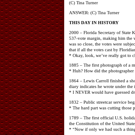
(C) Tina Turner
ANSWER: (C) Tina Turner
THIS DAY IN HISTORY
2000 – Florida Secretary of State K
537-vote margin, making him the win
was so close, the votes were subjec
that if all the votes cast by Flori
* Okay, look, we’ve really got to 
1885 – The first photograph of a m
* Huh? How did the photographer kn
1864 – Lewis Carroll finished a sho
diary indicates he wrote under the
* I NEVER would have guessed dr
1832 – Public streetcar service beg
* The hard part was cutting those p
1789 – The first official U.S. hol
the Constitution of the United State
* “Now if only we had such a thing