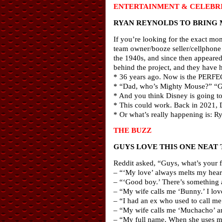
ENTERTAINMENT & CELEBRI
RYAN REYNOLDS TO BRING 
If you’re looking for the exact mom
team owner/booze seller/cellphone 
the 1940s, and since then appeare
behind the project, and they have 
* 36 years ago. Now is the PERFEC
* “Dad, who’s Mighty Mouse?” “Go
* And you think Disney is going to
* This could work. Back in 2021, 
* Or what’s really happening is: R
THE BUZZ
GUYS LOVE THIS ONE NEAT 
Reddit asked, “Guys, what’s your fa
– “‘My love’ always melts my heart
– “‘Good boy.’ There’s something 
– “My wife calls me ‘Bunny.’ I love
– “I had an ex who used to call me ‘
– “My wife calls me ‘Muchacho’ and
– “My full name. When she uses my 