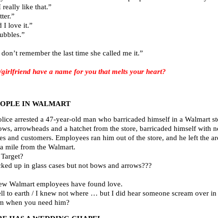
really like that.”
ter.”
I love it.”
bubbles.”
don’t remember the last time she called me it.”
rlfriend have a name for you that melts your heart?
EOPLE IN WALMART
lice arrested a 47-year-old man who barricaded himself in a Walmart st
ws, arrowheads and a hatchet from the store, barricaded himself with near
s and customers. Employees ran him out of the store, and he left the ar
 a mile from the Walmart.
 Target?
cked up in glass cases but not bows and arrows???
few Walmart employees have found love.
 fell to earth / I knew not where … but I did hear someone scream over in 
ham when you need him?