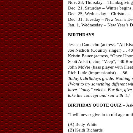
Nov. 28, Thursday – Thanksgiving
Dec. 21, Saturday – Winter begins, 
Dec. 25, Wednesday – Christmas
Dec. 31, Tuesday – New Year’s Ev
Jan. 1, Wednesday – New Year’s 
BIRTHDAYS
Jessica Camacho (actress, “All Ri
Joe Nichols (Country singer) … 48
Kristin Bauer (actress, “Once Upo
Scott Adsit (actor, “Veep”, “30 R
John McVie (bass player with Fle
Rich Little (impressionist) … 86
Today’s Birthdays grade: Nothing s
[Want to try something different w
have “lousy” celebs. For fun, give 
take the concept and run with it.]
BIRTHDAY QUOTE QUIZ
– Ask 
“I will never give in to old age un
(A) Betty White
(B) Keith Richards