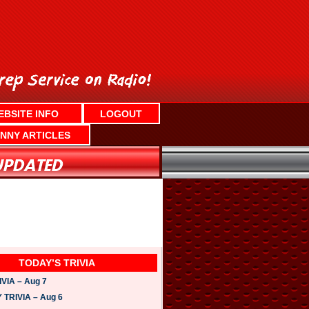
EBSITE INFO
LOGOUT
NNY ARTICLES
TODAY’S TRIVIA
VIA – Aug 7
TRIVIA – Aug 6