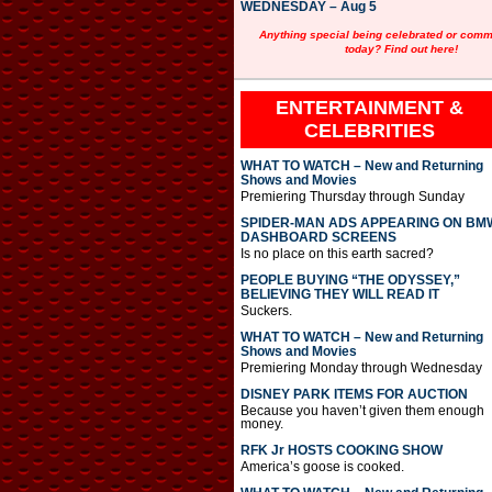
WEDNESDAY – Aug 5
Anything special being celebrated or com
today? Find out here!
ENTERTAINMENT &
CELEBRITIES
WHAT TO WATCH – New and Returning
Shows and Movies
Premiering Thursday through Sunday
SPIDER-MAN ADS APPEARING ON BM
DASHBOARD SCREENS
Is no place on this earth sacred?
PEOPLE BUYING “THE ODYSSEY,”
BELIEVING THEY WILL READ IT
Suckers.
WHAT TO WATCH – New and Returning
Shows and Movies
Premiering Monday through Wednesday
DISNEY PARK ITEMS FOR AUCTION
Because you haven’t given them enough
money.
RFK Jr HOSTS COOKING SHOW
America’s goose is cooked.