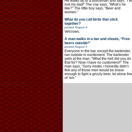
He walks up to a policeman and says, “I’v
lost my dad!” The cop says, “What’s he
like?” The little boy says, “Beer and
women.”
What do you call birds that stick
together?
posted
August 4
Velcrows.
A man walks in a bar and shouts, “Free
beers outside!”
posted
August 3
Everyone in the bar, except the bartender,
ran outside in excitement. The bartender
yells at the man, “What the hell did you do
that for? Now I have no customers!!” The
man says, “Sorry mister, I honestly didn’t
fink any of those men would be brave
enough to fight a grizzly beer, let alone fre
of ’em.”