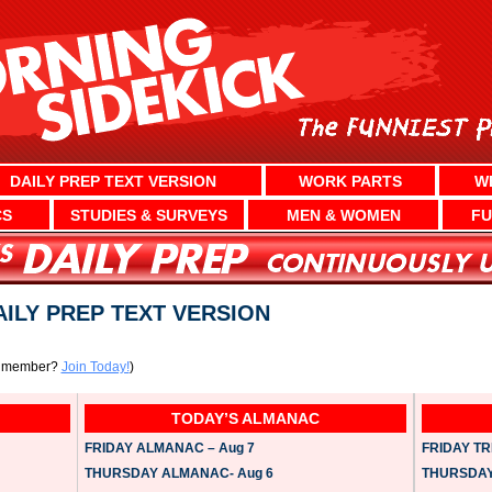
DAILY PREP TEXT VERSION
WORK PARTS
W
CS
STUDIES & SURVEYS
MEN & WOMEN
FU
DAILY PREP TEXT VERSION
a member?
Join Today!
)
TODAY’S ALMANAC
FRIDAY ALMANAC – Aug 7
FRIDAY TRI
THURSDAY ALMANAC- Aug 6
THURSDAY 