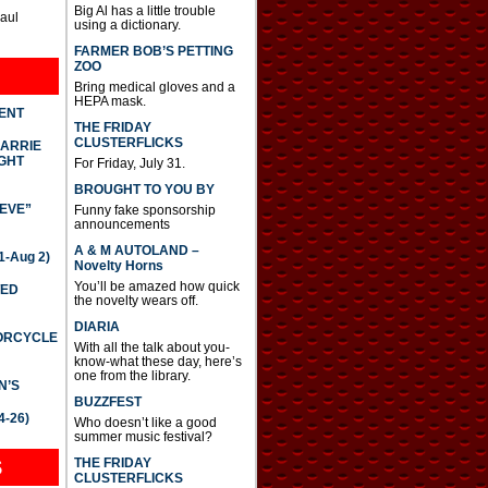
Big Al has a little trouble
Paul
using a dictionary.
FARMER BOB’S PETTING
ZOO
Bring medical gloves and a
HEPA mask.
DENT
THE FRIDAY
CLUSTERFLICKS
CARRIE
GHT
For Friday, July 31.
BROUGHT TO YOU BY
IEVE”
Funny fake sponsorship
announcements
A & M AUTOLAND –
-Aug 2)
Novelty Horns
You’ll be amazed how quick
TED
the novelty wears off.
DIARIA
TORCYCLE
With all the talk about you-
know-what these day, here’s
one from the library.
N’S
BUZZFEST
4-26)
Who doesn’t like a good
summer music festival?
THE FRIDAY
S
CLUSTERFLICKS