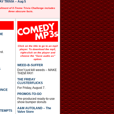
 TRIVIA – Aug 5
allment of X-Treme Trivia Challenge includes
three obscure facts.
HE
Click on the title to go to an mp3
player. To download the mp3,
st.
right-click on the player and
choose the “Save audio as”
option.
WEED-B-SUFFER
S
Don’t just kill weeds – MAKE
THEM PAY!
THE FRIDAY
CLUSTERFLICKS
For Friday, August 7.
UNCE
PROMOS-TO-GO
Pre-produced ready-to-use
show bumper donuts
A&M AUTOLAND – The
TTEMPTS
Valve Store