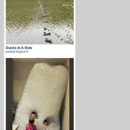
Ducks In A Row
posted
August 6