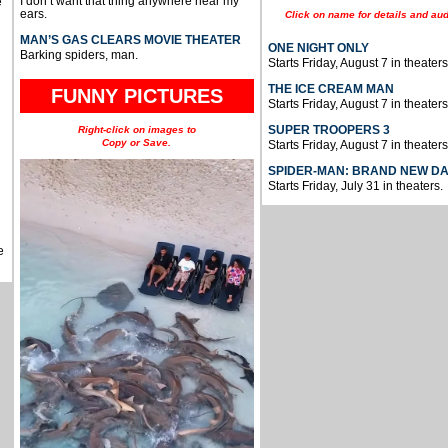
I don’t want that thing anywhere near my
e
ears.
Click on name for details and aud
MAN’S GAS CLEARS MOVIE THEATER
ONE NIGHT ONLY
Barking spiders, man.
Starts Friday, August 7 in theaters
THE ICE CREAM MAN
FUNNY PICTURES
Starts Friday, August 7 in theaters
SUPER TROOPERS 3
Right-click on images to
Copy or Save.
Starts Friday, August 7 in theaters
SPIDER-MAN: BRAND NEW D
Starts Friday, July 31 in theaters.
e