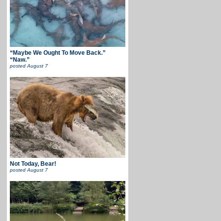
“Maybe We Ought To Move Back.”
“Naw.”
posted
August 7
Not Today, Bear!
posted
August 7