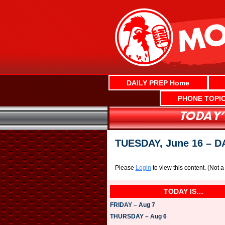
Skip
to
content
DAILY PREP Home
PHONE TOPI
TUESDAY, June 16 – 
Please
Login
to view this content.
(Not 
TODAY IS…
FRIDAY – Aug 7
THURSDAY – Aug 6