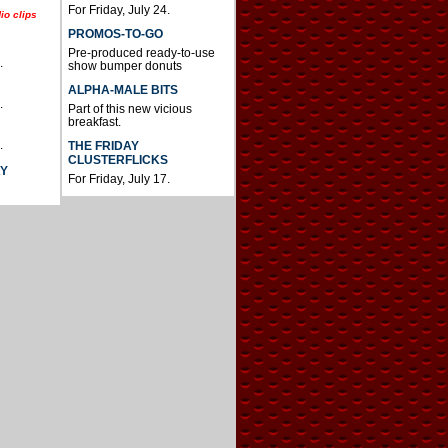
For Friday, July 24.
io clips
PROMOS-TO-GO
Pre-produced ready-to-use
.
show bumper donuts
ALPHA-MALE BITS
.
Part of this new vicious
breakfast.
.
THE FRIDAY
CLUSTERFLICKS
AY
For Friday, July 17.