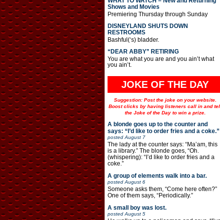
WHAT TO WATCH – New and Returning
Shows and Movies
Premiering Thursday through Sunday
DISNEYLAND SHUTS DOWN
RESTROOMS
Bashful(‘s) bladder.
“DEAR ABBY” RETIRING
You are what you are and you ain’t what
you ain’t.
JOKE OF THE DAY
Suggestion: Post the joke on your website.
Boost clicks by having listeners call in and tel
the Joke of the Day to win a prize.
A blonde goes up to the counter and
says: “I’d like to order fries and a coke.”
posted
August 7
The lady at the counter says: “Ma’am, this
is a library.” The blonde goes, “Oh.
(whispering): “I’d like to order fries and a
coke.”
A group of elements walk into a bar.
posted
August 6
Someone asks them, “Come here often?”
One of them says, “Periodically.”
A small boy was lost.
posted
August 5