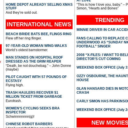
AT LOVE
HOME DEPOT ALREADY SELLING XMAS
“This is how I love you, baby.” – 
STUFF
Simon, “Hearts and Bones”
And they’re sold out.
TRENDING
INTERNATIONAL
NEWS
MINNIE DRIVER IN CAR ACCI
BEACH BRIDE BATS BEE, FLINGS RING
Flew off her ring flinger.
FANS CALLING TO REPLACE 
UNDERWOOD AS “SUNDAY NI
97-YEAR-OLD WOMAN WING-WALKS
FOOTBALL” SINGER
World’s oldest barnstormer.
2008 “X-FILES: I WANT TO BEL
MAN STANDS ON HOSPITAL ROOF
DIRECTOR’S CUT COMING
DRESSED AS THE GRIM REAPER
l
“Death, be not douchebag.” – John Donne
WEEKEND BOX OFFICE (July 31
(maybe)
OZZY OSBOURNE, THE HAUN
PILOT CAUGHT WITH 57 POUNDS OF
HOUSE
ECSTASY
Flying high.
GLAN HANSARD DIES IN MO
TRASH HAULERS RECOVER $1
CRASH
MILLION TICKET FROM GARBAGE
Eurotrash.
CARLY SIMON HAS PARKINSO
WOMEN’S CYCLING SEEKS BRA
WEEKEND BOX OFFICE (July 2
INSPECTOR
Schwinnnnnnn(g)!
NEW MOVIE
CHINESE ROBOT BARBERS