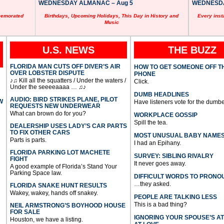
WEDNESDAY ALMANAC – Aug 5
WEDNESDAY
memorated
Birthdays, Upcoming Holidays, This Day in History and
Every inst
Music
U.S. NEWS
THE BUZZ
FLORIDA MAN CUTS OFF DIVER’S AIR
HOW TO GET SOMEONE OFF T
OVER LOBSTER DISPUTE
PHONE
♪♫ Kill all the squatters / Under the waters /
Click.
Under the seeeeaaaa … ♫♪
DUMB HEADLINES
AUDIO: BIRD STRIKES PLANE, PILOT
W
Have listeners vote for the dumbe
REQUESTS NEW UNDERWEAR
What can brown do for you?
WORKPLACE GOSSIP
Spill the tea.
DEALERSHIP USES LADY’S CAR PARTS
TO FIX OTHER CARS
MOST UNUSUAL BABY NAME
Parts is parts.
I had an Epihany.
FLORIDA PARKING LOT MACHETE
SURVEY: SIBLING RIVALRY
FIGHT
It never goes away.
A good example of Florida’s Stand Your
Parking Space law.
DIFFICULT WORDS TO PRONO
…they asked.
FLORIDA SNAKE HUNT RESULTS
Wakey, wakey, hands off snakey.
PEOPLE ARE TALKING LESS
This is a bad thing?
NEIL ARMSTRONG’S BOYHOOD HOUSE
FOR SALE
IGNORING YOUR SPOUSE’S A
Houston, we have a listing.