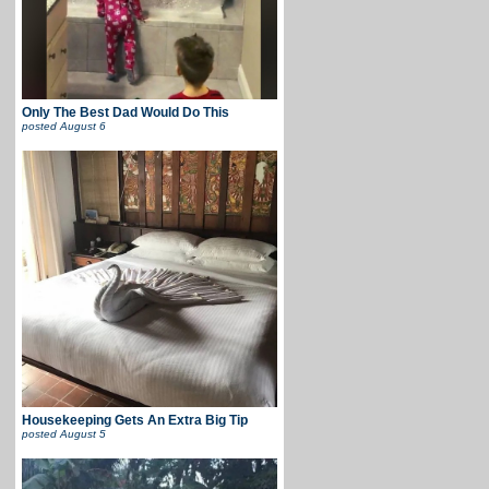
Only The Best Dad Would Do This
posted
August 6
Housekeeping Gets An Extra Big Tip
posted
August 5