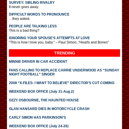
SURVEY: SIBLING RIVALRY
It never goes away.
DIFFICULT WORDS TO PRONOUNCE
…they asked.
PEOPLE ARE TALKING LESS
This is a bad thing?
IGNORING YOUR SPOUSE’S ATTEMPTS AT LOVE
“This is how I love you, baby.” – Paul Simon, “Hearts and Bones”
TRENDING
MINNIE DRIVER IN CAR ACCIDENT
FANS CALLING TO REPLACE CARRIE UNDERWOOD AS “SUNDAY
NIGHT FOOTBALL” SINGER
2008 “X-FILES: I WANT TO BELIEVE” DIRECTOR’S CUT COMING
WEEKEND BOX OFFICE (July 31-Aug 2)
OZZY OSBOURNE, THE HAUNTED HOUSE
GLAN HANSARD DIES IN MOTORCYCLE CRASH
CARLY SIMON HAS PARKINSON’S
WEEKEND BOX OFFICE (July 24-26)