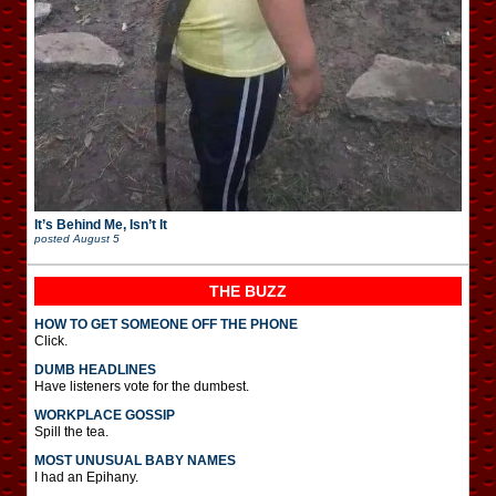
It’s Behind Me, Isn’t It
posted
August 5
THE BUZZ
HOW TO GET SOMEONE OFF THE PHONE
Click.
DUMB HEADLINES
Have listeners vote for the dumbest.
WORKPLACE GOSSIP
Spill the tea.
MOST UNUSUAL BABY NAMES
I had an Epihany.