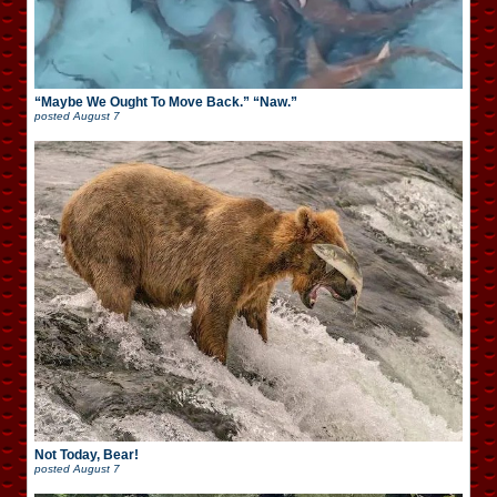
“Maybe We Ought To Move Back.” “Naw.”
posted
August 7
Not Today, Bear!
posted
August 7