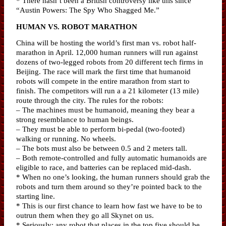
* There hasn’t been a British controversy like this since
“Austin Powers: The Spy Who Shagged Me.”
HUMAN VS. ROBOT MARATHON
China will be hosting the world’s first man vs. robot half-
marathon in April. 12,000 human runners will run against
dozens of two-legged robots from 20 different tech firms in
Beijing. The race will mark the first time that humanoid
robots will compete in the entire marathon from start to
finish. The competitors will run a a 21 kilometer (13 mile)
route through the city. The rules for the robots:
– The machines must be humanoid, meaning they bear a
strong resemblance to human beings.
– They must be able to perform bi-pedal (two-footed)
walking or running. No wheels.
– The bots must also be between 0.5 and 2 meters tall.
– Both remote-controlled and fully automatic humanoids are
eligible to race, and batteries can be replaced mid-dash.
* When no one’s looking, the human runners should grab the
robots and turn them around so they’re pointed back to the
starting line.
* This is our first chance to learn how fast we have to be to
outrun them when they go all Skynet on us.
* Seriously: any robot that places in the top five should be