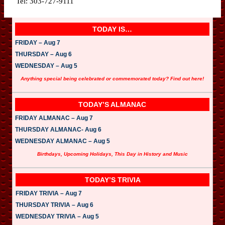
Tel: 303-727-9111
TODAY IS…
FRIDAY – Aug 7
THURSDAY – Aug 6
WEDNESDAY – Aug 5
Anything special being celebrated or commemorated today? Find out here!
TODAY’S ALMANAC
FRIDAY ALMANAC – Aug 7
THURSDAY ALMANAC- Aug 6
WEDNESDAY ALMANAC – Aug 5
Birthdays, Upcoming Holidays, This Day in History and Music
TODAY’S TRIVIA
FRIDAY TRIVIA – Aug 7
THURSDAY TRIVIA – Aug 6
WEDNESDAY TRIVIA – Aug 5