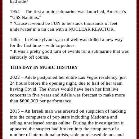
bad side?
1954 – The first atomic submarine was launched, America’s
“USS Nautilus.”
* ‘Cause it would be FUN to be stuck thousands of feet
underwater in a tin can with a NUCLEAR REACTOR.
1865 – In Pennsylvania, an oil well was drilled a new way
for the first time – with torpedoes.
* It was a pretty good turn of events for a submarine that was
seriously off course.
THIS DAY IN MUSIC HISTORY
2022 – Adele postponed her entire Las Vegas residency, just
24 hours before the opening night, due to half of her team
having Covid. The shows would have been her first live
concerts in five years and Adele was forecast to make more
than $600,000 per performance.
2015 – An Israeli man was arrested on suspicion of hacking
into the computers of pop stars including Madonna and
selling unreleased songs online. During the investigation it
appeared the suspect had broken into the computers of a
number of international artists, stole unreleased demos and