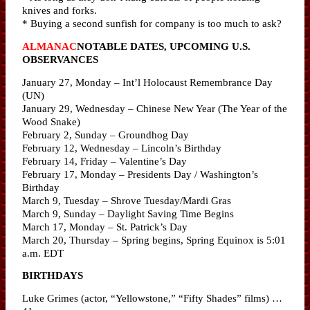
knives and forks.
* Buying a second sunfish for company is too much to ask?
ALMANAC
NOTABLE DATES, UPCOMING U.S.
OBSERVANCES
January 27, Monday – Int’l Holocaust Remembrance Day
(UN)
January 29, Wednesday – Chinese New Year (The Year of the
Wood Snake)
February 2, Sunday – Groundhog Day
February 12, Wednesday – Lincoln’s Birthday
February 14, Friday – Valentine’s Day
February 17, Monday – Presidents Day / Washington’s
Birthday
March 9, Tuesday – Shrove Tuesday/Mardi Gras
March 9, Sunday – Daylight Saving Time Begins
March 17, Monday – St. Patrick’s Day
March 20, Thursday – Spring begins, Spring Equinox is 5:01
a.m. EDT
BIRTHDAYS
Luke Grimes (actor, “Yellowstone,” “Fifty Shades” films) …