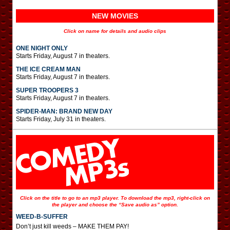
NEW MOVIES
Click on name for details and audio clips
ONE NIGHT ONLY
Starts Friday, August 7 in theaters.
THE ICE CREAM MAN
Starts Friday, August 7 in theaters.
SUPER TROOPERS 3
Starts Friday, August 7 in theaters.
SPIDER-MAN: BRAND NEW DAY
Starts Friday, July 31 in theaters.
Click on the title to go to an mp3 player. To download the mp3, right-click on
the player and choose the “Save audio as” option.
WEED-B-SUFFER
Don’t just kill weeds – MAKE THEM PAY!