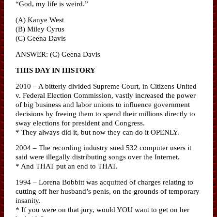
“God, my life is weird.”
(A) Kanye West
(B) Miley Cyrus
(C) Geena Davis
ANSWER: (C) Geena Davis
THIS DAY IN HISTORY
2010 – A bitterly divided Supreme Court, in Citizens United
v. Federal Election Commission, vastly increased the power
of big business and labor unions to influence government
decisions by freeing them to spend their millions directly to
sway elections for president and Congress.
* They always did it, but now they can do it OPENLY.
2004 – The recording industry sued 532 computer users it
said were illegally distributing songs over the Internet.
* And THAT put an end to THAT.
1994 – Lorena Bobbitt was acquitted of charges relating to
cutting off her husband’s penis, on the grounds of temporary
insanity.
* If you were on that jury, would YOU want to get on her