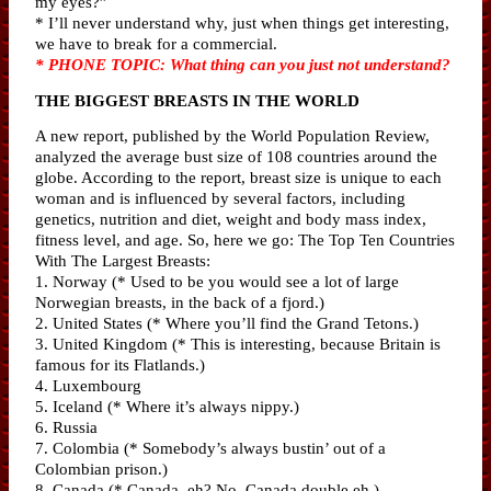
my eyes?”
* I’ll never understand why, just when things get interesting,
we have to break for a commercial.
* PHONE TOPIC: What thing can you just not understand?
THE BIGGEST BREASTS IN THE WORLD
A new report, published by the World Population Review,
analyzed the average bust size of 108 countries around the
globe. According to the report, breast size is unique to each
woman and is influenced by several factors, including
genetics, nutrition and diet, weight and body mass index,
fitness level, and age. So, here we go: The Top Ten Countries
With The Largest Breasts:
1. Norway (* Used to be you would see a lot of large
Norwegian breasts, in the back of a fjord.)
2. United States (* Where you’ll find the Grand Tetons.)
3. United Kingdom (* This is interesting, because Britain is
famous for its Flatlands.)
4. Luxembourg
5. Iceland (* Where it’s always nippy.)
6. Russia
7. Colombia (* Somebody’s always bustin’ out of a
Colombian prison.)
8. Canada (* Canada, eh? No, Canada double eh.)