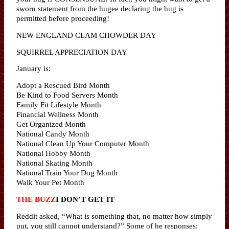
sworn statement from the hugee declaring the hug is
permitted before proceeding!
NEW ENGLAND CLAM CHOWDER DAY
SQUIRREL APPRECIATION DAY
January is:
Adopt a Rescued Bird Month
Be Kind to Food Servers Month
Family Fit Lifestyle Month
Financial Wellness Month
Get Organized Month
National Candy Month
National Clean Up Your Computer Month
National Hobby Month
National Skating Month
National Train Your Dog Month
Walk Your Pet Month
THE BUZZ
I DON’T GET IT
Reddit asked, “What is something that, no matter how simply
put, you still cannot understand?” Some of he responses: