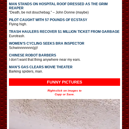
MAN STANDS ON HOSPITAL ROOF DRESSED AS THE GRIM
REAPER
“Death, be not douchebag.” – John Donne (maybe)
PILOT CAUGHT WITH 57 POUNDS OF ECSTASY
Flying high.
TRASH HAULERS RECOVER $1 MILLION TICKET FROM GARBAGE
Eurotrash.
WOMEN’S CYCLING SEEKS BRA INSPECTOR
Schwinnnnnnn(g)!
CHINESE ROBOT BARBERS
I don’t want that thing anywhere near my ears.
MAN’S GAS CLEARS MOVIE THEATER
Barking spiders, man.
FUNNY PICTURES
Right-click on images to
Copy or Save.