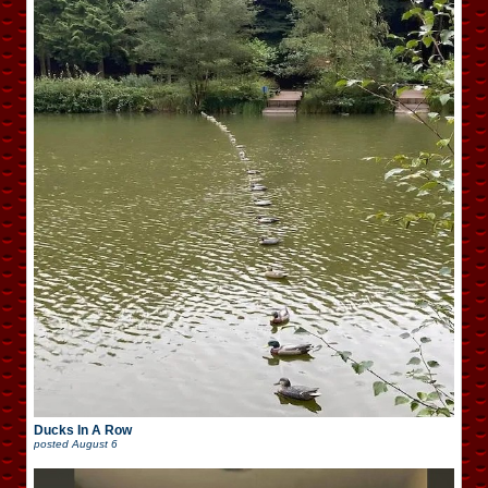
Ducks In A Row
posted
August 6