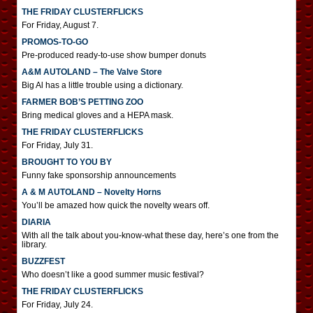
THE FRIDAY CLUSTERFLICKS
For Friday, August 7.
PROMOS-TO-GO
Pre-produced ready-to-use show bumper donuts
A&M AUTOLAND – The Valve Store
Big Al has a little trouble using a dictionary.
FARMER BOB’S PETTING ZOO
Bring medical gloves and a HEPA mask.
THE FRIDAY CLUSTERFLICKS
For Friday, July 31.
BROUGHT TO YOU BY
Funny fake sponsorship announcements
A & M AUTOLAND – Novelty Horns
You’ll be amazed how quick the novelty wears off.
DIARIA
With all the talk about you-know-what these day, here’s one from the
library.
BUZZFEST
Who doesn’t like a good summer music festival?
THE FRIDAY CLUSTERFLICKS
For Friday, July 24.