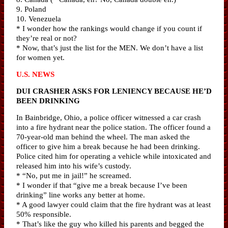
9. Poland
10. Venezuela
* I wonder how the rankings would change if you count if
they’re real or not?
* Now, that’s just the list for the MEN. We don’t have a list
for women yet.
U.S. NEWS
DUI CRASHER ASKS FOR LENIENCY BECAUSE HE’D
BEEN DRINKING
In Bainbridge, Ohio, a police officer witnessed a car crash
into a fire hydrant near the police station. The officer found a
70-year-old man behind the wheel. The man asked the
officer to give him a break because he had been drinking.
Police cited him for operating a vehicle while intoxicated and
released him into his wife’s custody.
* “No, put me in jail!” he screamed.
* I wonder if that “give me a break because I’ve been
drinking” line works any better at home.
* A good lawyer could claim that the fire hydrant was at least
50% responsible.
* That’s like the guy who killed his parents and begged the