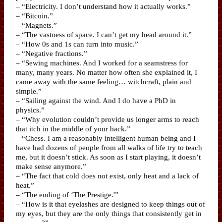
– “Electricity. I don’t understand how it actually works.”
– “Bitcoin.”
– “Magnets.”
– “The vastness of space. I can’t get my head around it.”
– “How 0s and 1s can turn into music.”
– “Negative fractions.”
– “Sewing machines. And I worked for a seamstress for
many, many years. No matter how often she explained it, I
came away with the same feeling… witchcraft, plain and
simple.”
– “Sailing against the wind. And I do have a PhD in
physics.”
– “Why evolution couldn’t provide us longer arms to reach
that itch in the middle of your back.”
– “Chess. I am a reasonably intelligent human being and I
have had dozens of people from all walks of life try to teach
me, but it doesn’t stick. As soon as I start playing, it doesn’t
make sense anymore.”
– “The fact that cold does not exist, only heat and a lack of
heat.”
– “The ending of ‘The Prestige.'”
– “How is it that eyelashes are designed to keep things out of
my eyes, but they are the only things that consistently get in