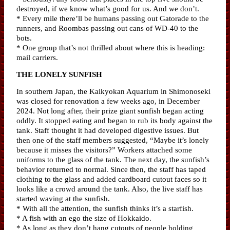
destroyed, if we know what’s good for us. And we don’t.
* Every mile there’ll be humans passing out Gatorade to the
runners, and Roombas passing out cans of WD-40 to the
bots.
* One group that’s not thrilled about where this is heading:
mail carriers.
THE LONELY SUNFISH
In southern Japan, the Kaikyokan Aquarium in Shimonoseki
was closed for renovation a few weeks ago, in December
2024. Not long after, their prize giant sunfish began acting
oddly. It stopped eating and began to rub its body against the
tank. Staff thought it had developed digestive issues. But
then one of the staff members suggested, “Maybe it’s lonely
because it misses the visitors?” Workers attached some
uniforms to the glass of the tank. The next day, the sunfish’s
behavior returned to normal. Since then, the staff has taped
clothing to the glass and added cardboard cutout faces so it
looks like a crowd around the tank. Also, the live staff has
started waving at the sunfish.
* With all the attention, the sunfish thinks it’s a starfish.
* A fish with an ego the size of Hokkaido.
* As long as they don’t hang cutouts of people holding