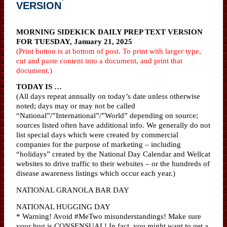
VERSION
MORNING SIDEKICK DAILY PREP TEXT VERSION
FOR TUESDAY, January 21, 2025
(Print button is at bottom of post. To print with larger type,
cut and paste content into a document, and print that
document.)
TODAY IS …
(All days repeat annually on today’s date unless otherwise
noted; days may or may not be called
“National”/”International”/”World” depending on source;
sources listed often have additional info. We generally do not
list special days which were created by commercial
companies for the purpose of marketing – including
“holidays” created by the National Day Calendar and Wellcat
websites to drive traffic to their websites – or the hundreds of
disease awareness listings which occur each year.)
NATIONAL GRANOLA BAR DAY
NATIONAL HUGGING DAY
* Warning! Avoid #MeTwo misunderstandings! Make sure
your hug is CONSENSUAL! In fact, you might want to get a