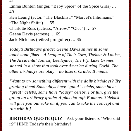
41
Emma Bunton (singer, “Baby Spice” of the Spice Girls) …
49
Ken Leung (actor, “The Blacklist,” “Marvel’s Inhumans,”
“The Night Shift”) … 55
Charlotte Ross (actress, “Arrow,” “Glee”) … 57
Geena Davis (actress) … 69
Jack Nicklaus (retired pro golfer) … 85
Today’s Birthdays grade: Geena Davis shines in some
touchstone films – A League of Their Own, Thelma & Louise,
The Accidental Tourist, Beetlejuice, The Fly. Luke Grimes
starred in a show that took over America during Covid. The
other birthdays are okay – no losers. Grade: B-minus.
[Want to try something different with the daily birthdays? Try
grading them! Some days have “good” celebs, some have
“great” celebs, some have “lousy” celebs. For fun, give the
group an arbitrary grade: A-plus through F-minus. Sidekick
will give you our take on it; you can to take the concept and
run with it.]
BIRTHDAY QUOTE QUIZ
– Ask your listeners “Who said
it?” HINT: Today’s their birthday!