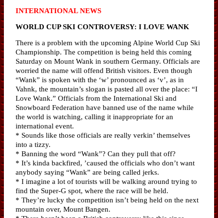
INTERNATIONAL NEWS
WORLD CUP SKI CONTROVERSY: I LOVE WANK
There is a problem with the upcoming Alpine World Cup Ski
Championship. The competition is being held this coming
Saturday on Mount Wank in southern Germany. Officials are
worried the name will offend British visitors. Even though
“Wank” is spoken with the ‘w’ pronounced as ‘v’, as in
Vahnk, the mountain’s slogan is pasted all over the place: “I
Love Wank.” Officials from the International Ski and
Snowboard Federation have banned use of the name while
the world is watching, calling it inappropriate for an
international event.
* Sounds like those officials are really verkin’ themselves
into a tizzy.
* Banning the word “Wank”? Can they pull that off?
* It’s kinda backfired, ’caused the officials who don’t want
anybody saying “Wank” are being called jerks.
* I imagine a lot of tourists will be walking around trying to
find the Super-G spot, where the race will be held.
* They’re lucky the competition isn’t being held on the next
mountain over, Mount Bangen.