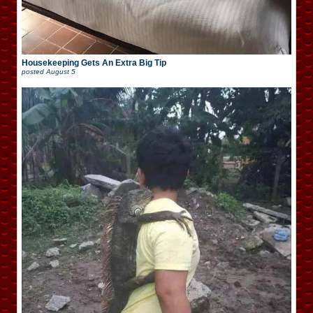
Housekeeping Gets An Extra Big Tip
posted
August 5