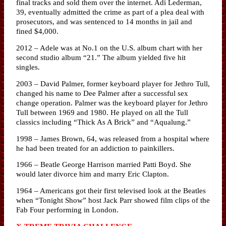
final tracks and sold them over the internet. Adi Lederman,
39, eventually admitted the crime as part of a plea deal with
prosecutors, and was sentenced to 14 months in jail and
fined $4,000.
2012 – Adele was at No.1 on the U.S. album chart with her
second studio album “21.” The album yielded five hit
singles.
2003 – David Palmer, former keyboard player for Jethro Tull,
changed his name to Dee Palmer after a successful sex
change operation. Palmer was the keyboard player for Jethro
Tull between 1969 and 1980. He played on all the Tull
classics including “Thick As A Brick” and “Aqualung.”
1998 – James Brown, 64, was released from a hospital where
he had been treated for an addiction to painkillers.
1966 – Beatle George Harrison married Patti Boyd. She
would later divorce him and marry Eric Clapton.
1964 – Americans got their first televised look at the Beatles
when “Tonight Show” host Jack Parr showed film clips of the
Fab Four performing in London.