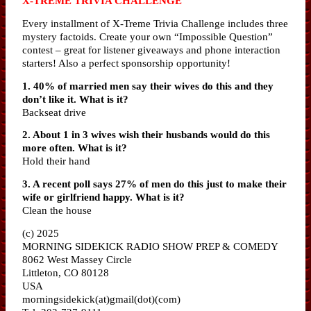
X-TREME TRIVIA CHALLENGE
Every installment of X-Treme Trivia Challenge includes three
mystery factoids. Create your own “Impossible Question”
contest – great for listener giveaways and phone interaction
starters! Also a perfect sponsorship opportunity!
1. 40% of married men say their wives do this and they
don’t like it. What is it?
Backseat drive
2. About 1 in 3 wives wish their husbands would do this
more often. What is it?
Hold their hand
3. A recent poll says 27% of men do this just to make their
wife or girlfriend happy. What is it?
Clean the house
(c) 2025
MORNING SIDEKICK RADIO SHOW PREP & COMEDY
8062 West Massey Circle
Littleton, CO 80128
USA
morningsidekick(at)gmail(dot)(com)