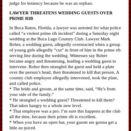
judge for leniency because he was an orphan.
LAWYER THREATENS WEDDING GUESTS OVER
PRIME RIB
In Boca Raton, Florida, a lawyer was arrested for what police
called “a violent prime rib incident” during a Saturday night
wedding at the Boca Lago Country Club. Lawyer Mark
Roher, a wedding guest, allegedly overreacted when a group
of young girls allegedly “cut” in front of him in the prime rib
serving line during the wedding. Witnesses say Roher
became angry and threatening, leading a wedding guest to
intervene. Roher then strangled the guest and held a plate
over the person’s head, then threatened to kill that person. A
country club employee allegedly intervened, took the plate,
and called police.
* The bride and groom, at the same time, said, “He’s from
your side of the family.”
* He strangled a wedding guest? Threatened to kill them?
That takes hangry to a whole new level.
* That employee was a pro. I’m sure this happens at the club
all the time, because their prime rib is excellent.
* When you have an open bar, your guests are gonna get a
little au juiced.