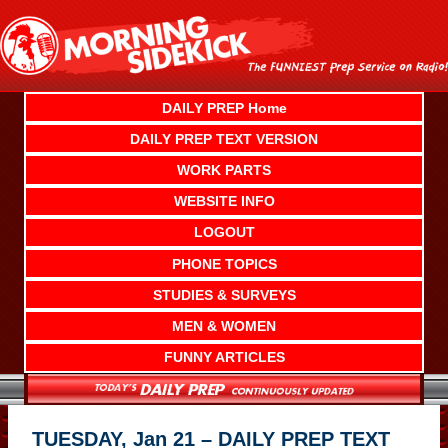
Skip
to
content
DAILY PREP Home
DAILY PREP TEXT VERSION
WORK PARTS
WEBSITE INFO
LOGOUT
PHONE TOPICS
STUDIES & SURVEYS
MEN & WOMEN
FUNNY ARTICLES
TUESDAY, Jan 21 – DAILY PREP TEXT