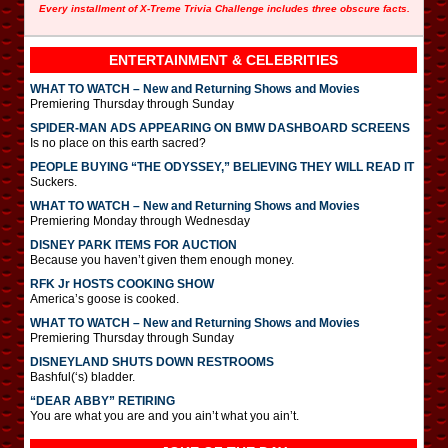
Every installment of X-Treme Trivia Challenge includes three obscure facts.
ENTERTAINMENT & CELEBRITIES
WHAT TO WATCH – New and Returning Shows and Movies
Premiering Thursday through Sunday
SPIDER-MAN ADS APPEARING ON BMW DASHBOARD SCREENS
Is no place on this earth sacred?
PEOPLE BUYING “THE ODYSSEY,” BELIEVING THEY WILL READ IT
Suckers.
WHAT TO WATCH – New and Returning Shows and Movies
Premiering Monday through Wednesday
DISNEY PARK ITEMS FOR AUCTION
Because you haven’t given them enough money.
RFK Jr HOSTS COOKING SHOW
America’s goose is cooked.
WHAT TO WATCH – New and Returning Shows and Movies
Premiering Thursday through Sunday
DISNEYLAND SHUTS DOWN RESTROOMS
Bashful(‘s) bladder.
“DEAR ABBY” RETIRING
You are what you are and you ain’t what you ain’t.