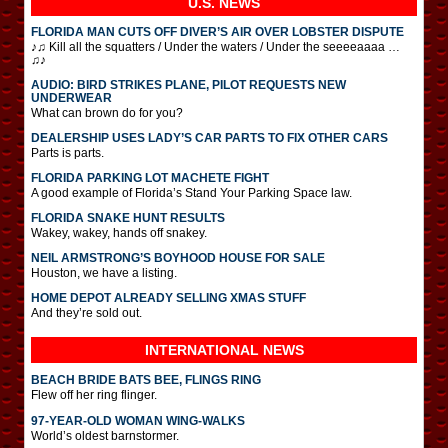
U.S. NEWS
FLORIDA MAN CUTS OFF DIVER’S AIR OVER LOBSTER DISPUTE
♪♫ Kill all the squatters / Under the waters / Under the seeeeaaaa …
♫♪
AUDIO: BIRD STRIKES PLANE, PILOT REQUESTS NEW
UNDERWEAR
What can brown do for you?
DEALERSHIP USES LADY’S CAR PARTS TO FIX OTHER CARS
Parts is parts.
FLORIDA PARKING LOT MACHETE FIGHT
A good example of Florida’s Stand Your Parking Space law.
FLORIDA SNAKE HUNT RESULTS
Wakey, wakey, hands off snakey.
NEIL ARMSTRONG’S BOYHOOD HOUSE FOR SALE
Houston, we have a listing.
HOME DEPOT ALREADY SELLING XMAS STUFF
And they’re sold out.
INTERNATIONAL
NEWS
BEACH BRIDE BATS BEE, FLINGS RING
Flew off her ring flinger.
97-YEAR-OLD WOMAN WING-WALKS
World’s oldest barnstormer.