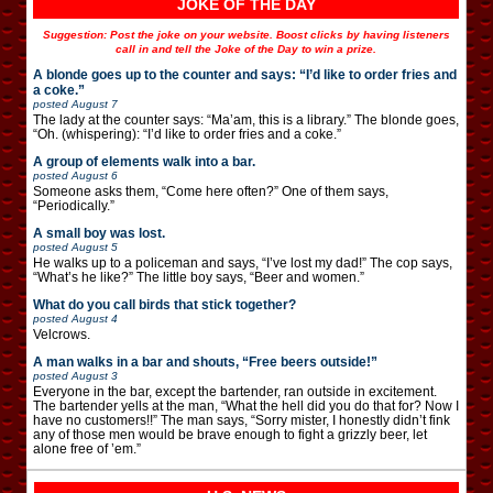
JOKE OF THE DAY
Suggestion: Post the joke on your website. Boost clicks by having listeners
call in and tell the Joke of the Day to win a prize.
A blonde goes up to the counter and says: “I’d like to order fries and
a coke.”
posted
August 7
The lady at the counter says: “Ma’am, this is a library.” The blonde goes,
“Oh. (whispering): “I’d like to order fries and a coke.”
A group of elements walk into a bar.
posted
August 6
Someone asks them, “Come here often?” One of them says,
“Periodically.”
A small boy was lost.
posted
August 5
He walks up to a policeman and says, “I’ve lost my dad!” The cop says,
“What’s he like?” The little boy says, “Beer and women.”
What do you call birds that stick together?
posted
August 4
Velcrows.
A man walks in a bar and shouts, “Free beers outside!”
posted
August 3
Everyone in the bar, except the bartender, ran outside in excitement.
The bartender yells at the man, “What the hell did you do that for? Now I
have no customers!!” The man says, “Sorry mister, I honestly didn’t fink
any of those men would be brave enough to fight a grizzly beer, let
alone free of ’em.”