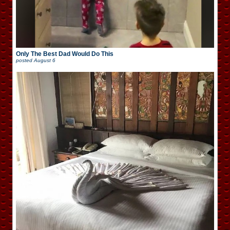
Only The Best Dad Would Do This
posted
August 6