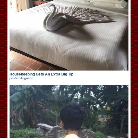
Housekeeping Gets An Extra Big Tip
posted
August 5