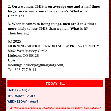
2. On a woman, THIS is on average one-and-a-half times
larger in circumference than a man’s. What is it?
Her thighs
3. When it comes to losing things, men are 3 to 4 times
more likely to lose THIS than women. What is it?
Their hearing
(c) 2025
MORNING SIDEKICK RADIO SHOW PREP & COMEDY
8062 West Massey Circle
Littleton, CO 80128
USA
morningsidekick(at)gmail(dot)(com)
Tel: 303-727-9111
TODAY IS…
FRIDAY – Aug 7
THURSDAY – Aug 6
WEDNESDAY – Aug 5
Anything special being celebrated or commemorated today? Find out here!