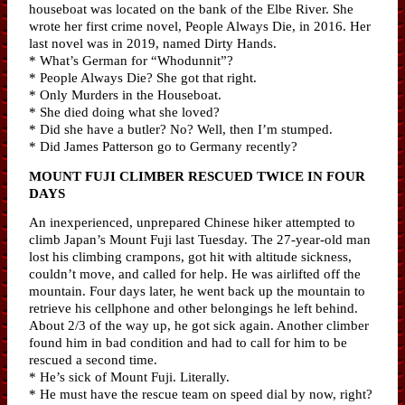
houseboat was located on the bank of the Elbe River. She
wrote her first crime novel, People Always Die, in 2016. Her
last novel was in 2019, named Dirty Hands.
* What’s German for “Whodunnit”?
* People Always Die? She got that right.
* Only Murders in the Houseboat.
* She died doing what she loved?
* Did she have a butler? No? Well, then I’m stumped.
* Did James Patterson go to Germany recently?
MOUNT FUJI CLIMBER RESCUED TWICE IN FOUR
DAYS
An inexperienced, unprepared Chinese hiker attempted to
climb Japan’s Mount Fuji last Tuesday. The 27-year-old man
lost his climbing crampons, got hit with altitude sickness,
couldn’t move, and called for help. He was airlifted off the
mountain. Four days later, he went back up the mountain to
retrieve his cellphone and other belongings he left behind.
About 2/3 of the way up, he got sick again. Another climber
found him in bad condition and had to call for him to be
rescued a second time.
* He’s sick of Mount Fuji. Literally.
* He must have the rescue team on speed dial by now, right?