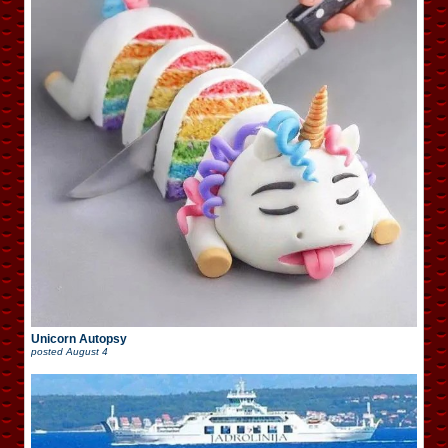
Unicorn Autopsy
posted
August 4