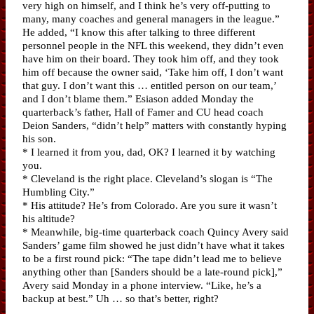
very high on himself, and I think he’s very off-putting to
many, many coaches and general managers in the league.”
He added, “I know this after talking to three different
personnel people in the NFL this weekend, they didn’t even
have him on their board. They took him off, and they took
him off because the owner said, ‘Take him off, I don’t want
that guy. I don’t want this … entitled person on our team,’
and I don’t blame them.” Esiason added Monday the
quarterback’s father, Hall of Famer and CU head coach
Deion Sanders, “didn’t help” matters with constantly hyping
his son.
* I learned it from you, dad, OK? I learned it by watching
you.
* Cleveland is the right place. Cleveland’s slogan is “The
Humbling City.”
* His attitude? He’s from Colorado. Are you sure it wasn’t
his altitude?
* Meanwhile, big-time quarterback coach Quincy Avery said
Sanders’ game film showed he just didn’t have what it takes
to be a first round pick: “The tape didn’t lead me to believe
anything other than [Sanders should be a late-round pick],”
Avery said Monday in a phone interview. “Like, he’s a
backup at best.” Uh … so that’s better, right?