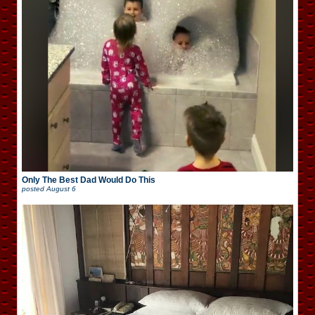
Only The Best Dad Would Do This
posted
August 6