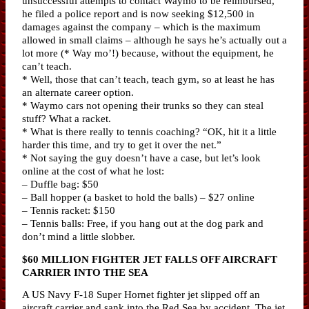
unsuccessful attempts to contact Waymo to be reimbursed,
he filed a police report and is now seeking $12,500 in
damages against the company – which is the maximum
allowed in small claims – although he says he’s actually out a
lot more (* Way mo’!) because, without the equipment, he
can’t teach.
* Well, those that can’t teach, teach gym, so at least he has
an alternate career option.
* Waymo cars not opening their trunks so they can steal
stuff? What a racket.
* What is there really to tennis coaching? “OK, hit it a little
harder this time, and try to get it over the net.”
* Not saying the guy doesn’t have a case, but let’s look
online at the cost of what he lost:
– Duffle bag: $50
– Ball hopper (a basket to hold the balls) – $27 online
– Tennis racket: $150
– Tennis balls: Free, if you hang out at the dog park and
don’t mind a little slobber.
$60 MILLION FIGHTER JET FALLS OFF AIRCRAFT
CARRIER INTO THE SEA
A US Navy F-18 Super Hornet fighter jet slipped off an
aircraft carrier and sank into the Red Sea by accident. The jet