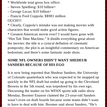
* Worldwide total gross box office:
– Steven Spielberg: $10 billion+
– George Lucas: $10 billion+
– Francis Ford Coppola: $$981 million
OUCH!!!
* Clearly, Coppola’s mistake was not making movies with
characters that would make good action figures.
* Greatest American movie ever? I would have gone with
“Hot Tub Time Machine.” It distills everything great about
the movies: the title is a cynical deflation of cinematic
pomposity; the plot is an insightful commentary on American
hedonism; and there’s some fantastic nude shots.
SOME NFL OWNERS DIDN’T WANT SHEDEUR
SANDERS BECAUSE OF HIS EGO
It is now being reported that Shedeur Sanders, the University
of Colorado quarterback who was expected to be snapped up
quickly in the NFL draft but ended up going to the Cleveland
Browns in the 5th round, was torpedoed by his own ego.
Discussing the matter on his WFAN sports talk radio show
Monday, Boomer Esiason claimed the 23-year-old Sanders
wasn’t even on draft boards because some teams didn’t want
to have to deal with him. Boomer said about Sanders, “He’s