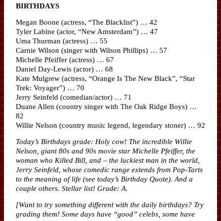
BIRTHDAYS
Megan Boone (actress, “The Blacklist”) … 42
Tyler Labine (actor, “New Amsterdam”) … 47
Uma Thurman (actress) … 55
Carnie Wilson (singer with Wilson Phillips) … 57
Michelle Pfeiffer (actress) … 67
Daniel Day-Lewis (actor) … 68
Kate Mulgrew (actress, “Orange Is The New Black”, “Star
Trek: Voyager”) … 70
Jerry Seinfeld (comedian/actor) … 71
Duane Allen (country singer with The Oak Ridge Boys) …
82
Willie Nelson (country music legend, legendary stoner) … 92
Today’s Birthdays grade: Holy cow! The incredible Willie
Nelson, giant 80s and 90s movie star Michelle Pfeiffer, the
woman who Killed Bill, and – the luckiest man in the world,
Jerry Seinfeld, whose comedic range extends from Pop-Tarts
to the meaning of life (see today’s Birthday Quote). And a
couple others. Stellar list! Grade: A.
[Want to try something different with the daily birthdays? Try
grading them! Some days have “good” celebs, some have