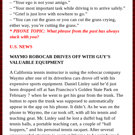
– “Your ego is not your amigo.”
– “Your most important task while driving is to arrive safely.”
– “Grief is just love with nowhere to go.”
– “You can cut the grass or you can cut the grass crying,
either way, you’re cutting the grass.”
* PHONE TOPIC: What phrase from the past has always
stuck with you?
U.S. NEWS
WAYMO ROBOCAR DRIVES OFF WITH GUY’S
VALUABLE EQUIPMENT
A California tennis instructor is suing the robocar company
Waymo after one of its driverless cars drove off with his
expensive sports equipment. Daniel Linley said he’d just
been dropped off at San Francisco’s Golden State Park on
February 7 when he went to get his gear from the trunk. The
button to open the trunk was supposed to automatically
appear in the app on his phone. It didn’t. As he was on the
phone to Waymo, the car took off, with all his tennis and
teaching gear. Mr. Linley said he lost a duffel bag full of
tennis balls, a portable teaching cart, a couple of “ball
hoppers,” and his personal tennis racquet. After several