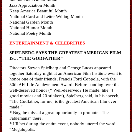
Jazz Appreciation Month
Keep America Beautiful Month
National Card and Letter Writing Month
National Garden Month
National Humor Month
National Poetry Month
ENTERTAINMENT & CELEBRITIES
SPIELBERG SAYS THE GREATEST AMERICAN FILM
IS… “THE GODFATHER”
Directors Steven Spielberg and George Lucas appeared
together Saturday night at an American Film Institute event to
honor one of their friends, Francis Ford Coppola, with the
50th AFI Life Achievement Award. Before handing over the
well-deserved honor (* Well-deserved? He made, like, 4
good movies and 20 stinkers), Spielberg said, in his speech,
“The Godfather, for me, is the greatest American film ever
made.”
* Boy, he missed a great opportunity to promote “The
Fablemans” there.
* I’ll bet during the entire event, nobody uttered the word
“Megalopolis.”