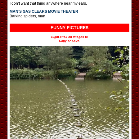
I don’t want that thing anywhere near my ears.
MAN’S GAS CLEARS MOVIE THEATER
Barking spiders, man.
FUNNY PICTURES
Right-click on images to
Copy or Save.