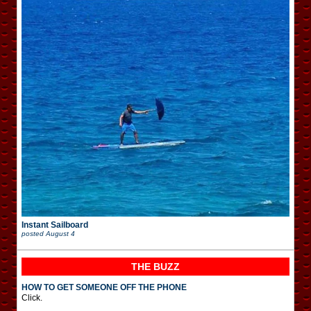
Instant Sailboard
posted
August 4
THE BUZZ
HOW TO GET SOMEONE OFF THE PHONE
Click.