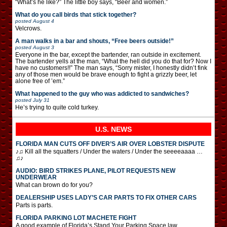
“What’s he like?” The little boy says, “Beer and women.”
What do you call birds that stick together?
posted
August 4
Velcrows.
A man walks in a bar and shouts, “Free beers outside!”
posted
August 3
Everyone in the bar, except the bartender, ran outside in excitement.
The bartender yells at the man, “What the hell did you do that for? Now I
have no customers!!” The man says, “Sorry mister, I honestly didn’t fink
any of those men would be brave enough to fight a grizzly beer, let
alone free of ’em.”
What happened to the guy who was addicted to sandwiches?
posted
July 31
He’s trying to quite cold turkey.
U.S. NEWS
FLORIDA MAN CUTS OFF DIVER’S AIR OVER LOBSTER DISPUTE
♪♫ Kill all the squatters / Under the waters / Under the seeeeaaaa …
♫♪
AUDIO: BIRD STRIKES PLANE, PILOT REQUESTS NEW
UNDERWEAR
What can brown do for you?
DEALERSHIP USES LADY’S CAR PARTS TO FIX OTHER CARS
Parts is parts.
FLORIDA PARKING LOT MACHETE FIGHT
A good example of Florida’s Stand Your Parking Space law.