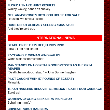
FLORIDA SNAKE HUNT RESULTS
Wakey, wakey, hands off snakey.
NEIL ARMSTRONG’S BOYHOOD HOUSE FOR SALE
Houston, we have a listing.
HOME DEPOT ALREADY SELLING XMAS STUFF
And they’re sold out.
INTERNATIONAL
NEWS
BEACH BRIDE BATS BEE, FLINGS RING
Flew off her ring flinger.
97-YEAR-OLD WOMAN WING-WALKS
World’s oldest barnstormer.
MAN STANDS ON HOSPITAL ROOF DRESSED AS THE GRIM
REAPER
“Death, be not douchebag.” – John Donne (maybe)
PILOT CAUGHT WITH 57 POUNDS OF ECSTASY
Flying high.
TRASH HAULERS RECOVER $1 MILLION TICKET FROM GARBAGE
Eurotrash.
WOMEN’S CYCLING SEEKS BRA INSPECTOR
Schwinnnnnnn(g)!
CHINESE ROBOT BARBERS