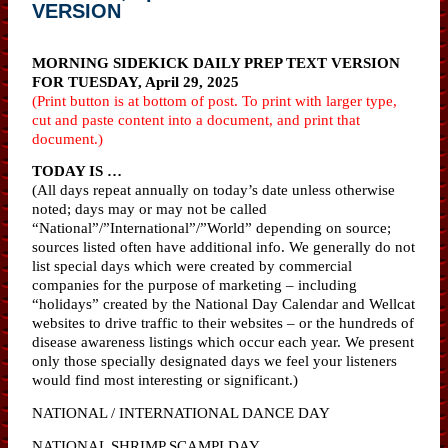
VERSION
MORNING SIDEKICK DAILY PREP TEXT VERSION
FOR TUESDAY, April 29, 2025
(Print button is at bottom of post. To print with larger type,
cut and paste content into a document, and print that
document.)
TODAY IS …
(All days repeat annually on today’s date unless otherwise
noted; days may or may not be called
“National”/”International”/”World” depending on source;
sources listed often have additional info. We generally do not
list special days which were created by commercial
companies for the purpose of marketing – including
“holidays” created by the National Day Calendar and Wellcat
websites to drive traffic to their websites – or the hundreds of
disease awareness listings which occur each year. We present
only those specially designated days we feel your listeners
would find most interesting or significant.)
NATIONAL / INTERNATIONAL DANCE DAY
NATIONAL SHRIMP SCAMPI DAY