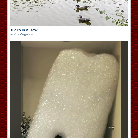
Ducks In A Row
posted
August 6