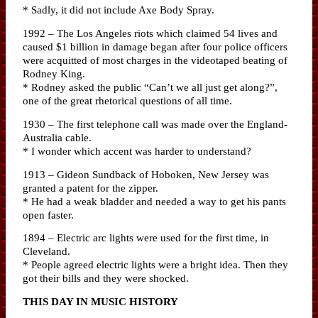
* Sadly, it did not include Axe Body Spray.
1992 – The Los Angeles riots which claimed 54 lives and
caused $1 billion in damage began after four police officers
were acquitted of most charges in the videotaped beating of
Rodney King.
* Rodney asked the public “Can’t we all just get along?”,
one of the great rhetorical questions of all time.
1930 – The first telephone call was made over the England-
Australia cable.
* I wonder which accent was harder to understand?
1913 – Gideon Sundback of Hoboken, New Jersey was
granted a patent for the zipper.
* He had a weak bladder and needed a way to get his pants
open faster.
1894 – Electric arc lights were used for the first time, in
Cleveland.
* People agreed electric lights were a bright idea. Then they
got their bills and they were shocked.
THIS DAY IN MUSIC HISTORY