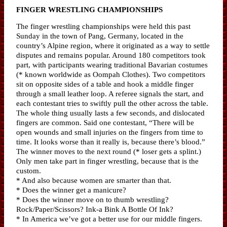
FINGER WRESTLING CHAMPIONSHIPS
The finger wrestling championships were held this past
Sunday in the town of Pang, Germany, located in the
country’s Alpine region, where it originated as a way to settle
disputes and remains popular. Around 180 competitors took
part, with participants wearing traditional Bavarian costumes
(* known worldwide as Oompah Clothes). Two competitors
sit on opposite sides of a table and hook a middle finger
through a small leather loop. A referee signals the start, and
each contestant tries to swiftly pull the other across the table.
The whole thing usually lasts a few seconds, and dislocated
fingers are common. Said one contestant, “There will be
open wounds and small injuries on the fingers from time to
time. It looks worse than it really is, because there’s blood.”
The winner moves to the next round (* loser gets a splint.)
Only men take part in finger wrestling, because that is the
custom.
* And also because women are smarter than that.
* Does the winner get a manicure?
* Does the winner move on to thumb wrestling?
Rock/Paper/Scissors? Ink-a Bink A Bottle Of Ink?
* In America we’ve got a better use for our middle fingers.