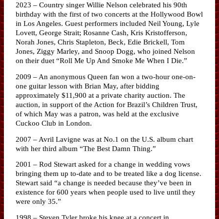
2023 – Country singer Willie Nelson celebrated his 90th
birthday with the first of two concerts at the Hollywood Bowl
in Los Angeles. Guest performers included Neil Young, Lyle
Lovett, George Strait; Rosanne Cash, Kris Kristofferson,
Norah Jones, Chris Stapleton, Beck, Edie Brickell, Tom
Jones, Ziggy Marley, and Snoop Dogg, who joined Nelson
on their duet “Roll Me Up And Smoke Me When I Die.”
2009 – An anonymous Queen fan won a two-hour one-on-
one guitar lesson with Brian May, after bidding
approximately $11,900 at a private charity auction. The
auction, in support of the Action for Brazil’s Children Trust,
of which May was a patron, was held at the exclusive
Cuckoo Club in London.
2007 – Avril Lavigne was at No.1 on the U.S. album chart
with her third album “The Best Damn Thing.”
2001 – Rod Stewart asked for a change in wedding vows
bringing them up to-date and to be treated like a dog license.
Stewart said “a change is needed because they’ve been in
existence for 600 years when people used to live until they
were only 35.”
1998 – Steven Tyler broke his knee at a concert in