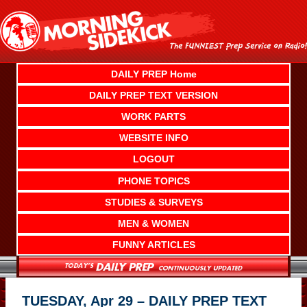
Skip
to
content
DAILY PREP Home
DAILY PREP TEXT VERSION
WORK PARTS
WEBSITE INFO
LOGOUT
PHONE TOPICS
STUDIES & SURVEYS
MEN & WOMEN
FUNNY ARTICLES
TUESDAY, Apr 29 – DAILY PREP TEXT