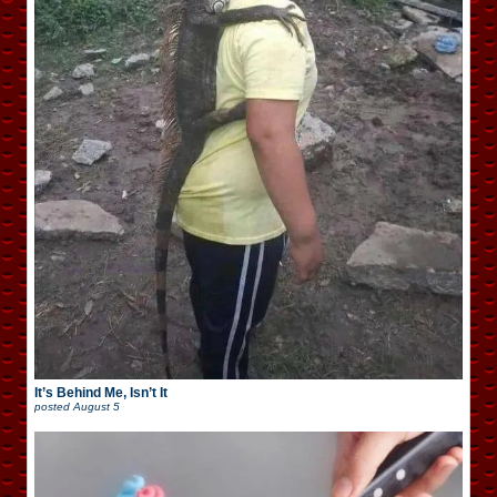
It’s Behind Me, Isn’t It
posted
August 5