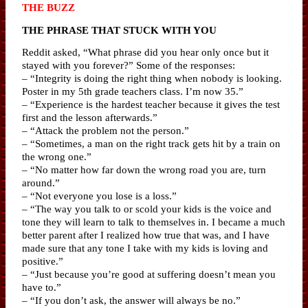
THE BUZZ
THE PHRASE THAT STUCK WITH YOU
Reddit asked, “What phrase did you hear only once but it
stayed with you forever?” Some of the responses:
– “Integrity is doing the right thing when nobody is looking.
Poster in my 5th grade teachers class. I’m now 35.”
– “Experience is the hardest teacher because it gives the test
first and the lesson afterwards.”
– “Attack the problem not the person.”
– “Sometimes, a man on the right track gets hit by a train on
the wrong one.”
– “No matter how far down the wrong road you are, turn
around.”
– “Not everyone you lose is a loss.”
– “The way you talk to or scold your kids is the voice and
tone they will learn to talk to themselves in. I became a much
better parent after I realized how true that was, and I have
made sure that any tone I take with my kids is loving and
positive.”
– “Just because you’re good at suffering doesn’t mean you
have to.”
– “If you don’t ask, the answer will always be no.”