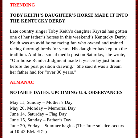
TRENDING
TOBY KEITH’S DAUGHTER’S HORSE MADE IT INTO
THE KENTUCKY DERBY
Late country singer Toby Keith’s daughter Krystal has gotten
one of her father’s horses in this weekend’s Kentucky Derby.
Keith was an avid horse racing fan who owned and trained
racing thoroughbreds for years. His daughter has kept up the
tradition. And in a social media post on Saturday, she wrote,
“Our horse Render Judgment made it yesterday just hours
before the post position drawing.” She said it was a dream
her father had for “over 30 years.”
ALMANAC
NOTABLE DATES, UPCOMING U.S. OBSERVANCES
May 11, Sunday – Mother’s Day
May 26, Monday – Memorial Day
June 14, Saturday – Flag Day
June 15, Sunday – Father’s Day
June 20, Friday – Summer begins (The June solstice occurs
at 10:42 P.M. EDT)