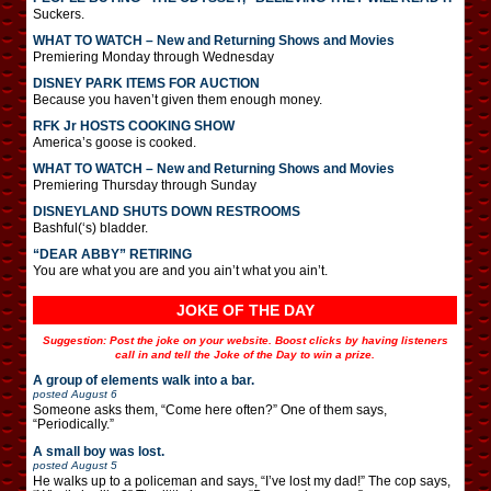
Suckers.
WHAT TO WATCH – New and Returning Shows and Movies
Premiering Monday through Wednesday
DISNEY PARK ITEMS FOR AUCTION
Because you haven’t given them enough money.
RFK Jr HOSTS COOKING SHOW
America’s goose is cooked.
WHAT TO WATCH – New and Returning Shows and Movies
Premiering Thursday through Sunday
DISNEYLAND SHUTS DOWN RESTROOMS
Bashful(‘s) bladder.
“DEAR ABBY” RETIRING
You are what you are and you ain’t what you ain’t.
JOKE OF THE DAY
Suggestion: Post the joke on your website. Boost clicks by having listeners
call in and tell the Joke of the Day to win a prize.
A group of elements walk into a bar.
posted
August 6
Someone asks them, “Come here often?” One of them says,
“Periodically.”
A small boy was lost.
posted
August 5
He walks up to a policeman and says, “I’ve lost my dad!” The cop says,