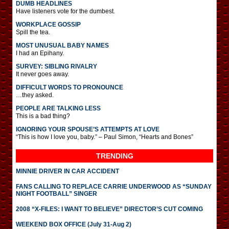
DUMB HEADLINES
Have listeners vote for the dumbest.
WORKPLACE GOSSIP
Spill the tea.
MOST UNUSUAL BABY NAMES
I had an Epihany.
SURVEY: SIBLING RIVALRY
It never goes away.
DIFFICULT WORDS TO PRONOUNCE
…they asked.
PEOPLE ARE TALKING LESS
This is a bad thing?
IGNORING YOUR SPOUSE’S ATTEMPTS AT LOVE
“This is how I love you, baby.” – Paul Simon, “Hearts and Bones”
TRENDING
MINNIE DRIVER IN CAR ACCIDENT
FANS CALLING TO REPLACE CARRIE UNDERWOOD AS “SUNDAY
NIGHT FOOTBALL” SINGER
2008 “X-FILES: I WANT TO BELIEVE” DIRECTOR’S CUT COMING
WEEKEND BOX OFFICE (July 31-Aug 2)