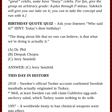
“great” celebs, some have “lousy” celebs. For fun, give the
group an arbitrary grade: A-plus through F-minus. Sidekick
will give you our take on it; you can to take the concept and
run with it.]
BIRTHDAY QUOTE QUIZ
– Ask your listeners “Who said
it?” HINT: Today’s their birthday!
“The thing about life that no one can believe, is that what
we’re doing is actually it.”
(A) Dr. Phil
(B) Deepak Chopra
(C) Jerry Seinfeld
ANSWER: (C) Jerry Seinfeld
THIS DAY IN HISTORY
2018 – Sweden’s official Twitter account confirmed Swedish
meatballs actually originated in Turkey.
* Well, at least Sweden can still claim Gubbröra egg-and-
anchovy salad, which Turkey wants nothing to do with.
1997 – A worldwide treaty to ban chemical weapons went
into effect.