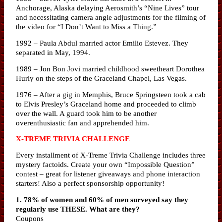
Anchorage, Alaska delaying Aerosmith’s “Nine Lives” tour
and necessitating camera angle adjustments for the filming of
the video for “I Don’t Want to Miss a Thing.”
1992 – Paula Abdul married actor Emilio Estevez. They
separated in May, 1994.
1989 – Jon Bon Jovi married childhood sweetheart Dorothea
Hurly on the steps of the Graceland Chapel, Las Vegas.
1976 – After a gig in Memphis, Bruce Springsteen took a cab
to Elvis Presley’s Graceland home and proceeded to climb
over the wall. A guard took him to be another
overenthusiastic fan and apprehended him.
X-TREME TRIVIA CHALLENGE
Every installment of X-Treme Trivia Challenge includes three
mystery factoids. Create your own “Impossible Question”
contest – great for listener giveaways and phone interaction
starters! Also a perfect sponsorship opportunity!
1. 78% of women and 60% of men surveyed say they
regularly use THESE. What are they?
Coupons