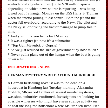
– which cost anywhere from $56 to $70 million apiece
depending on which news source is reporting – was being
towed out of a hangar Monday on the USS Harry S. Truman
when the tractor pulling it lost control. Both the jet and the
tractor fell overboard, according to the Navy. The pilot and
the Navy sailor driving the tractor managed to jump free in
time.
* And you think you had a bad Monday.
* It was a fighter jet, now it’s a submarine.
* “Top Gun Maverick 3: Oopsie!!”
* So we just reduced the size of government by how much?
* Never pull a plane out of the hangar when the boat is going
down a hill.
INTERNATIONAL NEWS
GERMAN MYSTERY WRITER FOUND MURDERED
A German bestselling novelist was found dead on a
houseboat in Hamburg last Tuesday morning. Alexandra
Frohlich, 58-year-old author of several murder mysteries,
was shot, authorities confirmed. Investigators are looking for
possible witnesses who might have seen strange activity on
or near the long red houseboat where Ms Frohlich lived. Her