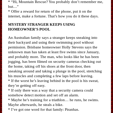
* “Hi, Mountain Rescue? You probably don’t remember me,
but…”
* Offer a reward for return of the phone, put it on the
internet, make a fortune. That’s how you do it these days.
MYSTERY STRANGER KEEPS USING
HOMEOWNER’S POOL
An Australian family says a stranger keeps sneaking into
their backyard and using their swimming pool without
permission. Brisbane homeowner Holly Stevens says the
unknown man has taken at least five swims since January,
and probably more. The man, who looks like he has been
jogging, has been filmed on security cameras checking out
the home, taking off his shoes at the front door, then
sneaking around and taking a plunge in the pool, stretching
his muscles and completing a few laps before leaving.
* If the worst he’s leaving behind in the pool is his sweat,
they’re getting off easy.
* If only there was a way that a security camera could
somehow detect motion and set off an alarm.
* Maybe he’s training for a triathlon… he runs, he swims.
Maybe afterwards, he steals a bike.
* I’ve got one word for that family: Piranhas.