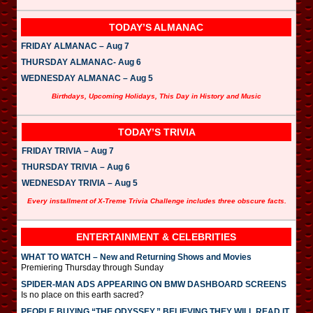
TODAY’S ALMANAC
FRIDAY ALMANAC – Aug 7
THURSDAY ALMANAC- Aug 6
WEDNESDAY ALMANAC – Aug 5
Birthdays, Upcoming Holidays, This Day in History and Music
TODAY’S TRIVIA
FRIDAY TRIVIA – Aug 7
THURSDAY TRIVIA – Aug 6
WEDNESDAY TRIVIA – Aug 5
Every installment of X-Treme Trivia Challenge includes three obscure facts.
ENTERTAINMENT & CELEBRITIES
WHAT TO WATCH – New and Returning Shows and Movies
Premiering Thursday through Sunday
SPIDER-MAN ADS APPEARING ON BMW DASHBOARD SCREENS
Is no place on this earth sacred?
PEOPLE BUYING “THE ODYSSEY,” BELIEVING THEY WILL READ IT