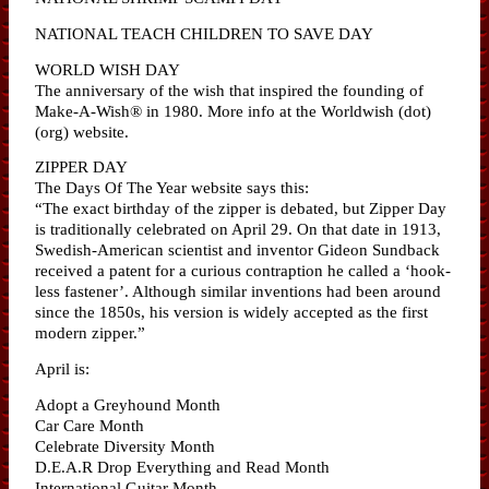
NATIONAL TEACH CHILDREN TO SAVE DAY
WORLD WISH DAY
The anniversary of the wish that inspired the founding of
Make-A-Wish® in 1980. More info at the Worldwish (dot)
(org) website.
ZIPPER DAY
The Days Of The Year website says this:
“The exact birthday of the zipper is debated, but Zipper Day
is traditionally celebrated on April 29. On that date in 1913,
Swedish-American scientist and inventor Gideon Sundback
received a patent for a curious contraption he called a ‘hook-
less fastener’. Although similar inventions had been around
since the 1850s, his version is widely accepted as the first
modern zipper.”
April is:
Adopt a Greyhound Month
Car Care Month
Celebrate Diversity Month
D.E.A.R Drop Everything and Read Month
International Guitar Month