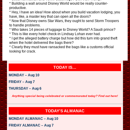
* Building a wall around Disney World would be really counter-
productive.
* Hey, I have an idea! How about when you build vacation lodging, you
have, like, a master key that can open all the doors?
* Now that Disney owns Star Wars, they ought to send Storm Troopers
to handle problems.
* Who takes 14 pieces of luggage to Disney World? A Saudi prince?
* This is like every hotel check-in Lindsay Lohan ever had.
* I get the alleged battery charge but how did this turn into grand theft
when the hotel delivered the bags there?
* Clearly they must have ransacked the bags like a customs official
looking for crack.
TODAY IS…
MONDAY – Aug 10
FRIDAY – Aug 7
THURSDAY – Aug 6
Anything special being celebrated or commemorated today? Find out here!
TODAY’S ALMANAC
MONDAY ALMANAC – Aug 10
FRIDAY ALMANAC – Aug 7