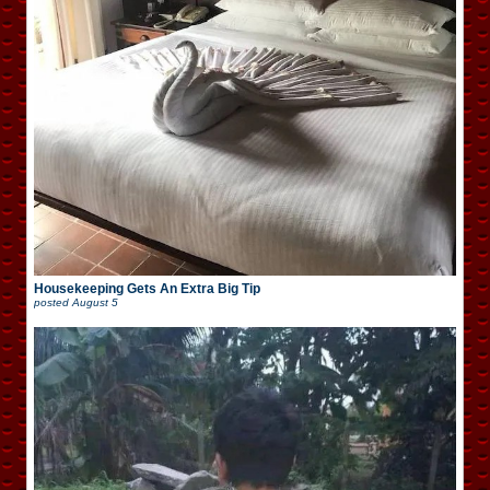
Housekeeping Gets An Extra Big Tip
posted
August 5