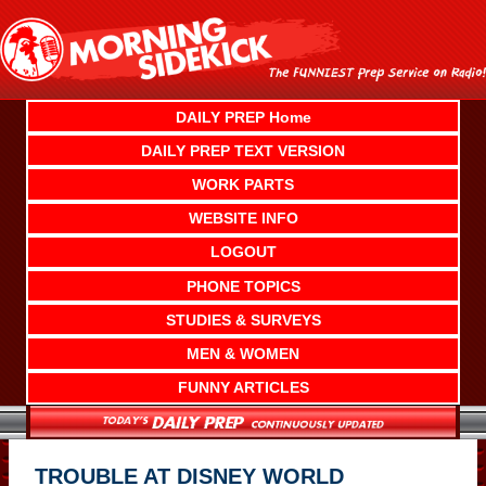
Skip
to
content
DAILY PREP Home
DAILY PREP TEXT VERSION
WORK PARTS
WEBSITE INFO
LOGOUT
PHONE TOPICS
STUDIES & SURVEYS
MEN & WOMEN
FUNNY ARTICLES
TROUBLE AT DISNEY WORLD