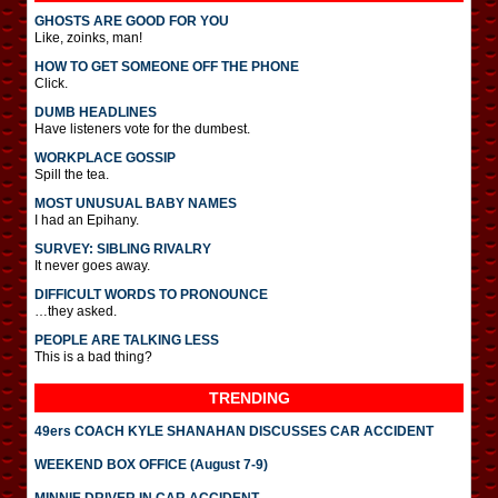
GHOSTS ARE GOOD FOR YOU
Like, zoinks, man!
HOW TO GET SOMEONE OFF THE PHONE
Click.
DUMB HEADLINES
Have listeners vote for the dumbest.
WORKPLACE GOSSIP
Spill the tea.
MOST UNUSUAL BABY NAMES
I had an Epihany.
SURVEY: SIBLING RIVALRY
It never goes away.
DIFFICULT WORDS TO PRONOUNCE
…they asked.
PEOPLE ARE TALKING LESS
This is a bad thing?
TRENDING
49ers COACH KYLE SHANAHAN DISCUSSES CAR ACCIDENT
WEEKEND BOX OFFICE (August 7-9)