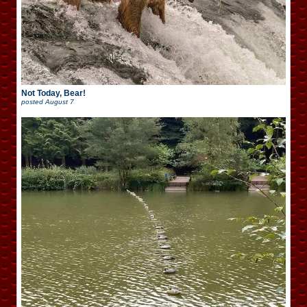
Not Today, Bear!
posted
August 7