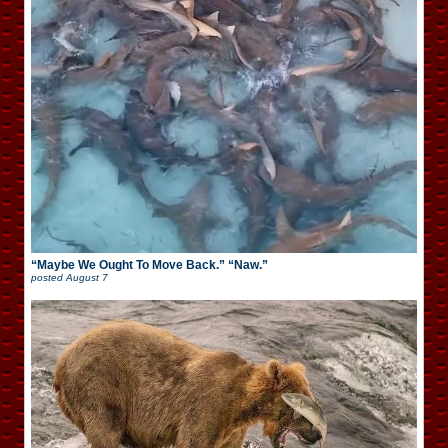
“Maybe We Ought To Move Back.” “Naw.”
posted
August 7