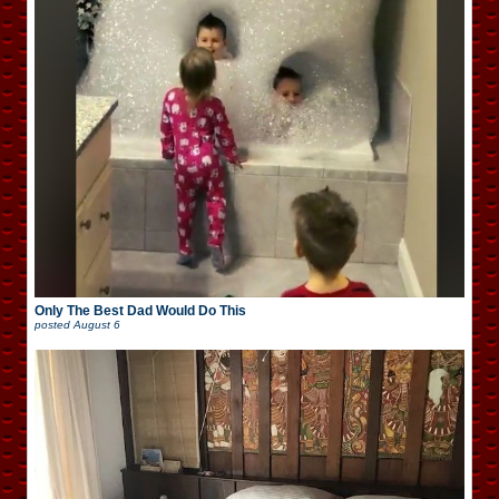
Only The Best Dad Would Do This
posted
August 6