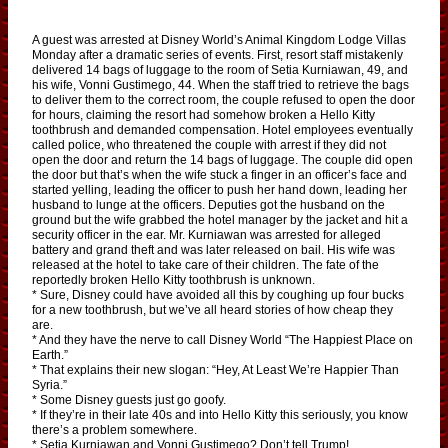
A guest was arrested at Disney World’s Animal Kingdom Lodge Villas
Monday after a dramatic series of events. First, resort staff mistakenly
delivered 14 bags of luggage to the room of Setia Kurniawan, 49, and
his wife, Vonni Gustimego, 44. When the staff tried to retrieve the bags
to deliver them to the correct room, the couple refused to open the door
for hours, claiming the resort had somehow broken a Hello Kitty
toothbrush and demanded compensation. Hotel employees eventually
called police, who threatened the couple with arrest if they did not
open the door and return the 14 bags of luggage. The couple did open
the door but that’s when the wife stuck a finger in an officer’s face and
started yelling, leading the officer to push her hand down, leading her
husband to lunge at the officers. Deputies got the husband on the
ground but the wife grabbed the hotel manager by the jacket and hit a
security officer in the ear. Mr. Kurniawan was arrested for alleged
battery and grand theft and was later released on bail. His wife was
released at the hotel to take care of their children. The fate of the
reportedly broken Hello Kitty toothbrush is unknown.
* Sure, Disney could have avoided all this by coughing up four bucks
for a new toothbrush, but we’ve all heard stories of how cheap they
are.
* And they have the nerve to call Disney World “The Happiest Place on
Earth.”
* That explains their new slogan: “Hey, At Least We’re Happier Than
Syria.”
* Some Disney guests just go goofy.
* If they’re in their late 40s and into Hello Kitty this seriously, you know
there’s a problem somewhere.
* Setia Kurniawan and Vonni Gustimego? Don’t tell Trump!