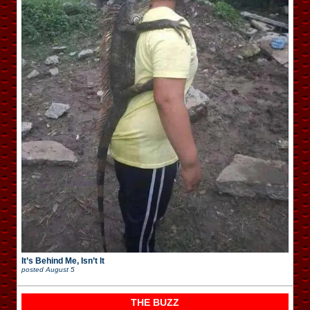
It’s Behind Me, Isn’t It
posted
August 5
THE BUZZ