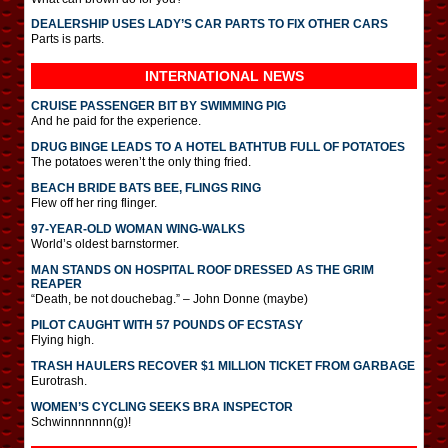
DEALERSHIP USES LADY’S CAR PARTS TO FIX OTHER CARS
Parts is parts.
INTERNATIONAL
NEWS
CRUISE PASSENGER BIT BY SWIMMING PIG
And he paid for the experience.
DRUG BINGE LEADS TO A HOTEL BATHTUB FULL OF POTATOES
The potatoes weren’t the only thing fried.
BEACH BRIDE BATS BEE, FLINGS RING
Flew off her ring flinger.
97-YEAR-OLD WOMAN WING-WALKS
World’s oldest barnstormer.
MAN STANDS ON HOSPITAL ROOF DRESSED AS THE GRIM
REAPER
“Death, be not douchebag.” – John Donne (maybe)
PILOT CAUGHT WITH 57 POUNDS OF ECSTASY
Flying high.
TRASH HAULERS RECOVER $1 MILLION TICKET FROM GARBAGE
Eurotrash.
WOMEN’S CYCLING SEEKS BRA INSPECTOR
Schwinnnnnnn(g)!