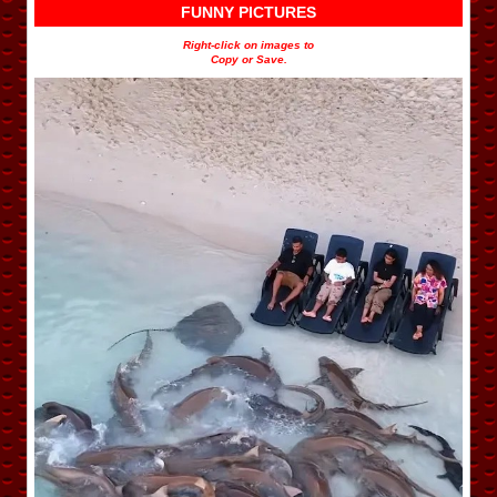
FUNNY PICTURES
Right-click on images to
Copy or Save.