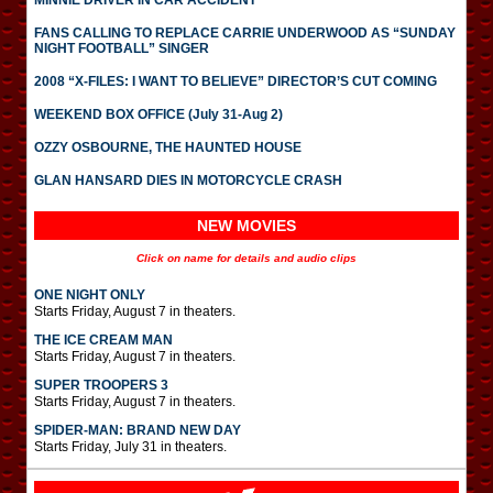
MINNIE DRIVER IN CAR ACCIDENT
FANS CALLING TO REPLACE CARRIE UNDERWOOD AS “SUNDAY
NIGHT FOOTBALL” SINGER
2008 “X-FILES: I WANT TO BELIEVE” DIRECTOR’S CUT COMING
WEEKEND BOX OFFICE (July 31-Aug 2)
OZZY OSBOURNE, THE HAUNTED HOUSE
GLAN HANSARD DIES IN MOTORCYCLE CRASH
NEW MOVIES
Click on name for details and audio clips
ONE NIGHT ONLY
Starts Friday, August 7 in theaters.
THE ICE CREAM MAN
Starts Friday, August 7 in theaters.
SUPER TROOPERS 3
Starts Friday, August 7 in theaters.
SPIDER-MAN: BRAND NEW DAY
Starts Friday, July 31 in theaters.