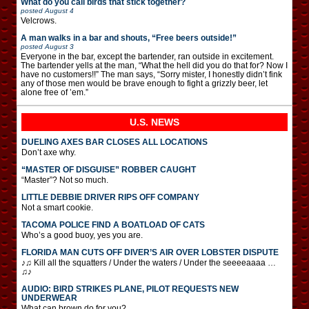
What do you call birds that stick together?
posted
August 4
Velcrows.
A man walks in a bar and shouts, “Free beers outside!”
posted
August 3
Everyone in the bar, except the bartender, ran outside in excitement.
The bartender yells at the man, “What the hell did you do that for? Now I
have no customers!!” The man says, “Sorry mister, I honestly didn’t fink
any of those men would be brave enough to fight a grizzly beer, let
alone free of ’em.”
U.S. NEWS
DUELING AXES BAR CLOSES ALL LOCATIONS
Don’t axe why.
“MASTER OF DISGUISE” ROBBER CAUGHT
“Master”? Not so much.
LITTLE DEBBIE DRIVER RIPS OFF COMPANY
Not a smart cookie.
TACOMA POLICE FIND A BOATLOAD OF CATS
Who’s a good buoy, yes you are.
FLORIDA MAN CUTS OFF DIVER’S AIR OVER LOBSTER DISPUTE
♪♫ Kill all the squatters / Under the waters / Under the seeeeaaaa …
♫♪
AUDIO: BIRD STRIKES PLANE, PILOT REQUESTS NEW
UNDERWEAR
What can brown do for you?