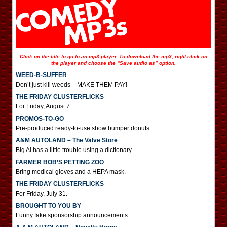
Click on the title to go to an mp3 player. To download the mp3, right-click on
the player and choose the “Save audio as” option.
WEED-B-SUFFER
Don’t just kill weeds – MAKE THEM PAY!
THE FRIDAY CLUSTERFLICKS
For Friday, August 7.
PROMOS-TO-GO
Pre-produced ready-to-use show bumper donuts
A&M AUTOLAND – The Valve Store
Big Al has a little trouble using a dictionary.
FARMER BOB’S PETTING ZOO
Bring medical gloves and a HEPA mask.
THE FRIDAY CLUSTERFLICKS
For Friday, July 31.
BROUGHT TO YOU BY
Funny fake sponsorship announcements