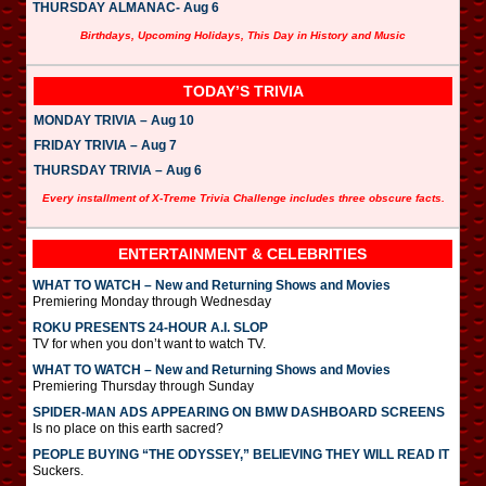
THURSDAY ALMANAC- Aug 6
Birthdays, Upcoming Holidays, This Day in History and Music
TODAY’S TRIVIA
MONDAY TRIVIA – Aug 10
FRIDAY TRIVIA – Aug 7
THURSDAY TRIVIA – Aug 6
Every installment of X-Treme Trivia Challenge includes three obscure facts.
ENTERTAINMENT & CELEBRITIES
WHAT TO WATCH – New and Returning Shows and Movies
Premiering Monday through Wednesday
ROKU PRESENTS 24-HOUR A.I. SLOP
TV for when you don’t want to watch TV.
WHAT TO WATCH – New and Returning Shows and Movies
Premiering Thursday through Sunday
SPIDER-MAN ADS APPEARING ON BMW DASHBOARD SCREENS
Is no place on this earth sacred?
PEOPLE BUYING “THE ODYSSEY,” BELIEVING THEY WILL READ IT
Suckers.