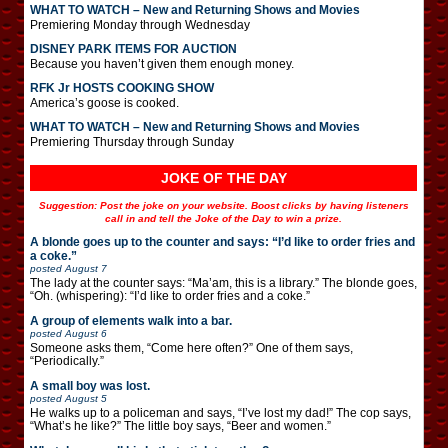
WHAT TO WATCH – New and Returning Shows and Movies
Premiering Monday through Wednesday
DISNEY PARK ITEMS FOR AUCTION
Because you haven’t given them enough money.
RFK Jr HOSTS COOKING SHOW
America’s goose is cooked.
WHAT TO WATCH – New and Returning Shows and Movies
Premiering Thursday through Sunday
JOKE OF THE DAY
Suggestion: Post the joke on your website. Boost clicks by having listeners
call in and tell the Joke of the Day to win a prize.
A blonde goes up to the counter and says: “I’d like to order fries and
a coke.”
posted
August 7
The lady at the counter says: “Ma’am, this is a library.” The blonde goes,
“Oh. (whispering): “I’d like to order fries and a coke.”
A group of elements walk into a bar.
posted
August 6
Someone asks them, “Come here often?” One of them says,
“Periodically.”
A small boy was lost.
posted
August 5
He walks up to a policeman and says, “I’ve lost my dad!” The cop says,
“What’s he like?” The little boy says, “Beer and women.”