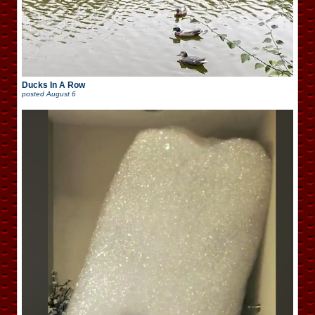
Ducks In A Row
posted
August 6