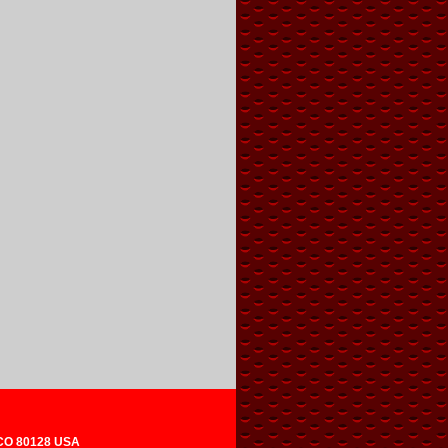
 CO 80128 USA