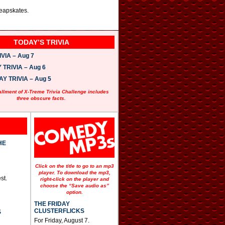
heapskates.
TODAY’S TRIVIA
VIA – Aug 7
TRIVIA – Aug 6
 TRIVIA – Aug 5
allment of X-Treme Trivia Challenge includes
three obscure facts.
HE
Click on the title to go to an mp3
player. To download the mp3,
st.
right-click on the player and
choose the “Save audio as”
option.
THE FRIDAY
CLUSTERFLICKS
S
For Friday, August 7.