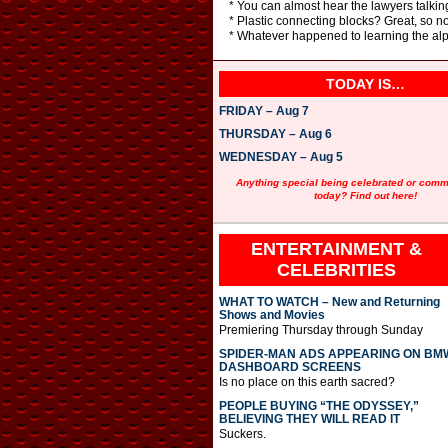
* You can almost hear the lawyers talkin
* Plastic connecting blocks? Great, so no
* Whatever happened to learning the al
TODAY IS…
FRIDAY – Aug 7
THURSDAY – Aug 6
WEDNESDAY – Aug 5
Anything special being celebrated or com
today? Find out here!
ENTERTAINMENT &
CELEBRITIES
WHAT TO WATCH – New and Returning
Shows and Movies
Premiering Thursday through Sunday
SPIDER-MAN ADS APPEARING ON BM
DASHBOARD SCREENS
Is no place on this earth sacred?
PEOPLE BUYING “THE ODYSSEY,”
BELIEVING THEY WILL READ IT
Suckers.