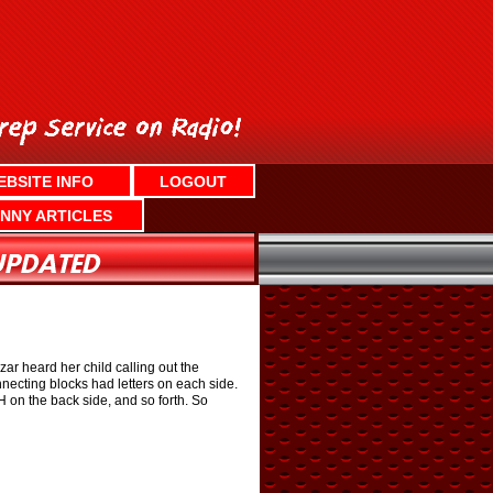
EBSITE INFO
LOGOUT
NNY ARTICLES
r heard her child calling out the
necting blocks had letters on each side.
H on the back side, and so forth. So