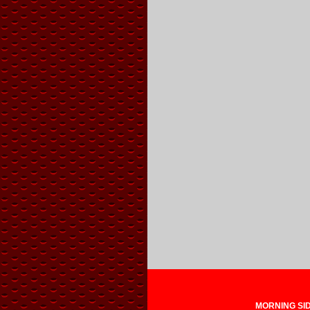
MORNING SIDE