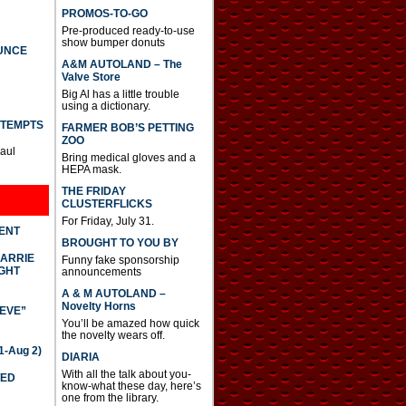
PROMOS-TO-GO
Pre-produced ready-to-use
show bumper donuts
UNCE
A&M AUTOLAND – The
Valve Store
Big Al has a little trouble
using a dictionary.
TTEMPTS
FARMER BOB’S PETTING
ZOO
Paul
Bring medical gloves and a
HEPA mask.
THE FRIDAY
CLUSTERFLICKS
For Friday, July 31.
DENT
BROUGHT TO YOU BY
CARRIE
Funny fake sponsorship
GHT
announcements
A & M AUTOLAND –
Novelty Horns
IEVE”
You’ll be amazed how quick
the novelty wears off.
-Aug 2)
DIARIA
With all the talk about you-
TED
know-what these day, here’s
one from the library.