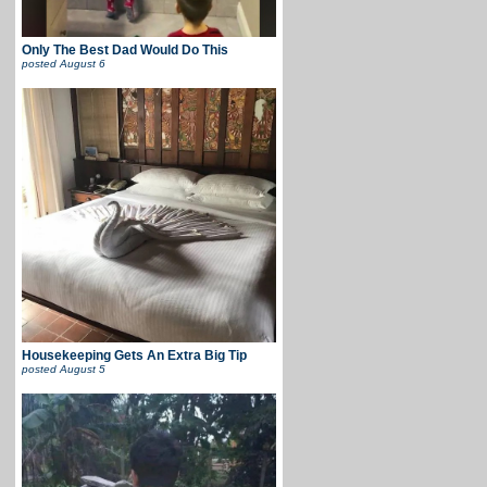
Only The Best Dad Would Do This
posted
August 6
Housekeeping Gets An Extra Big Tip
posted
August 5