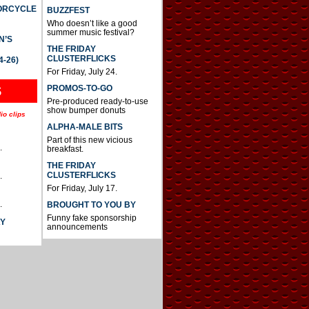
TORCYCLE
BUZZFEST
Who doesn’t like a good
summer music festival?
N’S
THE FRIDAY
CLUSTERFLICKS
4-26)
For Friday, July 24.
S
PROMOS-TO-GO
Pre-produced ready-to-use
show bumper donuts
io clips
ALPHA-MALE BITS
Part of this new vicious
.
breakfast.
THE FRIDAY
CLUSTERFLICKS
.
For Friday, July 17.
.
BROUGHT TO YOU BY
Funny fake sponsorship
AY
announcements