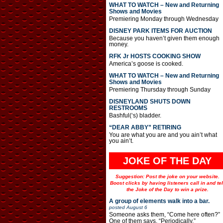
WHAT TO WATCH – New and Returning
Shows and Movies
Premiering Monday through Wednesday
DISNEY PARK ITEMS FOR AUCTION
Because you haven’t given them enough
money.
RFK Jr HOSTS COOKING SHOW
America’s goose is cooked.
WHAT TO WATCH – New and Returning
Shows and Movies
Premiering Thursday through Sunday
DISNEYLAND SHUTS DOWN
RESTROOMS
Bashful(‘s) bladder.
“DEAR ABBY” RETIRING
You are what you are and you ain’t what
you ain’t.
JOKE OF THE DAY
Suggestion: Post the joke on your website.
Boost clicks by having listeners call in and tel
the Joke of the Day to win a prize.
A group of elements walk into a bar.
posted
August 6
Someone asks them, “Come here often?”
One of them says, “Periodically.”