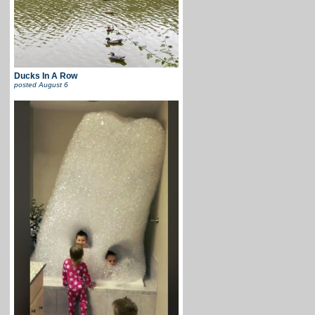
Ducks In A Row
posted
August 6