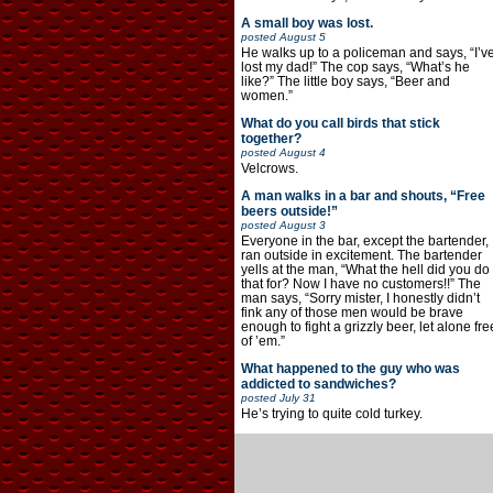
A small boy was lost.
posted
August 5
He walks up to a policeman and says, “I’v
lost my dad!” The cop says, “What’s he
like?” The little boy says, “Beer and
women.”
What do you call birds that stick
together?
posted
August 4
Velcrows.
A man walks in a bar and shouts, “Free
beers outside!”
posted
August 3
Everyone in the bar, except the bartender,
ran outside in excitement. The bartender
yells at the man, “What the hell did you do
that for? Now I have no customers!!” The
man says, “Sorry mister, I honestly didn’t
fink any of those men would be brave
enough to fight a grizzly beer, let alone fre
of ’em.”
What happened to the guy who was
addicted to sandwiches?
posted
July 31
He’s trying to quite cold turkey.