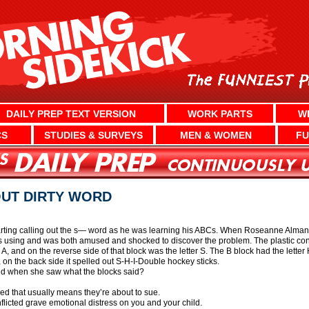
DAILY PREP TEXT VERSION
WORK PARTS
W
CS
STUDIES & SURVEYS
MEN & WOMEN
FU
OUT DIRTY WORD
ting calling out the s— word as he was learning his ABCs. When Roseanne Almanza
as using and was both amused and shocked to discover the problem. The plastic con
A, and on the reverse side of that block was the letter S. The B block had the letter 
n the back side it spelled out S-H-I-Double hockey sticks.
id when she saw what the blocks said?
ed that usually means they’re about to sue.
flicted grave emotional distress on you and your child.