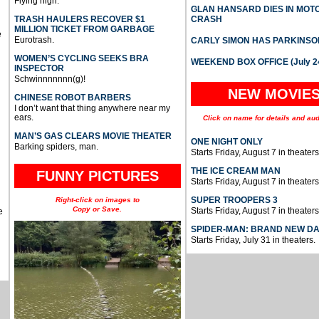
Flying high.
GLAN HANSARD DIES IN MO
TRASH HAULERS RECOVER $1
CRASH
MILLION TICKET FROM GARBAGE
e
Eurotrash.
CARLY SIMON HAS PARKINSO
WOMEN’S CYCLING SEEKS BRA
WEEKEND BOX OFFICE (July 2
INSPECTOR
Schwinnnnnnn(g)!
NEW MOVIE
CHINESE ROBOT BARBERS
I don’t want that thing anywhere near my
ears.
Click on name for details and aud
MAN’S GAS CLEARS MOVIE THEATER
ONE NIGHT ONLY
Barking spiders, man.
Starts Friday, August 7 in theaters
THE ICE CREAM MAN
FUNNY PICTURES
Starts Friday, August 7 in theaters
SUPER TROOPERS 3
Right-click on images to
Copy or Save.
Starts Friday, August 7 in theaters
e
SPIDER-MAN: BRAND NEW D
Starts Friday, July 31 in theaters.