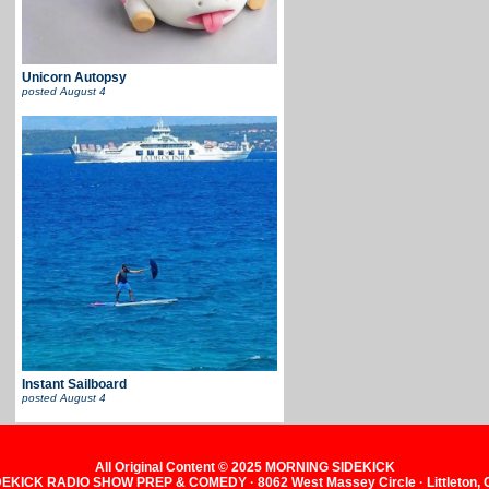
Unicorn Autopsy
posted
August 4
Instant Sailboard
posted
August 4
All Original Content © 2025 MORNING SIDEKICK
KICK RADIO SHOW PREP & COMEDY · 8062 West Massey Circle · Littleton,