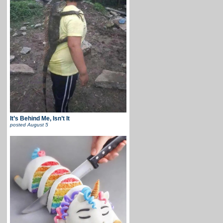
It’s Behind Me, Isn’t It
posted
August 5