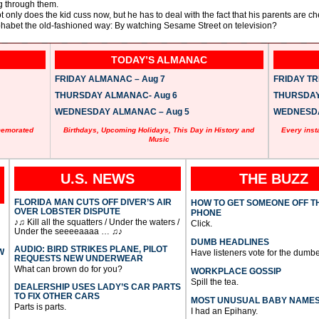
g through them.
t only does the kid cuss now, but he has to deal with the fact that his parents are c
phabet the old-fashioned way: By watching Sesame Street on television?
TODAY’S ALMANAC
FRIDAY ALMANAC – Aug 7
FRIDAY TRI
THURSDAY ALMANAC- Aug 6
THURSDAY 
WEDNESDAY ALMANAC – Aug 5
WEDNESDAY
memorated
Birthdays, Upcoming Holidays, This Day in History and
Every inst
Music
U.S. NEWS
THE BUZZ
FLORIDA MAN CUTS OFF DIVER’S AIR
HOW TO GET SOMEONE OFF T
OVER LOBSTER DISPUTE
PHONE
♪♫ Kill all the squatters / Under the waters /
Click.
Under the seeeeaaaa … ♫♪
DUMB HEADLINES
AUDIO: BIRD STRIKES PLANE, PILOT
W
Have listeners vote for the dumbe
REQUESTS NEW UNDERWEAR
What can brown do for you?
WORKPLACE GOSSIP
Spill the tea.
DEALERSHIP USES LADY’S CAR PARTS
TO FIX OTHER CARS
MOST UNUSUAL BABY NAME
Parts is parts.
I had an Epihany.