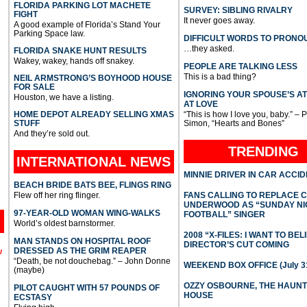
FLORIDA PARKING LOT MACHETE
SURVEY: SIBLING RIVALRY
FIGHT
It never goes away.
A good example of Florida’s Stand Your
Parking Space law.
DIFFICULT WORDS TO PRONO
…they asked.
FLORIDA SNAKE HUNT RESULTS
Wakey, wakey, hands off snakey.
PEOPLE ARE TALKING LESS
This is a bad thing?
NEIL ARMSTRONG’S BOYHOOD HOUSE
FOR SALE
IGNORING YOUR SPOUSE’S A
Houston, we have a listing.
AT LOVE
HOME DEPOT ALREADY SELLING XMAS
“This is how I love you, baby.” – 
STUFF
Simon, “Hearts and Bones”
And they’re sold out.
TRENDING
INTERNATIONAL
NEWS
MINNIE DRIVER IN CAR ACCI
BEACH BRIDE BATS BEE, FLINGS RING
Flew off her ring flinger.
FANS CALLING TO REPLACE 
UNDERWOOD AS “SUNDAY NI
97-YEAR-OLD WOMAN WING-WALKS
FOOTBALL” SINGER
World’s oldest barnstormer.
2008 “X-FILES: I WANT TO BEL
MAN STANDS ON HOSPITAL ROOF
DIRECTOR’S CUT COMING
DRESSED AS THE GRIM REAPER
l
“Death, be not douchebag.” – John Donne
WEEKEND BOX OFFICE (July 31
(maybe)
OZZY OSBOURNE, THE HAUN
PILOT CAUGHT WITH 57 POUNDS OF
HOUSE
ECSTASY