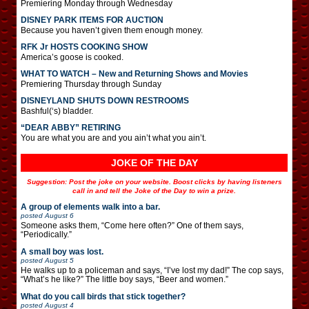
Premiering Monday through Wednesday
DISNEY PARK ITEMS FOR AUCTION
Because you haven’t given them enough money.
RFK Jr HOSTS COOKING SHOW
America’s goose is cooked.
WHAT TO WATCH – New and Returning Shows and Movies
Premiering Thursday through Sunday
DISNEYLAND SHUTS DOWN RESTROOMS
Bashful(‘s) bladder.
“DEAR ABBY” RETIRING
You are what you are and you ain’t what you ain’t.
JOKE OF THE DAY
Suggestion: Post the joke on your website. Boost clicks by having listeners
call in and tell the Joke of the Day to win a prize.
A group of elements walk into a bar.
posted
August 6
Someone asks them, “Come here often?” One of them says,
“Periodically.”
A small boy was lost.
posted
August 5
He walks up to a policeman and says, “I’ve lost my dad!” The cop says,
“What’s he like?” The little boy says, “Beer and women.”
What do you call birds that stick together?
posted
August 4