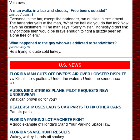
Velcrows.
A man walks in a bar and shouts, “Free beers outside!”
posted
August 3
Everyone in the bar, except the bartender, ran outside in excitement.
The bartender yells at the man, “What the hell did you do that for? Now I
have no customers!!” The man says, “Sorry mister, I honestly didn’t fink
any of those men would be brave enough to fight a grizzly beer, let
alone free of ’em.”
What happened to the guy who was addicted to sandwiches?
posted
July 31
He’s trying to quite cold turkey.
U.S. NEWS
FLORIDA MAN CUTS OFF DIVER’S AIR OVER LOBSTER DISPUTE
♪♫ Kill all the squatters / Under the waters / Under the seeeeaaaa …
♫♪
AUDIO: BIRD STRIKES PLANE, PILOT REQUESTS NEW
UNDERWEAR
What can brown do for you?
DEALERSHIP USES LADY’S CAR PARTS TO FIX OTHER CARS
Parts is parts.
FLORIDA PARKING LOT MACHETE FIGHT
A good example of Florida’s Stand Your Parking Space law.
FLORIDA SNAKE HUNT RESULTS
Wakey, wakey, hands off snakey.