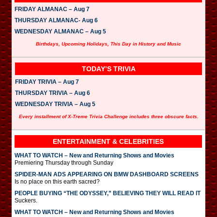
FRIDAY ALMANAC – Aug 7
THURSDAY ALMANAC- Aug 6
WEDNESDAY ALMANAC – Aug 5
Birthdays, Upcoming Holidays, This Day in History and Music
TODAY’S TRIVIA
FRIDAY TRIVIA – Aug 7
THURSDAY TRIVIA – Aug 6
WEDNESDAY TRIVIA – Aug 5
Every installment of X-Treme Trivia Challenge includes three obscure facts.
ENTERTAINMENT & CELEBRITIES
WHAT TO WATCH – New and Returning Shows and Movies
Premiering Thursday through Sunday
SPIDER-MAN ADS APPEARING ON BMW DASHBOARD SCREENS
Is no place on this earth sacred?
PEOPLE BUYING “THE ODYSSEY,” BELIEVING THEY WILL READ IT
Suckers.
WHAT TO WATCH – New and Returning Shows and Movies