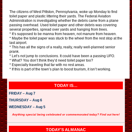
The citizens of West Pittston, Pennsylvania, woke up Monday to find
toilet paper and plastic littering their yards. The Federal Aviation
Administration is investigating whether the debris came from a plane
passing overhead. Used toilet paper and other debris was covering
several properties, spread over yards and hanging from trees.
* It’s supposed to be manna from heaven, not manure from heaven.
* Maybe the toilet paper was stuck to the wheel from the rest stop at the
last airport.
* This has all the signs of a really, really, really well-planned senior
prank.
* Let’s not jump to conclusions. It could have been a passing UFO.
* What? You don’t think they’d need toilet paper too?
* Especially traveling that far with no rest areas.
* If this is part of the town’s plan to boost tourism, it isn’t working.
TODAY IS…
FRIDAY – Aug 7
THURSDAY – Aug 6
WEDNESDAY – Aug 5
Anything special being celebrated or commemorated today? Find out here!
TODAY’S ALMANAC