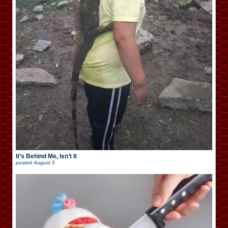
It’s Behind Me, Isn’t It
posted
August 5