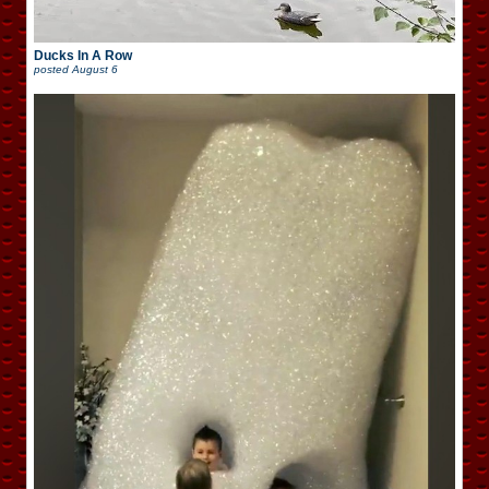
Ducks In A Row
posted
August 6