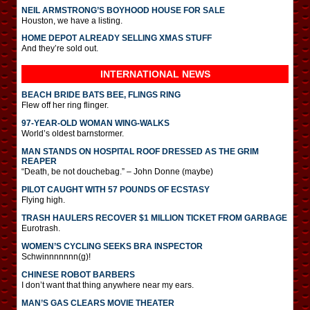
NEIL ARMSTRONG’S BOYHOOD HOUSE FOR SALE
Houston, we have a listing.
HOME DEPOT ALREADY SELLING XMAS STUFF
And they’re sold out.
INTERNATIONAL
NEWS
BEACH BRIDE BATS BEE, FLINGS RING
Flew off her ring flinger.
97-YEAR-OLD WOMAN WING-WALKS
World’s oldest barnstormer.
MAN STANDS ON HOSPITAL ROOF DRESSED AS THE GRIM
REAPER
“Death, be not douchebag.” – John Donne (maybe)
PILOT CAUGHT WITH 57 POUNDS OF ECSTASY
Flying high.
TRASH HAULERS RECOVER $1 MILLION TICKET FROM GARBAGE
Eurotrash.
WOMEN’S CYCLING SEEKS BRA INSPECTOR
Schwinnnnnnn(g)!
CHINESE ROBOT BARBERS
I don’t want that thing anywhere near my ears.
MAN’S GAS CLEARS MOVIE THEATER