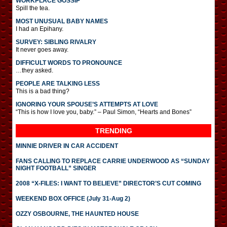
WORKPLACE GOSSIP
Spill the tea.
MOST UNUSUAL BABY NAMES
I had an Epihany.
SURVEY: SIBLING RIVALRY
It never goes away.
DIFFICULT WORDS TO PRONOUNCE
…they asked.
PEOPLE ARE TALKING LESS
This is a bad thing?
IGNORING YOUR SPOUSE’S ATTEMPTS AT LOVE
“This is how I love you, baby.” – Paul Simon, “Hearts and Bones”
TRENDING
MINNIE DRIVER IN CAR ACCIDENT
FANS CALLING TO REPLACE CARRIE UNDERWOOD AS “SUNDAY
NIGHT FOOTBALL” SINGER
2008 “X-FILES: I WANT TO BELIEVE” DIRECTOR’S CUT COMING
WEEKEND BOX OFFICE (July 31-Aug 2)
OZZY OSBOURNE, THE HAUNTED HOUSE