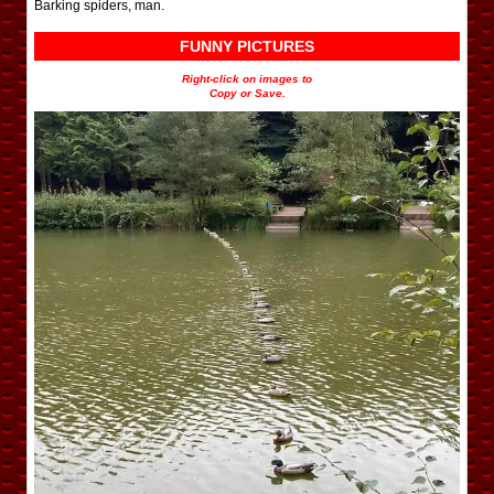
Barking spiders, man.
FUNNY PICTURES
Right-click on images to
Copy or Save.