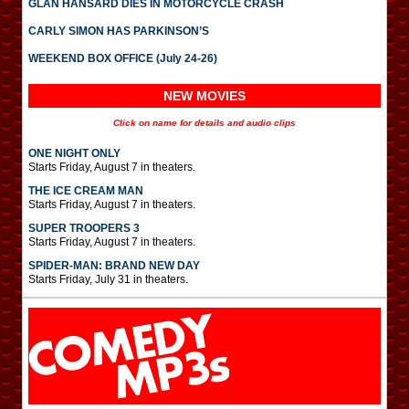
GLAN HANSARD DIES IN MOTORCYCLE CRASH
CARLY SIMON HAS PARKINSON’S
WEEKEND BOX OFFICE (July 24-26)
NEW MOVIES
Click on name for details and audio clips
ONE NIGHT ONLY
Starts Friday, August 7 in theaters.
THE ICE CREAM MAN
Starts Friday, August 7 in theaters.
SUPER TROOPERS 3
Starts Friday, August 7 in theaters.
SPIDER-MAN: BRAND NEW DAY
Starts Friday, July 31 in theaters.