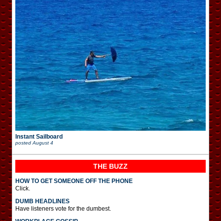
Instant Sailboard
posted
August 4
THE BUZZ
HOW TO GET SOMEONE OFF THE PHONE
Click.
DUMB HEADLINES
Have listeners vote for the dumbest.