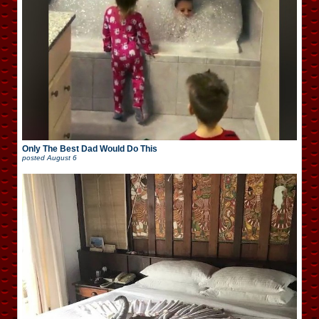
Only The Best Dad Would Do This
posted
August 6