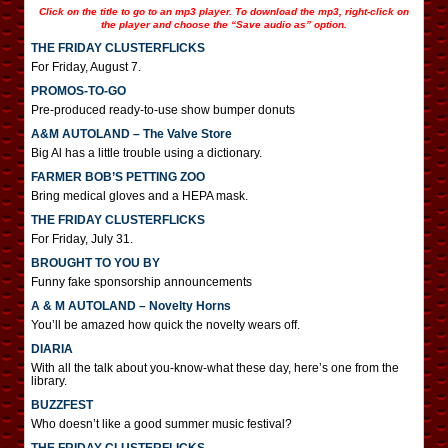
Click on the title to go to an mp3 player. To download the mp3, right-click on
the player and choose the “Save audio as” option.
THE FRIDAY CLUSTERFLICKS
For Friday, August 7.
PROMOS-TO-GO
Pre-produced ready-to-use show bumper donuts
A&M AUTOLAND – The Valve Store
Big Al has a little trouble using a dictionary.
FARMER BOB’S PETTING ZOO
Bring medical gloves and a HEPA mask.
THE FRIDAY CLUSTERFLICKS
For Friday, July 31.
BROUGHT TO YOU BY
Funny fake sponsorship announcements
A & M AUTOLAND – Novelty Horns
You’ll be amazed how quick the novelty wears off.
DIARIA
With all the talk about you-know-what these day, here’s one from the
library.
BUZZFEST
Who doesn’t like a good summer music festival?