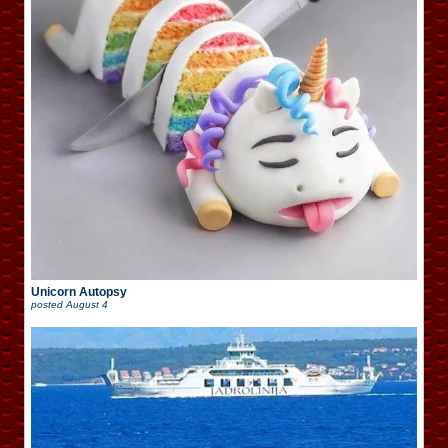
Unicorn Autopsy
posted
August 4