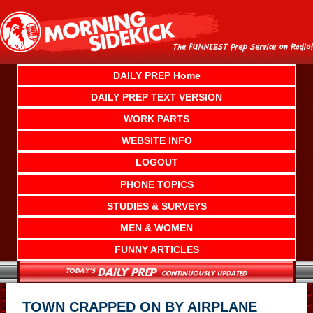
Skip
to
content
DAILY PREP Home
DAILY PREP TEXT VERSION
WORK PARTS
WEBSITE INFO
LOGOUT
PHONE TOPICS
STUDIES & SURVEYS
MEN & WOMEN
FUNNY ARTICLES
TOWN CRAPPED ON BY AIRPLANE