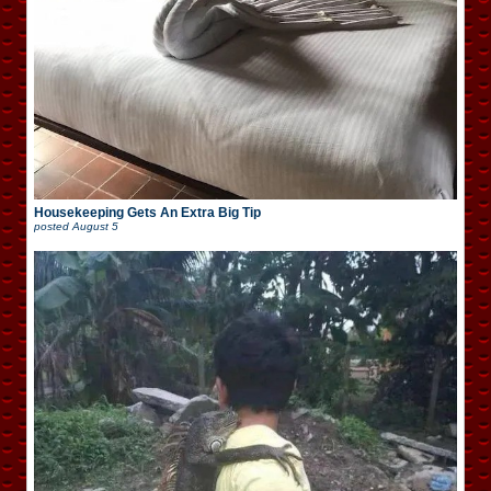
Housekeeping Gets An Extra Big Tip
posted
August 5