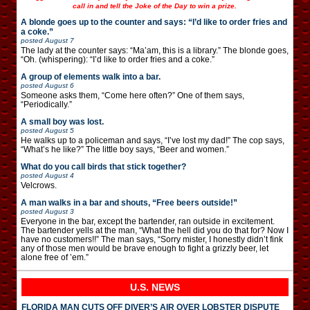
call in and tell the Joke of the Day to win a prize.
A blonde goes up to the counter and says: “I’d like to order fries and
a coke.”
posted
August 7
The lady at the counter says: “Ma’am, this is a library.” The blonde goes,
“Oh. (whispering): “I’d like to order fries and a coke.”
A group of elements walk into a bar.
posted
August 6
Someone asks them, “Come here often?” One of them says,
“Periodically.”
A small boy was lost.
posted
August 5
He walks up to a policeman and says, “I’ve lost my dad!” The cop says,
“What’s he like?” The little boy says, “Beer and women.”
What do you call birds that stick together?
posted
August 4
Velcrows.
A man walks in a bar and shouts, “Free beers outside!”
posted
August 3
Everyone in the bar, except the bartender, ran outside in excitement.
The bartender yells at the man, “What the hell did you do that for? Now I
have no customers!!” The man says, “Sorry mister, I honestly didn’t fink
any of those men would be brave enough to fight a grizzly beer, let
alone free of ’em.”
U.S. NEWS
FLORIDA MAN CUTS OFF DIVER’S AIR OVER LOBSTER DISPUTE