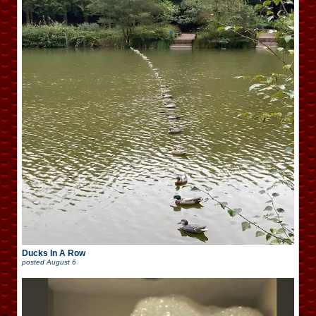
Ducks In A Row
posted
August 6