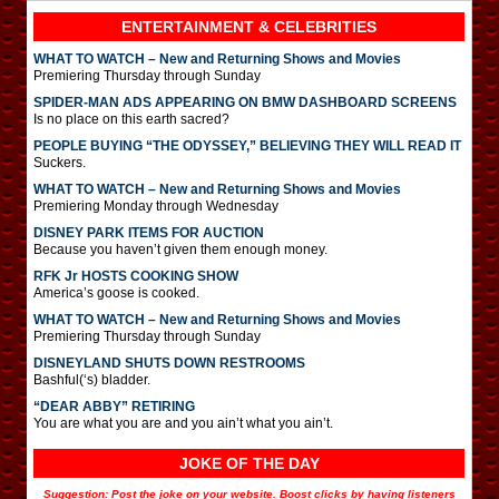
ENTERTAINMENT & CELEBRITIES
WHAT TO WATCH – New and Returning Shows and Movies
Premiering Thursday through Sunday
SPIDER-MAN ADS APPEARING ON BMW DASHBOARD SCREENS
Is no place on this earth sacred?
PEOPLE BUYING “THE ODYSSEY,” BELIEVING THEY WILL READ IT
Suckers.
WHAT TO WATCH – New and Returning Shows and Movies
Premiering Monday through Wednesday
DISNEY PARK ITEMS FOR AUCTION
Because you haven’t given them enough money.
RFK Jr HOSTS COOKING SHOW
America’s goose is cooked.
WHAT TO WATCH – New and Returning Shows and Movies
Premiering Thursday through Sunday
DISNEYLAND SHUTS DOWN RESTROOMS
Bashful(‘s) bladder.
“DEAR ABBY” RETIRING
You are what you are and you ain’t what you ain’t.
JOKE OF THE DAY
Suggestion: Post the joke on your website. Boost clicks by having listeners