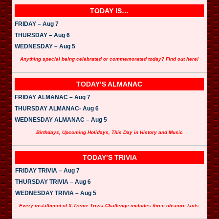
TODAY IS…
FRIDAY – Aug 7
THURSDAY – Aug 6
WEDNESDAY – Aug 5
Anything special being celebrated or commemorated today? Find out here!
TODAY’S ALMANAC
FRIDAY ALMANAC – Aug 7
THURSDAY ALMANAC- Aug 6
WEDNESDAY ALMANAC – Aug 5
Birthdays, Upcoming Holidays, This Day in History and Music
TODAY’S TRIVIA
FRIDAY TRIVIA – Aug 7
THURSDAY TRIVIA – Aug 6
WEDNESDAY TRIVIA – Aug 5
Every installment of X-Treme Trivia Challenge includes three obscure facts.