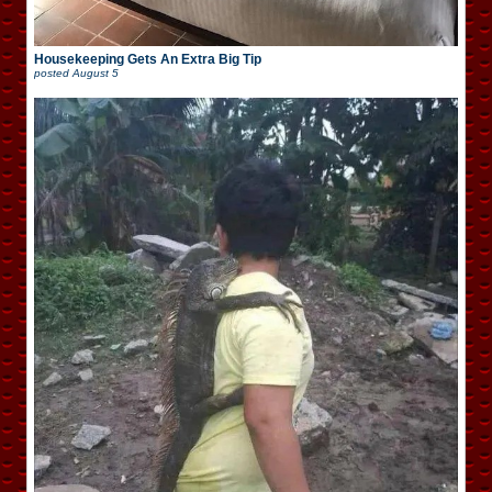
Housekeeping Gets An Extra Big Tip
posted
August 5