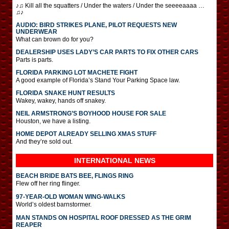
♪♫ Kill all the squatters / Under the waters / Under the seeeeaaaa …
♫♪
AUDIO: BIRD STRIKES PLANE, PILOT REQUESTS NEW
UNDERWEAR
What can brown do for you?
DEALERSHIP USES LADY’S CAR PARTS TO FIX OTHER CARS
Parts is parts.
FLORIDA PARKING LOT MACHETE FIGHT
A good example of Florida’s Stand Your Parking Space law.
FLORIDA SNAKE HUNT RESULTS
Wakey, wakey, hands off snakey.
NEIL ARMSTRONG’S BOYHOOD HOUSE FOR SALE
Houston, we have a listing.
HOME DEPOT ALREADY SELLING XMAS STUFF
And they’re sold out.
INTERNATIONAL
NEWS
BEACH BRIDE BATS BEE, FLINGS RING
Flew off her ring flinger.
97-YEAR-OLD WOMAN WING-WALKS
World’s oldest barnstormer.
MAN STANDS ON HOSPITAL ROOF DRESSED AS THE GRIM
REAPER