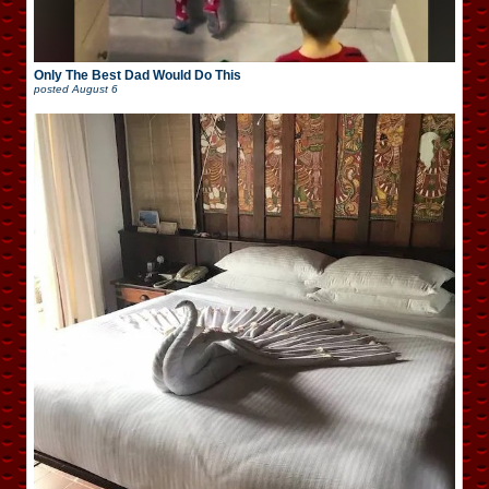
Only The Best Dad Would Do This
posted
August 6