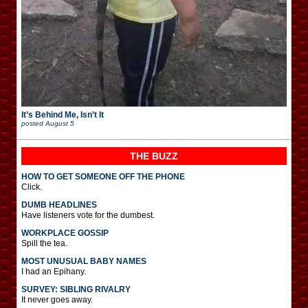
It’s Behind Me, Isn’t It
posted
August 5
THE BUZZ
HOW TO GET SOMEONE OFF THE PHONE
Click.
DUMB HEADLINES
Have listeners vote for the dumbest.
WORKPLACE GOSSIP
Spill the tea.
MOST UNUSUAL BABY NAMES
I had an Epihany.
SURVEY: SIBLING RIVALRY
It never goes away.