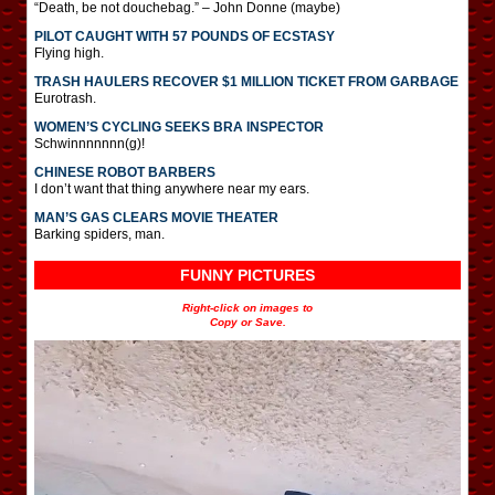
“Death, be not douchebag.” – John Donne (maybe)
PILOT CAUGHT WITH 57 POUNDS OF ECSTASY
Flying high.
TRASH HAULERS RECOVER $1 MILLION TICKET FROM GARBAGE
Eurotrash.
WOMEN’S CYCLING SEEKS BRA INSPECTOR
Schwinnnnnnn(g)!
CHINESE ROBOT BARBERS
I don’t want that thing anywhere near my ears.
MAN’S GAS CLEARS MOVIE THEATER
Barking spiders, man.
FUNNY PICTURES
Right-click on images to
Copy or Save.