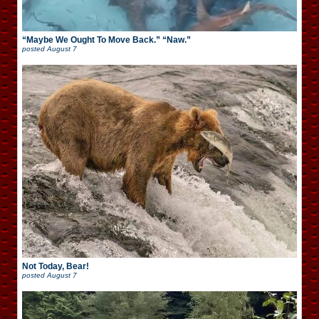
“Maybe We Ought To Move Back.” “Naw.”
posted
August 7
Not Today, Bear!
posted
August 7