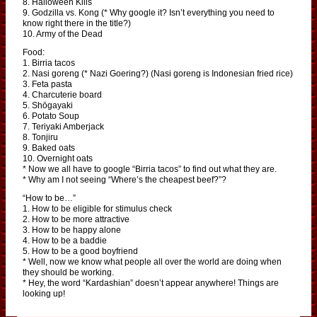
8. Halloween Kills
9. Godzilla vs. Kong (* Why google it? Isn’t everything you need to
know right there in the title?)
10. Army of the Dead
Food:
1. Birria tacos
2. Nasi goreng (* Nazi Goering?) (Nasi goreng is Indonesian fried rice)
3. Feta pasta
4. Charcuterie board
5. Shōgayaki
6. Potato Soup
7. Teriyaki Amberjack
8. Tonjiru
9. Baked oats
10. Overnight oats
* Now we all have to google “Birria tacos” to find out what they are.
* Why am I not seeing “Where’s the cheapest beef?”?
“How to be…”
1. How to be eligible for stimulus check
2. How to be more attractive
3. How to be happy alone
4. How to be a baddie
5. How to be a good boyfriend
* Well, now we know what people all over the world are doing when
they should be working.
* Hey, the word “Kardashian” doesn’t appear anywhere! Things are
looking up!