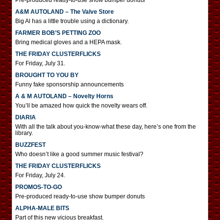
Pre-produced ready-to-use show bumper donuts
A&M AUTOLAND – The Valve Store
Big Al has a little trouble using a dictionary.
FARMER BOB’S PETTING ZOO
Bring medical gloves and a HEPA mask.
THE FRIDAY CLUSTERFLICKS
For Friday, July 31.
BROUGHT TO YOU BY
Funny fake sponsorship announcements
A & M AUTOLAND – Novelty Horns
You’ll be amazed how quick the novelty wears off.
DIARIA
With all the talk about you-know-what these day, here’s one from the
library.
BUZZFEST
Who doesn’t like a good summer music festival?
THE FRIDAY CLUSTERFLICKS
For Friday, July 24.
PROMOS-TO-GO
Pre-produced ready-to-use show bumper donuts
ALPHA-MALE BITS
Part of this new vicious breakfast.