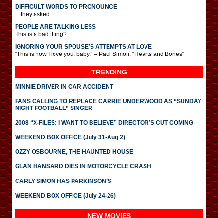
DIFFICULT WORDS TO PRONOUNCE
…they asked.
PEOPLE ARE TALKING LESS
This is a bad thing?
IGNORING YOUR SPOUSE’S ATTEMPTS AT LOVE
“This is how I love you, baby.” – Paul Simon, “Hearts and Bones”
TRENDING
MINNIE DRIVER IN CAR ACCIDENT
FANS CALLING TO REPLACE CARRIE UNDERWOOD AS “SUNDAY
NIGHT FOOTBALL” SINGER
2008 “X-FILES: I WANT TO BELIEVE” DIRECTOR’S CUT COMING
WEEKEND BOX OFFICE (July 31-Aug 2)
OZZY OSBOURNE, THE HAUNTED HOUSE
GLAN HANSARD DIES IN MOTORCYCLE CRASH
CARLY SIMON HAS PARKINSON’S
WEEKEND BOX OFFICE (July 24-26)
NEW MOVIES