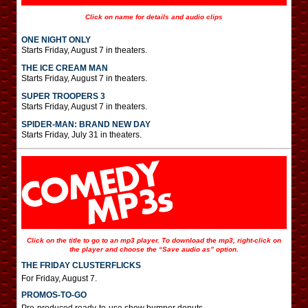
Click on name for details and audio clips
ONE NIGHT ONLY
Starts Friday, August 7 in theaters.
THE ICE CREAM MAN
Starts Friday, August 7 in theaters.
SUPER TROOPERS 3
Starts Friday, August 7 in theaters.
SPIDER-MAN: BRAND NEW DAY
Starts Friday, July 31 in theaters.
Click on the title to go to an mp3 player. To download the mp3, right-click on
the player and choose the “Save audio as” option.
THE FRIDAY CLUSTERFLICKS
For Friday, August 7.
PROMOS-TO-GO