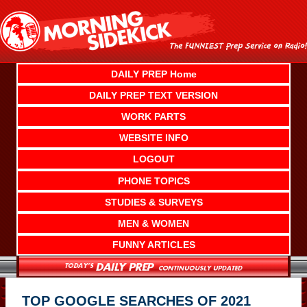
Skip
to
content
DAILY PREP Home
DAILY PREP TEXT VERSION
WORK PARTS
WEBSITE INFO
LOGOUT
PHONE TOPICS
STUDIES & SURVEYS
MEN & WOMEN
FUNNY ARTICLES
TOP GOOGLE SEARCHES OF 2021