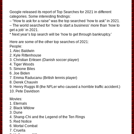
Google released its report of Top Searches for 2021 in different
categories. Some interesting findings:
– “How to ask for a raise” was the top searched ‘how to ask” in 2021.
– The world searched for ‘how to start a business’ more than ‘how to
get a job’ in 2021.
* Next year’s top search will be ‘how to get through bankruptcy.’
Here are some of the other top searches of 2021:
People:
1. Alec Baldwin
2. Kyle Rittenhouse
3. Christian Eriksen (Danish soccer player)
4. Tiger Woods
5. Simone Biles
6. Joe Biden
7. Emma Raducanu (British tennis player)
8. Derek Chauvin
9. Henry Ruggs III (the NFLer who caused a horrible traffic accident.)
10. Pete Davidson
Movies:
1. Eternals
2. Black WIdow
3. Dune
4. Shang-Chi and the Legend of the Ten Rings
5. Red Notice
6. Mortal Combat
7. Cruella