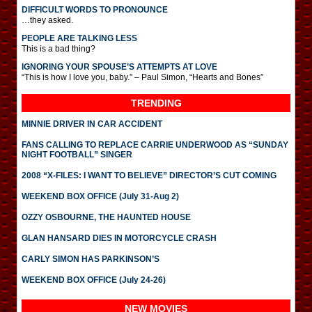
DIFFICULT WORDS TO PRONOUNCE
…they asked.
PEOPLE ARE TALKING LESS
This is a bad thing?
IGNORING YOUR SPOUSE’S ATTEMPTS AT LOVE
“This is how I love you, baby.” – Paul Simon, “Hearts and Bones”
TRENDING
MINNIE DRIVER IN CAR ACCIDENT
FANS CALLING TO REPLACE CARRIE UNDERWOOD AS “SUNDAY
NIGHT FOOTBALL” SINGER
2008 “X-FILES: I WANT TO BELIEVE” DIRECTOR’S CUT COMING
WEEKEND BOX OFFICE (July 31-Aug 2)
OZZY OSBOURNE, THE HAUNTED HOUSE
GLAN HANSARD DIES IN MOTORCYCLE CRASH
CARLY SIMON HAS PARKINSON’S
WEEKEND BOX OFFICE (July 24-26)
NEW MOVIES