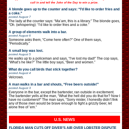
call in and tell the Joke of the Day to win a prize.
A blonde goes up to the counter and says: “I’d like to order fries and
a coke.”
posted
August 7
The lady at the counter says: “Ma’am, this is a library.” The blonde goes,
“Oh. (whispering): “I’d like to order fries and a coke.”
A group of elements walk into a bar.
posted
August 6
Someone asks them, “Come here often?” One of them says,
“Periodically.”
A small boy was lost.
posted
August 5
He walks up to a policeman and says, “I’ve lost my dad!” The cop says,
“What’s he like?” The little boy says, “Beer and women.”
What do you call birds that stick together?
posted
August 4
Velcrows.
A man walks in a bar and shouts, “Free beers outside!”
posted
August 3
Everyone in the bar, except the bartender, ran outside in excitement.
The bartender yells at the man, “What the hell did you do that for? Now I
have no customers!!” The man says, “Sorry mister, I honestly didn’t fink
any of those men would be brave enough to fight a grizzly beer, let
alone free of ’em.”
U.S. NEWS
FLORIDA MAN CUTS OFF DIVER’S AIR OVER LOBSTER DISPUTE