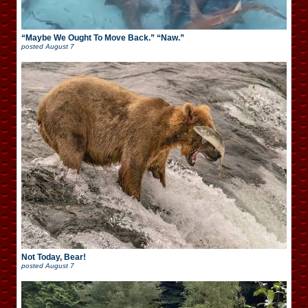
“Maybe We Ought To Move Back.” “Naw.”
posted
August 7
Not Today, Bear!
posted
August 7