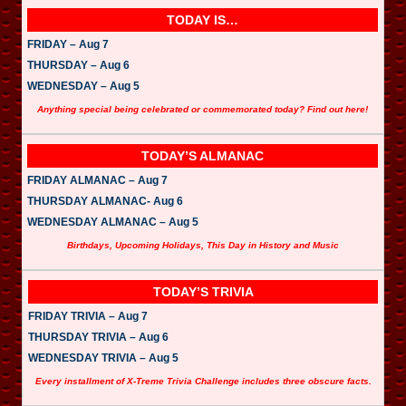
TODAY IS…
FRIDAY – Aug 7
THURSDAY – Aug 6
WEDNESDAY – Aug 5
Anything special being celebrated or commemorated today? Find out here!
TODAY’S ALMANAC
FRIDAY ALMANAC – Aug 7
THURSDAY ALMANAC- Aug 6
WEDNESDAY ALMANAC – Aug 5
Birthdays, Upcoming Holidays, This Day in History and Music
TODAY’S TRIVIA
FRIDAY TRIVIA – Aug 7
THURSDAY TRIVIA – Aug 6
WEDNESDAY TRIVIA – Aug 5
Every installment of X-Treme Trivia Challenge includes three obscure facts.