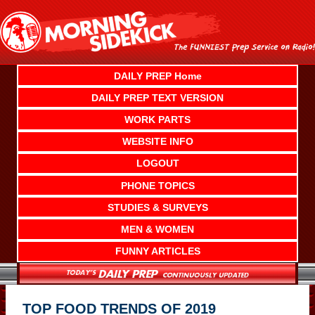
Skip
to
content
DAILY PREP Home
DAILY PREP TEXT VERSION
WORK PARTS
WEBSITE INFO
LOGOUT
PHONE TOPICS
STUDIES & SURVEYS
MEN & WOMEN
FUNNY ARTICLES
TOP FOOD TRENDS OF 2019