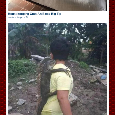
Housekeeping Gets An Extra Big Tip
posted
August 5