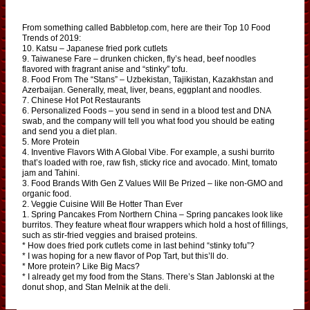
From something called Babbletop.com, here are their Top 10 Food
Trends of 2019:
10. Katsu – Japanese fried pork cutlets
9. Taiwanese Fare – drunken chicken, fly’s head, beef noodles
flavored with fragrant anise and “stinky” tofu.
8. Food From The “Stans” – Uzbekistan, Tajikistan, Kazakhstan and
Azerbaijan. Generally, meat, liver, beans, eggplant and noodles.
7. Chinese Hot Pot Restaurants
6. Personalized Foods – you send in send in a blood test and DNA
swab, and the company will tell you what food you should be eating
and send you a diet plan.
5. More Protein
4. Inventive Flavors With A Global Vibe. For example, a sushi burrito
that’s loaded with roe, raw fish, sticky rice and avocado. Mint, tomato
jam and Tahini.
3. Food Brands With Gen Z Values Will Be Prized – like non-GMO and
organic food.
2. Veggie Cuisine Will Be Hotter Than Ever
1. Spring Pancakes From Northern China – Spring pancakes look like
burritos. They feature wheat flour wrappers which hold a host of fillings,
such as stir-fried veggies and braised proteins.
* How does fried pork cutlets come in last behind “stinky tofu”?
* I was hoping for a new flavor of Pop Tart, but this’ll do.
* More protein? Like Big Macs?
* I already get my food from the Stans. There’s Stan Jablonski at the
donut shop, and Stan Melnik at the deli.