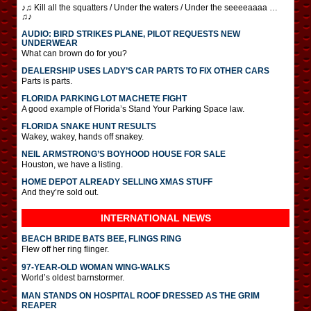
♪♫ Kill all the squatters / Under the waters / Under the seeeeaaaa …
♫♪
AUDIO: BIRD STRIKES PLANE, PILOT REQUESTS NEW
UNDERWEAR
What can brown do for you?
DEALERSHIP USES LADY’S CAR PARTS TO FIX OTHER CARS
Parts is parts.
FLORIDA PARKING LOT MACHETE FIGHT
A good example of Florida’s Stand Your Parking Space law.
FLORIDA SNAKE HUNT RESULTS
Wakey, wakey, hands off snakey.
NEIL ARMSTRONG’S BOYHOOD HOUSE FOR SALE
Houston, we have a listing.
HOME DEPOT ALREADY SELLING XMAS STUFF
And they’re sold out.
INTERNATIONAL
NEWS
BEACH BRIDE BATS BEE, FLINGS RING
Flew off her ring flinger.
97-YEAR-OLD WOMAN WING-WALKS
World’s oldest barnstormer.
MAN STANDS ON HOSPITAL ROOF DRESSED AS THE GRIM
REAPER