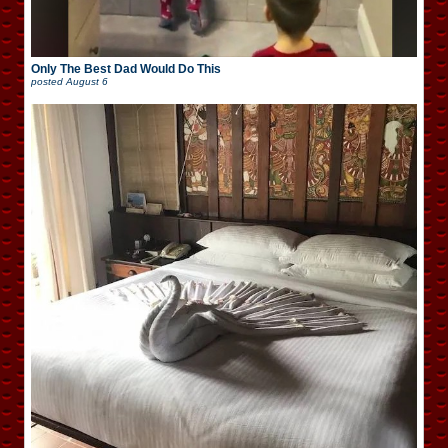
Only The Best Dad Would Do This
posted
August 6