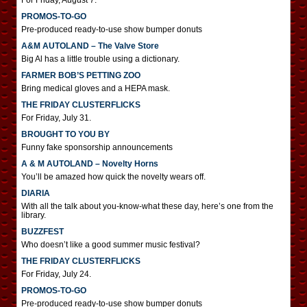
For Friday, August 7.
PROMOS-TO-GO
Pre-produced ready-to-use show bumper donuts
A&M AUTOLAND – The Valve Store
Big Al has a little trouble using a dictionary.
FARMER BOB’S PETTING ZOO
Bring medical gloves and a HEPA mask.
THE FRIDAY CLUSTERFLICKS
For Friday, July 31.
BROUGHT TO YOU BY
Funny fake sponsorship announcements
A & M AUTOLAND – Novelty Horns
You’ll be amazed how quick the novelty wears off.
DIARIA
With all the talk about you-know-what these day, here’s one from the
library.
BUZZFEST
Who doesn’t like a good summer music festival?
THE FRIDAY CLUSTERFLICKS
For Friday, July 24.
PROMOS-TO-GO
Pre-produced ready-to-use show bumper donuts