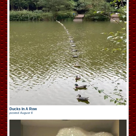
Ducks In A Row
posted
August 6