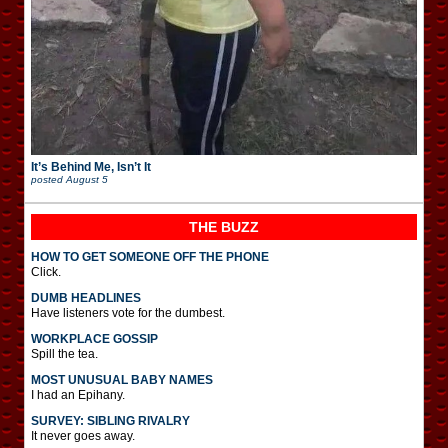
It’s Behind Me, Isn’t It
posted
August 5
THE BUZZ
HOW TO GET SOMEONE OFF THE PHONE
Click.
DUMB HEADLINES
Have listeners vote for the dumbest.
WORKPLACE GOSSIP
Spill the tea.
MOST UNUSUAL BABY NAMES
I had an Epihany.
SURVEY: SIBLING RIVALRY
It never goes away.