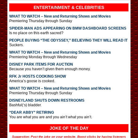
ENTERTAINMENT & CELEBRITIES
WHAT TO WATCH – New and Returning Shows and Movies
Premiering Thursday through Sunday
SPIDER-MAN ADS APPEARING ON BMW DASHBOARD SCREENS
Is no place on this earth sacred?
PEOPLE BUYING “THE ODYSSEY,” BELIEVING THEY WILL READ IT
Suckers.
WHAT TO WATCH – New and Returning Shows and Movies
Premiering Monday through Wednesday
DISNEY PARK ITEMS FOR AUCTION
Because you haven’t given them enough money.
RFK Jr HOSTS COOKING SHOW
America’s goose is cooked.
WHAT TO WATCH – New and Returning Shows and Movies
Premiering Thursday through Sunday
DISNEYLAND SHUTS DOWN RESTROOMS
Bashful(‘s) bladder.
“DEAR ABBY” RETIRING
You are what you are and you ain’t what you ain’t.
JOKE OF THE DAY
Suggestion: Post the joke on your website. Boost clicks by having listeners