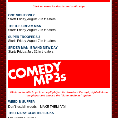
Click on name for details and audio clips
ONE NIGHT ONLY
Starts Friday, August 7 in theaters.
THE ICE CREAM MAN
Starts Friday, August 7 in theaters.
SUPER TROOPERS 3
Starts Friday, August 7 in theaters.
SPIDER-MAN: BRAND NEW DAY
Starts Friday, July 31 in theaters.
Click on the title to go to an mp3 player. To download the mp3, right-click on
the player and choose the “Save audio as” option.
WEED-B-SUFFER
Don’t just kill weeds – MAKE THEM PAY!
THE FRIDAY CLUSTERFLICKS