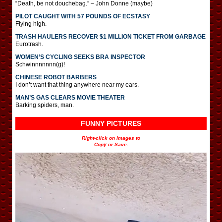
“Death, be not douchebag.” – John Donne (maybe)
PILOT CAUGHT WITH 57 POUNDS OF ECSTASY
Flying high.
TRASH HAULERS RECOVER $1 MILLION TICKET FROM GARBAGE
Eurotrash.
WOMEN’S CYCLING SEEKS BRA INSPECTOR
Schwinnnnnnn(g)!
CHINESE ROBOT BARBERS
I don’t want that thing anywhere near my ears.
MAN’S GAS CLEARS MOVIE THEATER
Barking spiders, man.
FUNNY PICTURES
Right-click on images to
Copy or Save.