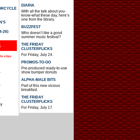
DIARIA
TORCYCLE
With all the talk about you-
know-what these day, here’s
one from the library.
N’S
BUZZFEST
4-26)
Who doesn’t like a good
summer music festival?
THE FRIDAY
S
CLUSTERFLICKS
For Friday, July 24.
io clips
PROMOS-TO-GO
Pre-produced ready-to-use
.
show bumper donuts
ALPHA-MALE BITS
.
Part of this new vicious
breakfast.
.
THE FRIDAY
CLUSTERFLICKS
AY
For Friday, July 17.