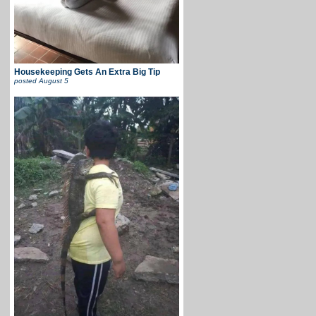
Housekeeping Gets An Extra Big Tip
posted
August 5