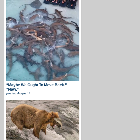
“Maybe We Ought To Move Back.”
“Naw.”
posted
August 7