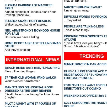
I had an Epihany.
FLORIDA PARKING LOT MACHETE
SURVEY: SIBLING RIVALRY
FIGHT
It never goes away.
A good example of Florida’s Stand Your
Parking Space law.
DIFFICULT WORDS TO PRONO
…they asked.
FLORIDA SNAKE HUNT RESULTS
Wakey, wakey, hands off snakey.
PEOPLE ARE TALKING LESS
This is a bad thing?
NEIL ARMSTRONG’S BOYHOOD HOUSE
FOR SALE
IGNORING YOUR SPOUSE’S A
Houston, we have a listing.
AT LOVE
HOME DEPOT ALREADY SELLING XMAS
“This is how I love you, baby.” – 
STUFF
Simon, “Hearts and Bones”
And they’re sold out.
TRENDING
INTERNATIONAL
NEWS
MINNIE DRIVER IN CAR ACCI
BEACH BRIDE BATS BEE, FLINGS RING
Flew off her ring flinger.
FANS CALLING TO REPLACE 
UNDERWOOD AS “SUNDAY NI
97-YEAR-OLD WOMAN WING-WALKS
FOOTBALL” SINGER
World’s oldest barnstormer.
2008 “X-FILES: I WANT TO BEL
MAN STANDS ON HOSPITAL ROOF
DIRECTOR’S CUT COMING
DRESSED AS THE GRIM REAPER
l
“Death, be not douchebag.” – John Donne
WEEKEND BOX OFFICE (July 31
(maybe)
OZZY OSBOURNE, THE HAUN
PILOT CAUGHT WITH 57 POUNDS OF
HOUSE