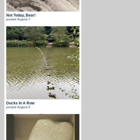
Not Today, Bear!
posted
August 7
Ducks In A Row
posted
August 6