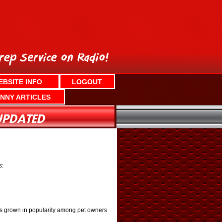
EBSITE INFO
LOGOUT
NNY ARTICLES
s:
has grown in popularity among pet owners