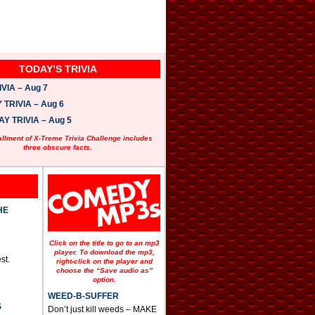
TODAY’S TRIVIA
VIA – Aug 7
TRIVIA – Aug 6
 TRIVIA – Aug 5
allment of X-Treme Trivia Challenge includes
three obscure facts.
HE
Click on the title to go to an mp3
player. To download the mp3,
st.
right-click on the player and
choose the “Save audio as”
option.
WEED-B-SUFFER
S
Don’t just kill weeds – MAKE