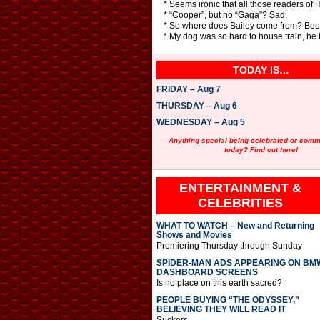
* Seems ironic that all those readers of
* “Cooper”, but no “Gaga”? Sad.
* So where does Bailey come from? Beetle
* My dog was so hard to house train, he 
TODAY IS…
FRIDAY – Aug 7
THURSDAY – Aug 6
WEDNESDAY – Aug 5
Anything special being celebrated or com
today? Find out here!
ENTERTAINMENT &
CELEBRITIES
WHAT TO WATCH – New and Returning
Shows and Movies
Premiering Thursday through Sunday
SPIDER-MAN ADS APPEARING ON BM
DASHBOARD SCREENS
Is no place on this earth sacred?
PEOPLE BUYING “THE ODYSSEY,”
BELIEVING THEY WILL READ IT