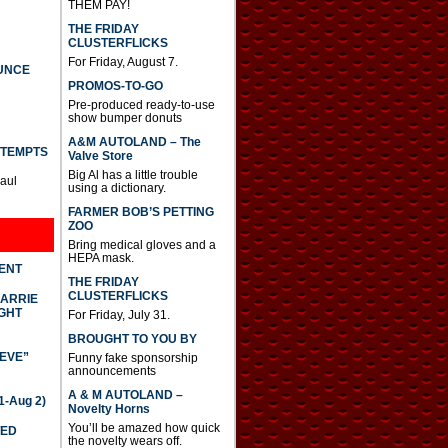
THEM PAY!
THE FRIDAY
CLUSTERFLICKS
For Friday, August 7.
UNCE
PROMOS-TO-GO
Pre-produced ready-to-use
show bumper donuts
A&M AUTOLAND – The
TTEMPTS
Valve Store
Big Al has a little trouble
Paul
using a dictionary.
FARMER BOB’S PETTING
ZOO
Bring medical gloves and a
HEPA mask.
DENT
THE FRIDAY
CLUSTERFLICKS
CARRIE
GHT
For Friday, July 31.
BROUGHT TO YOU BY
IEVE”
Funny fake sponsorship
announcements
A & M AUTOLAND –
-Aug 2)
Novelty Horns
You’ll be amazed how quick
TED
the novelty wears off.