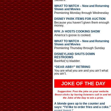
Suckers.
WHAT TO WATCH – New and Returning
Shows and Movies
Premiering Monday through Wednesday
DISNEY PARK ITEMS FOR AUCTION
Because you haven’t given them enough
money.
RFK Jr HOSTS COOKING SHOW
America’s goose is cooked.
WHAT TO WATCH – New and Returning
Shows and Movies
Premiering Thursday through Sunday
DISNEYLAND SHUTS DOWN
RESTROOMS
Bashful(‘s) bladder.
“DEAR ABBY” RETIRING
You are what you are and you ain’t what
you ain’t.
JOKE OF THE DAY
Suggestion: Post the joke on your website.
Boost clicks by having listeners call in and tel
the Joke of the Day to win a prize.
A blonde goes up to the counter and
says: “I’d like to order fries and a coke.”
posted
August 7