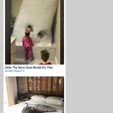
Only The Best Dad Would Do This
posted
August 6