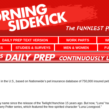
DAILY PREP TEXT VERSION
WORK PARTS
W
CS
STUDIES & SURVEYS
MEN & WOMEN
FU
n the U.S., based on Nationwide’s pet insurance database of 750,000 insured pet
y name since the release of the Twilight franchise 15 years ago. But now, “Luna” 
arry Potter series, which featured the free-spirited character “Luna Lovegood.”