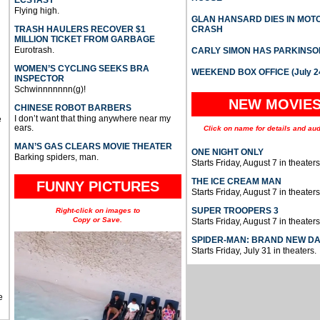
ECSTASY
Flying high.
GLAN HANSARD DIES IN MO
TRASH HAULERS RECOVER $1
CRASH
MILLION TICKET FROM GARBAGE
Eurotrash.
CARLY SIMON HAS PARKINSO
WOMEN’S CYCLING SEEKS BRA
WEEKEND BOX OFFICE (July 2
INSPECTOR
Schwinnnnnnn(g)!
NEW MOVIE
CHINESE ROBOT BARBERS
I don’t want that thing anywhere near my
e
ears.
Click on name for details and aud
MAN’S GAS CLEARS MOVIE THEATER
ONE NIGHT ONLY
Barking spiders, man.
Starts Friday, August 7 in theaters
THE ICE CREAM MAN
FUNNY PICTURES
Starts Friday, August 7 in theaters
SUPER TROOPERS 3
Right-click on images to
Copy or Save.
Starts Friday, August 7 in theaters
SPIDER-MAN: BRAND NEW D
Starts Friday, July 31 in theaters.
e