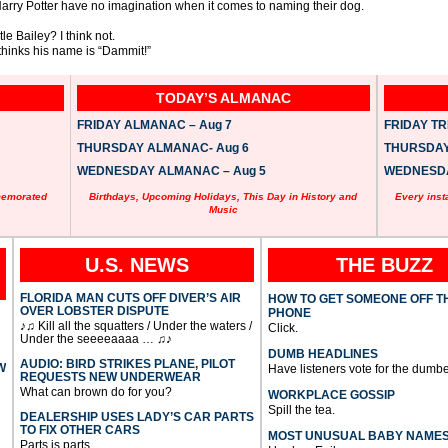
 Harry Potter have no imagination when it comes to naming their dog.
 Bailey? I think not.
thinks his name is “Dammit!”
TODAY’S ALMANAC
FRIDAY ALMANAC – Aug 7
FRIDAY TRI
THURSDAY ALMANAC- Aug 6
THURSDAY 
WEDNESDAY ALMANAC – Aug 5
WEDNESDAY
memorated
Birthdays, Upcoming Holidays, This Day in History and
Every inst
Music
U.S. NEWS
THE BUZZ
FLORIDA MAN CUTS OFF DIVER’S AIR
HOW TO GET SOMEONE OFF T
OVER LOBSTER DISPUTE
PHONE
♪♫ Kill all the squatters / Under the waters /
Click.
Under the seeeeaaaa … ♫♪
DUMB HEADLINES
AUDIO: BIRD STRIKES PLANE, PILOT
W
Have listeners vote for the dumbe
REQUESTS NEW UNDERWEAR
What can brown do for you?
WORKPLACE GOSSIP
Spill the tea.
DEALERSHIP USES LADY’S CAR PARTS
TO FIX OTHER CARS
MOST UNUSUAL BABY NAME
Parts is parts.