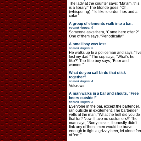
The lady at the counter says: “Ma’am, this
is a library.” The blonde goes, “Oh.
(whispering): “I’d like to order fries and a
coke.”
A group of elements walk into a bar.
posted
August 6
Someone asks them, “Come here often?”
One of them says, “Periodically.”
A small boy was lost.
posted
August 5
He walks up to a policeman and says, “I’v
lost my dad!” The cop says, “What’s he
like?” The little boy says, “Beer and
women.”
What do you call birds that stick
together?
posted
August 4
Velcrows.
A man walks in a bar and shouts, “Free
beers outside!”
posted
August 3
Everyone in the bar, except the bartender,
ran outside in excitement. The bartender
yells at the man, “What the hell did you do
that for? Now I have no customers!!” The
man says, “Sorry mister, I honestly didn’t
fink any of those men would be brave
enough to fight a grizzly beer, let alone fre
of ’em.”