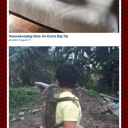
Housekeeping Gets An Extra Big Tip
posted
August 5