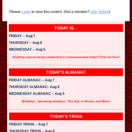
Please
Login
to view this content.
(Not a member?
Join Today!
)
TODAY IS…
FRIDAY – Aug 7
THURSDAY – Aug 6
WEDNESDAY – Aug 5
Anything special being celebrated or commemorated today? Find out here!
TODAY’S ALMANAC
FRIDAY ALMANAC – Aug 7
THURSDAY ALMANAC- Aug 6
WEDNESDAY ALMANAC – Aug 5
Birthdays, Upcoming Holidays, This Day in History and Music
TODAY’S TRIVIA
FRIDAY TRIVIA – Aug 7
THURSDAY TRIVIA – Aug 6