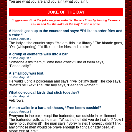
You are what you are and you ain’t what you ain’t.
JOKE OF THE DAY
Suggestion: Post the joke on your website. Boost clicks by having listeners
call in and tell the Joke of the Day to win a prize.
A blonde goes up to the counter and says: “I’d like to order fries and
a coke.”
posted
August 7
The lady at the counter says: “Ma’am, this is a library.” The blonde goes,
“Oh. (whispering): “I’d like to order fries and a coke.”
A group of elements walk into a bar.
posted
August 6
Someone asks them, “Come here often?” One of them says,
“Periodically.”
A small boy was lost.
posted
August 5
He walks up to a policeman and says, “I’ve lost my dad!” The cop says,
“What’s he like?” The little boy says, “Beer and women.”
What do you call birds that stick together?
posted
August 4
Velcrows.
A man walks in a bar and shouts, “Free beers outside!”
posted
August 3
Everyone in the bar, except the bartender, ran outside in excitement.
The bartender yells at the man, “What the hell did you do that for? Now I
have no customers!!” The man says, “Sorry mister, I honestly didn’t fink
any of those men would be brave enough to fight a grizzly beer, let
alone free of ’em.”