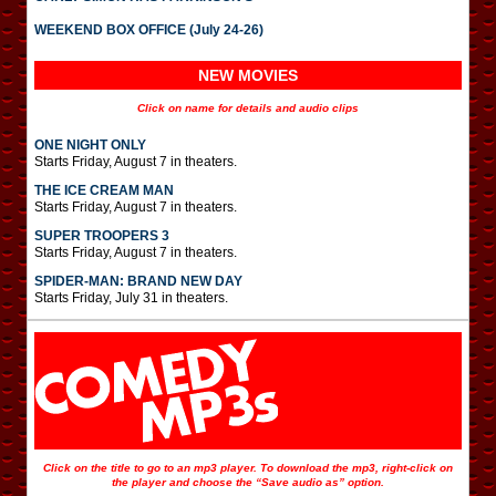
WEEKEND BOX OFFICE (July 24-26)
NEW MOVIES
Click on name for details and audio clips
ONE NIGHT ONLY
Starts Friday, August 7 in theaters.
THE ICE CREAM MAN
Starts Friday, August 7 in theaters.
SUPER TROOPERS 3
Starts Friday, August 7 in theaters.
SPIDER-MAN: BRAND NEW DAY
Starts Friday, July 31 in theaters.
Click on the title to go to an mp3 player. To download the mp3, right-click on
the player and choose the “Save audio as” option.