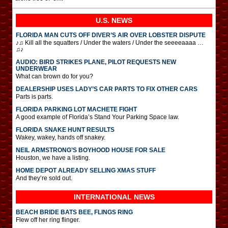
U.S. NEWS
FLORIDA MAN CUTS OFF DIVER’S AIR OVER LOBSTER DISPUTE
♪♫ Kill all the squatters / Under the waters / Under the seeeeaaaa …
♫♪
AUDIO: BIRD STRIKES PLANE, PILOT REQUESTS NEW
UNDERWEAR
What can brown do for you?
DEALERSHIP USES LADY’S CAR PARTS TO FIX OTHER CARS
Parts is parts.
FLORIDA PARKING LOT MACHETE FIGHT
A good example of Florida’s Stand Your Parking Space law.
FLORIDA SNAKE HUNT RESULTS
Wakey, wakey, hands off snakey.
NEIL ARMSTRONG’S BOYHOOD HOUSE FOR SALE
Houston, we have a listing.
HOME DEPOT ALREADY SELLING XMAS STUFF
And they’re sold out.
INTERNATIONAL
NEWS
BEACH BRIDE BATS BEE, FLINGS RING
Flew off her ring flinger.