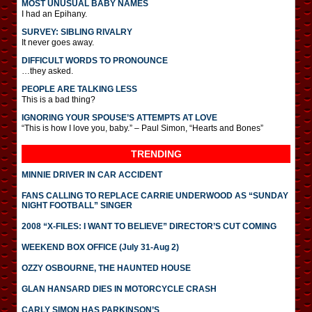
MOST UNUSUAL BABY NAMES
I had an Epihany.
SURVEY: SIBLING RIVALRY
It never goes away.
DIFFICULT WORDS TO PRONOUNCE
…they asked.
PEOPLE ARE TALKING LESS
This is a bad thing?
IGNORING YOUR SPOUSE’S ATTEMPTS AT LOVE
“This is how I love you, baby.” – Paul Simon, “Hearts and Bones”
TRENDING
MINNIE DRIVER IN CAR ACCIDENT
FANS CALLING TO REPLACE CARRIE UNDERWOOD AS “SUNDAY
NIGHT FOOTBALL” SINGER
2008 “X-FILES: I WANT TO BELIEVE” DIRECTOR’S CUT COMING
WEEKEND BOX OFFICE (July 31-Aug 2)
OZZY OSBOURNE, THE HAUNTED HOUSE
GLAN HANSARD DIES IN MOTORCYCLE CRASH
CARLY SIMON HAS PARKINSON’S