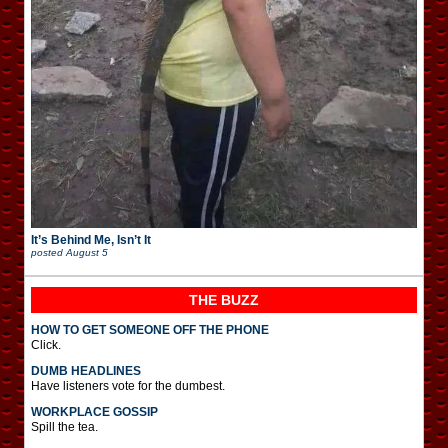
It’s Behind Me, Isn’t It
posted
August 5
THE BUZZ
HOW TO GET SOMEONE OFF THE PHONE
Click.
DUMB HEADLINES
Have listeners vote for the dumbest.
WORKPLACE GOSSIP
Spill the tea.