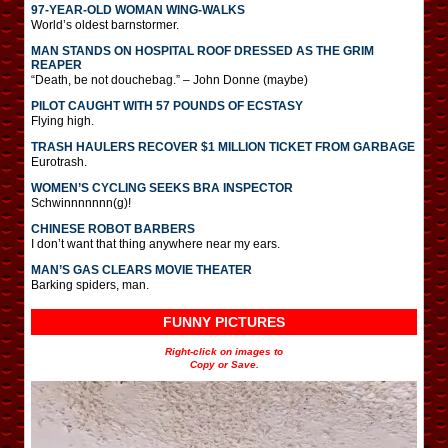
97-YEAR-OLD WOMAN WING-WALKS
World’s oldest barnstormer.
MAN STANDS ON HOSPITAL ROOF DRESSED AS THE GRIM
REAPER
“Death, be not douchebag.” – John Donne (maybe)
PILOT CAUGHT WITH 57 POUNDS OF ECSTASY
Flying high.
TRASH HAULERS RECOVER $1 MILLION TICKET FROM GARBAGE
Eurotrash.
WOMEN’S CYCLING SEEKS BRA INSPECTOR
Schwinnnnnnn(g)!
CHINESE ROBOT BARBERS
I don’t want that thing anywhere near my ears.
MAN’S GAS CLEARS MOVIE THEATER
Barking spiders, man.
FUNNY PICTURES
Right-click on images to
Copy or Save.