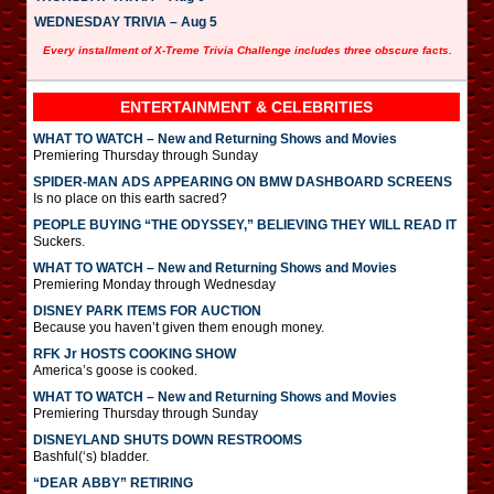
WEDNESDAY TRIVIA – Aug 5
Every installment of X-Treme Trivia Challenge includes three obscure facts.
ENTERTAINMENT & CELEBRITIES
WHAT TO WATCH – New and Returning Shows and Movies
Premiering Thursday through Sunday
SPIDER-MAN ADS APPEARING ON BMW DASHBOARD SCREENS
Is no place on this earth sacred?
PEOPLE BUYING “THE ODYSSEY,” BELIEVING THEY WILL READ IT
Suckers.
WHAT TO WATCH – New and Returning Shows and Movies
Premiering Monday through Wednesday
DISNEY PARK ITEMS FOR AUCTION
Because you haven’t given them enough money.
RFK Jr HOSTS COOKING SHOW
America’s goose is cooked.
WHAT TO WATCH – New and Returning Shows and Movies
Premiering Thursday through Sunday
DISNEYLAND SHUTS DOWN RESTROOMS
Bashful(‘s) bladder.
“DEAR ABBY” RETIRING