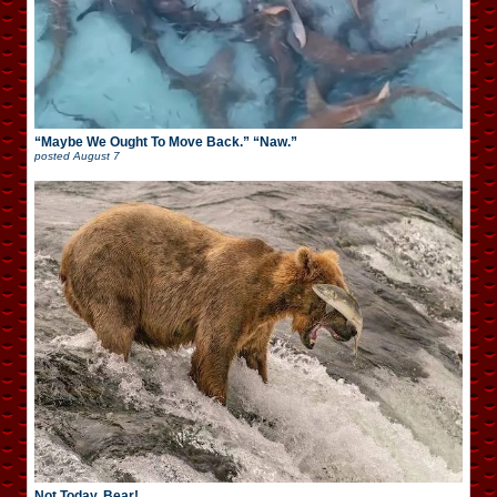
“Maybe We Ought To Move Back.” “Naw.”
posted
August 7
Not Today, Bear!