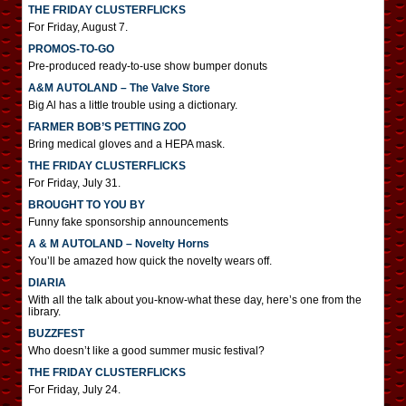
THE FRIDAY CLUSTERFLICKS
For Friday, August 7.
PROMOS-TO-GO
Pre-produced ready-to-use show bumper donuts
A&M AUTOLAND – The Valve Store
Big Al has a little trouble using a dictionary.
FARMER BOB’S PETTING ZOO
Bring medical gloves and a HEPA mask.
THE FRIDAY CLUSTERFLICKS
For Friday, July 31.
BROUGHT TO YOU BY
Funny fake sponsorship announcements
A & M AUTOLAND – Novelty Horns
You’ll be amazed how quick the novelty wears off.
DIARIA
With all the talk about you-know-what these day, here’s one from the
library.
BUZZFEST
Who doesn’t like a good summer music festival?
THE FRIDAY CLUSTERFLICKS
For Friday, July 24.