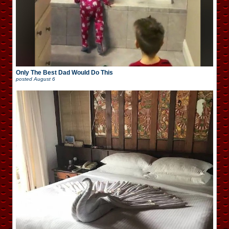
Only The Best Dad Would Do This
posted
August 6