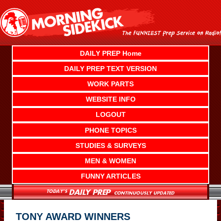
Skip
to
content
DAILY PREP Home
DAILY PREP TEXT VERSION
WORK PARTS
WEBSITE INFO
LOGOUT
PHONE TOPICS
STUDIES & SURVEYS
MEN & WOMEN
FUNNY ARTICLES
TONY AWARD WINNERS