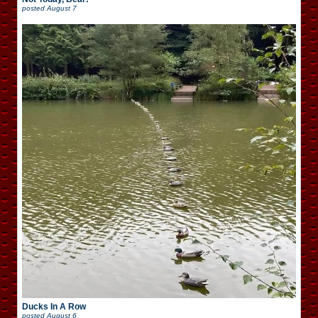
posted
August 7
Ducks In A Row
posted
August 6