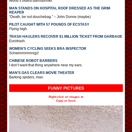
World’s oldest barnstormer.
MAN STANDS ON HOSPITAL ROOF DRESSED AS THE GRIM
REAPER
“Death, be not douchebag.” – John Donne (maybe)
PILOT CAUGHT WITH 57 POUNDS OF ECSTASY
Flying high.
TRASH HAULERS RECOVER $1 MILLION TICKET FROM GARBAGE
Eurotrash.
WOMEN’S CYCLING SEEKS BRA INSPECTOR
Schwinnnnnnn(g)!
CHINESE ROBOT BARBERS
I don’t want that thing anywhere near my ears.
MAN’S GAS CLEARS MOVIE THEATER
Barking spiders, man.
FUNNY PICTURES
Right-click on images to
Copy or Save.