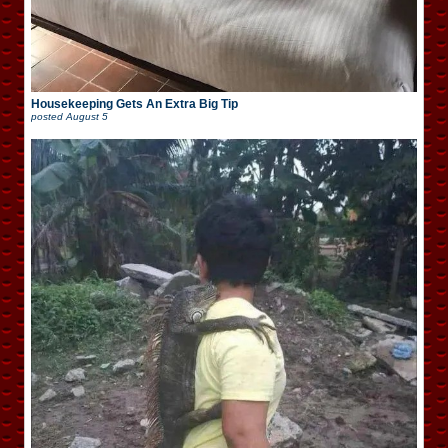
Housekeeping Gets An Extra Big Tip
posted
August 5