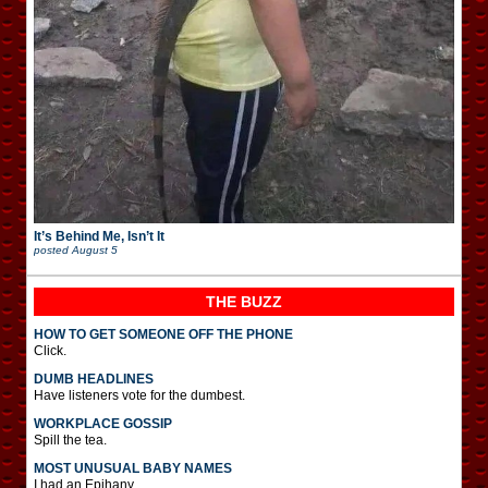
It’s Behind Me, Isn’t It
posted
August 5
THE BUZZ
HOW TO GET SOMEONE OFF THE PHONE
Click.
DUMB HEADLINES
Have listeners vote for the dumbest.
WORKPLACE GOSSIP
Spill the tea.
MOST UNUSUAL BABY NAMES
I had an Epihany.