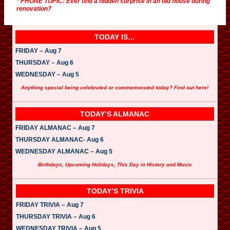
* PHONE TOPIC: Ever find a hidden surprise in an old house during
renovation?
TODAY IS…
FRIDAY – Aug 7
THURSDAY – Aug 6
WEDNESDAY – Aug 5
Anything special being celebrated or commemorated today? Find out here!
TODAY’S ALMANAC
FRIDAY ALMANAC – Aug 7
THURSDAY ALMANAC- Aug 6
WEDNESDAY ALMANAC – Aug 5
Birthdays, Upcoming Holidays, This Day in History and Music
TODAY’S TRIVIA
FRIDAY TRIVIA – Aug 7
THURSDAY TRIVIA – Aug 6
WEDNESDAY TRIVIA – Aug 5