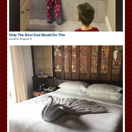
Only The Best Dad Would Do This
posted
August 6