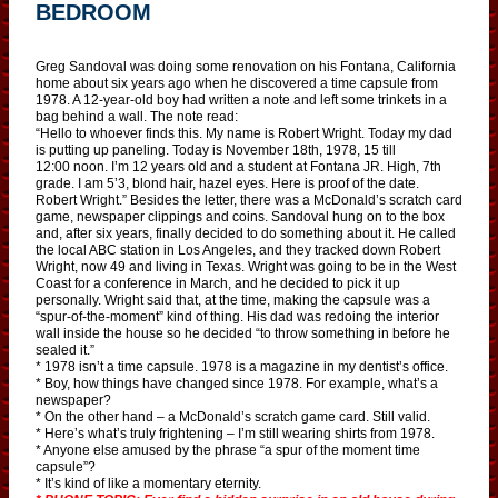
BEDROOM
Greg Sandoval was doing some renovation on his Fontana, California
home about six years ago when he discovered a time capsule from
1978. A 12-year-old boy had written a note and left some trinkets in a
bag behind a wall. The note read:
“Hello to whoever finds this. My name is Robert Wright. Today my dad
is putting up paneling. Today is November 18th, 1978, 15 till
12:00 noon. I’m 12 years old and a student at Fontana JR. High, 7th
grade. I am 5’3, blond hair, hazel eyes. Here is proof of the date.
Robert Wright.” Besides the letter, there was a McDonald’s scratch card
game, newspaper clippings and coins. Sandoval hung on to the box
and, after six years, finally decided to do something about it. He called
the local ABC station in Los Angeles, and they tracked down Robert
Wright, now 49 and living in Texas. Wright was going to be in the West
Coast for a conference in March, and he decided to pick it up
personally. Wright said that, at the time, making the capsule was a
“spur-of-the-moment” kind of thing. His dad was redoing the interior
wall inside the house so he decided “to throw something in before he
sealed it.”
* 1978 isn’t a time capsule. 1978 is a magazine in my dentist’s office.
* Boy, how things have changed since 1978. For example, what’s a
newspaper?
* On the other hand – a McDonald’s scratch game card. Still valid.
* Here’s what’s truly frightening – I’m still wearing shirts from 1978.
* Anyone else amused by the phrase “a spur of the moment time
capsule”?
* It’s kind of like a momentary eternity.