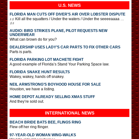
U.S. NEWS
FLORIDA MAN CUTS OFF DIVER’S AIR OVER LOBSTER DISPUTE
♪♫ Kill all the squatters / Under the waters / Under the seeeeaaaa …
♫♪
AUDIO: BIRD STRIKES PLANE, PILOT REQUESTS NEW
UNDERWEAR
What can brown do for you?
DEALERSHIP USES LADY’S CAR PARTS TO FIX OTHER CARS
Parts is parts.
FLORIDA PARKING LOT MACHETE FIGHT
A good example of Florida’s Stand Your Parking Space law.
FLORIDA SNAKE HUNT RESULTS
Wakey, wakey, hands off snakey.
NEIL ARMSTRONG’S BOYHOOD HOUSE FOR SALE
Houston, we have a listing.
HOME DEPOT ALREADY SELLING XMAS STUFF
And they’re sold out.
INTERNATIONAL
NEWS
BEACH BRIDE BATS BEE, FLINGS RING
Flew off her ring flinger.
97-YEAR-OLD WOMAN WING-WALKS