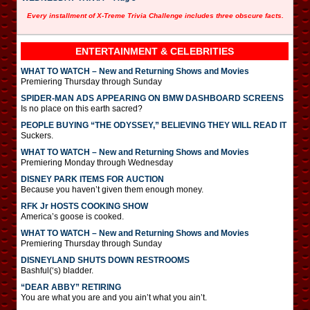
Every installment of X-Treme Trivia Challenge includes three obscure facts.
ENTERTAINMENT & CELEBRITIES
WHAT TO WATCH – New and Returning Shows and Movies
Premiering Thursday through Sunday
SPIDER-MAN ADS APPEARING ON BMW DASHBOARD SCREENS
Is no place on this earth sacred?
PEOPLE BUYING “THE ODYSSEY,” BELIEVING THEY WILL READ IT
Suckers.
WHAT TO WATCH – New and Returning Shows and Movies
Premiering Monday through Wednesday
DISNEY PARK ITEMS FOR AUCTION
Because you haven’t given them enough money.
RFK Jr HOSTS COOKING SHOW
America’s goose is cooked.
WHAT TO WATCH – New and Returning Shows and Movies
Premiering Thursday through Sunday
DISNEYLAND SHUTS DOWN RESTROOMS
Bashful(‘s) bladder.
“DEAR ABBY” RETIRING
You are what you are and you ain’t what you ain’t.