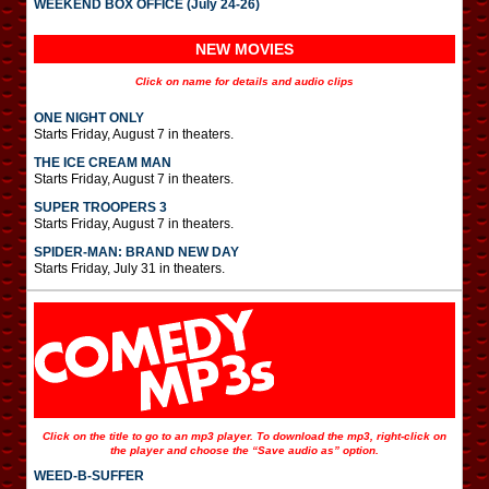
WEEKEND BOX OFFICE (July 24-26)
NEW MOVIES
Click on name for details and audio clips
ONE NIGHT ONLY
Starts Friday, August 7 in theaters.
THE ICE CREAM MAN
Starts Friday, August 7 in theaters.
SUPER TROOPERS 3
Starts Friday, August 7 in theaters.
SPIDER-MAN: BRAND NEW DAY
Starts Friday, July 31 in theaters.
Click on the title to go to an mp3 player. To download the mp3, right-click on
the player and choose the “Save audio as” option.
WEED-B-SUFFER