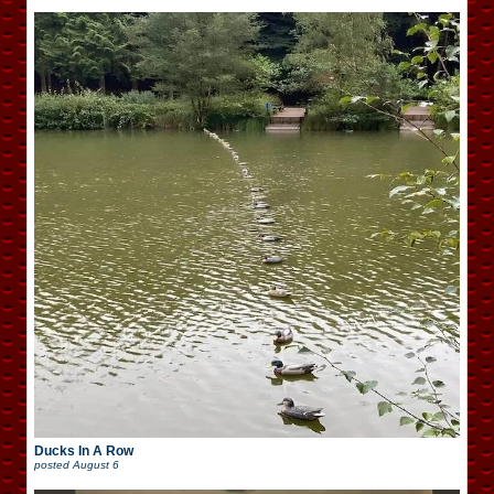
Ducks In A Row
posted
August 6