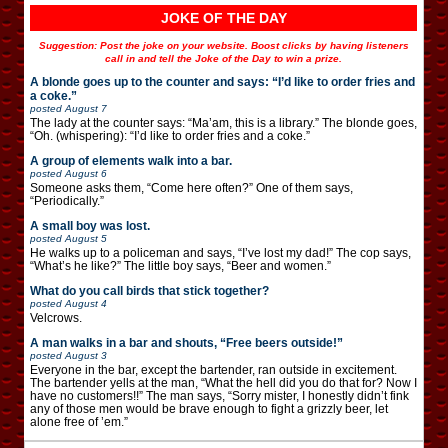
JOKE OF THE DAY
Suggestion: Post the joke on your website. Boost clicks by having listeners
call in and tell the Joke of the Day to win a prize.
A blonde goes up to the counter and says: “I’d like to order fries and
a coke.”
posted
August 7
The lady at the counter says: “Ma’am, this is a library.” The blonde goes,
“Oh. (whispering): “I’d like to order fries and a coke.”
A group of elements walk into a bar.
posted
August 6
Someone asks them, “Come here often?” One of them says,
“Periodically.”
A small boy was lost.
posted
August 5
He walks up to a policeman and says, “I’ve lost my dad!” The cop says,
“What’s he like?” The little boy says, “Beer and women.”
What do you call birds that stick together?
posted
August 4
Velcrows.
A man walks in a bar and shouts, “Free beers outside!”
posted
August 3
Everyone in the bar, except the bartender, ran outside in excitement.
The bartender yells at the man, “What the hell did you do that for? Now I
have no customers!!” The man says, “Sorry mister, I honestly didn’t fink
any of those men would be brave enough to fight a grizzly beer, let
alone free of ’em.”