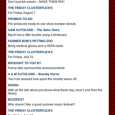
Don’t just kill weeds – MAKE THEM PAY!
THE FRIDAY CLUSTERFLICKS
For Friday, August 7.
PROMOS-TO-GO
Pre-produced ready-to-use show bumper donuts
A&M AUTOLAND – The Valve Store
Big Al has a little trouble using a dictionary.
FARMER BOB’S PETTING ZOO
Bring medical gloves and a HEPA mask.
THE FRIDAY CLUSTERFLICKS
For Friday, July 31.
BROUGHT TO YOU BY
Funny fake sponsorship announcements
A & M AUTOLAND – Novelty Horns
You’ll be amazed how quick the novelty wears off.
DIARIA
With all the talk about you-know-what these day, here’s one from the
library.
BUZZFEST
Who doesn’t like a good summer music festival?
THE FRIDAY CLUSTERFLICKS