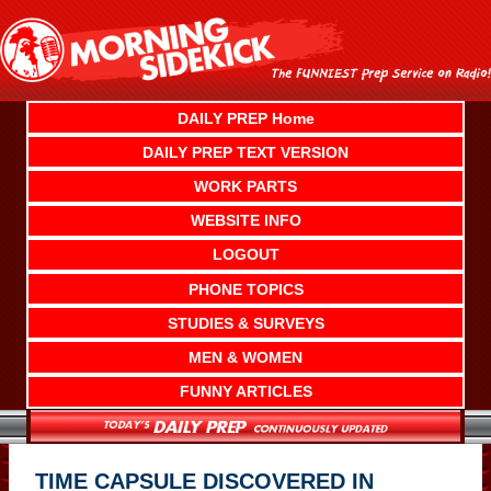
Skip
to
content
DAILY PREP Home
DAILY PREP TEXT VERSION
WORK PARTS
WEBSITE INFO
LOGOUT
PHONE TOPICS
STUDIES & SURVEYS
MEN & WOMEN
FUNNY ARTICLES
TIME CAPSULE DISCOVERED IN