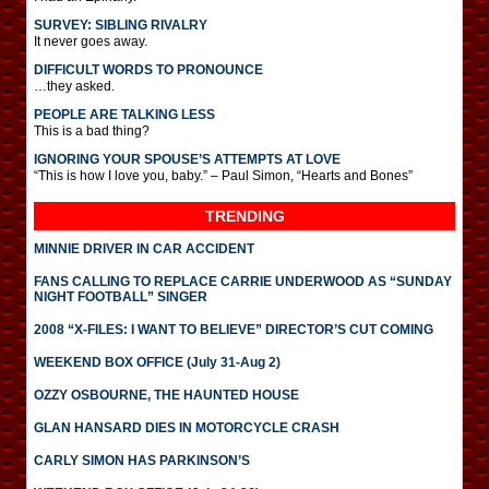
SURVEY: SIBLING RIVALRY
It never goes away.
DIFFICULT WORDS TO PRONOUNCE
…they asked.
PEOPLE ARE TALKING LESS
This is a bad thing?
IGNORING YOUR SPOUSE’S ATTEMPTS AT LOVE
“This is how I love you, baby.” – Paul Simon, “Hearts and Bones”
TRENDING
MINNIE DRIVER IN CAR ACCIDENT
FANS CALLING TO REPLACE CARRIE UNDERWOOD AS “SUNDAY
NIGHT FOOTBALL” SINGER
2008 “X-FILES: I WANT TO BELIEVE” DIRECTOR’S CUT COMING
WEEKEND BOX OFFICE (July 31-Aug 2)
OZZY OSBOURNE, THE HAUNTED HOUSE
GLAN HANSARD DIES IN MOTORCYCLE CRASH
CARLY SIMON HAS PARKINSON’S