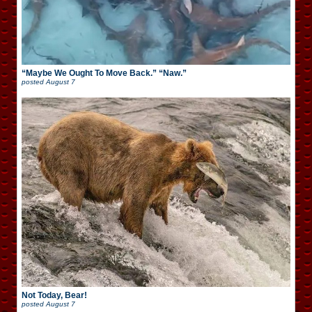
“Maybe We Ought To Move Back.” “Naw.”
posted
August 7
Not Today, Bear!
posted
August 7