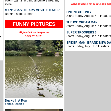
I don’t want that thing anywhere near my
ears.
Click on name for details and aud
MAN’S GAS CLEARS MOVIE THEATER
ONE NIGHT ONLY
Barking spiders, man.
Starts Friday, August 7 in theaters
THE ICE CREAM MAN
FUNNY PICTURES
Starts Friday, August 7 in theaters
SUPER TROOPERS 3
Right-click on images to
Copy or Save.
Starts Friday, August 7 in theaters
e
SPIDER-MAN: BRAND NEW D
Starts Friday, July 31 in theaters.
Ducks In A Row
posted
August 6