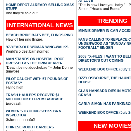
AT LOVE
HOME DEPOT ALREADY SELLING XMAS
“This is how I love you, baby.” – 
STUFF
Simon, “Hearts and Bones”
And they’re sold out.
TRENDING
INTERNATIONAL
NEWS
MINNIE DRIVER IN CAR ACCI
BEACH BRIDE BATS BEE, FLINGS RING
Flew off her ring flinger.
FANS CALLING TO REPLACE 
UNDERWOOD AS “SUNDAY NI
97-YEAR-OLD WOMAN WING-WALKS
FOOTBALL” SINGER
World’s oldest barnstormer.
2008 “X-FILES: I WANT TO BEL
MAN STANDS ON HOSPITAL ROOF
DIRECTOR’S CUT COMING
DRESSED AS THE GRIM REAPER
l
“Death, be not douchebag.” – John Donne
WEEKEND BOX OFFICE (July 31
(maybe)
OZZY OSBOURNE, THE HAUN
PILOT CAUGHT WITH 57 POUNDS OF
HOUSE
ECSTASY
Flying high.
GLAN HANSARD DIES IN MO
TRASH HAULERS RECOVER $1
CRASH
MILLION TICKET FROM GARBAGE
e
Eurotrash.
CARLY SIMON HAS PARKINSO
WOMEN’S CYCLING SEEKS BRA
WEEKEND BOX OFFICE (July 2
INSPECTOR
Schwinnnnnnn(g)!
NEW MOVIE
CHINESE ROBOT BARBERS