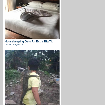
Housekeeping Gets An Extra Big Tip
posted
August 5