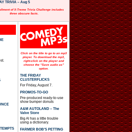
 TRIVIA – Aug 5
allment of X-Treme Trivia Challenge includes
three obscure facts.
HE
Click on the title to go to an mp3
player. To download the mp3,
st.
right-click on the player and
choose the “Save audio as”
option.
THE FRIDAY
CLUSTERFLICKS
S
For Friday, August 7.
PROMOS-TO-GO
Pre-produced ready-to-use
show bumper donuts
UNCE
A&M AUTOLAND – The
Valve Store
Big Al has a little trouble
using a dictionary.
TTEMPTS
FARMER BOB’S PETTING