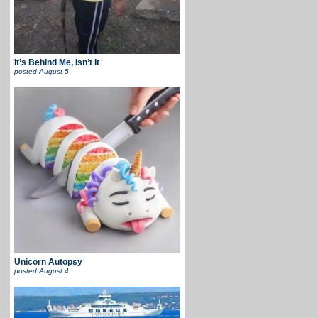
It’s Behind Me, Isn’t It
posted
August 5
Unicorn Autopsy
posted
August 4