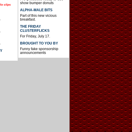
show bumper donuts
io clips
ALPHA-MALE BITS
Part of this new vicious
.
breakfast.
THE FRIDAY
CLUSTERFLICKS
.
For Friday, July 17.
.
BROUGHT TO YOU BY
Funny fake sponsorship
AY
announcements