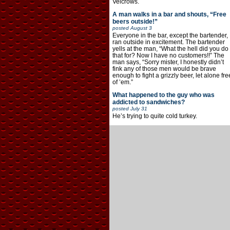
Velcrows.
A man walks in a bar and shouts, “Free
beers outside!”
posted
August 3
Everyone in the bar, except the bartender,
ran outside in excitement. The bartender
yells at the man, “What the hell did you do
that for? Now I have no customers!!” The
man says, “Sorry mister, I honestly didn’t
fink any of those men would be brave
enough to fight a grizzly beer, let alone fre
of ’em.”
What happened to the guy who was
addicted to sandwiches?
posted
July 31
He’s trying to quite cold turkey.