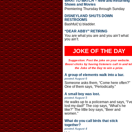
WHAT TO WATCH – New and Returning
Shows and Movies
Premiering Thursday through Sunday
DISNEYLAND SHUTS DOWN
RESTROOMS
Bashful(‘s) bladder.
“DEAR ABBY” RETIRING
You are what you are and you ain’t what
you ain’t.
JOKE OF THE DAY
Suggestion: Post the joke on your website.
Boost clicks by having listeners call in and tel
the Joke of the Day to win a prize.
A group of elements walk into a bar.
posted
August 6
Someone asks them, “Come here often?”
One of them says, “Periodically.”
A small boy was lost.
posted
August 5
He walks up to a policeman and says, “I’v
lost my dad!” The cop says, “What’s he
like?” The little boy says, “Beer and
women.”
What do you call birds that stick
together?
posted
August 4