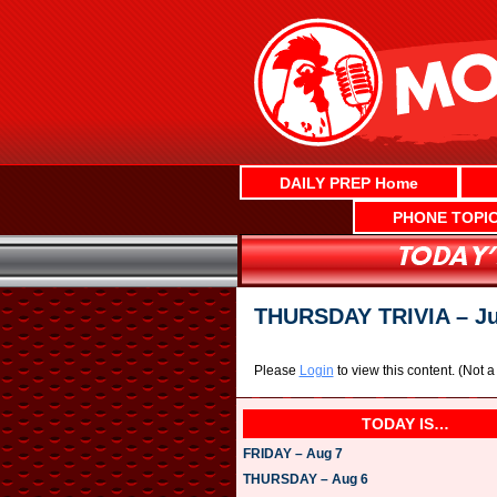
Skip
to
content
DAILY PREP Home
PHONE TOPI
THURSDAY TRIVIA – Ju
Please
Login
to view this content.
(Not 
TODAY IS…
FRIDAY – Aug 7
THURSDAY – Aug 6