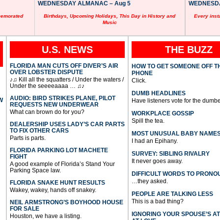
WEDNESDAY ALMANAC – Aug 5
WEDNESDAY
memorated
Birthdays, Upcoming Holidays, This Day in History and
Every inst
Music
U.S. NEWS
THE BUZZ
FLORIDA MAN CUTS OFF DIVER’S AIR
HOW TO GET SOMEONE OFF T
OVER LOBSTER DISPUTE
PHONE
♪♫ Kill all the squatters / Under the waters /
Click.
Under the seeeeaaaa … ♫♪
DUMB HEADLINES
AUDIO: BIRD STRIKES PLANE, PILOT
W
Have listeners vote for the dumbe
REQUESTS NEW UNDERWEAR
What can brown do for you?
WORKPLACE GOSSIP
Spill the tea.
DEALERSHIP USES LADY’S CAR PARTS
TO FIX OTHER CARS
MOST UNUSUAL BABY NAME
Parts is parts.
I had an Epihany.
FLORIDA PARKING LOT MACHETE
SURVEY: SIBLING RIVALRY
FIGHT
It never goes away.
A good example of Florida’s Stand Your
Parking Space law.
DIFFICULT WORDS TO PRONO
…they asked.
FLORIDA SNAKE HUNT RESULTS
Wakey, wakey, hands off snakey.
PEOPLE ARE TALKING LESS
This is a bad thing?
NEIL ARMSTRONG’S BOYHOOD HOUSE
FOR SALE
IGNORING YOUR SPOUSE’S A
Houston, we have a listing.