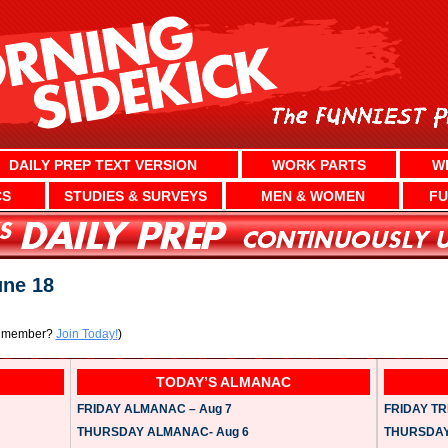
DAILY PREP TEXT VERSION
WORK PARTS
W
CS
STUDIES & SURVEYS
MEN & WOMEN
FU
ne 18
a member?
Join Today!
)
TODAY’S ALMANAC
FRIDAY ALMANAC – Aug 7
FRIDAY TRI
THURSDAY ALMANAC- Aug 6
THURSDAY 