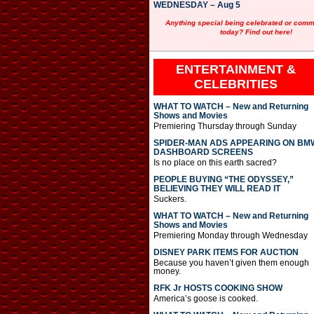
WEDNESDAY – Aug 5
Anything special being celebrated or com
today? Find out here!
ENTERTAINMENT &
CELEBRITIES
WHAT TO WATCH – New and Returning
Shows and Movies
Premiering Thursday through Sunday
SPIDER-MAN ADS APPEARING ON BM
DASHBOARD SCREENS
Is no place on this earth sacred?
PEOPLE BUYING “THE ODYSSEY,”
BELIEVING THEY WILL READ IT
Suckers.
WHAT TO WATCH – New and Returning
Shows and Movies
Premiering Monday through Wednesday
DISNEY PARK ITEMS FOR AUCTION
Because you haven’t given them enough
money.
RFK Jr HOSTS COOKING SHOW
America’s goose is cooked.