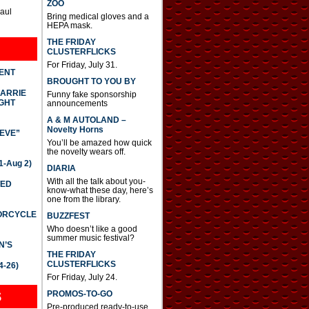
ZOO
Paul
Bring medical gloves and a
HEPA mask.
THE FRIDAY
CLUSTERFLICKS
For Friday, July 31.
DENT
BROUGHT TO YOU BY
CARRIE
Funny fake sponsorship
GHT
announcements
A & M AUTOLAND –
Novelty Horns
IEVE”
You’ll be amazed how quick
the novelty wears off.
-Aug 2)
DIARIA
With all the talk about you-
TED
know-what these day, here’s
one from the library.
TORCYCLE
BUZZFEST
Who doesn’t like a good
summer music festival?
N’S
THE FRIDAY
CLUSTERFLICKS
4-26)
For Friday, July 24.
S
PROMOS-TO-GO
Pre-produced ready-to-use