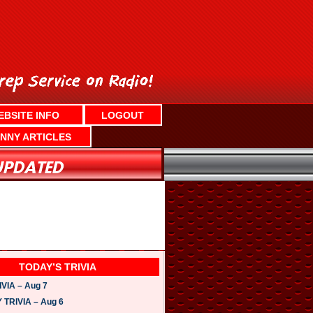
EBSITE INFO
LOGOUT
NNY ARTICLES
TODAY’S TRIVIA
VIA – Aug 7
TRIVIA – Aug 6