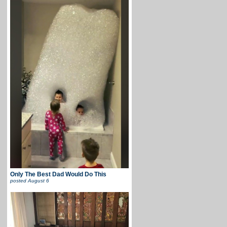
Only The Best Dad Would Do This
posted
August 6