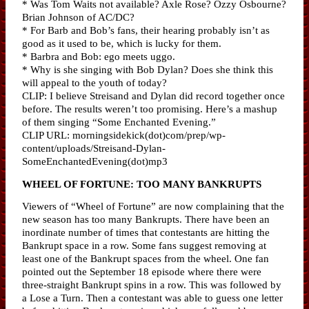
* Was Tom Waits not available? Axle Rose? Ozzy Osbourne?
Brian Johnson of AC/DC?
* For Barb and Bob’s fans, their hearing probably isn’t as
good as it used to be, which is lucky for them.
* Barbra and Bob: ego meets uggo.
* Why is she singing with Bob Dylan? Does she think this
will appeal to the youth of today?
CLIP: I believe Streisand and Dylan did record together once
before. The results weren’t too promising. Here’s a mashup
of them singing “Some Enchanted Evening.”
CLIP URL: morningsidekick(dot)com/prep/wp-
content/uploads/Streisand-Dylan-
SomeEnchantedEvening(dot)mp3
WHEEL OF FORTUNE: TOO MANY BANKRUPTS
Viewers of “Wheel of Fortune” are now complaining that the
new season has too many Bankrupts. There have been an
inordinate number of times that contestants are hitting the
Bankrupt space in a row. Some fans suggest removing at
least one of the Bankrupt spaces from the wheel. One fan
pointed out the September 18 episode where there were
three-straight Bankrupt spins in a row. This was followed by
a Lose a Turn. Then a contestant was able to guess one letter