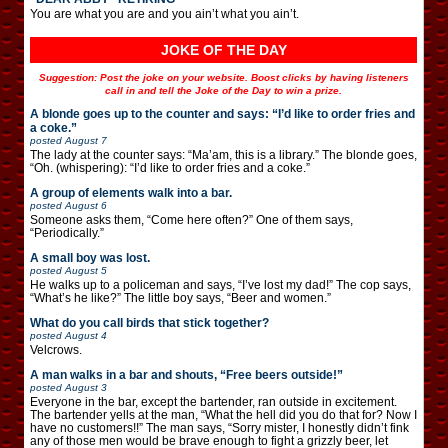
You are what you are and you ain’t what you ain’t.
JOKE OF THE DAY
Suggestion: Post the joke on your website. Boost clicks by having listeners
call in and tell the Joke of the Day to win a prize.
A blonde goes up to the counter and says: “I’d like to order fries and
a coke.”
posted
August 7
The lady at the counter says: “Ma’am, this is a library.” The blonde goes,
“Oh. (whispering): “I’d like to order fries and a coke.”
A group of elements walk into a bar.
posted
August 6
Someone asks them, “Come here often?” One of them says,
“Periodically.”
A small boy was lost.
posted
August 5
He walks up to a policeman and says, “I’ve lost my dad!” The cop says,
“What’s he like?” The little boy says, “Beer and women.”
What do you call birds that stick together?
posted
August 4
Velcrows.
A man walks in a bar and shouts, “Free beers outside!”
posted
August 3
Everyone in the bar, except the bartender, ran outside in excitement.
The bartender yells at the man, “What the hell did you do that for? Now I
have no customers!!” The man says, “Sorry mister, I honestly didn’t fink
any of those men would be brave enough to fight a grizzly beer, let