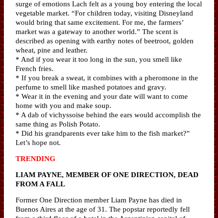
surge of emotions Lach felt as a young boy entering the local
vegetable market. “For children today, visiting Disneyland
would bring that same excitement. For me, the farmers’
market was a gateway to another world.” The scent is
described as opening with earthy notes of beetroot, golden
wheat, pine and leather.
* And if you wear it too long in the sun, you smell like
French fries.
* If you break a sweat, it combines with a pheromone in the
perfume to smell like mashed potatoes and gravy.
* Wear it in the evening and your date will want to come
home with you and make soup.
* A dab of vichyssoise behind the ears would accomplish the
same thing as Polish Potato.
* Did his grandparents ever take him to the fish market?”
Let’s hope not.
TRENDING
LIAM PAYNE, MEMBER OF ONE DIRECTION, DEAD
FROM A FALL
Former One Direction member Liam Payne has died in
Buenos Aires at the age of 31. The popstar reportedly fell