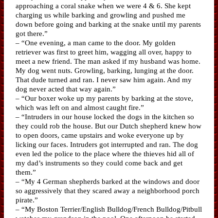
approaching a coral snake when we were 4 & 6. She kept
charging us while barking and growling and pushed me
down before going and barking at the snake until my parents
got there.”
– “One evening, a man came to the door. My golden
retriever was first to greet him, wagging all over, happy to
meet a new friend. The man asked if my husband was home.
My dog went nuts. Growling, barking, lunging at the door.
That dude turned and ran. I never saw him again. And my
dog never acted that way again.”
– “Our boxer woke up my parents by barking at the stove,
which was left on and almost caught fire.”
– “Intruders in our house locked the dogs in the kitchen so
they could rob the house. But our Dutch shepherd knew how
to open doors, came upstairs and woke everyone up by
licking our faces. Intruders got interrupted and ran. The dog
even led the police to the place where the thieves hid all of
my dad’s instruments so they could come back and get
them.”
– “My 4 German shepherds barked at the windows and door
so aggressively that they scared away a neighborhood porch
pirate.”
– “My Boston Terrier/English Bulldog/French Bulldog/Pitbull