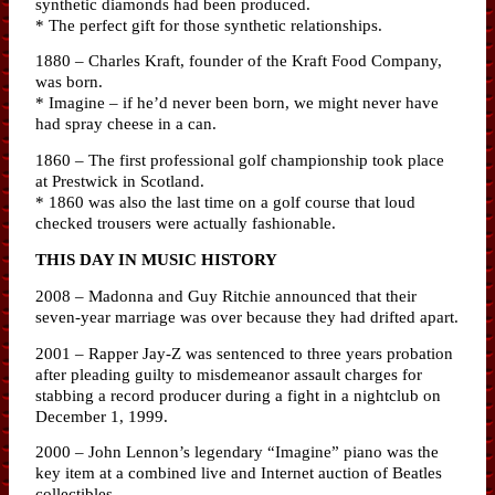
synthetic diamonds had been produced.
* The perfect gift for those synthetic relationships.
1880 – Charles Kraft, founder of the Kraft Food Company,
was born.
* Imagine – if he’d never been born, we might never have
had spray cheese in a can.
1860 – The first professional golf championship took place
at Prestwick in Scotland.
* 1860 was also the last time on a golf course that loud
checked trousers were actually fashionable.
THIS DAY IN MUSIC HISTORY
2008 – Madonna and Guy Ritchie announced that their
seven-year marriage was over because they had drifted apart.
2001 – Rapper Jay-Z was sentenced to three years probation
after pleading guilty to misdemeanor assault charges for
stabbing a record producer during a fight in a nightclub on
December 1, 1999.
2000 – John Lennon’s legendary “Imagine” piano was the
key item at a combined live and Internet auction of Beatles
collectibles.