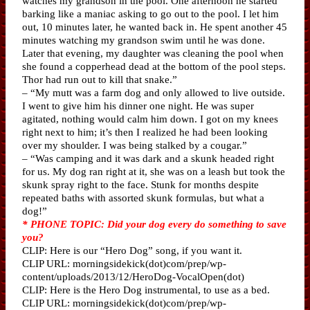
watches my grandson in the pool. One afternoon he started
barking like a maniac asking to go out to the pool. I let him
out, 10 minutes later, he wanted back in. He spent another 45
minutes watching my grandson swim until he was done.
Later that evening, my daughter was cleaning the pool when
she found a copperhead dead at the bottom of the pool steps.
Thor had run out to kill that snake.”
– “My mutt was a farm dog and only allowed to live outside.
I went to give him his dinner one night. He was super
agitated, nothing would calm him down. I got on my knees
right next to him; it’s then I realized he had been looking
over my shoulder. I was being stalked by a cougar.”
– “Was camping and it was dark and a skunk headed right
for us. My dog ran right at it, she was on a leash but took the
skunk spray right to the face. Stunk for months despite
repeated baths with assorted skunk formulas, but what a
dog!”
* PHONE TOPIC: Did your dog every do something to save
you?
CLIP: Here is our “Hero Dog” song, if you want it.
CLIP URL: morningsidekick(dot)com/prep/wp-
content/uploads/2013/12/HeroDog-VocalOpen(dot)
CLIP: Here is the Hero Dog instrumental, to use as a bed.
CLIP URL: morningsidekick(dot)com/prep/wp-