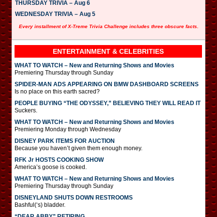
THURSDAY TRIVIA – Aug 6
WEDNESDAY TRIVIA – Aug 5
Every installment of X-Treme Trivia Challenge includes three obscure facts.
ENTERTAINMENT & CELEBRITIES
WHAT TO WATCH – New and Returning Shows and Movies
Premiering Thursday through Sunday
SPIDER-MAN ADS APPEARING ON BMW DASHBOARD SCREENS
Is no place on this earth sacred?
PEOPLE BUYING “THE ODYSSEY,” BELIEVING THEY WILL READ IT
Suckers.
WHAT TO WATCH – New and Returning Shows and Movies
Premiering Monday through Wednesday
DISNEY PARK ITEMS FOR AUCTION
Because you haven’t given them enough money.
RFK Jr HOSTS COOKING SHOW
America’s goose is cooked.
WHAT TO WATCH – New and Returning Shows and Movies
Premiering Thursday through Sunday
DISNEYLAND SHUTS DOWN RESTROOMS
Bashful(‘s) bladder.
“DEAR ABBY” RETIRING