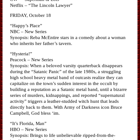
Netflix – “The Lincoln Lawyer”
FRIDAY, October 18
“Happy’s Place”
NBC – New Series
Synopsis: Reba McEntire stars in a comedy about a woman
who inherits her father’s tavern.
“Hysteria!”
Peacock – New Series
Synopsis: When a beloved varsity quarterback disappears
during the “Satanic Panic” of the late 1980s, a struggling
high school heavy metal band of outcasts realize they can
capitalize on the town’s sudden interest in the occult by
building a reputation as a Satanic metal band, until a bizarre
series of murders, kidnappings, and reported “supernatural
activity” triggers a leather-studded witch hunt that leads
directly back to them. With Army of Darkness icon Bruce
Campbell, God bless ‘im.
“It’s Florida, Man”
HBO – New Series
Synopsis: Brings to life unbelievable ripped-from-the-