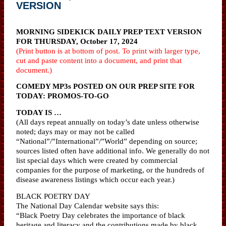
VERSION
MORNING SIDEKICK DAILY PREP TEXT VERSION
FOR THURSDAY, October 17, 2024
(Print button is at bottom of post. To print with larger type,
cut and paste content into a document, and print that
document.)
COMEDY MP3s POSTED ON OUR PREP SITE FOR
TODAY: PROMOS-TO-GO
TODAY IS …
(All days repeat annually on today’s date unless otherwise
noted; days may or may not be called
“National”/”International”/”World” depending on source;
sources listed often have additional info. We generally do not
list special days which were created by commercial
companies for the purpose of marketing, or the hundreds of
disease awareness listings which occur each year.)
BLACK POETRY DAY
The National Day Calendar website says this:
“Black Poetry Day celebrates the importance of black
heritage and literacy and the contributions made by black