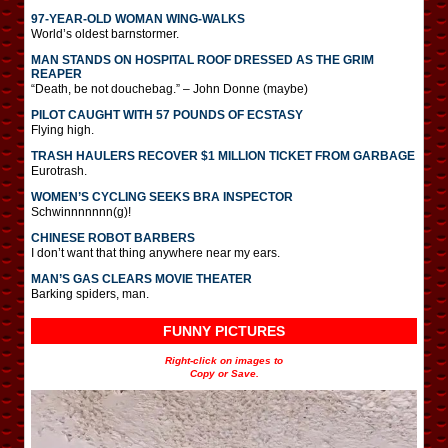
97-YEAR-OLD WOMAN WING-WALKS
World’s oldest barnstormer.
MAN STANDS ON HOSPITAL ROOF DRESSED AS THE GRIM
REAPER
“Death, be not douchebag.” – John Donne (maybe)
PILOT CAUGHT WITH 57 POUNDS OF ECSTASY
Flying high.
TRASH HAULERS RECOVER $1 MILLION TICKET FROM GARBAGE
Eurotrash.
WOMEN’S CYCLING SEEKS BRA INSPECTOR
Schwinnnnnnn(g)!
CHINESE ROBOT BARBERS
I don’t want that thing anywhere near my ears.
MAN’S GAS CLEARS MOVIE THEATER
Barking spiders, man.
FUNNY PICTURES
Right-click on images to
Copy or Save.