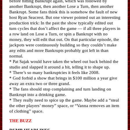
before hitting Bankrupt again, which was followed by
another Bankrupt, then another Lose a Turn, then another
Bankrupt. Some fans think this is somehow the fault of new
host Ryan Seacrest. But one viewer pointed out an interesting
production trick: In the past the show typically edited out
turn cycles that don’t affect the game — if all three players in
a row land on Lose a Turn, or spin a Bankrupt with no
money, they will edit that out. On that particular episode, the
jackpots were continuously building so they couldn’t make
any edits and more Bankrupts probably got left in than
normal.
* Pat Sajak would have taken the wheel out back behind the
studio and slapped it around a bit, telling it to shape up.
* There’s so many bankruptcies it feels like 2008.
* God forbid a show that brings in $100 million a year give
away an extra two or three grand.
* The fans should stop complaining and turn landing on
Bankrupt into a drinking game.
* They really need to spice up the game. Maybe add a “steal
the other players’ money” space, or “Vanna removes an item
of clothing” space.
THE BUZZ