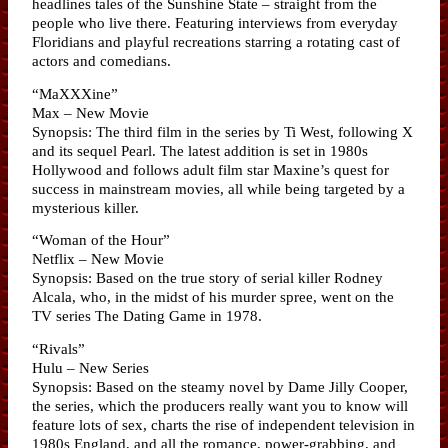
headlines tales of the Sunshine State – straight from the
people who live there. Featuring interviews from everyday
Floridians and playful recreations starring a rotating cast of
actors and comedians.
“MaXXXine”
Max – New Movie
Synopsis: The third film in the series by Ti West, following X
and its sequel Pearl. The latest addition is set in 1980s
Hollywood and follows adult film star Maxine’s quest for
success in mainstream movies, all while being targeted by a
mysterious killer.
“Woman of the Hour”
Netflix – New Movie
Synopsis: Based on the true story of serial killer Rodney
Alcala, who, in the midst of his murder spree, went on the
TV series The Dating Game in 1978.
“Rivals”
Hulu – New Series
Synopsis: Based on the steamy novel by Dame Jilly Cooper,
the series, which the producers really want you to know will
feature lots of sex, charts the rise of independent television in
1980s England, and all the romance, power-grabbing, and