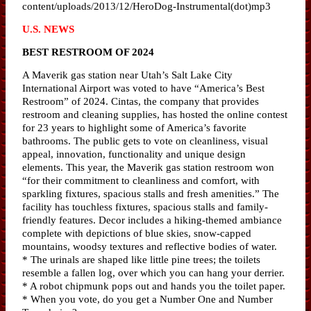
content/uploads/2013/12/HeroDog-Instrumental(dot)mp3
U.S. NEWS
BEST RESTROOM OF 2024
A Maverik gas station near Utah’s Salt Lake City
International Airport was voted to have “America’s Best
Restroom” of 2024. Cintas, the company that provides
restroom and cleaning supplies, has hosted the online contest
for 23 years to highlight some of America’s favorite
bathrooms. The public gets to vote on cleanliness, visual
appeal, innovation, functionality and unique design
elements. This year, the Maverik gas station restroom won
“for their commitment to cleanliness and comfort, with
sparkling fixtures, spacious stalls and fresh amenities.” The
facility has touchless fixtures, spacious stalls and family-
friendly features. Decor includes a hiking-themed ambiance
complete with depictions of blue skies, snow-capped
mountains, woodsy textures and reflective bodies of water.
* The urinals are shaped like little pine trees; the toilets
resemble a fallen log, over which you can hang your derrier.
* A robot chipmunk pops out and hands you the toilet paper.
* When you vote, do you get a Number One and Number