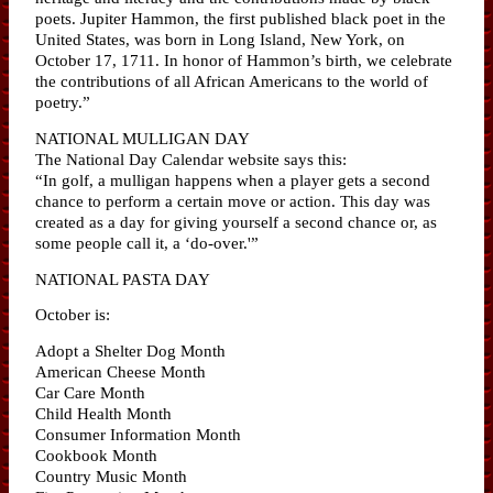
poets. Jupiter Hammon, the first published black poet in the
United States, was born in Long Island, New York, on
October 17, 1711. In honor of Hammon’s birth, we celebrate
the contributions of all African Americans to the world of
poetry.”
NATIONAL MULLIGAN DAY
The National Day Calendar website says this:
“In golf, a mulligan happens when a player gets a second
chance to perform a certain move or action. This day was
created as a day for giving yourself a second chance or, as
some people call it, a ‘do-over.'”
NATIONAL PASTA DAY
October is:
Adopt a Shelter Dog Month
American Cheese Month
Car Care Month
Child Health Month
Consumer Information Month
Cookbook Month
Country Music Month