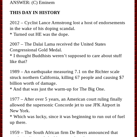
ANSWER: (C) Eminem
THIS DAY IN HISTORY
2012 – Cyclist Lance Armstrong lost a host of endorsements
in the wake of his doping scandal.
* Turned out HE was the dope.
2007 – The Dalai Lama received the United States
Congressional Gold Medal.
* I thought Buddhists weren’t supposed to care about stuff
like that?
1989 – An earthquake measuring 7.1 on the Richter scale
struck northern California, killing 67 people and causing $7
billion worth of damage.
* And that was just the warm-up for The Big One.
1977 – After over 5 years, an American court ruling finally
allowed the supersonic Concorde jet to use JFK Airport in
New York.
* Which was lucky, since it was beginning to run out of fuel
up there.
1959 – The South African firm De Beers announced that