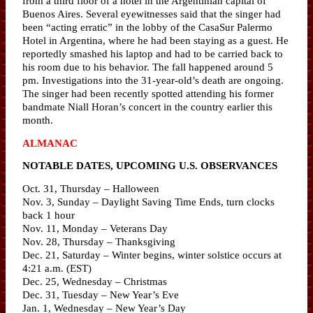
from a third floor of a hotel in the Argentinian capital of
Buenos Aires. Several eyewitnesses said that the singer had
been “acting erratic” in the lobby of the CasaSur Palermo
Hotel in Argentina, where he had been staying as a guest. He
reportedly smashed his laptop and had to be carried back to
his room due to his behavior. The fall happened around 5
pm. Investigations into the 31-year-old’s death are ongoing.
The singer had been recently spotted attending his former
bandmate Niall Horan’s concert in the country earlier this
month.
ALMANAC
NOTABLE DATES, UPCOMING U.S. OBSERVANCES
Oct. 31, Thursday – Halloween
Nov. 3, Sunday – Daylight Saving Time Ends, turn clocks
back 1 hour
Nov. 11, Monday – Veterans Day
Nov. 28, Thursday – Thanksgiving
Dec. 21, Saturday – Winter begins, winter solstice occurs at
4:21 a.m. (EST)
Dec. 25, Wednesday – Christmas
Dec. 31, Tuesday – New Year’s Eve
Jan. 1, Wednesday – New Year’s Day