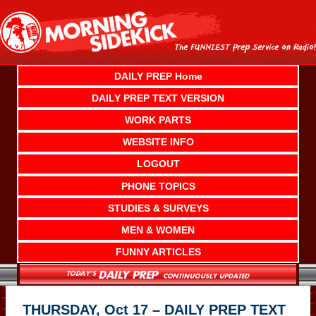
Skip
to
content
DAILY PREP Home
DAILY PREP TEXT VERSION
WORK PARTS
WEBSITE INFO
LOGOUT
PHONE TOPICS
STUDIES & SURVEYS
MEN & WOMEN
FUNNY ARTICLES
THURSDAY, Oct 17 – DAILY PREP TEXT