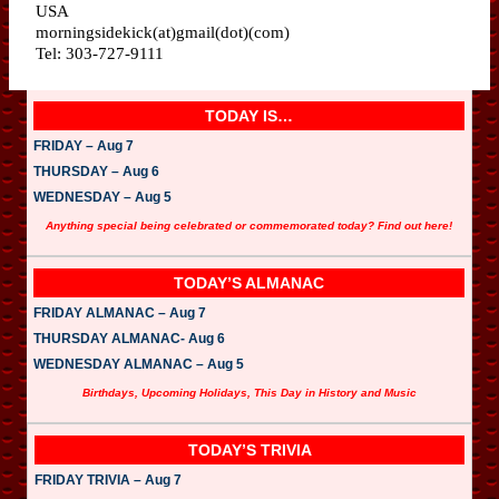
USA
morningsidekick(at)gmail(dot)(com)
Tel: 303-727-9111
TODAY IS…
FRIDAY – Aug 7
THURSDAY – Aug 6
WEDNESDAY – Aug 5
Anything special being celebrated or commemorated today? Find out here!
TODAY’S ALMANAC
FRIDAY ALMANAC – Aug 7
THURSDAY ALMANAC- Aug 6
WEDNESDAY ALMANAC – Aug 5
Birthdays, Upcoming Holidays, This Day in History and Music
TODAY’S TRIVIA
FRIDAY TRIVIA – Aug 7