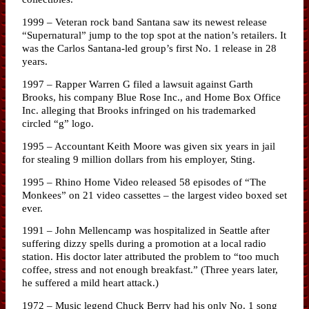
1999 – Veteran rock band Santana saw its newest release
“Supernatural” jump to the top spot at the nation’s retailers. It
was the Carlos Santana-led group’s first No. 1 release in 28
years.
1997 – Rapper Warren G filed a lawsuit against Garth
Brooks, his company Blue Rose Inc., and Home Box Office
Inc. alleging that Brooks infringed on his trademarked
circled “g” logo.
1995 – Accountant Keith Moore was given six years in jail
for stealing 9 million dollars from his employer, Sting.
1995 – Rhino Home Video released 58 episodes of “The
Monkees” on 21 video cassettes – the largest video boxed set
ever.
1991 – John Mellencamp was hospitalized in Seattle after
suffering dizzy spells during a promotion at a local radio
station. His doctor later attributed the problem to “too much
coffee, stress and not enough breakfast.” (Three years later,
he suffered a mild heart attack.)
1972 – Music legend Chuck Berry had his only No. 1 song