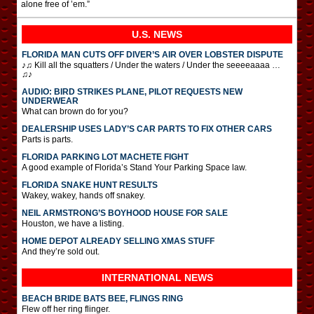
alone free of ’em.”
U.S. NEWS
FLORIDA MAN CUTS OFF DIVER’S AIR OVER LOBSTER DISPUTE
♪♫ Kill all the squatters / Under the waters / Under the seeeeaaaa …
♫♪
AUDIO: BIRD STRIKES PLANE, PILOT REQUESTS NEW
UNDERWEAR
What can brown do for you?
DEALERSHIP USES LADY’S CAR PARTS TO FIX OTHER CARS
Parts is parts.
FLORIDA PARKING LOT MACHETE FIGHT
A good example of Florida’s Stand Your Parking Space law.
FLORIDA SNAKE HUNT RESULTS
Wakey, wakey, hands off snakey.
NEIL ARMSTRONG’S BOYHOOD HOUSE FOR SALE
Houston, we have a listing.
HOME DEPOT ALREADY SELLING XMAS STUFF
And they’re sold out.
INTERNATIONAL
NEWS
BEACH BRIDE BATS BEE, FLINGS RING
Flew off her ring flinger.