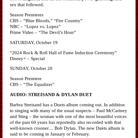
sex that followed.
Season Premieres
CBS – “Blue Bloods,” “Fire Country”
NBC – “Lopez vs. Lopez”
Prime Video – “The Devil’s Hour”
SATURDAY, October 19
“2024 Rock & Roll Hall of Fame Induction Ceremony”
Disney+ – Special
SUNDAY, October 20
Season Premiere
CBS – “The Equalizer”
AUDIO: STREISAND & DYLAN DUET
Barbra Streisand has a Duets album coming out. In addition
to singing with many of the usual suspects – Paul McCartney
and Sting – the woman with one of the most beautiful voices
of the past 60 years has reportedly also recorded with that
well-known crooner… Bob Dylan. The new Duets album is
said to be coming in January or February.