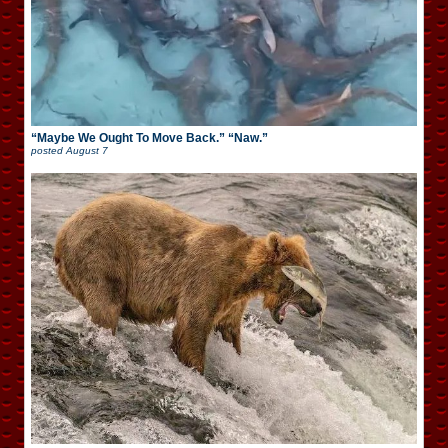
“Maybe We Ought To Move Back.” “Naw.”
posted
August 7