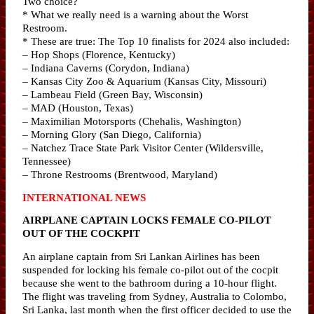
Two choice?
* What we really need is a warning about the Worst
Restroom.
* These are true: The Top 10 finalists for 2024 also included:
– Hop Shops (Florence, Kentucky)
– Indiana Caverns (Corydon, Indiana)
– Kansas City Zoo & Aquarium (Kansas City, Missouri)
– Lambeau Field (Green Bay, Wisconsin)
– MAD (Houston, Texas)
– Maximilian Motorsports (Chehalis, Washington)
– Morning Glory (San Diego, California)
– Natchez Trace State Park Visitor Center (Wildersville,
Tennessee)
– Throne Restrooms (Brentwood, Maryland)
INTERNATIONAL NEWS
AIRPLANE CAPTAIN LOCKS FEMALE CO-PILOT
OUT OF THE COCKPIT
An airplane captain from Sri Lankan Airlines has been
suspended for locking his female co-pilot out of the cocpit
because she went to the bathroom during a 10-hour flight.
The flight was traveling from Sydney, Australia to Colombo,
Sri Lanka, last month when the first officer decided to use the