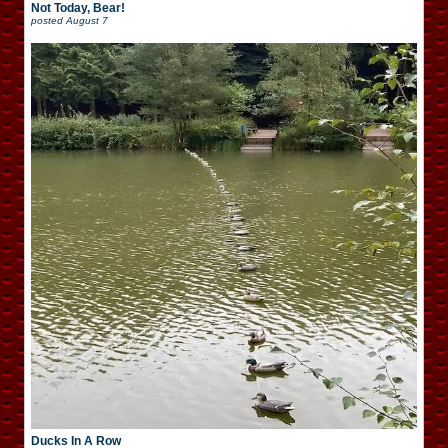
Not Today, Bear!
posted
August 7
Ducks In A Row