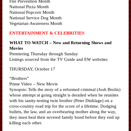
Fire Prevention Month
National Pizza Month
National Popcorn Month
National Service Dog Month
Vegetarian Awareness Month
ENTERTAINMENT & CELEBRITIES
WHAT TO WATCH – New and Returning Shows and
Movies
Premiering Thursday through Sunday
Listings sourced from the TV Guide and EW websites
THURSDAY, October 17
“Brothers”
Prime Video – New Movie
Synopsis: Tells the story of a reformed criminal (Josh Brolin)
whose attempt at going straight is derailed when he reunites
with his sanity-testing twin brother (Peter Dinklage) on a
cross-country road trip for the score of a lifetime. Dodging
bullets, the law, and an overbearing mother along the way,
they must heal their severed family bond before they end up
killing each other.