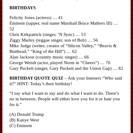
BIRTHDAYS
Felicity Jones (actress) … 41
Eminem (rapper, real name Marshall Bruce Mathers III) …
52
Chris Kirkpatrick (singer, ‘N Sync) … 53
Ziggy Marley (reggae singer, son of Bob) … 56
Mike Judge (writer, creator of “Silicon Valley,” “Beavis &
Butthead,” “King of the Hill”) … 62
Alan Jackson (country music singer) … 66
George Wendt (actor, played Norm in “Cheers”) … 76
Gary Puckett (singer, Gary Puckett and the Union Gap) … 82
BIRTHDAY QUOTE QUIZ
– Ask your listeners “Who said
it?” HINT: Today’s their birthday!
“I say what I want to say and do what I want to do. There’s
no in between. People will either love you for it or hate you
for it.”
(A) Donald Trump
(B) Kanye West
(C) Eminem