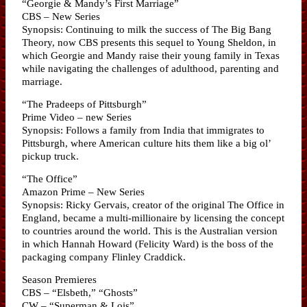
“Georgie & Mandy’s First Marriage”
CBS – New Series
Synopsis: Continuing to milk the success of The Big Bang
Theory, now CBS presents this sequel to Young Sheldon, in
which Georgie and Mandy raise their young family in Texas
while navigating the challenges of adulthood, parenting and
marriage.
“The Pradeeps of Pittsburgh”
Prime Video – new Series
Synopsis: Follows a family from India that immigrates to
Pittsburgh, where American culture hits them like a big ol’
pickup truck.
“The Office”
Amazon Prime – New Series
Synopsis: Ricky Gervais, creator of the original The Office in
England, became a multi-millionaire by licensing the concept
to countries around the world. This is the Australian version
in which Hannah Howard (Felicity Ward) is the boss of the
packaging company Flinley Craddick.
Season Premieres
CBS – “Elsbeth,” “Ghosts”
CW – “Superman & Lois”