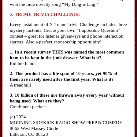
with the rude novelty song “My Ding-a-Ling.”
X-TREME TRIVIA CHALLENGE
Every installment of X-Treme Trivia Challenge includes three
mystery factoids. Create your own “Impossible Question”
contest – great for listener giveaways and phone interaction
starters! Also a perfect sponsorship opportunity!
1. In a recent survey THIS was named the most common
item to be kept in the junk drawer. What is it?
Rubber bands
2. This product has a life span of 10 years, yet 90% of
them are rarely used after the first year. What is it?
A treadmill
3. 10 billion of these are thrown away every year without
being used. What are they?
Condiment packets
(c) 2024
MORNING SIDEKICK RADIO SHOW PREP & COMEDY
8062 West Massey Circle
Littleton, CO 80128