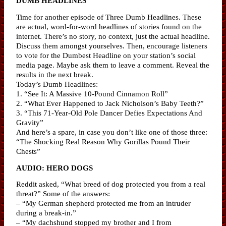
DUMB HEADLINES
Time for another episode of Three Dumb Headlines. These
are actual, word-for-word headlines of stories found on the
internet. There’s no story, no context, just the actual headline.
Discuss them amongst yourselves. Then, encourage listeners
to vote for the Dumbest Headline on your station’s social
media page. Maybe ask them to leave a comment. Reveal the
results in the next break.
Today’s Dumb Headlines:
1. “See It: A Massive 10-Pound Cinnamon Roll”
2. “What Ever Happened to Jack Nicholson’s Baby Teeth?”
3. “This 71-Year-Old Pole Dancer Defies Expectations And
Gravity”
And here’s a spare, in case you don’t like one of those three:
“The Shocking Real Reason Why Gorillas Pound Their
Chests”
AUDIO: HERO DOGS
Reddit asked, “What breed of dog protected you from a real
threat?” Some of the answers:
– “My German shepherd protected me from an intruder
during a break-in.”
– “My dachshund stopped my brother and I from