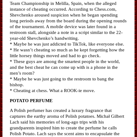
Team Championship in Melilla, Spain, when the alleged
instance of cheating occurred. According to Chess.com,
Shevchenko aroused suspicion when he began spending
long periods away from the board during the opening rounds
of the tournament. A mobile device was later found in a
restroom stall, alongside a note in a script similar to the 22-
year-old Shevchenko’s handwriting.
* Maybe he was just addicted to TikTok, like everyone else.
* He wasn’t cheating so much as he kept forgetting how the
little horsey things moved and had to go check.
* These guys are among the smartest people in the world,
and the best cheat he can come up with is a phone in the
men’s room?
* Maybe he was just going to the restroom to bang the
bishop.
* Cheating at chess. What a ROOK-ie move.
POTATO PERFUME
A Polish perfumer has created a luxury fragrance that
captures the earthy aroma of Polish potatoes. Michał Gilbert
Lach said his memories of long-ago trips with his
grandparents inspired him to create the perfume he calls
Polish Potato. Lach says the scent aims to encapsulate the