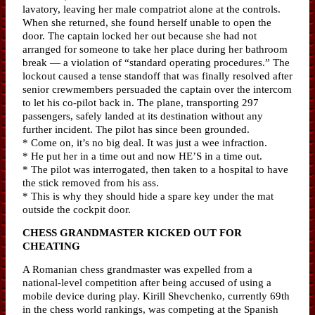
lavatory, leaving her male compatriot alone at the controls.
When she returned, she found herself unable to open the
door. The captain locked her out because she had not
arranged for someone to take her place during her bathroom
break — a violation of “standard operating procedures.” The
lockout caused a tense standoff that was finally resolved after
senior crewmembers persuaded the captain over the intercom
to let his co-pilot back in. The plane, transporting 297
passengers, safely landed at its destination without any
further incident. The pilot has since been grounded.
* Come on, it’s no big deal. It was just a wee infraction.
* He put her in a time out and now HE’S in a time out.
* The pilot was interrogated, then taken to a hospital to have
the stick removed from his ass.
* This is why they should hide a spare key under the mat
outside the cockpit door.
CHESS GRANDMASTER KICKED OUT FOR
CHEATING
A Romanian chess grandmaster was expelled from a
national-level competition after being accused of using a
mobile device during play. Kirill Shevchenko, currently 69th
in the chess world rankings, was competing at the Spanish