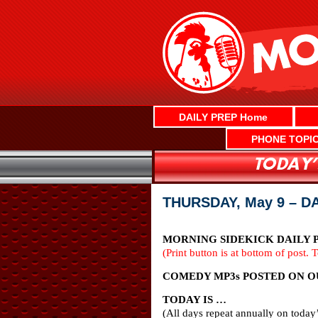
Skip
to
content
DAILY PREP Home
PHONE TOPI
THURSDAY, May 9 – D
MORNING SIDEKICK DAILY P
(Print button is at bottom of post. 
COMEDY MP3s POSTED ON O
TODAY IS …
(All days repeat annually on today