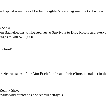
a tropical island resort for her daughter’s wedding — only to discover t
on Show
 from Bachelorettes to Housewives to Survivors to Drag Racers and eve
enges to win $200,000.
r School”
agic true story of the Von Erich family and their efforts to make it in t
 Reality Show
arks wild attractions and tearful betrayals.