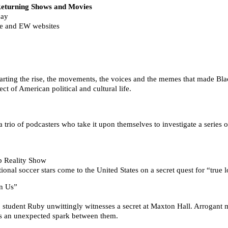
urning Shows and Movies
day
de and EW websites
”
arting the rise, the movements, the voices and the memes that made Blac
ct of American political and cultural life.
trio of podcasters who take it upon themselves to investigate a series o
p Reality Show
ional soccer stars come to the United States on a secret quest for “true 
n Us”
 student Ruby unwittingly witnesses a secret at Maxton Hall. Arrogant m
ites an unexpected spark between them.