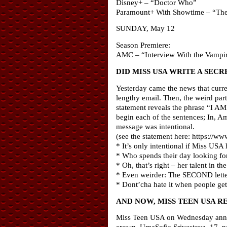
Disney+ – “Doctor Who”
Paramount+ With Showtime – “The
SUNDAY, May 12
Season Premiere:
AMC – “Interview With the Vampi
DID MISS USA WRITE A SEC
Yesterday came the news that curre
lengthy email. Then, the weird part:
statement reveals the phrase “I AM 
begin each of the sentences; In, Am
message was intentional.
(see the statement here: https:/
* It’s only intentional if Miss USA
* Who spends their day looking for
* Oh, that’s right – her talent in 
* Even weirder: The SECOND letter
* Dont’cha hate it when people get
AND NOW, MISS TEEN USA R
Miss Teen USA on Wednesday announ
crown. UmaSofia Srivastava, 17, pos