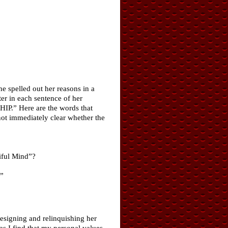
 spelled out her reasons in a
ter in each sentence of her
“HIP.” Here are the words that
not immediately clear whether the
iful Mind”?
”
signing and relinquishing her
as I find that my personal values