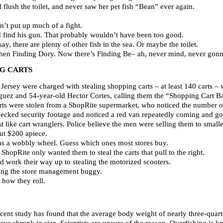
 flush the toilet, and never saw her pet fish “Bean” ever again.
dn’t put up much of a fight.
id find his gun. That probably wouldn’t have been too good.
say, there are plenty of other fish in the sea. Or maybe the toilet.
Then Finding Dory. Now there’s Finding Be– ah, never mind, never gon
NG CARTS
rsey were charged with stealing shopping carts – at least 140 carts – 
guez and 54-year-old Hector Cortes, calling them the “Shopping Cart Band
rts were stolen from a ShopRite supermarket, who noticed the number of
ecked security footage and noticed a red van repeatedly coming and g
t like cart wranglers. Police believe the men were selling them to smaller
ut $200 apiece.
has a wobbly wheel. Guess which ones most stores buy.
hopRite only wanted them to steal the carts that pull to the right.
d work their way up to stealing the motorized scooters.
ving the store management buggy.
 how they roll.
ecent study has found that the average body weight of nearly three-quart
shrunk in size. Scientists are unsure of the reason. Overfishing is kno