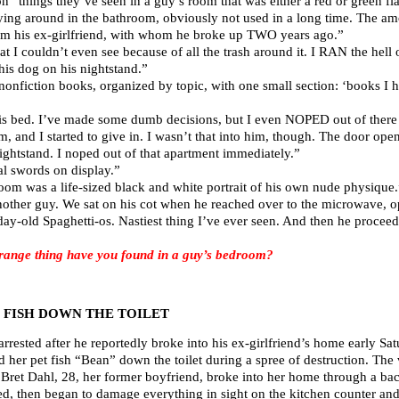
“things they’ve seen in a guy’s room that was either a red or green fl
ing around in the bathroom, obviously not used in a long time. The am
om his ex-girlfriend, with whom he broke up TWO years ago.”
t I couldn’t even see because of all the trash around it. I RAN the hell o
his dog on his nightstand.”
nonfiction books, organized by topic, with one small section: ‘books I 
is bed. I’ve made some dumb decisions, but I even NOPED out of there 
, and I started to give in. I wasn’t that into him, though. The door op
ightstand. I noped out of that apartment immediately.”
l swords on display.”
oom was a life-sized black and white portrait of his own nude physique.
nother guy. We sat on his cot when he reached over to the microwave, op
ay-old Spaghetti-os. Nastiest thing I’ve ever seen. And then he proceed
ange thing have you found in a guy’s bedroom?
 FISH DOWN THE TOILET
arrested after he reportedly broke into his ex-girlfriend’s home early S
 her pet fish “Bean” down the toilet during a spree of destruction. The v
 Bret Dahl, 28, her former boyfriend, broke into her home through a ba
used, then began to damage everything in sight on the kitchen counter an