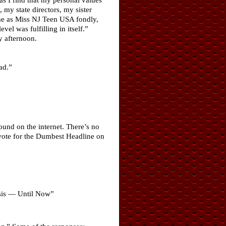
, my state directors, my sister
ime as Miss NJ Teen USA fondly,
el was fulfilling in itself.”
 afternoon.
ad.”
und on the internet. There’s no
 vote for the Dumbest Headline on
.
osis — Until Now”