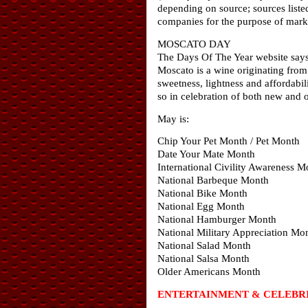
depending on source; sources liste
companies for the purpose of marke
MOSCATO DAY
The Days Of The Year website says 
Moscato is a wine originating from
sweetness, lightness and affordabil
so in celebration of both new and 
May is:
Chip Your Pet Month / Pet Month
Date Your Mate Month
International Civility Awareness M
National Barbeque Month
National Bike Month
National Egg Month
National Hamburger Month
National Military Appreciation Mo
National Salad Month
National Salsa Month
Older Americans Month
ENTERTAINMENT & CELEBRI