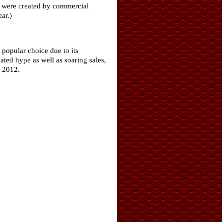
ch were created by commercial
ar.)
popular choice due to its
ated hype as well as soaring sales,
n 2012.