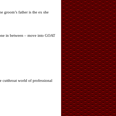
he groom’s father is the ex she
ryone in between – move into GOAT
he cutthroat world of professional