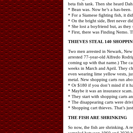
beta fish tank. Then she heard Dahl
* Bean was. Now he’s a has-been.
* For a Siamese fighting fish, it di
* On the bright side, Bret never d
* She lost a boyfriend but, as they 
* First, there was Finding Nemo. 
THIEVES STEAL 140 SHOPPI
Two men arrested in Newark, New Je
arrested 77-year-old Alfredo Rodri
coming up with that name.) The ca
weeks in March and April. They ch
even wearing lime yellow vests, jus
metal. New shopping carts run abo
* Or $180 if you don’t mind if it 
* Maybe it was an insurance scam. S
* They start with shopping carts an
* The disappearing carts were dri
* Shopping cart thieves. That’s just
THE FISH ARE SHRINKING
So now, the fish are shrinking. A r
sampled between 1960 and 2020 have 