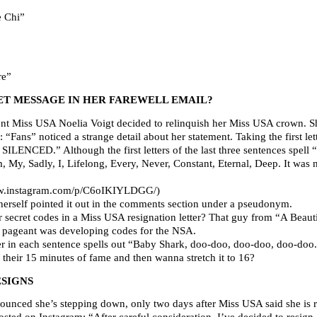
 Chi”
re”
RET MESSAGE IN HER FAREWELL EMAIL?
nt Miss USA Noelia Voigt decided to relinquish her Miss USA crown. She
 “Fans” noticed a strange detail about her statement. Taking the first let
SILENCED.” Although the first letters of the last three sentences spell 
, My, Sadly, I, Lifelong, Every, Never, Constant, Eternal, Deep. It was 
/www.instagram.com/p/C6oIKIYLDGG/)
 herself pointed it out in the comments section under a pseudonym.
 secret codes in a Miss USA resignation letter? That guy from “A Beaut
the pageant was developing codes for the NSA.
 in each sentence spells out “Baby Shark, doo-doo, doo-doo, doo-doo.
 their 15 minutes of fame and then wanna stretch it to 16?
ESIGNS
ced she’s stepping down, only two days after Miss USA said she is re
ted on Instagram: “After careful consideration, I’ve decided to resign 