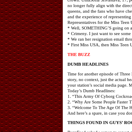
no longer fully align with the direc
queens, and the fans who have chee
and the experience of representing m
Representatives for the Miss Tee
* Well, SOMETHING’S going on at
* Crimeny. I just want to see some 
* We ran her resignation email thr
* First Miss USA, then Miss Teen
THE BUZZ
DUMB HEADLINES
Time for another episode of Three 
story, no context, just the actual
your station’s social media page. 
Today’s Dumb Headlines:
1. “This Army Of Cyborg Cockroac
2. “Why Are Some People Faster T
3. “Welcome To The Age Of The H
And here’s a spare, in case you d
THINGS FOUND IN GUYS’ R