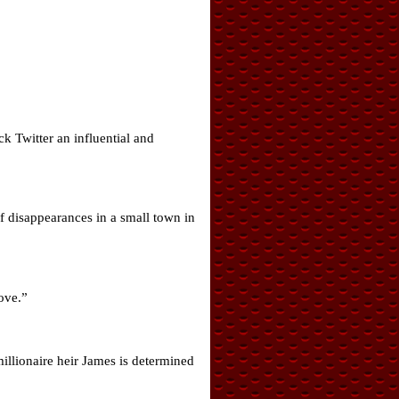
k Twitter an influential and
f disappearances in a small town in
love.”
illionaire heir James is determined