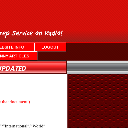
EBSITE INFO
LOGOUT
NNY ARTICLES
nt that document.)
”/”International”/”World”