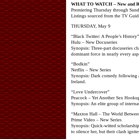
WHAT TO WATCH – New and Ret
Premiering Thursday through Sun
Listings sourced from the TV Gui
THURSDAY, May 9
“Black Twitter: A People’s History
Hulu – New Docuseries
Synopsis: Three-part docuseries ch
dominant force in nearly every aspe
“Bodkin”
Netflix – New Series
Synopsis: Dark comedy following a 
Ireland.
“Love Undercover”
Peacock – Yet Another Sex Hooku
Synopsis: An elite group of internat
“Maxton Hall – The World Betwee
Prime Video – New Series
Synopsis: Quick-witted scholarship
to silence her, but their clash ign