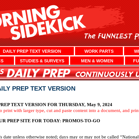
DAILY PREP TEXT VERSION
WORK PARTS
W
CS
STUDIES & SURVEYS
MEN & WOMEN
FU
AILY PREP TEXT VERSION
REP TEXT VERSION FOR THURSDAY, May 9, 2024
To print with larger type, cut and paste content into a document, and pri
UR PREP SITE FOR TODAY: PROMOS-TO-GO
’s date unless otherwise noted; days may or may not be called “National