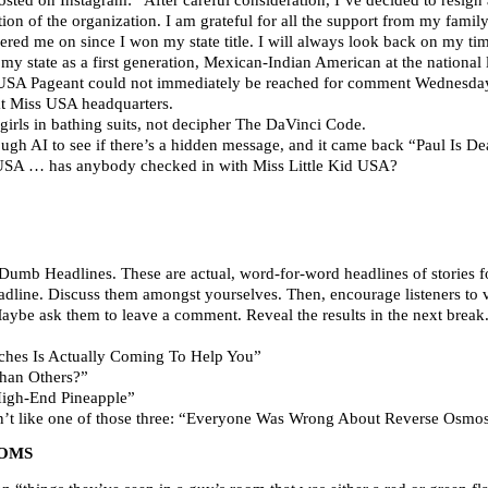
tion of the organization. I am grateful for all the support from my family
red me on since I won my state title. I will always look back on my t
y state as a first generation, Mexican-Indian American at the national lev
n USA Pageant could not immediately be reached for comment Wednesday
 Miss USA headquarters.
girls in bathing suits, not decipher The DaVinci Code.
ough AI to see if there’s a hidden message, and it came back “Paul Is De
 USA … has anybody checked in with Miss Little Kid USA?
Dumb Headlines. These are actual, word-for-word headlines of stories fo
 headline. Discuss them amongst yourselves. Then, encourage listeners to
Maybe ask them to leave a comment. Reveal the results in the next break
hes Is Actually Coming To Help You”
han Others?”
igh-End Pineapple”
on’t like one of those three: “Everyone Was Wrong About Reverse Osm
OOMS