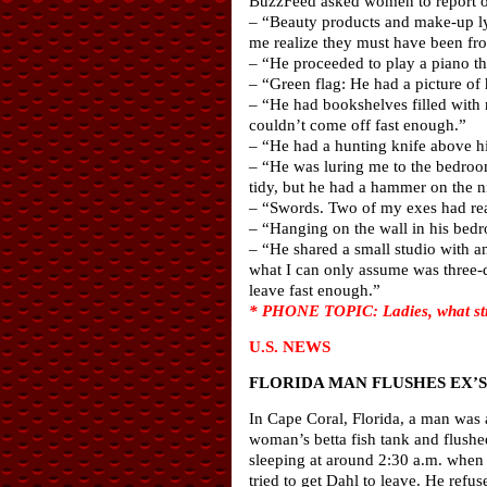
BuzzFeed asked women to report on 
– “Beauty products and make-up ly
me realize they must have been fr
– “He proceeded to play a piano tha
– “Green flag: He had a picture of 
– “He had bookshelves filled with 
couldn’t come off fast enough.”
– “He had a hunting knife above h
– “He was luring me to the bedroom
tidy, but he had a hammer on the n
– “Swords. Two of my exes had rea
– “Hanging on the wall in his bedr
– “He shared a small studio with a
what I can only assume was three-d
leave fast enough.”
* PHONE TOPIC: Ladies, what str
U.S. NEWS
FLORIDA MAN FLUSHES EX’S
In Cape Coral, Florida, a man was 
woman’s betta fish tank and flushed
sleeping at around 2:30 a.m. when
tried to get Dahl to leave. He ref