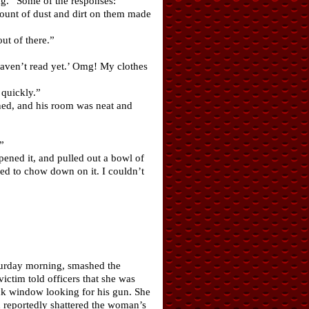
ag.” Some of the responses:
ount of dust and dirt on them made
ut of there.”
haven’t read yet.’ Omg! My clothes
quickly.”
ened, and his room was neat and
”
ened it, and pulled out a bowl of
ed to chow down on it. I couldn’t
aturday morning, smashed the
ictim told officers that she was
ck window looking for his gun. She
d reportedly shattered the woman’s