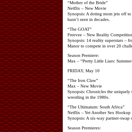
“Mother of the Bride”
Netflix – New Movie
Synopsis: A doting mom jets off to 
hasn’t seen in decades.
“The GOAT”
Freevee – New Reality Competiti
Synopsis: 14 reality superstars –
Manor to compete in over 20 chall
Season Premiere:
Max – “Pretty Little Liars: Summe
FRIDAY, May 10
“The Iron Claw”
Max – New Movie
Synopsis: Chronicles the uniquely tr
wrestling in the 1980s.
“The Ultimatum: South Africa”
Netflix – Yet Another Sex Hookup
Synopsis: A six-way partner-swap sp
Season Premieres: