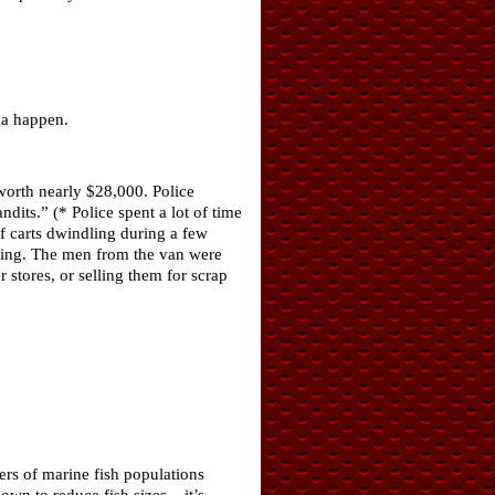
na happen.
worth nearly $28,000. Police
its.” (* Police spent a lot of time
 carts dwindling during a few
oing. The men from the van were
 stores, or selling them for scrap
ers of marine fish populations
wn to reduce fish sizes – it’s