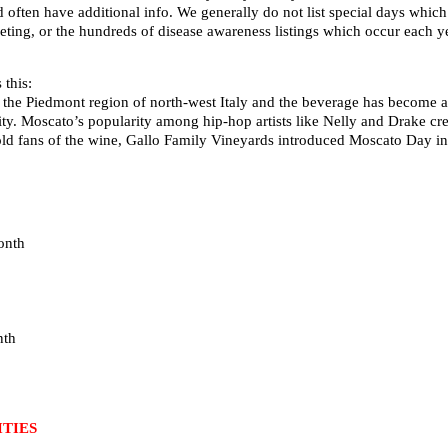
d often have additional info. We generally do not list special days whi
ting, or the hundreds of disease awareness listings which occur each ye
this:
 the Piedmont region of north-west Italy and the beverage has become a 
ity. Moscato’s popularity among hip-hop artists like Nelly and Drake cre
old fans of the wine, Gallo Family Vineyards introduced Moscato Day i
onth
nth
TIES