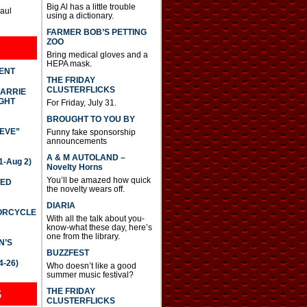
Big Al has a little trouble
Paul
using a dictionary.
FARMER BOB’S PETTING
ZOO
Bring medical gloves and a
HEPA mask.
DENT
THE FRIDAY
CLUSTERFLICKS
CARRIE
GHT
For Friday, July 31.
BROUGHT TO YOU BY
IEVE”
Funny fake sponsorship
announcements
A & M AUTOLAND –
-Aug 2)
Novelty Horns
You’ll be amazed how quick
TED
the novelty wears off.
DIARIA
TORCYCLE
With all the talk about you-
know-what these day, here’s
one from the library.
N’S
BUZZFEST
4-26)
Who doesn’t like a good
summer music festival?
THE FRIDAY
S
CLUSTERFLICKS