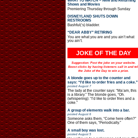
WHAT TO WATCH – New and Returning
Shows and Movies
Premiering Thursday through Sunday
DISNEYLAND SHUTS DOWN
RESTROOMS
Bashful(‘s) bladder.
“DEAR ABBY” RETIRING
You are what you are and you ain’t what
you ain’t.
JOKE OF THE DAY
Suggestion: Post the joke on your website.
Boost clicks by having listeners call in and tel
the Joke of the Day to win a prize.
A blonde goes up to the counter and
says: “I’d like to order fries and a coke.”
posted
August 7
The lady at the counter says: “Ma’am, this
is a library.” The blonde goes, “Oh.
(whispering): “I’d like to order fries and a
coke.”
A group of elements walk into a bar.
posted
August 6
Someone asks them, “Come here often?”
One of them says, “Periodically.”
A small boy was lost.
posted
August 5