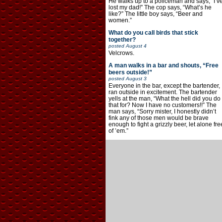
He walks up to a policeman and says, “I’v
lost my dad!” The cop says, “What’s he
like?” The little boy says, “Beer and
women.”
What do you call birds that stick
together?
posted
August 4
Velcrows.
A man walks in a bar and shouts, “Free
beers outside!”
posted
August 3
Everyone in the bar, except the bartender,
ran outside in excitement. The bartender
yells at the man, “What the hell did you do
that for? Now I have no customers!!” The
man says, “Sorry mister, I honestly didn’t
fink any of those men would be brave
enough to fight a grizzly beer, let alone fre
of ’em.”