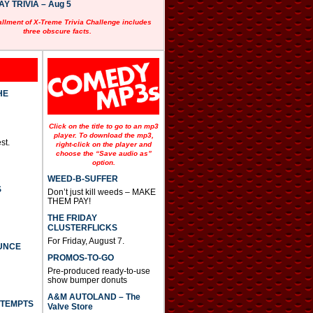
 TRIVIA – Aug 5
allment of X-Treme Trivia Challenge includes
three obscure facts.
HE
Click on the title to go to an mp3
player. To download the mp3,
st.
right-click on the player and
choose the “Save audio as”
option.
WEED-B-SUFFER
S
Don’t just kill weeds – MAKE
THEM PAY!
THE FRIDAY
CLUSTERFLICKS
For Friday, August 7.
UNCE
PROMOS-TO-GO
Pre-produced ready-to-use
show bumper donuts
A&M AUTOLAND – The
TTEMPTS
Valve Store