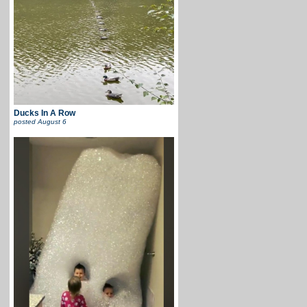
Ducks In A Row
posted
August 6