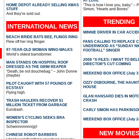
AT LOVE
HOME DEPOT ALREADY SELLING XMAS
“This is how I love you, baby.” – 
STUFF
Simon, “Hearts and Bones”
And they’re sold out.
TRENDING
INTERNATIONAL
NEWS
MINNIE DRIVER IN CAR ACCI
BEACH BRIDE BATS BEE, FLINGS RING
Flew off her ring flinger.
FANS CALLING TO REPLACE 
UNDERWOOD AS “SUNDAY NI
97-YEAR-OLD WOMAN WING-WALKS
FOOTBALL” SINGER
World’s oldest barnstormer.
2008 “X-FILES: I WANT TO BEL
MAN STANDS ON HOSPITAL ROOF
DIRECTOR’S CUT COMING
DRESSED AS THE GRIM REAPER
l
“Death, be not douchebag.” – John Donne
WEEKEND BOX OFFICE (July 31
(maybe)
OZZY OSBOURNE, THE HAUN
PILOT CAUGHT WITH 57 POUNDS OF
HOUSE
ECSTASY
Flying high.
GLAN HANSARD DIES IN MO
TRASH HAULERS RECOVER $1
CRASH
MILLION TICKET FROM GARBAGE
Eurotrash.
CARLY SIMON HAS PARKINSO
WOMEN’S CYCLING SEEKS BRA
WEEKEND BOX OFFICE (July 2
INSPECTOR
Schwinnnnnnn(g)!
NEW MOVIE
CHINESE ROBOT BARBERS