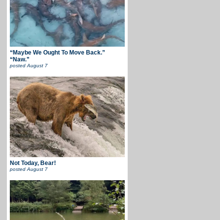
“Maybe We Ought To Move Back.”
“Naw.”
posted
August 7
Not Today, Bear!
posted
August 7