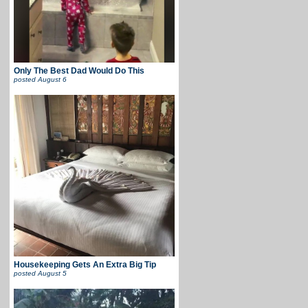
Only The Best Dad Would Do This
posted
August 6
Housekeeping Gets An Extra Big Tip
posted
August 5