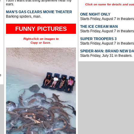
I don’t want that thing anywhere near my
e
ears.
Click on name for details and aud
MAN’S GAS CLEARS MOVIE THEATER
ONE NIGHT ONLY
Barking spiders, man.
Starts Friday, August 7 in theaters
THE ICE CREAM MAN
FUNNY PICTURES
Starts Friday, August 7 in theaters
SUPER TROOPERS 3
Right-click on images to
Copy or Save.
Starts Friday, August 7 in theaters
SPIDER-MAN: BRAND NEW D
Starts Friday, July 31 in theaters.
e