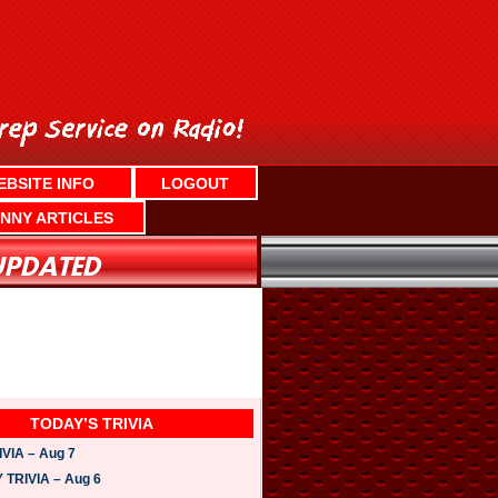
EBSITE INFO
LOGOUT
NNY ARTICLES
TODAY’S TRIVIA
VIA – Aug 7
TRIVIA – Aug 6