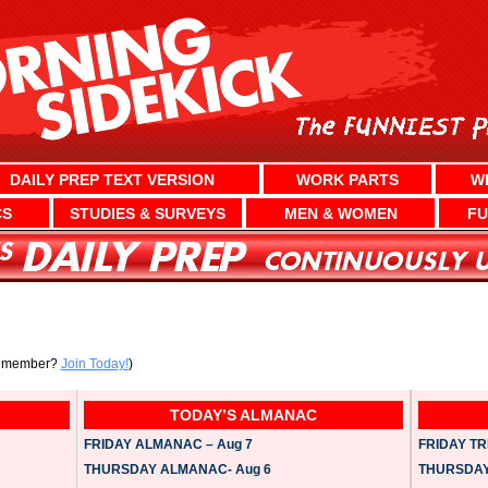
DAILY PREP TEXT VERSION
WORK PARTS
W
CS
STUDIES & SURVEYS
MEN & WOMEN
FU
a member?
Join Today!
)
TODAY’S ALMANAC
FRIDAY ALMANAC – Aug 7
FRIDAY TRI
THURSDAY ALMANAC- Aug 6
THURSDAY 