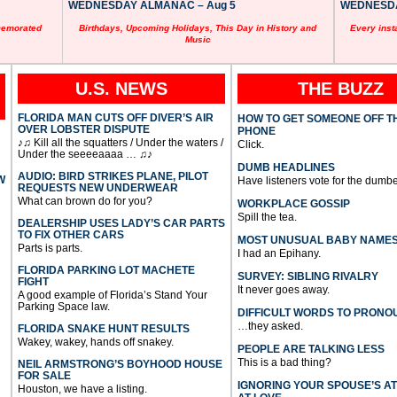
WEDNESDAY ALMANAC – Aug 5
WEDNESDAY
memorated
Birthdays, Upcoming Holidays, This Day in History and
Every inst
Music
U.S. NEWS
THE BUZZ
FLORIDA MAN CUTS OFF DIVER’S AIR
HOW TO GET SOMEONE OFF T
OVER LOBSTER DISPUTE
PHONE
♪♫ Kill all the squatters / Under the waters /
Click.
Under the seeeeaaaa … ♫♪
DUMB HEADLINES
AUDIO: BIRD STRIKES PLANE, PILOT
W
Have listeners vote for the dumbe
REQUESTS NEW UNDERWEAR
What can brown do for you?
WORKPLACE GOSSIP
Spill the tea.
DEALERSHIP USES LADY’S CAR PARTS
TO FIX OTHER CARS
MOST UNUSUAL BABY NAME
Parts is parts.
I had an Epihany.
FLORIDA PARKING LOT MACHETE
SURVEY: SIBLING RIVALRY
FIGHT
It never goes away.
A good example of Florida’s Stand Your
Parking Space law.
DIFFICULT WORDS TO PRONO
…they asked.
FLORIDA SNAKE HUNT RESULTS
Wakey, wakey, hands off snakey.
PEOPLE ARE TALKING LESS
This is a bad thing?
NEIL ARMSTRONG’S BOYHOOD HOUSE
FOR SALE
IGNORING YOUR SPOUSE’S A
Houston, we have a listing.