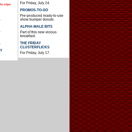
For Friday, July 24.
io clips
PROMOS-TO-GO
Pre-produced ready-to-use
.
show bumper donuts
ALPHA-MALE BITS
.
Part of this new vicious
breakfast.
.
THE FRIDAY
CLUSTERFLICKS
AY
For Friday, July 17.