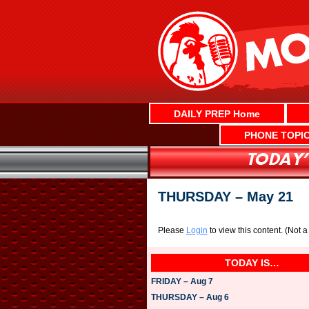
Skip
to
content
DAILY PREP Home
PHONE TOPI
THURSDAY – May 21
Please
Login
to view this content.
(Not 
TODAY IS…
FRIDAY – Aug 7
THURSDAY – Aug 6