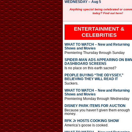
WEDNESDAY – Aug 5
Anything special being celebrated or com
today? Find out here!
ENTERTAINMENT &
CELEBRITIES
WHAT TO WATCH – New and Returning
Shows and Movies
Premiering Thursday through Sunday
SPIDER-MAN ADS APPEARING ON BM
DASHBOARD SCREENS
Is no place on this earth sacred?
PEOPLE BUYING “THE ODYSSEY,”
BELIEVING THEY WILL READ IT
Suckers.
WHAT TO WATCH – New and Returning
Shows and Movies
Premiering Monday through Wednesday
DISNEY PARK ITEMS FOR AUCTION
Because you haven’t given them enough
money.
RFK Jr HOSTS COOKING SHOW
America’s goose is cooked.