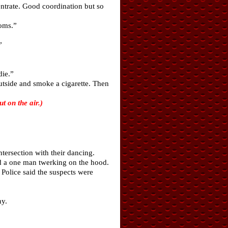
ntrate. Good coordination but so
ooms.”
”
die.”
utside and smoke a cigarette. Then
 on the air.)
ersection with their dancing.
d a one man twerking on the hood.
Police said the suspects were
ny.