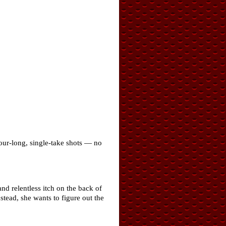
our-long, single-take shots — no
nd relentless itch on the back of
stead, she wants to figure out the