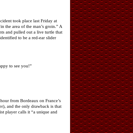
cident took place last Friday at
in the area of the man’s groin.” A
 and pulled out a live turtle that
entified to be a red-ear slider
happy to see you!”
an hour from Bordeaux on France’s
er), and the only drawback is that
st player calls it “a unique and