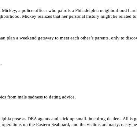
 Mickey, a police officer who patrols a Philadelphia neighborhood hard-
ghborhood, Mickey realizes that her personal history might be related to 
e
n plan a weekend getaway to meet each other’s parents, only to discover
e”
ics from male sadness to dating advice.
lphia pose as DEA agents and stick up small-time drug dealers. All is g
ug operations on the Eastern Seaboard, and the victims are nasty, nasty 