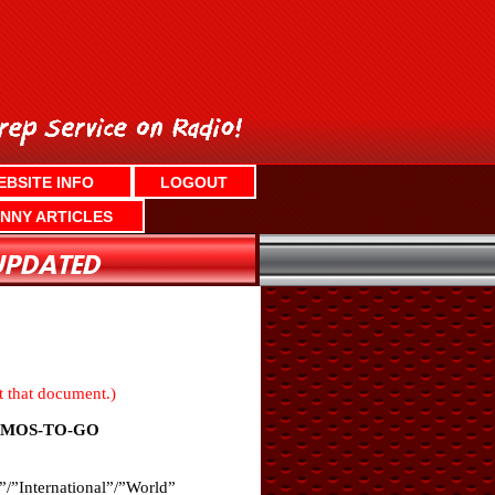
EBSITE INFO
LOGOUT
NNY ARTICLES
nt that document.)
OMOS-TO-GO
”/”International”/”World”