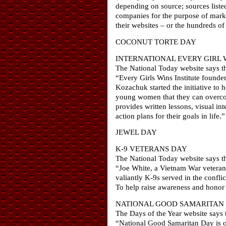
depending on source; sources liste
companies for the purpose of marke
their websites – or the hundreds of
COCONUT TORTE DAY
INTERNATIONAL EVERY GIRL 
The National Today website says th
“Every Girls Wins Institute founde
Kozachuk started the initiative to 
young women that they can overcome
provides written lessons, visual in
action plans for their goals in life.”
JEWEL DAY
K-9 VETERANS DAY
The National Today website says th
“Joe White, a Vietnam War veteran
valiantly K-9s served in the confli
To help raise awareness and honor 
NATIONAL GOOD SAMARITAN
The Days of the Year website says t
“National Good Samaritan Day is 