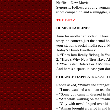
Netflix – New Movie
Synopsis: Follows a young woman – i
robot companion and a smuggler, in
THE BUZZ
DUMB HEADLINES
Time for another episode of Three 
story, no context, just the actual
your station’s social media page. 
Today’s Dumb Headlines:
1. “Does Jam Really Belong In Yo
2. “Here’s Why New Tires Have All
3. “We Tested Bidets For 3 Months
And here’s a spare, in case you d
STRANGE HAPPENINGS AT T
Reddit asked, “What’s the strange
– “I once watched a woman use the e
– “Some guy came in dressed in his
– “Ate while walking on the treadm
– “Guy with towel draped over his 
– “A man brought a parrot in and ha