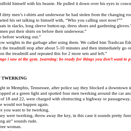
fold himself with his beanie. He pulled it down over his eyes to conce
of dirty men’s t-shirts and underwear he had stolen from the changing r
rted his set talking to himself with, “Who you calling snot nose?””
ats in slacks, long sleeve button-up, dress shoes and gardening gloves.
men put their shirts on before their underwear.”
p before working out.”
w weights in the garbage after using them. We called him Trashcan Ed
 the treadmill stop after about 5-10 minutes and then immediately go o
 the treadmill and repeated this for 2 more sets and left.”
i saw at the gym. (warning: be ready for things you don’t want to put
T TWERKING
ht in Memphis, Tennessee, after police say they blocked a downtown int
opped at a green light and spotted four men twerking around the car an
 of 18 and 22, were charged with obstructing a highway or passageway. 
ense would not happen again.
ace you want to be twerking.
ey were twerking, throw away the key, in this case it sounds pretty fun
ng air” sounds rude.
 free woman.