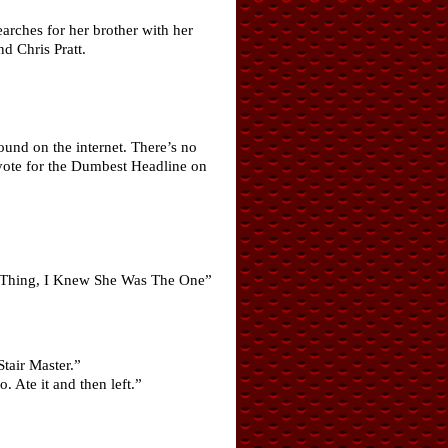
earches for her brother with her
d Chris Pratt.
und on the internet. There’s no
 vote for the Dumbest Headline on
.
ss Thing, I Knew She Was The One”
Stair Master.”
 Ate it and then left.”