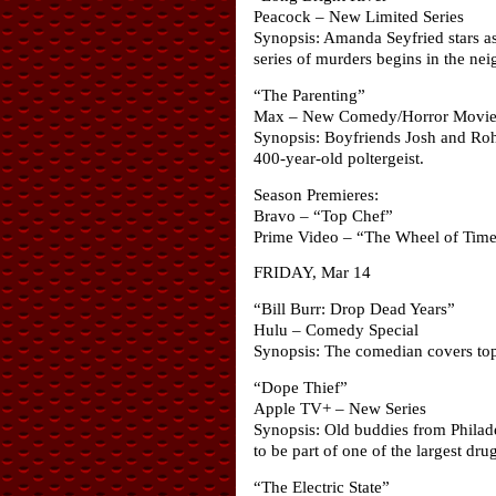
Peacock – New Limited Series
Synopsis: Amanda Seyfried stars as
series of murders begins in the nei
“The Parenting”
Max – New Comedy/Horror Movi
Synopsis: Boyfriends Josh and Roha
400-year-old poltergeist.
Season Premieres:
Bravo – “Top Chef”
Prime Video – “The Wheel of Tim
FRIDAY, Mar 14
“Bill Burr: Drop Dead Years”
Hulu – Comedy Special
Synopsis: The comedian covers top
“Dope Thief”
Apple TV+ – New Series
Synopsis: Old buddies from Philade
to be part of one of the largest dr
“The Electric State”