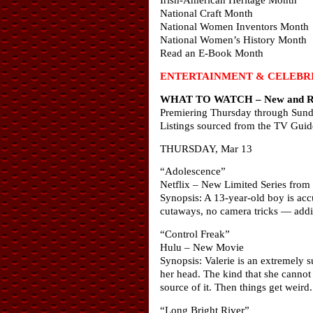
National Craft Month
National Women Inventors Month
National Women’s History Month
Read an E-Book Month
ENTERTAINMENT & CELEBRI
WHAT TO WATCH – New and Ret
Premiering Thursday through Sun
Listings sourced from the TV Guid
THURSDAY, Mar 13
“Adolescence”
Netflix – New Limited Series from
Synopsis: A 13-year-old boy is acc
cutaways, no camera tricks — addin
“Control Freak”
Hulu – New Movie
Synopsis: Valerie is an extremely s
her head. The kind that she cannot 
source of it. Then things get weird.
“Long Bright River”