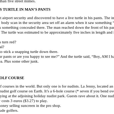
 than five street mimes.
 TURTLE IN MAN’S PANTS
irport security and discovered to have a live turtle in his pants. The in
body scan in the security area set off an alarm when it saw something “
 something concealed there. The man reached down the front of his pants
The turtle was estimated to be approximately five inches in length and id
 turn red?
al?
o stick a snapping turtle down there.
our pants or are you happy to see me?” And the turtle said, “Boy, AM I 
ea. Plus some other junk.
OLF COURSE
lf courses in the world. But only one is for nudists. La Jenny, located 
 nudist golf course on Earth. It’s a 6-hole course (* seven if you bend ov
aying at the adjoining holiday nudist park. Guests rave about it. One nudi
costs 3 euros ($3.27) to play.
oney selling suncreen in the pro shop.
ude golfers.