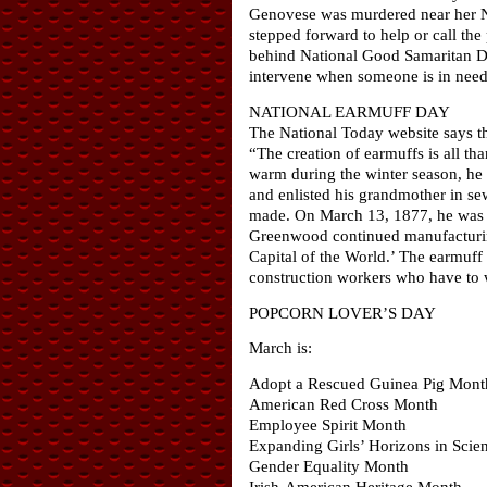
Genovese was murdered near her N
stepped forward to help or call the 
behind National Good Samaritan Da
intervene when someone is in need, 
NATIONAL EARMUFF DAY
The National Today website says th
“The creation of earmuffs is all t
warm during the winter season, he 
and enlisted his grandmother in se
made. On March 13, 1877, he was aw
Greenwood continued manufacturing
Capital of the World.’ The earmuff
construction workers who have to 
POPCORN LOVER’S DAY
March is:
Adopt a Rescued Guinea Pig Mont
American Red Cross Month
Employee Spirit Month
Expanding Girls’ Horizons in Sci
Gender Equality Month
Irish-American Heritage Month