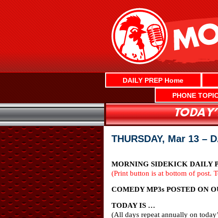
Skip
to
content
DAILY PREP Home
PHONE TOPI
THURSDAY, Mar 13 – 
MORNING SIDEKICK DAILY PR
(Print button is at bottom of post. 
COMEDY MP3s POSTED ON OU
TODAY IS …
(All days repeat annually on today