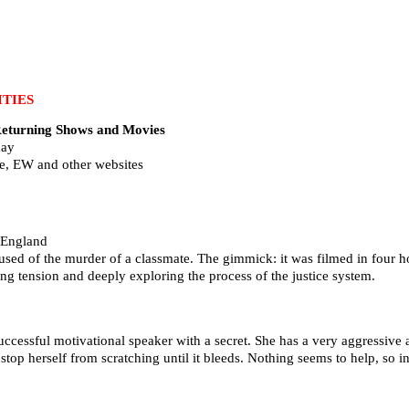
TIES
urning Shows and Movies
day
e, EW and other websites
 England
used of the murder of a classmate. The gimmick: it was filmed in four h
g tension and deeply exploring the process of the justice system.
uccessful motivational speaker with a secret. She has a very aggressive a
stop herself from scratching until it bleeds. Nothing seems to help, so in