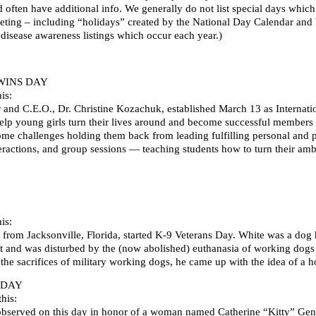
d often have additional info. We generally do not list special days whi
ting – including “holidays” created by the National Day Calendar and We
 disease awareness listings which occur each year.)
WINS DAY
is:
r and C.E.O., Dr. Christine Kozachuk, established March 13 as Internati
help young girls turn their lives around and become successful members 
 challenges holding them back from leading fulfilling personal and pr
teractions, and group sessions — teaching students how to turn their am
is:
 from Jacksonville, Florida, started K-9 Veterans Day. White was a dog
ct and was disturbed by the (now abolished) euthanasia of working dogs at
the sacrifices of military working dogs, he came up with the idea of 
 DAY
his:
observed on this day in honor of a woman named Catherine “Kitty” Ge