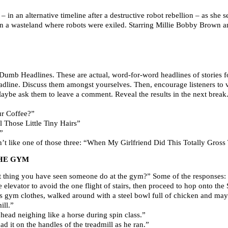
n an alternative timeline after a destructive robot rebellion – as she s
 a wasteland where robots were exiled. Starring Millie Bobby Brown an
Dumb Headlines. These are actual, word-for-word headlines of stories fo
 headline. Discuss them amongst yourselves. Then, encourage listeners to
Maybe ask them to leave a comment. Reveal the results in the next break
ur Coffee?”
 Those Little Tiny Hairs”
”
on’t like one of those three: “When My Girlfriend Did This Totally Gro
HE GYM
st thing you have seen someone do at the gym?” Some of the responses:
levator to avoid the one flight of stairs, then proceed to hop onto the 
 gym clothes, walked around with a steel bowl full of chicken and mayo.
ill.”
head neighing like a horse during spin class.”
d it on the handles of the treadmill as he ran.”