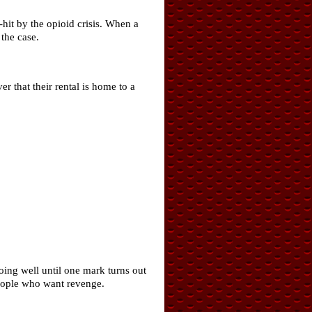
hit by the opioid crisis. When a
the case.
 that their rental is home to a
oing well until one mark turns out
people who want revenge.