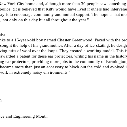
ew York City home and, although more than 30 people saw something o
police. (It is believed that Kitty would have lived if others had interve
y is to encourage community and mutual support. The hope is that more
not only on this day but all throughout the year.”
is:
hanks to a 15-year-old boy named Chester Greenwood. Faced with the pro
sought the help of his grandmother. After a day of ice-skating, he desi
wing tufts of wool over the loops. They created a working model. This i
arded a patent for these ear protectors, writing his name in the histor
 ear protectors, providing more jobs to the community of Farmington
 became more than just an accessory to block out the cold and evolved i
work in extremely noisy environments.”
h
ence and Engineering Month