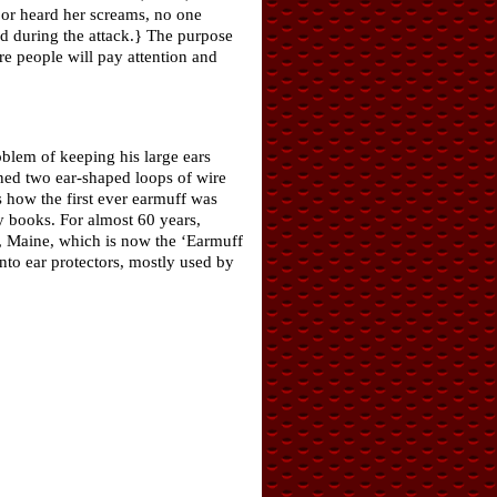
r heard her screams, no one
ned during the attack.} The purpose
 people will pay attention and
blem of keeping his large ears
gned two ear-shaped loops of wire
s how the first ever earmuff was
y books. For almost 60 years,
, Maine, which is now the ‘Earmuff
nto ear protectors, mostly used by