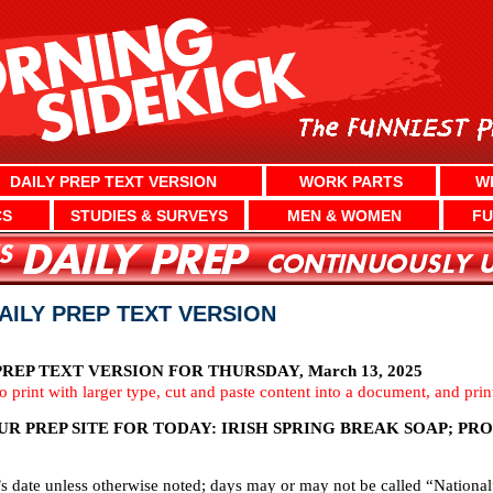
DAILY PREP TEXT VERSION
WORK PARTS
W
CS
STUDIES & SURVEYS
MEN & WOMEN
FU
DAILY PREP TEXT VERSION
EP TEXT VERSION FOR THURSDAY, March 13, 2025
To print with larger type, cut and paste content into a document, and pri
R PREP SITE FOR TODAY: IRISH SPRING BREAK SOAP; PR
’s date unless otherwise noted; days may or may not be called “National