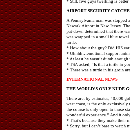
* Still, five guys twerking is better
AIRPORT SECURITY CATCHES
A Pennsylvania man was stopped at a
Newark Airport in New Jersey. The 
pat-down determined that there was
was wrapped in a small blue towel. 
turtle.
* How about the guy? Did HIS ears
* Uhhhh…emotional support anim
* At least he wasn’t dumb enough t
* TSA asked, “Is that a turtle in y
* There was a turtle in his groin ar
INTERNATIONAL NEWS
THE WORLD’S ONLY NUDE G
There are, by estimates, 40,000 go
west coast, is the only exclusively
the course is only open to those st
wonderful experience.” And it only 
* That’s because they make their m
* Sorry, but I can’t bare to watch n