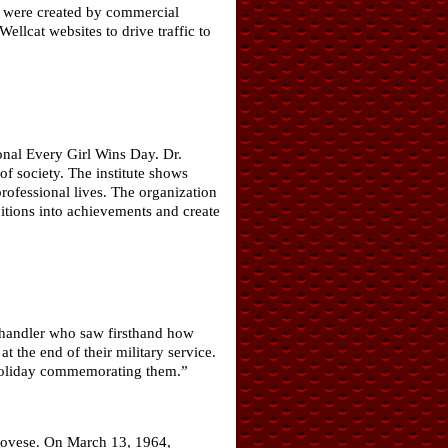
ch were created by commercial
llcat websites to drive traffic to
onal Every Girl Wins Day. Dr.
of society. The institute shows
ofessional lives. The organization
bitions into achievements and create
 handler who saw firsthand how
 the end of their military service.
a holiday commemorating them.”
novese. On March 13, 1964,