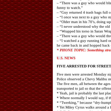
– “There was a guy who would blind
funny to watch.”
– “Guy returned 4 trash bags full 
– “I once was next to a guy who sta
– “Older man in his 70’s, doing squ
– “I never understood why the old 
– “Wrapped his torso in Saran Wra
– “There was a guy who would thro
– “I watched a guy running hard on
he came back in and hopped back on
* PHONE TOPIC: Something strange 
U.S. NEWS
FIVE ARRESTED FOR STREE
Five men were arrested Monday nig
Police observed a Chevy Malibu st
The five men, all between the ages
transported to jail so that the off
* Yeah, jail is probably the last pl
* Where normally I would say, if th
* “Twerking,” because “dry-humpi
* Yet Miley Cyrus walks around a