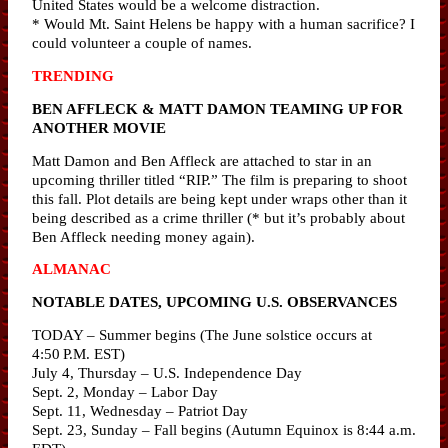
United States would be a welcome distraction.
* Would Mt. Saint Helens be happy with a human sacrifice? I
could volunteer a couple of names.
TRENDING
BEN AFFLECK & MATT DAMON TEAMING UP FOR
ANOTHER MOVIE
Matt Damon and Ben Affleck are attached to star in an
upcoming thriller titled “RIP.” The film is preparing to shoot
this fall. Plot details are being kept under wraps other than it
being described as a crime thriller (* but it’s probably about
Ben Affleck needing money again).
ALMANAC
NOTABLE DATES, UPCOMING U.S. OBSERVANCES
TODAY – Summer begins (The June solstice occurs at
4:50 P.M. EST)
July 4, Thursday – U.S. Independence Day
Sept. 2, Monday – Labor Day
Sept. 11, Wednesday – Patriot Day
Sept. 23, Sunday – Fall begins (Autumn Equinox is 8:44 a.m.