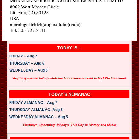
MORNING SIDEKICK RADIO SHOW PREP & COMEDY
8062 West Massey Circle
Littleton, CO 80128
USA
morningsidekick(at)gmail(dot)(com)
Tel: 303-727-9111
TODAY IS…
FRIDAY – Aug 7
THURSDAY – Aug 6
WEDNESDAY – Aug 5
Anything special being celebrated or commemorated today? Find out here!
TODAY’S ALMANAC
FRIDAY ALMANAC – Aug 7
THURSDAY ALMANAC- Aug 6
WEDNESDAY ALMANAC – Aug 5
Birthdays, Upcoming Holidays, This Day in History and Music