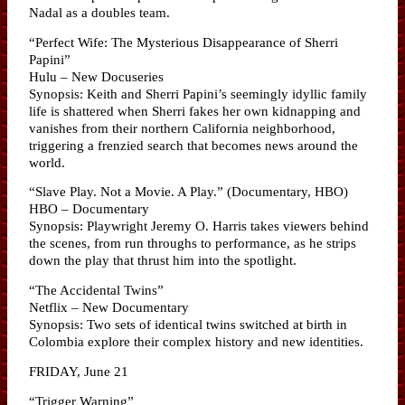
Nadal as a doubles team.
“Perfect Wife: The Mysterious Disappearance of Sherri
Papini”
Hulu – New Docuseries
Synopsis: Keith and Sherri Papini’s seemingly idyllic family
life is shattered when Sherri fakes her own kidnapping and
vanishes from their northern California neighborhood,
triggering a frenzied search that becomes news around the
world.
“Slave Play. Not a Movie. A Play.” (Documentary, HBO)
HBO – Documentary
Synopsis: Playwright Jeremy O. Harris takes viewers behind
the scenes, from run throughs to performance, as he strips
down the play that thrust him into the spotlight.
“The Accidental Twins”
Netflix – New Documentary
Synopsis: Two sets of identical twins switched at birth in
Colombia explore their complex history and new identities.
FRIDAY, June 21
“Trigger Warning”