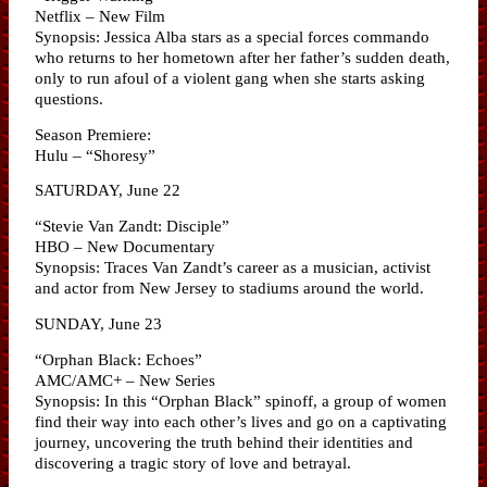
Netflix – New Film
Synopsis: Jessica Alba stars as a special forces commando
who returns to her hometown after her father’s sudden death,
only to run afoul of a violent gang when she starts asking
questions.
Season Premiere:
Hulu – “Shoresy”
SATURDAY, June 22
“Stevie Van Zandt: Disciple”
HBO – New Documentary
Synopsis: Traces Van Zandt’s career as a musician, activist
and actor from New Jersey to stadiums around the world.
SUNDAY, June 23
“Orphan Black: Echoes”
AMC/AMC+ – New Series
Synopsis: In this “Orphan Black” spinoff, a group of women
find their way into each other’s lives and go on a captivating
journey, uncovering the truth behind their identities and
discovering a tragic story of love and betrayal.