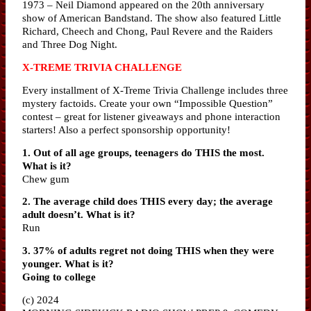
1973 – Neil Diamond appeared on the 20th anniversary
show of American Bandstand. The show also featured Little
Richard, Cheech and Chong, Paul Revere and the Raiders
and Three Dog Night.
X-TREME TRIVIA CHALLENGE
Every installment of X-Treme Trivia Challenge includes three
mystery factoids. Create your own “Impossible Question”
contest – great for listener giveaways and phone interaction
starters! Also a perfect sponsorship opportunity!
1. Out of all age groups, teenagers do THIS the most.
What is it?
Chew gum
2. The average child does THIS every day; the average
adult doesn’t. What is it?
Run
3. 37% of adults regret not doing THIS when they were
younger. What is it?
Going to college
(c) 2024