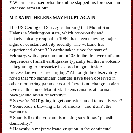
* When he realized what he did he slapped his forehead and
knocked himself out.
MT. SAINT HELENS MAY ERUPT AGAIN
The US Geological Survey is thinking that Mount Saint
Helens in Washington state, which notoriously and
cataclysmically erupted in 1980, has been showing major
signs of constant activity recently. The volcano has
experienced about 350 earthquakes since the start of
February, with a peak amount of 38 in the first week of June.
Sequences of small earthquakes typically tell that a volcano
is beginning to pressurize its stored magma inside — a
process known as “recharging.” Although the observatory
noted that “no significant changes have been observed in
other monitoring parameters and there is no change in alert
levels at this time. Mount St. Helens remains at normal,
background levels of activity.”
* So we’re NOT going to get our ash handed to us this year?
* Somebody’s blowing a lot of smoke – and it ain’t the
mountain.
* Sounds like the volcano is making sure it has “plausible
deniability.”
* Honestly, a major volcano eruption in the continental