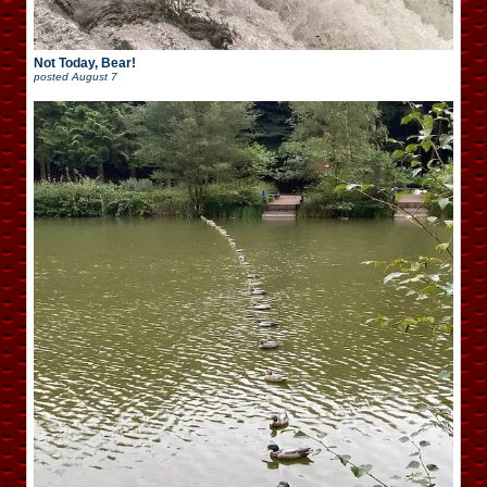
Not Today, Bear!
posted
August 7