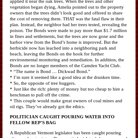
applied it near the oak trees. When the trees and other
vegetation began dying, Amelia pointed out to the property
owners that the trees didn’t look good and offered to share
the cost of removing them. THAT was the fatal flaw in their
plan. Instead, the neighbor had her trees tested, revealing the
poison. The Bonds were made to pay more than $1.7 million
in fines and settlements, but the trees are now gone and the
harbor view from the Bond’s home is improved. But the
herbicide now has leached into a neighboring park and
beach, leaving the Bonds on the hook for further
environmental monitoring and remediation. In addition, the
Bonds are no longer members of the Camden Yacht Club.
* “The name is Bond … Dickwad Bond.”
* I’m sure it seemed like a good idea at the drunken time.
* So, the opposite of tree huggers.
* Just like the rich: plenty of money but too cheap to hire a
henchman to pull off the crime.
* This couple would make great owners of coal mines and
oil rigs. They’ve already got the ethics.
POLITICIAN CAUGHT POURING WATER INTO
FELLOW REP’S BAG
A Republican Vermont legislator has been caught pouring