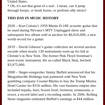
United States.
* Oh, it’s not that great of a seal . I mean, can it jump
through hoops, or honk horns, or perform silly tricks?
THIS DAY IN MUSIC HISTORY
2020 – Kurt Cobain’s 1959 Martin D-18E acoustic guitar that
he used during Nirvana’s MTV Unplugged show and
subsequent live album sold at auction for $6,010,000, a new
world record for a guitar.
2019 – David Gilmour’s guitar collection set several auction
records when nearly 130 instruments went up for bid at
Christie’s in New York. The former Pink Floyd frontman’s
most iconic instrument, the so-called Black Strat, fetched
$3,975,000.
2008 – Singer-songwriter Jimmy Buffett announced that his
Margaritaville Holdings had partnered with New York
gambling company Coastal Marina to buy the Trump Marina
Hotel Casino for $316 million. His vast business empire also
included tequila, beer, frozen food, footwear, restaurants, a
resort, a record label and a recording studio. In 2006, Rolling
Stone magazine estimated Buffett’s earnings at $44 million.