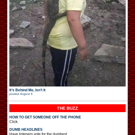
It’s Behind Me, Isn’t It
posted
August 5
THE BUZZ
HOW TO GET SOMEONE OFF THE PHONE
Click.
DUMB HEADLINES
Have listeners vote for the dumbest.