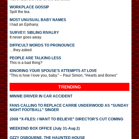
WORKPLACE GOSSIP
Spill the tea.
MOST UNUSUAL BABY NAMES
I had an Epihany.
SURVEY: SIBLING RIVALRY
It never goes away.
DIFFICULT WORDS TO PRONOUNCE
…they asked.
PEOPLE ARE TALKING LESS
This is a bad thing?
IGNORING YOUR SPOUSE’S ATTEMPTS AT LOVE
“This is how I love you, baby.” – Paul Simon, “Hearts and Bones”
TRENDING
MINNIE DRIVER IN CAR ACCIDENT
FANS CALLING TO REPLACE CARRIE UNDERWOOD AS “SUNDAY
NIGHT FOOTBALL” SINGER
2008 “X-FILES: I WANT TO BELIEVE” DIRECTOR’S CUT COMING
WEEKEND BOX OFFICE (July 31-Aug 2)
OZZY OSBOURNE, THE HAUNTED HOUSE