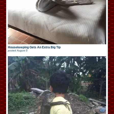
Housekeeping Gets An Extra Big Tip
posted
August 5