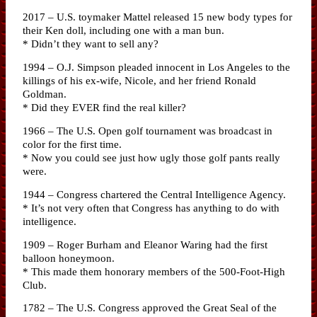
2017 – U.S. toymaker Mattel released 15 new body types for
their Ken doll, including one with a man bun.
* Didn’t they want to sell any?
1994 – O.J. Simpson pleaded innocent in Los Angeles to the
killings of his ex-wife, Nicole, and her friend Ronald
Goldman.
* Did they EVER find the real killer?
1966 – The U.S. Open golf tournament was broadcast in
color for the first time.
* Now you could see just how ugly those golf pants really
were.
1944 – Congress chartered the Central Intelligence Agency.
* It’s not very often that Congress has anything to do with
intelligence.
1909 – Roger Burham and Eleanor Waring had the first
balloon honeymoon.
* This made them honorary members of the 500-Foot-High
Club.
1782 – The U.S. Congress approved the Great Seal of the