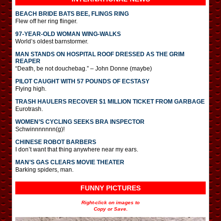
BEACH BRIDE BATS BEE, FLINGS RING
Flew off her ring flinger.
97-YEAR-OLD WOMAN WING-WALKS
World’s oldest barnstormer.
MAN STANDS ON HOSPITAL ROOF DRESSED AS THE GRIM
REAPER
“Death, be not douchebag.” – John Donne (maybe)
PILOT CAUGHT WITH 57 POUNDS OF ECSTASY
Flying high.
TRASH HAULERS RECOVER $1 MILLION TICKET FROM GARBAGE
Eurotrash.
WOMEN’S CYCLING SEEKS BRA INSPECTOR
Schwinnnnnnn(g)!
CHINESE ROBOT BARBERS
I don’t want that thing anywhere near my ears.
MAN’S GAS CLEARS MOVIE THEATER
Barking spiders, man.
FUNNY PICTURES
Right-click on images to
Copy or Save.