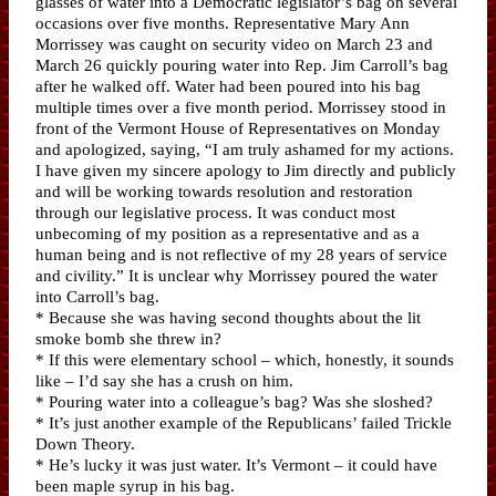
glasses of water into a Democratic legislator’s bag on several
occasions over five months. Representative Mary Ann
Morrissey was caught on security video on March 23 and
March 26 quickly pouring water into Rep. Jim Carroll’s bag
after he walked off. Water had been poured into his bag
multiple times over a five month period. Morrissey stood in
front of the Vermont House of Representatives on Monday
and apologized, saying, “I am truly ashamed for my actions.
I have given my sincere apology to Jim directly and publicly
and will be working towards resolution and restoration
through our legislative process. It was conduct most
unbecoming of my position as a representative and as a
human being and is not reflective of my 28 years of service
and civility.” It is unclear why Morrissey poured the water
into Carroll’s bag.
* Because she was having second thoughts about the lit
smoke bomb she threw in?
* If this were elementary school – which, honestly, it sounds
like – I’d say she has a crush on him.
* Pouring water into a colleague’s bag? Was she sloshed?
* It’s just another example of the Republicans’ failed Trickle
Down Theory.
* He’s lucky it was just water. It’s Vermont – it could have
been maple syrup in his bag.