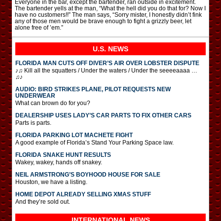
Everyone in the bar, except the bartender, ran outside in excitement.
The bartender yells at the man, “What the hell did you do that for? Now I
have no customers!!” The man says, “Sorry mister, I honestly didn’t fink
any of those men would be brave enough to fight a grizzly beer, let
alone free of ’em.”
U.S. NEWS
FLORIDA MAN CUTS OFF DIVER’S AIR OVER LOBSTER DISPUTE
♪♫ Kill all the squatters / Under the waters / Under the seeeeaaaa …
♫♪
AUDIO: BIRD STRIKES PLANE, PILOT REQUESTS NEW
UNDERWEAR
What can brown do for you?
DEALERSHIP USES LADY’S CAR PARTS TO FIX OTHER CARS
Parts is parts.
FLORIDA PARKING LOT MACHETE FIGHT
A good example of Florida’s Stand Your Parking Space law.
FLORIDA SNAKE HUNT RESULTS
Wakey, wakey, hands off snakey.
NEIL ARMSTRONG’S BOYHOOD HOUSE FOR SALE
Houston, we have a listing.
HOME DEPOT ALREADY SELLING XMAS STUFF
And they’re sold out.
INTERNATIONAL
NEWS