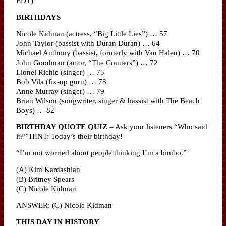
EDT)
BIRTHDAYS
Nicole Kidman (actress, “Big Little Lies”) … 57
John Taylor (bassist with Duran Duran) … 64
Michael Anthony (bassist, formerly with Van Halen) … 70
John Goodman (actor, “The Conners”) … 72
Lionel Richie (singer) … 75
Bob Vila (fix-up guru) … 78
Anne Murray (singer) … 79
Brian Wilson (songwriter, singer & bassist with The Beach
Boys) … 82
BIRTHDAY QUOTE QUIZ
– Ask your listeners “Who said
it?” HINT: Today’s their birthday!
“I’m not worried about people thinking I’m a bimbo.”
(A) Kim Kardashian
(B) Britney Spears
(C) Nicole Kidman
ANSWER: (C) Nicole Kidman
THIS DAY IN HISTORY