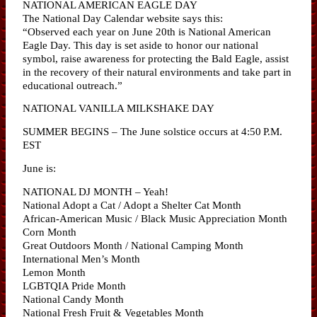
NATIONAL AMERICAN EAGLE DAY
The National Day Calendar website says this:
“Observed each year on June 20th is National American
Eagle Day. This day is set aside to honor our national
symbol, raise awareness for protecting the Bald Eagle, assist
in the recovery of their natural environments and take part in
educational outreach.”
NATIONAL VANILLA MILKSHAKE DAY
SUMMER BEGINS – The June solstice occurs at 4:50 P.M.
EST
June is:
NATIONAL DJ MONTH – Yeah!
National Adopt a Cat / Adopt a Shelter Cat Month
African-American Music / Black Music Appreciation Month
Corn Month
Great Outdoors Month / National Camping Month
International Men’s Month
Lemon Month
LGBTQIA Pride Month
National Candy Month
National Fresh Fruit & Vegetables Month