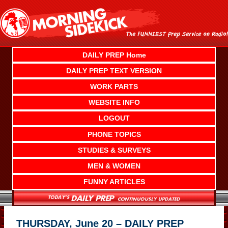
Skip
to
content
DAILY PREP Home
DAILY PREP TEXT VERSION
WORK PARTS
WEBSITE INFO
LOGOUT
PHONE TOPICS
STUDIES & SURVEYS
MEN & WOMEN
FUNNY ARTICLES
THURSDAY, June 20 – DAILY PREP