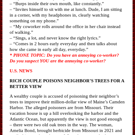
– “Burps inside their own mouth, like constantly.”
– “Invites himself to sit with me at lunch. Dude, I am sitting
in a corner, with my headphones in, clearly watching
something on my phone.”
– “My coworker rolls around the office in her chair instead
of walking.”
– “Sings, a lot, and never know the right lyrics.”
– “Comes in 2 hours early everyday and then talks about
how she came in early all day, everyday.”
* PHONE TOPIC: Do you have an annoying co-worker?
Do you suspect YOU are the annoying co-worker?
U.S. NEWS
RICH COUPLE POISONS NEIGHBOR’S TREES FOR A
BETTER VIEW
A wealthy couple is accused of poisoning their neighbor’s
trees to improve their million-dollar view of Maine’s Camden
Harbor. The alleged poisoners are from Missouri. Their
vacation house is up a hill overlooking the harbor and the
Atlantic Ocean, but apparently the view is not good enough
– there were two old oak trees in the way. The woman,
Amelia Bond, brought herbicide from Missouri in 2021 and