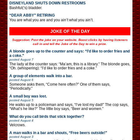
DISNEYLAND SHUTS DOWN RESTROOMS
Bashful(‘s) bladder.
“DEAR ABBY” RETIRING
You are what you are and you ain’t what you ain’t.
JOKE OF THE DAY
Suggestion: Post the joke on your website. Boost clicks by having listeners
call in and tell the Joke of the Day to win a prize.
A blonde goes up to the counter and says: “I’d like to order fries and
a coke.”
posted
August 7
The lady at the counter says: “Ma’am, this is a library.” The blonde goes,
“Oh. (whispering): “I’d like to order fries and a coke.”
A group of elements walk into a bar.
posted
August 6
Someone asks them, “Come here often?” One of them says,
“Periodically.”
A small boy was lost.
posted
August 5
He walks up to a policeman and says, “I’ve lost my dad!” The cop says,
“What’s he like?” The little boy says, “Beer and women.”
What do you call birds that stick together?
posted
August 4
Velcrows.
A man walks in a bar and shouts, “Free beers outside!”
posted
August 3