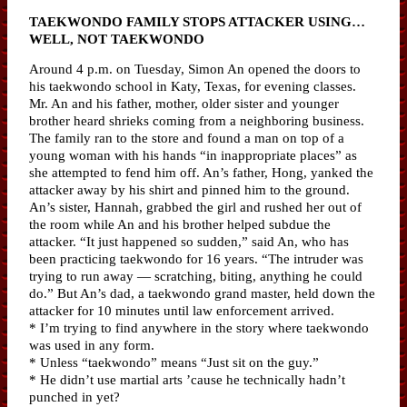
TAEKWONDO FAMILY STOPS ATTACKER USING…
WELL, NOT TAEKWONDO
Around 4 p.m. on Tuesday, Simon An opened the doors to
his taekwondo school in Katy, Texas, for evening classes.
Mr. An and his father, mother, older sister and younger
brother heard shrieks coming from a neighboring business.
The family ran to the store and found a man on top of a
young woman with his hands “in inappropriate places” as
she attempted to fend him off. An’s father, Hong, yanked the
attacker away by his shirt and pinned him to the ground.
An’s sister, Hannah, grabbed the girl and rushed her out of
the room while An and his brother helped subdue the
attacker. “It just happened so sudden,” said An, who has
been practicing taekwondo for 16 years. “The intruder was
trying to run away — scratching, biting, anything he could
do.” But An’s dad, a taekwondo grand master, held down the
attacker for 10 minutes until law enforcement arrived.
* I’m trying to find anywhere in the story where taekwondo
was used in any form.
* Unless “taekwondo” means “Just sit on the guy.”
* He didn’t use martial arts ’cause he technically hadn’t
punched in yet?