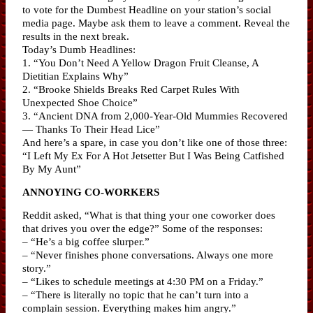
to vote for the Dumbest Headline on your station’s social
media page. Maybe ask them to leave a comment. Reveal the
results in the next break.
Today’s Dumb Headlines:
1. “You Don’t Need A Yellow Dragon Fruit Cleanse, A
Dietitian Explains Why”
2. “Brooke Shields Breaks Red Carpet Rules With
Unexpected Shoe Choice”
3. “Ancient DNA from 2,000-Year-Old Mummies Recovered
— Thanks To Their Head Lice”
And here’s a spare, in case you don’t like one of those three:
“I Left My Ex For A Hot Jetsetter But I Was Being Catfished
By My Aunt”
ANNOYING CO-WORKERS
Reddit asked, “What is that thing your one coworker does
that drives you over the edge?” Some of the responses:
– “He’s a big coffee slurper.”
– “Never finishes phone conversations. Always one more
story.”
– “Likes to schedule meetings at 4:30 PM on a Friday.”
– “There is literally no topic that he can’t turn into a
complain session. Everything makes him angry.”