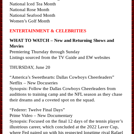
National Iced Tea Month
National Rose Month
National Seafood Month
Women’s Golf Month
ENTERTAINMENT & CELEBRITIES
WHAT TO WATCH – New and Returning Shows and
Movies
Premiering Thursday through Sunday
Listings sourced from the TV Guide and EW websites
THURSDAY, June 20
“America’s Sweethearts: Dallas Cowboys Cheerleaders”
Netflix – New Docuseries
Synopsis: Follow the Dallas Cowboys Cheerleaders from
auditions to training camp and the NFL season as they chase
their dreams and a coveted spot on the squad.
“Federer: Twelve Final Days”
Prime Video – New Documentary
Synopsis: Focused on the final 12 days of the tennis player’s
illustrious career, which concluded at the 2022 Laver Cup,
where Fed paired up with his respected longtime rival Rafael