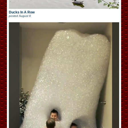
Ducks In A Row
posted
August 6