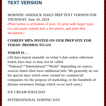
TEXT VERSION
MORNING SIDEKICK DAILY PREP TEXT VERSION FOR
THURSDAY, June 20, 2024
(Print button is at bottom of post. To print with larger type,
cut and paste content into a document, and print that
document.)
COMEDY MP3s POSTED ON OUR PREP SITE FOR
TODAY: PROMOS-TO-GO
TODAY IS …
(All days repeat annually on today’s date unless otherwise
noted; days may or may not be called
“National”/”International”/”World” depending on source;
sources listed often have additional info. We generally do not
list special days which were created by commercial
companies for the purpose of marketing, or the hundreds of
disease awareness listings which occur each year.)
ICE CREAM SODA DAY
INTERNATIONAL SURFING DAY