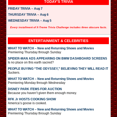
TODAY’S TRIVIA
FRIDAY TRIVIA – Aug 7
THURSDAY TRIVIA – Aug 6
WEDNESDAY TRIVIA – Aug 5
Every installment of X-Treme Trivia Challenge includes three obscure facts.
ENTERTAINMENT & CELEBRITIES
WHAT TO WATCH – New and Returning Shows and Movies
Premiering Thursday through Sunday
SPIDER-MAN ADS APPEARING ON BMW DASHBOARD SCREENS
Is no place on this earth sacred?
PEOPLE BUYING “THE ODYSSEY,” BELIEVING THEY WILL READ IT
Suckers.
WHAT TO WATCH – New and Returning Shows and Movies
Premiering Monday through Wednesday
DISNEY PARK ITEMS FOR AUCTION
Because you haven’t given them enough money.
RFK Jr HOSTS COOKING SHOW
America’s goose is cooked.
WHAT TO WATCH – New and Returning Shows and Movies
Premiering Thursday through Sunday