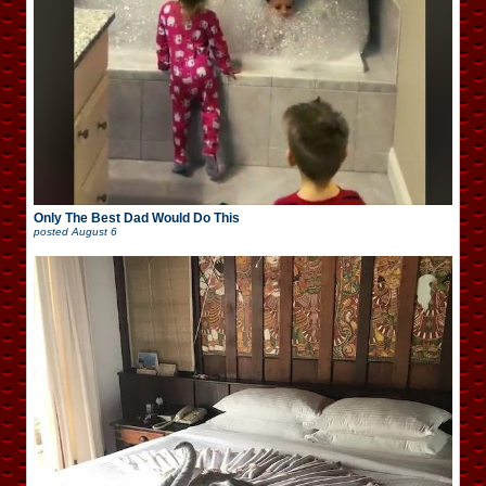
Only The Best Dad Would Do This
posted
August 6