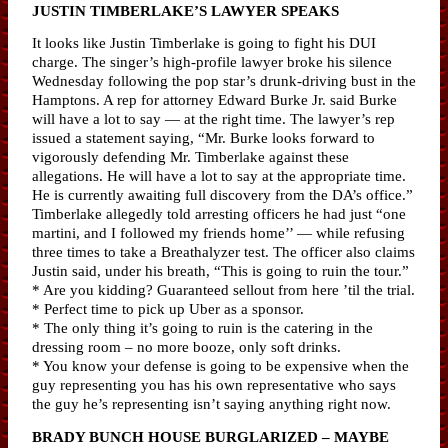
JUSTIN TIMBERLAKE’S LAWYER SPEAKS
It looks like Justin Timberlake is going to fight his DUI
charge. The singer’s high-profile lawyer broke his silence
Wednesday following the pop star’s drunk-driving bust in the
Hamptons. A rep for attorney Edward Burke Jr. said Burke
will have a lot to say — at the right time. The lawyer’s rep
issued a statement saying, “Mr. Burke looks forward to
vigorously defending Mr. Timberlake against these
allegations. He will have a lot to say at the appropriate time.
He is currently awaiting full discovery from the DA’s office.”
Timberlake allegedly told arresting officers he had just “one
martini, and I followed my friends home’’ — while refusing
three times to take a Breathalyzer test. The officer also claims
Justin said, under his breath, “This is going to ruin the tour.”
* Are you kidding? Guaranteed sellout from here ’til the trial.
* Perfect time to pick up Uber as a sponsor.
* The only thing it’s going to ruin is the catering in the
dressing room – no more booze, only soft drinks.
* You know your defense is going to be expensive when the
guy representing you has his own representative who says
the guy he’s representing isn’t saying anything right now.
BRADY BUNCH HOUSE BURGLARIZED – MAYBE