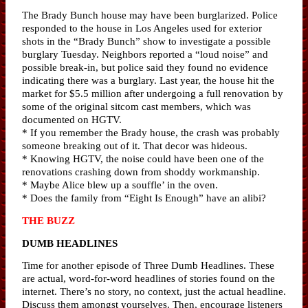
The Brady Bunch house may have been burglarized. Police
responded to the house in Los Angeles used for exterior
shots in the “Brady Bunch” show to investigate a possible
burglary Tuesday. Neighbors reported a “loud noise” and
possible break-in, but police said they found no evidence
indicating there was a burglary. Last year, the house hit the
market for $5.5 million after undergoing a full renovation by
some of the original sitcom cast members, which was
documented on HGTV.
* If you remember the Brady house, the crash was probably
someone breaking out of it. That decor was hideous.
* Knowing HGTV, the noise could have been one of the
renovations crashing down from shoddy workmanship.
* Maybe Alice blew up a souffle’ in the oven.
* Does the family from “Eight Is Enough” have an alibi?
THE BUZZ
DUMB HEADLINES
Time for another episode of Three Dumb Headlines. These
are actual, word-for-word headlines of stories found on the
internet. There’s no story, no context, just the actual headline.
Discuss them amongst yourselves. Then, encourage listeners