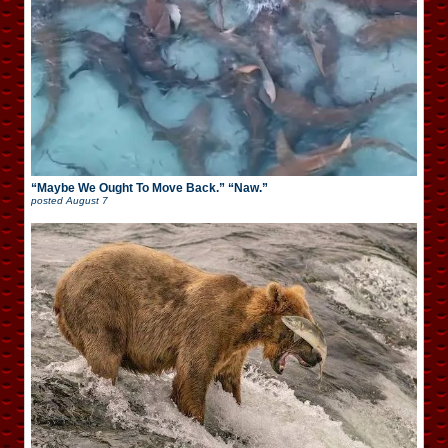
“Maybe We Ought To Move Back.” “Naw.”
posted
August 7