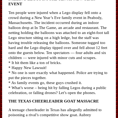
EVENT
Ten people were injured when a Lego display fell onto a
crowd during a New Year’s Eve family event in Peabody,
Massachusetts. The incident occurred during an indoor
balloon drop at In The Game, an arcade and restaurant. The
netting holding the balloons was attached to an eight-foot tall
Lego structure sitting on a high ledge, but the staff was
having trouble releasing the balloons. Someone tugged too
hard and the Lego display tipped over and fell about 12 feet
onto the guests below. Ten spectators — four adults and six
children — were injured with minor cuts and scrapes.
* It hit them like a ton of bricks.
* Happy New Lawsuit!
* No one is sure exactly what happened. Police are trying to
put the pieces together.
* As family events go, these guys crushed it.
* What’s worse – being hit by falling Legos during a public
celebration, or falling drones? Let’s open the phones.
THE TEXAS CHEERLEADER GOAT MASSACRE
A teenage cheerleader in Texas has allegedly admitted to
poisoning a rival’s competitive show goat. Aubrey