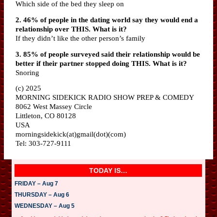
Which side of the bed they sleep on
2. 46% of people in the dating world say they would end a
relationship over THIS. What is it?
If they didn’t like the other person’s family
3. 85% of people surveyed said their relationship would be
better if their partner stopped doing THIS. What is it?
Snoring
(c) 2025
MORNING SIDEKICK RADIO SHOW PREP & COMEDY
8062 West Massey Circle
Littleton, CO 80128
USA
morningsidekick(at)gmail(dot)(com)
Tel: 303-727-9111
TODAY IS…
FRIDAY – Aug 7
THURSDAY – Aug 6
WEDNESDAY – Aug 5