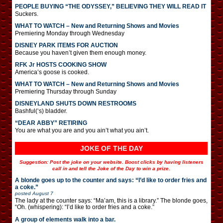
PEOPLE BUYING “THE ODYSSEY,” BELIEVING THEY WILL READ IT
Suckers.
WHAT TO WATCH – New and Returning Shows and Movies
Premiering Monday through Wednesday
DISNEY PARK ITEMS FOR AUCTION
Because you haven’t given them enough money.
RFK Jr HOSTS COOKING SHOW
America’s goose is cooked.
WHAT TO WATCH – New and Returning Shows and Movies
Premiering Thursday through Sunday
DISNEYLAND SHUTS DOWN RESTROOMS
Bashful(‘s) bladder.
“DEAR ABBY” RETIRING
You are what you are and you ain’t what you ain’t.
JOKE OF THE DAY
Suggestion: Post the joke on your website. Boost clicks by having listeners
call in and tell the Joke of the Day to win a prize.
A blonde goes up to the counter and says: “I’d like to order fries and
a coke.”
posted
August 7
The lady at the counter says: “Ma’am, this is a library.” The blonde goes,
“Oh. (whispering): “I’d like to order fries and a coke.”
A group of elements walk into a bar.