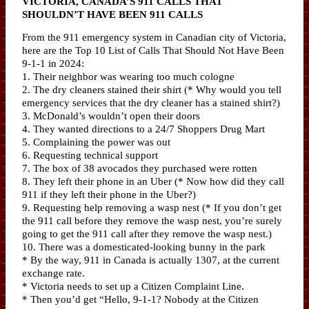
VICTORIA, CANADA’S 911 CALLS THAT
SHOULDN’T HAVE BEEN 911 CALLS
From the 911 emergency system in Canadian city of Victoria,
here are the Top 10 List of Calls That Should Not Have Been
9-1-1 in 2024:
1. Their neighbor was wearing too much cologne
2. The dry cleaners stained their shirt (* Why would you tell
emergency services that the dry cleaner has a stained shirt?)
3. McDonald’s wouldn’t open their doors
4. They wanted directions to a 24/7 Shoppers Drug Mart
5. Complaining the power was out
6. Requesting technical support
7. The box of 38 avocados they purchased were rotten
8. They left their phone in an Uber (* Now how did they call
911 if they left their phone in the Uber?)
9. Requesting help removing a wasp nest (* If you don’t get
the 911 call before they remove the wasp nest, you’re surely
going to get the 911 call after they remove the wasp nest.)
10. There was a domesticated-looking bunny in the park
* By the way, 911 in Canada is actually 1307, at the current
exchange rate.
* Victoria needs to set up a Citizen Complaint Line.
* Then you’d get “Hello, 9-1-1? Nobody at the Citizen