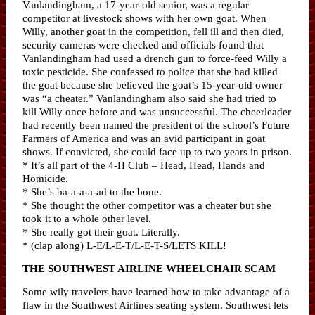
Vanlandingham, a 17-year-old senior, was a regular
competitor at livestock shows with her own goat. When
Willy, another goat in the competition, fell ill and then died,
security cameras were checked and officials found that
Vanlandingham had used a drench gun to force-feed Willy a
toxic pesticide. She confessed to police that she had killed
the goat because she believed the goat’s 15-year-old owner
was “a cheater.” Vanlandingham also said she had tried to
kill Willy once before and was unsuccessful. The cheerleader
had recently been named the president of the school’s Future
Farmers of America and was an avid participant in goat
shows. If convicted, she could face up to two years in prison.
* It’s all part of the 4-H Club – Head, Head, Hands and
Homicide.
* She’s ba-a-a-a-ad to the bone.
* She thought the other competitor was a cheater but she
took it to a whole other level.
* She really got their goat. Literally.
* (clap along) L-E/L-E-T/L-E-T-S/LETS KILL!
THE SOUTHWEST AIRLINE WHEELCHAIR SCAM
Some wily travelers have learned how to take advantage of a
flaw in the Southwest Airlines seating system. Southwest lets