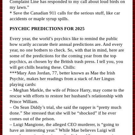
Complaint Line has responded to my call about loud birds on
my lawn.”
* Save the Canadian 911 calls for the serious stuff, like car
accidents or maple syrup spills.
PSYCHIC PREDICTIONS FOR 2025
Every year, the world’s psychics like to remind the public
how scarily accurate their annual predictions are. And every
year, no one bothers to check. So, with that in mind, here are
some of the predictions for the coming year from the top
psychics, as chosen by the British trash press. I tell you, you
will get chills hearing these. Chills:
***Mary Ann Jordan, 77, better known as Mae the Irish
Psychic, makes her readings from a stack of Aer Lingus
playing cards:
– Meghan Markle, the wife of Prince Harry, may come to the
rescue with efforts to restore her husband’s relationship with
Prince William.
– On Sean Diddy’s trial, she said the rapper is “pretty much
done.” She stressed that she will be “shocked” if he ever
comes out of the prison.
– Luigi Mangione, the alleged CEO murderer, is “going to
have an interesting year.” While Mae believes Luigi will