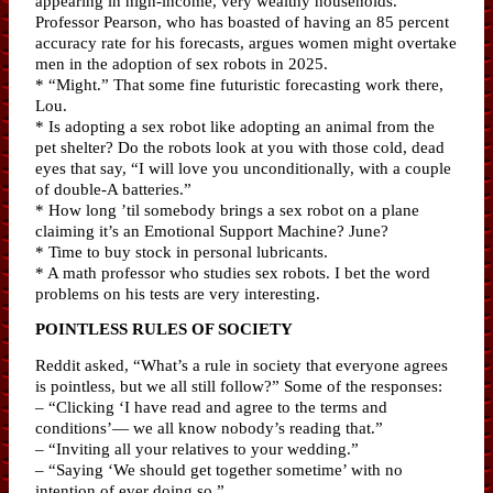
appearing in high-income, very wealthy households.”
Professor Pearson, who has boasted of having an 85 percent
accuracy rate for his forecasts, argues women might overtake
men in the adoption of sex robots in 2025.
* “Might.” That some fine futuristic forecasting work there,
Lou.
* Is adopting a sex robot like adopting an animal from the
pet shelter? Do the robots look at you with those cold, dead
eyes that say, “I will love you unconditionally, with a couple
of double-A batteries.”
* How long ’til somebody brings a sex robot on a plane
claiming it’s an Emotional Support Machine? June?
* Time to buy stock in personal lubricants.
* A math professor who studies sex robots. I bet the word
problems on his tests are very interesting.
POINTLESS RULES OF SOCIETY
Reddit asked, “What’s a rule in society that everyone agrees
is pointless, but we all still follow?” Some of the responses:
– “Clicking ‘I have read and agree to the terms and
conditions’— we all know nobody’s reading that.”
– “Inviting all your relatives to your wedding.”
– “Saying ‘We should get together sometime’ with no
intention of ever doing so.”