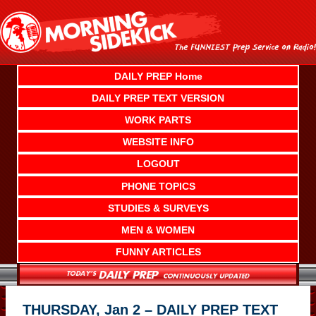
Skip
to
content
DAILY PREP Home
DAILY PREP TEXT VERSION
WORK PARTS
WEBSITE INFO
LOGOUT
PHONE TOPICS
STUDIES & SURVEYS
MEN & WOMEN
FUNNY ARTICLES
THURSDAY, Jan 2 – DAILY PREP TEXT