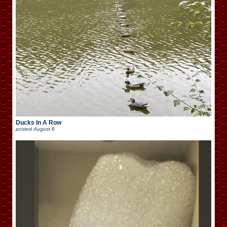
Ducks In A Row
posted
August 6