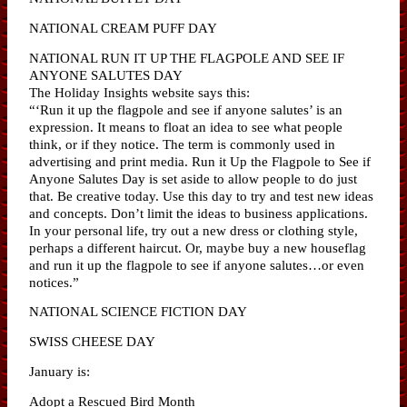
NATIONAL CREAM PUFF DAY
NATIONAL RUN IT UP THE FLAGPOLE AND SEE IF
ANYONE SALUTES DAY
The Holiday Insights website says this:
“‘Run it up the flagpole and see if anyone salutes’ is an
expression. It means to float an idea to see what people
think, or if they notice. The term is commonly used in
advertising and print media. Run it Up the Flagpole to See if
Anyone Salutes Day is set aside to allow people to do just
that. Be creative today. Use this day to try and test new ideas
and concepts. Don’t limit the ideas to business applications.
In your personal life, try out a new dress or clothing style,
perhaps a different haircut. Or, maybe buy a new houseflag
and run it up the flagpole to see if anyone salutes…or even
notices.”
NATIONAL SCIENCE FICTION DAY
SWISS CHEESE DAY
January is:
Adopt a Rescued Bird Month