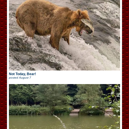
Not Today, Bear!
posted
August 7