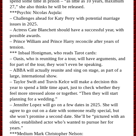
spend some time in prison – “as little as 10 years, maximum
27,” she also thinks he will be released.
***Psychic Nicolas Aujula:
– Challenges ahead for Katy Perry with potential marriage
issues in 2025.
– Actress Cate Blanchett should have a successful year, with
possible awards.
– Prince William and Prince Harry reconcile after years of
tension.
*** Inbaal Honigman, who reads Tarot cards:
– Oasis, who is reuniting for a tour, will have arguments, and
for part of the tour, they won’t even be speaking.
– ABBA will actually reunite and sing on stage, as part of a
large, international show.
– Taylor Swift and Travis Kelce will make a decision this
year to spend a little time apart, just to check whether they
feel more stressed alone or together. “Then they will start
planning for a wedding.”
– Jennifer Lopez will go on a few dates in 2025. She will
agree to go out on a date with someone really special, but
she won’t promise a second date. She’ll be “pictured with an
older, established actor who’s wanted to pursue her for
years.”
***Medium Mark Christopher Nelson: