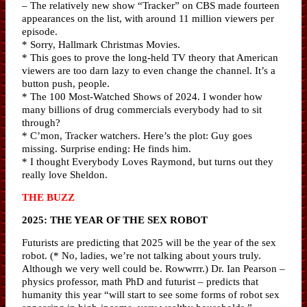
– The relatively new show “Tracker” on CBS made fourteen
appearances on the list, with around 11 million viewers per
episode.
* Sorry, Hallmark Christmas Movies.
* This goes to prove the long-held TV theory that American
viewers are too darn lazy to even change the channel. It’s a
button push, people.
* The 100 Most-Watched Shows of 2024. I wonder how
many billions of drug commercials everybody had to sit
through?
* C’mon, Tracker watchers. Here’s the plot: Guy goes
missing. Surprise ending: He finds him.
* I thought Everybody Loves Raymond, but turns out they
really love Sheldon.
THE BUZZ
2025: THE YEAR OF THE SEX ROBOT
Futurists are predicting that 2025 will be the year of the sex
robot. (* No, ladies, we’re not talking about yours truly.
Although we very well could be. Rowwrrr.) Dr. Ian Pearson –
physics professor, math PhD and futurist – predicts that
humanity this year “will start to see some forms of robot sex