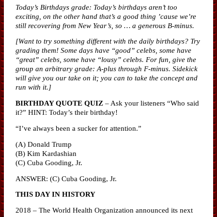
Today’s Birthdays grade: Today’s birthdays aren’t too
exciting, on the other hand that’s a good thing ’cause we’re
still recovering from New Year’s, so … a generous B-minus.
[Want to try something different with the daily birthdays? Try
grading them! Some days have “good” celebs, some have
“great” celebs, some have “lousy” celebs. For fun, give the
group an arbitrary grade: A-plus through F-minus. Sidekick
will give you our take on it; you can to take the concept and
run with it.]
BIRTHDAY QUOTE QUIZ
– Ask your listeners “Who said
it?” HINT: Today’s their birthday!
“I’ve always been a sucker for attention.”
(A) Donald Trump
(B) Kim Kardashian
(C) Cuba Gooding, Jr.
ANSWER: (C) Cuba Gooding, Jr.
THIS DAY IN HISTORY
2018 – The World Health Organization announced its next