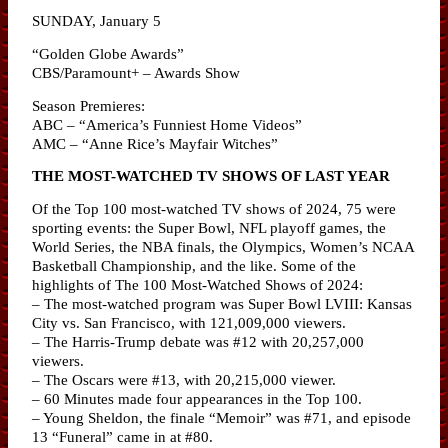
SUNDAY, January 5
“Golden Globe Awards”
CBS/Paramount+ – Awards Show
Season Premieres:
ABC – “America’s Funniest Home Videos”
AMC – “Anne Rice’s Mayfair Witches”
THE MOST-WATCHED TV SHOWS OF LAST YEAR
Of the Top 100 most-watched TV shows of 2024, 75 were
sporting events: the Super Bowl, NFL playoff games, the
World Series, the NBA finals, the Olympics, Women’s NCAA
Basketball Championship, and the like. Some of the
highlights of The 100 Most-Watched Shows of 2024:
– The most-watched program was Super Bowl LVIII: Kansas
City vs. San Francisco, with 121,009,000 viewers.
– The Harris-Trump debate was #12 with 20,257,000
viewers.
– The Oscars were #13, with 20,215,000 viewer.
– 60 Minutes made four appearances in the Top 100.
– Young Sheldon, the finale “Memoir” was #71, and episode
13 “Funeral” came in at #80.