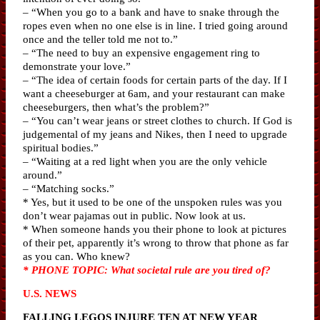
– “When you go to a bank and have to snake through the
ropes even when no one else is in line. I tried going around
once and the teller told me not to.”
– “The need to buy an expensive engagement ring to
demonstrate your love.”
– “The idea of certain foods for certain parts of the day. If I
want a cheeseburger at 6am, and your restaurant can make
cheeseburgers, then what’s the problem?”
– “You can’t wear jeans or street clothes to church. If God is
judgemental of my jeans and Nikes, then I need to upgrade
spiritual bodies.”
– “Waiting at a red light when you are the only vehicle
around.”
– “Matching socks.”
* Yes, but it used to be one of the unspoken rules was you
don’t wear pajamas out in public. Now look at us.
* When someone hands you their phone to look at pictures
of their pet, apparently it’s wrong to throw that phone as far
as you can. Who knew?
* PHONE TOPIC: What societal rule are you tired of?
U.S. NEWS
FALLING LEGOS INJURE TEN AT NEW YEAR