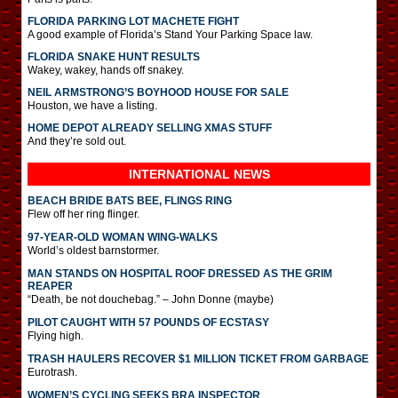
FLORIDA PARKING LOT MACHETE FIGHT
A good example of Florida’s Stand Your Parking Space law.
FLORIDA SNAKE HUNT RESULTS
Wakey, wakey, hands off snakey.
NEIL ARMSTRONG’S BOYHOOD HOUSE FOR SALE
Houston, we have a listing.
HOME DEPOT ALREADY SELLING XMAS STUFF
And they’re sold out.
INTERNATIONAL
NEWS
BEACH BRIDE BATS BEE, FLINGS RING
Flew off her ring flinger.
97-YEAR-OLD WOMAN WING-WALKS
World’s oldest barnstormer.
MAN STANDS ON HOSPITAL ROOF DRESSED AS THE GRIM
REAPER
“Death, be not douchebag.” – John Donne (maybe)
PILOT CAUGHT WITH 57 POUNDS OF ECSTASY
Flying high.
TRASH HAULERS RECOVER $1 MILLION TICKET FROM GARBAGE
Eurotrash.
WOMEN’S CYCLING SEEKS BRA INSPECTOR