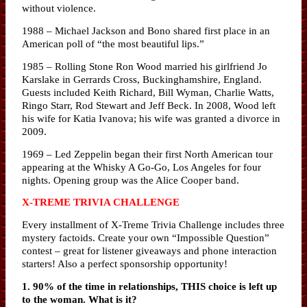
without violence.
1988 – Michael Jackson and Bono shared first place in an
American poll of “the most beautiful lips.”
1985 – Rolling Stone Ron Wood married his girlfriend Jo
Karslake in Gerrards Cross, Buckinghamshire, England.
Guests included Keith Richard, Bill Wyman, Charlie Watts,
Ringo Starr, Rod Stewart and Jeff Beck. In 2008, Wood left
his wife for Katia Ivanova; his wife was granted a divorce in
2009.
1969 – Led Zeppelin began their first North American tour
appearing at the Whisky A Go-Go, Los Angeles for four
nights. Opening group was the Alice Cooper band.
X-TREME TRIVIA CHALLENGE
Every installment of X-Treme Trivia Challenge includes three
mystery factoids. Create your own “Impossible Question”
contest – great for listener giveaways and phone interaction
starters! Also a perfect sponsorship opportunity!
1. 90% of the time in relationships, THIS choice is left up
to the woman. What is it?