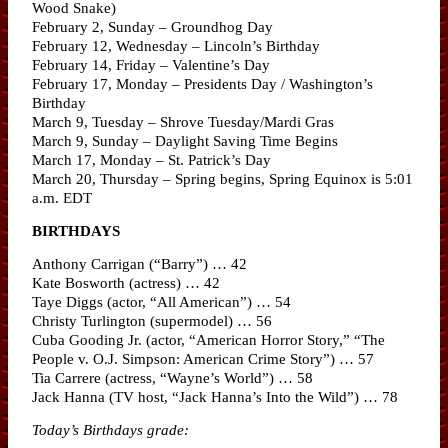
Wood Snake)
February 2, Sunday – Groundhog Day
February 12, Wednesday – Lincoln’s Birthday
February 14, Friday – Valentine’s Day
February 17, Monday – Presidents Day / Washington’s
Birthday
March 9, Tuesday – Shrove Tuesday/Mardi Gras
March 9, Sunday – Daylight Saving Time Begins
March 17, Monday – St. Patrick’s Day
March 20, Thursday – Spring begins, Spring Equinox is 5:01
a.m. EDT
BIRTHDAYS
Anthony Carrigan (“Barry”) … 42
Kate Bosworth (actress) … 42
Taye Diggs (actor, “All American”) … 54
Christy Turlington (supermodel) … 56
Cuba Gooding Jr. (actor, “American Horror Story,” “The
People v. O.J. Simpson: American Crime Story”) … 57
Tia Carrere (actress, “Wayne’s World”) … 58
Jack Hanna (TV host, “Jack Hanna’s Into the Wild”) … 78
Today’s Birthdays grade: