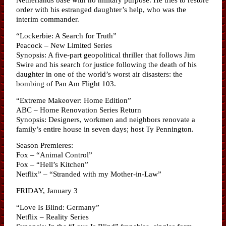
order with his estranged daughter’s help, who was the
interim commander.
“Lockerbie: A Search for Truth”
Peacock – New Limited Series
Synopsis: A five-part geopolitical thriller that follows Jim
Swire and his search for justice following the death of his
daughter in one of the world’s worst air disasters: the
bombing of Pan Am Flight 103.
“Extreme Makeover: Home Edition”
ABC – Home Renovation Series Return
Synopsis: Designers, workmen and neighbors renovate a
family’s entire house in seven days; host Ty Pennington.
Season Premieres:
Fox – “Animal Control”
Fox – “Hell’s Kitchen”
Netflix” – “Stranded with my Mother-in-Law”
FRIDAY, January 3
“Love Is Blind: Germany”
Netflix – Reality Series