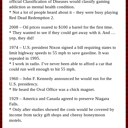
official Classification of Diseases would classify gaming
addiction as mental health condition.
* Not a lot of people heard about it – they were busy playing
Red Dead Redemption 2.
2008 – Oil prices soared to $100 a barrel for the first time.
* They wanted to see if they could get away with it. And …
yep, they did!
1974 – U.S. president Nixon signed a bill requiring states to
limit highway speeds to 55 mph to save gasoline. It was
repealed in 1995.
* I work in radio. I’ve never been able to afford a car that
could run well enough to hit 55 mph.
1960 – John F. Kennedy announced he would run for the
U.S. presidency.
* He heard the Oval Office was a chick magnet.
1929 – America and Canada agreed to preserve Niagara
Falls.
* Only after studies showed the costs would be covered by
income from tacky gift shops and cheesy honeymoon
motels.