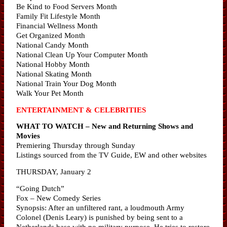
Be Kind to Food Servers Month
Family Fit Lifestyle Month
Financial Wellness Month
Get Organized Month
National Candy Month
National Clean Up Your Computer Month
National Hobby Month
National Skating Month
National Train Your Dog Month
Walk Your Pet Month
ENTERTAINMENT & CELEBRITIES
WHAT TO WATCH – New and Returning Shows and
Movies
Premiering Thursday through Sunday
Listings sourced from the TV Guide, EW and other websites
THURSDAY, January 2
“Going Dutch”
Fox – New Comedy Series
Synopsis: After an unfiltered rant, a loudmouth Army
Colonel (Denis Leary) is punished by being sent to a
Netherlands base with no military purpose. He tries to restore