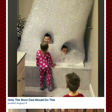
Only The Best Dad Would Do This
posted
August 6