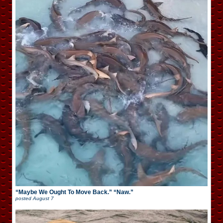
“Maybe We Ought To Move Back.” “Naw.”
posted
August 7