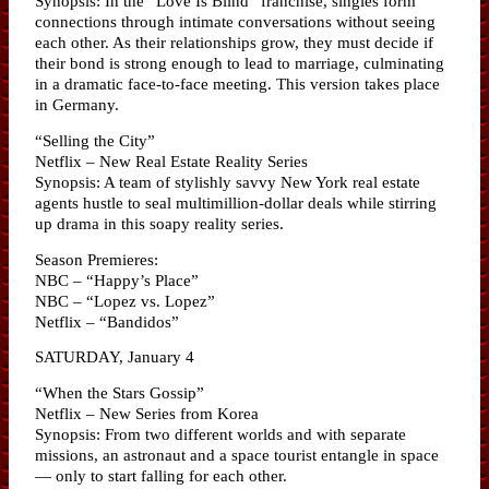
Synopsis: In the “Love Is Blind” franchise, singles form
connections through intimate conversations without seeing
each other. As their relationships grow, they must decide if
their bond is strong enough to lead to marriage, culminating
in a dramatic face-to-face meeting. This version takes place
in Germany.
“Selling the City”
Netflix – New Real Estate Reality Series
Synopsis: A team of stylishly savvy New York real estate
agents hustle to seal multimillion-dollar deals while stirring
up drama in this soapy reality series.
Season Premieres:
NBC – “Happy’s Place”
NBC – “Lopez vs. Lopez”
Netflix – “Bandidos”
SATURDAY, January 4
“When the Stars Gossip”
Netflix – New Series from Korea
Synopsis: From two different worlds and with separate
missions, an astronaut and a space tourist entangle in space
— only to start falling for each other.