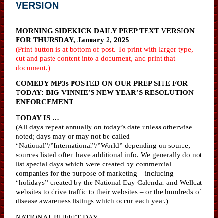
VERSION
MORNING SIDEKICK DAILY PREP TEXT VERSION
FOR THURSDAY, January 2, 2025
(Print button is at bottom of post. To print with larger type,
cut and paste content into a document, and print that
document.)
COMEDY MP3s POSTED ON OUR PREP SITE FOR
TODAY: BIG VINNIE’S NEW YEAR’S RESOLUTION
ENFORCEMENT
TODAY IS …
(All days repeat annually on today’s date unless otherwise
noted; days may or may not be called
“National”/”International”/”World” depending on source;
sources listed often have additional info. We generally do not
list special days which were created by commercial
companies for the purpose of marketing – including
“holidays” created by the National Day Calendar and Wellcat
websites to drive traffic to their websites – or the hundreds of
disease awareness listings which occur each year.)
NATIONAL BUFFET DAY