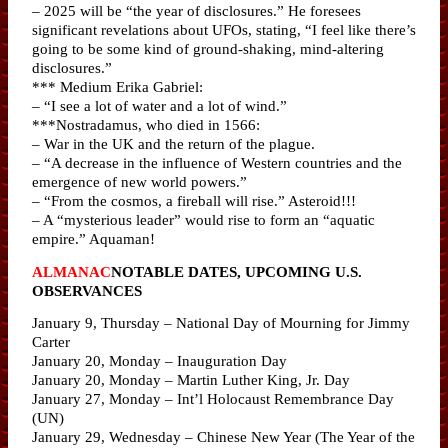
– 2025 will be “the year of disclosures.” He foresees
significant revelations about UFOs, stating, “I feel like there’s
going to be some kind of ground-shaking, mind-altering
disclosures.”
*** Medium Erika Gabriel:
– “I see a lot of water and a lot of wind.”
***Nostradamus, who died in 1566:
– War in the UK and the return of the plague.
– “A decrease in the influence of Western countries and the
emergence of new world powers.”
– “From the cosmos, a fireball will rise.” Asteroid!!!
– A “mysterious leader” would rise to form an “aquatic
empire.” Aquaman!
ALMANAC
NOTABLE DATES, UPCOMING U.S.
OBSERVANCES
January 9, Thursday – National Day of Mourning for Jimmy
Carter
January 20, Monday – Inauguration Day
January 20, Monday – Martin Luther King, Jr. Day
January 27, Monday – Int’l Holocaust Remembrance Day
(UN)
January 29, Wednesday – Chinese New Year (The Year of the