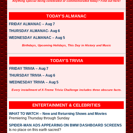
Anything special being celebrated or commemorated today? Find out here!
TODAY’S ALMANAC
FRIDAY ALMANAC – Aug 7
THURSDAY ALMANAC- Aug 6
WEDNESDAY ALMANAC – Aug 5
Birthdays, Upcoming Holidays, This Day in History and Music
TODAY’S TRIVIA
FRIDAY TRIVIA – Aug 7
THURSDAY TRIVIA – Aug 6
WEDNESDAY TRIVIA – Aug 5
Every installment of X-Treme Trivia Challenge includes three obscure facts.
ENTERTAINMENT & CELEBRITIES
WHAT TO WATCH – New and Returning Shows and Movies
Premiering Thursday through Sunday
SPIDER-MAN ADS APPEARING ON BMW DASHBOARD SCREENS
Is no place on this earth sacred?