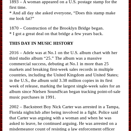
1893 – A woman appeared on a U.S. postage stamp for the
first time.
* And all day she asked everyone, “Does this stamp make
me look fat?”
1870 – Construction of the Brooklyn Bridge began.
* I got a great deal on that bridge a few years back.
THIS DAY IN MUSIC HISTORY
2016 – Adele was at No.1 on the U.S. album chart with her
third studio album “25.” The album was a massive
commercial success, debuting at No.1 in more than 25
markets and breaking first-week sales records in multiple
countries, including the United Kingdom and United States;
in the U.S., the album sold 3.38 million copies in its first
week of release, marking the largest single-week sales for an
album since Nielsen SoundScan began tracking point-of-sale
music purchases in 1991.
2002 – Backstreet Boy Nick Carter was arrested in a Tampa,
Florida nightclub after being involved in a fight. Police said
that Carter was arguing with a woman and when he was
asked to leave, he continued arguing. He was arrested on a
misdemeanor count of resisting a law enforcement officer