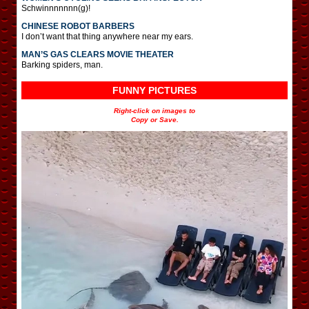
Schwinnnnnnn(g)!
CHINESE ROBOT BARBERS
I don’t want that thing anywhere near my ears.
MAN’S GAS CLEARS MOVIE THEATER
Barking spiders, man.
FUNNY PICTURES
Right-click on images to
Copy or Save.