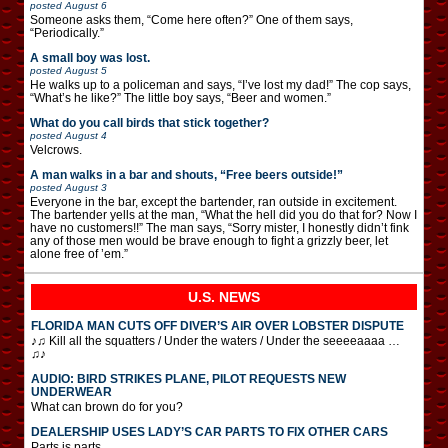
posted
August 6
Someone asks them, “Come here often?” One of them says,
“Periodically.”
A small boy was lost.
posted
August 5
He walks up to a policeman and says, “I’ve lost my dad!” The cop says,
“What’s he like?” The little boy says, “Beer and women.”
What do you call birds that stick together?
posted
August 4
Velcrows.
A man walks in a bar and shouts, “Free beers outside!”
posted
August 3
Everyone in the bar, except the bartender, ran outside in excitement.
The bartender yells at the man, “What the hell did you do that for? Now I
have no customers!!” The man says, “Sorry mister, I honestly didn’t fink
any of those men would be brave enough to fight a grizzly beer, let
alone free of ’em.”
U.S. NEWS
FLORIDA MAN CUTS OFF DIVER’S AIR OVER LOBSTER DISPUTE
♪♫ Kill all the squatters / Under the waters / Under the seeeeaaaa …
♫♪
AUDIO: BIRD STRIKES PLANE, PILOT REQUESTS NEW
UNDERWEAR
What can brown do for you?
DEALERSHIP USES LADY’S CAR PARTS TO FIX OTHER CARS
Parts is parts.