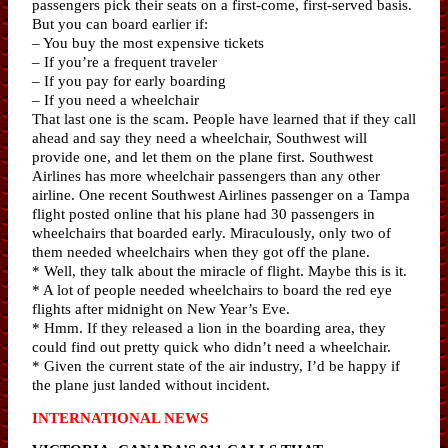
passengers pick their seats on a first-come, first-served basis.
But you can board earlier if:
– You buy the most expensive tickets
– If you’re a frequent traveler
– If you pay for early boarding
– If you need a wheelchair
That last one is the scam. People have learned that if they call
ahead and say they need a wheelchair, Southwest will
provide one, and let them on the plane first. Southwest
Airlines has more wheelchair passengers than any other
airline. One recent Southwest Airlines passenger on a Tampa
flight posted online that his plane had 30 passengers in
wheelchairs that boarded early. Miraculously, only two of
them needed wheelchairs when they got off the plane.
* Well, they talk about the miracle of flight. Maybe this is it.
* A lot of people needed wheelchairs to board the red eye
flights after midnight on New Year’s Eve.
* Hmm. If they released a lion in the boarding area, they
could find out pretty quick who didn’t need a wheelchair.
* Given the current state of the air industry, I’d be happy if
the plane just landed without incident.
INTERNATIONAL NEWS