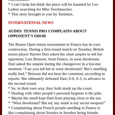
* I can’t help but think the place will be haunted by Lex
Luthor searching for Miss Teschmacher.
* This story brought to you by Terminix.
INTERNATIONAL NEWS
AUDIO: TENNIS PRO COMPLAINS ABOUT
OPPONENT’S ODOR
The Rouen Open tennis tournament in France has its own
controversy. During a first-round match on Tuesday, British
tennis player Harriet Dart asked the chair umpire to tell her
opponent, Lois Boisson, from France, to wear deodorant.
Dart asked the umpire during the changeover in a hot-mic
moment, “Can you tell her to wear deodorant? She’s smelling
really bad.” Boisson did not hear the comment, according to
reports. She ultimately defeated Dart, 6-0, 6-3, to advance to
the second round.
* So, in their own way, they both stunk up the court.
* Dealing with other people’s personal hygiene is the pitts.
* Maybe the smell kept Dart from playing close to the net.
* “Wear deodorant? But ref, my stank is my secret weapon!”
* Complaining about French people smelling in France is
like complaining about Swedes in Sweden being blonde.