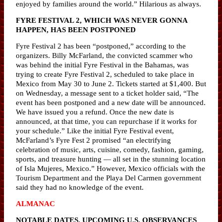
enjoyed by families around the world.” Hilarious as always.
FYRE FESTIVAL 2, WHICH WAS NEVER GONNA
HAPPEN, HAS BEEN POSTPONED
Fyre Festival 2 has been “postponed,” according to the
organizers. Billy McFarland, the convicted scammer who
was behind the initial Fyre Festival in the Bahamas, was
trying to create Fyre Festival 2, scheduled to take place in
Mexico from May 30 to June 2. Tickets started at $1,400. But
on Wednesday, a message sent to a ticket holder said, “The
event has been postponed and a new date will be announced.
We have issued you a refund. Once the new date is
announced, at that time, you can repurchase if it works for
your schedule.” Like the initial Fyre Festival event,
McFarland’s Fyre Fest 2 promised “an electrifying
celebration of music, arts, cuisine, comedy, fashion, gaming,
sports, and treasure hunting — all set in the stunning location
of Isla Mujeres, Mexico.” However, Mexico officials with the
Tourism Department and the Playa Del Carmen government
said they had no knowledge of the event.
ALMANAC
NOTABLE DATES, UPCOMING U.S. OBSERVANCES