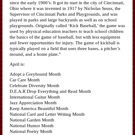
since the early 1900’s. It got its start in the city of Cincinnati,
Ohio where it was invented in 1917 by Nicholas Seuss, the
Supervisor of Cincinnati Parks and Playgrounds, and was
played in parks and large backyards as well as on school
playgrounds. Originally called ‘Kick Baseball,’ the game was
used by physical education teachers to teach school children
the basics of the game of baseball, but with less equipment
and fewer opportunities for injury. The game of kickball is
typically played on a field that uses three bases, a pitcher’s
mound, and a home plate.”
April is:
Adopt a Greyhound Month
Car Care Month
Celebrate Diversity Month
D.E.A.R Drop Everything and Read Month
International Guitar Month
Jazz Appreciation Month
Keep America Beautiful Month
National Card and Letter Writing Month
National Garden Month
National Humor Month
National Poetry Month