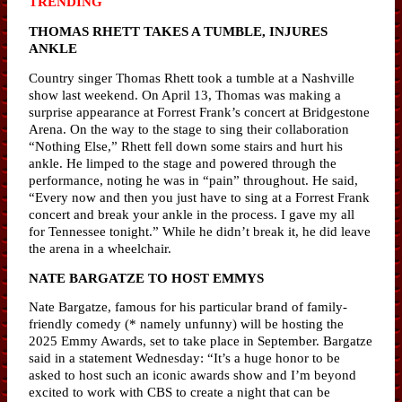
TRENDING
THOMAS RHETT TAKES A TUMBLE, INJURES
ANKLE
Country singer Thomas Rhett took a tumble at a Nashville
show last weekend. On April 13, Thomas was making a
surprise appearance at Forrest Frank’s concert at Bridgestone
Arena. On the way to the stage to sing their collaboration
“Nothing Else,” Rhett fell down some stairs and hurt his
ankle. He limped to the stage and powered through the
performance, noting he was in “pain” throughout. He said,
“Every now and then you just have to sing at a Forrest Frank
concert and break your ankle in the process. I gave my all
for Tennessee tonight.” While he didn’t break it, he did leave
the arena in a wheelchair.
NATE BARGATZE TO HOST EMMYS
Nate Bargatze, famous for his particular brand of family-
friendly comedy (* namely unfunny) will be hosting the
2025 Emmy Awards, set to take place in September. Bargatze
said in a statement Wednesday: “It’s a huge honor to be
asked to host such an iconic awards show and I’m beyond
excited to work with CBS to create a night that can be