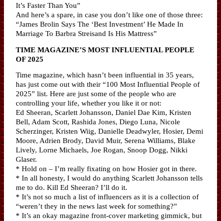
It’s Faster Than You”
And here’s a spare, in case you don’t like one of those three:
“James Brolin Says The ‘Best Investment’ He Made In
Marriage To Barbra Streisand Is His Mattress”
TIME MAGAZINE’S MOST INFLUENTIAL PEOPLE
OF 2025
Time magazine, which hasn’t been influential in 35 years,
has just come out with their “100 Most Influential People of
2025” list. Here are just some of the people who are
controlling your life, whether you like it or not:
Ed Sheeran, Scarlett Johansson, Daniel Dae Kim, Kristen
Bell, Adam Scott, Rashida Jones, Diego Luna, Nicole
Scherzinger, Kristen Wiig, Danielle Deadwyler, Hosier, Demi
Moore, Adrien Brody, David Muir, Serena Williams, Blake
Lively, Lorne Michaels, Joe Rogan, Snoop Dogg, Nikki
Glaser.
* Hold on – I’m really fixating on how Hosier got in there.
* In all honesty, I would do anything Scarlett Johansson tells
me to do. Kill Ed Sheeran? I’ll do it.
* It’s not so much a list of influencers as it is a collection of
“weren’t they in the news last week for something?”
* It’s an okay magazine front-cover marketing gimmick, but