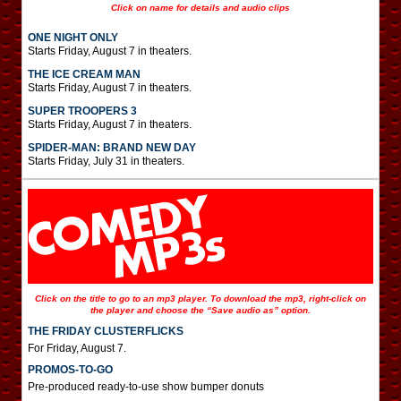
Click on name for details and audio clips
ONE NIGHT ONLY
Starts Friday, August 7 in theaters.
THE ICE CREAM MAN
Starts Friday, August 7 in theaters.
SUPER TROOPERS 3
Starts Friday, August 7 in theaters.
SPIDER-MAN: BRAND NEW DAY
Starts Friday, July 31 in theaters.
Click on the title to go to an mp3 player. To download the mp3, right-click on
the player and choose the “Save audio as” option.
THE FRIDAY CLUSTERFLICKS
For Friday, August 7.
PROMOS-TO-GO
Pre-produced ready-to-use show bumper donuts