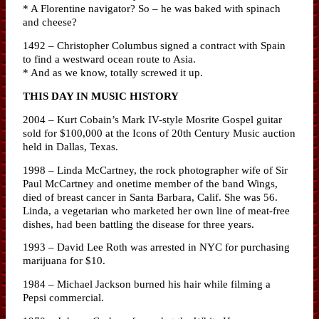
* A Florentine navigator? So – he was baked with spinach
and cheese?
1492 – Christopher Columbus signed a contract with Spain
to find a westward ocean route to Asia.
* And as we know, totally screwed it up.
THIS DAY IN MUSIC HISTORY
2004 – Kurt Cobain’s Mark IV-style Mosrite Gospel guitar
sold for $100,000 at the Icons of 20th Century Music auction
held in Dallas, Texas.
1998 – Linda McCartney, the rock photographer wife of Sir
Paul McCartney and onetime member of the band Wings,
died of breast cancer in Santa Barbara, Calif. She was 56.
Linda, a vegetarian who marketed her own line of meat-free
dishes, had been battling the disease for three years.
1993 – David Lee Roth was arrested in NYC for purchasing
marijuana for $10.
1984 – Michael Jackson burned his hair while filming a
Pepsi commercial.