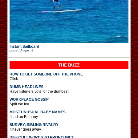
Instant Sailboard
posted
August 4
THE BUZZ
HOW TO GET SOMEONE OFF THE PHONE
Click.
DUMB HEADLINES
Have listeners vote for the dumbest.
WORKPLACE GOSSIP
Spill the tea.
MOST UNUSUAL BABY NAMES
I had an Epihany.
SURVEY: SIBLING RIVALRY
It never goes away.
DIFFICULT WORDS TO PRONOUNCE