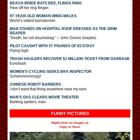
BEACH BRIDE BATS BEE, FLINGS RING
Flew off her ring flinger.
97-YEAR-OLD WOMAN WING-WALKS
World’s oldest barnstormer.
MAN STANDS ON HOSPITAL ROOF DRESSED AS THE GRIM
REAPER
“Death, be not douchebag.” – John Donne (maybe)
PILOT CAUGHT WITH 57 POUNDS OF ECSTASY
Flying high.
TRASH HAULERS RECOVER $1 MILLION TICKET FROM GARBAGE
Eurotrash.
WOMEN’S CYCLING SEEKS BRA INSPECTOR
Schwinnnnnnn(g)!
CHINESE ROBOT BARBERS
I don’t want that thing anywhere near my ears.
MAN’S GAS CLEARS MOVIE THEATER
Barking spiders, man.
FUNNY PICTURES
Right-click on images to
Copy or Save.