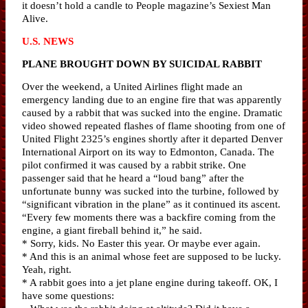
it doesn’t hold a candle to People magazine’s Sexiest Man
Alive.
U.S. NEWS
PLANE BROUGHT DOWN BY SUICIDAL RABBIT
Over the weekend, a United Airlines flight made an
emergency landing due to an engine fire that was apparently
caused by a rabbit that was sucked into the engine. Dramatic
video showed repeated flashes of flame shooting from one of
United Flight 2325’s engines shortly after it departed Denver
International Airport on its way to Edmonton, Canada. The
pilot confirmed it was caused by a rabbit strike. One
passenger said that he heard a “loud bang” after the
unfortunate bunny was sucked into the turbine, followed by
“significant vibration in the plane” as it continued its ascent.
“Every few moments there was a backfire coming from the
engine, a giant fireball behind it,” he said.
* Sorry, kids. No Easter this year. Or maybe ever again.
* And this is an animal whose feet are supposed to be lucky.
Yeah, right.
* A rabbit goes into a jet plane engine during takeoff. OK, I
have some questions: