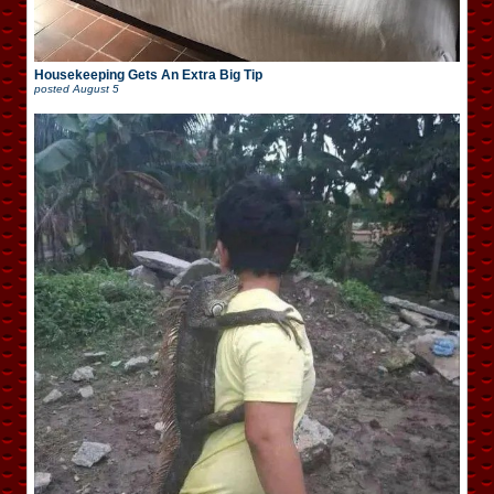
Housekeeping Gets An Extra Big Tip
posted
August 5