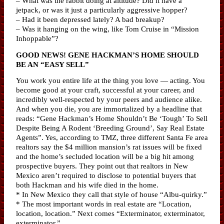
– What was the rabbit doing at altitude? Did it have a
jetpack, or was it just a particularly aggressive hopper?
– Had it been depressed lately? A bad breakup?
– Was it hanging on the wing, like Tom Cruise in “Mission
Inhoppable”?
GOOD NEWS! GENE HACKMAN’S HOME SHOULD
BE AN “EASY SELL”
You work you entire life at the thing you love — acting. You
become good at your craft, successful at your career, and
incredibly well-respected by your peers and audience alike.
And when you die, you are immortalized by a headline that
reads: “Gene Hackman’s Home Shouldn’t Be ‘Tough’ To Sell
Despite Being A Rodent ‘Breeding Ground’, Say Real Estate
Agents”. Yes, according to TMZ, three different Santa Fe area
realtors say the $4 million mansion’s rat issues will be fixed
and the home’s secluded location will be a big hit among
prospective buyers. They point out that realtors in New
Mexico aren’t required to disclose to potential buyers that
both Hackman and his wife died in the home.
* In New Mexico they call that style of house “Albu-quirky.”
* The most important words in real estate are “Location,
location, location.” Next comes “Exterminator, exterminator,
exterminator.”