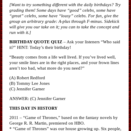
[Want to try something different with the daily birthdays? Try
grading them! Some days have “good” celebs, some have
“great” celebs, some have “lousy” celebs. For fun, give the
group an arbitrary grade: A-plus through F-minus. Sidekick
will give you our take on it; you can to take the concept and
run with it.]
BIRTHDAY QUOTE QUIZ
– Ask your listeners “Who said
it?” HINT: Today’s their birthday!
“Beauty comes from a life well lived. If you’ve lived well,
your smile lines are in the right places, and your frown lines
aren’t too bad, what more do you need?”
(A) Robert Redford
(B) Tommy Lee Jones
(C) Jennifer Garner
ANSWER: (C) Jennifer Garner
THIS DAY IN HISTORY
2011 – “Game of Thrones,” based on the fantasy novels by
George R. R. Martin, premiered on HBO.
* “Game of Thrones” was our house growing up. Six people,