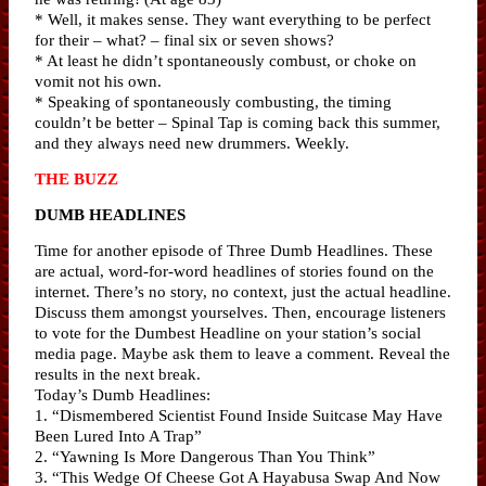
* Well, it makes sense. They want everything to be perfect
for their – what? – final six or seven shows?
* At least he didn’t spontaneously combust, or choke on
vomit not his own.
* Speaking of spontaneously combusting, the timing
couldn’t be better – Spinal Tap is coming back this summer,
and they always need new drummers. Weekly.
THE BUZZ
DUMB HEADLINES
Time for another episode of Three Dumb Headlines. These
are actual, word-for-word headlines of stories found on the
internet. There’s no story, no context, just the actual headline.
Discuss them amongst yourselves. Then, encourage listeners
to vote for the Dumbest Headline on your station’s social
media page. Maybe ask them to leave a comment. Reveal the
results in the next break.
Today’s Dumb Headlines:
1. “Dismembered Scientist Found Inside Suitcase May Have
Been Lured Into A Trap”
2. “Yawning Is More Dangerous Than You Think”
3. “This Wedge Of Cheese Got A Hayabusa Swap And Now