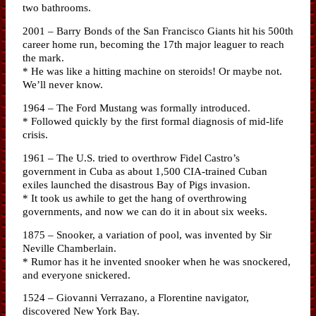
two bathrooms.
2001 – Barry Bonds of the San Francisco Giants hit his 500th
career home run, becoming the 17th major leaguer to reach
the mark.
* He was like a hitting machine on steroids! Or maybe not.
We’ll never know.
1964 – The Ford Mustang was formally introduced.
* Followed quickly by the first formal diagnosis of mid-life
crisis.
1961 – The U.S. tried to overthrow Fidel Castro’s
government in Cuba as about 1,500 CIA-trained Cuban
exiles launched the disastrous Bay of Pigs invasion.
* It took us awhile to get the hang of overthrowing
governments, and now we can do it in about six weeks.
1875 – Snooker, a variation of pool, was invented by Sir
Neville Chamberlain.
* Rumor has it he invented snooker when he was snockered,
and everyone snickered.
1524 – Giovanni Verrazano, a Florentine navigator,
discovered New York Bay.