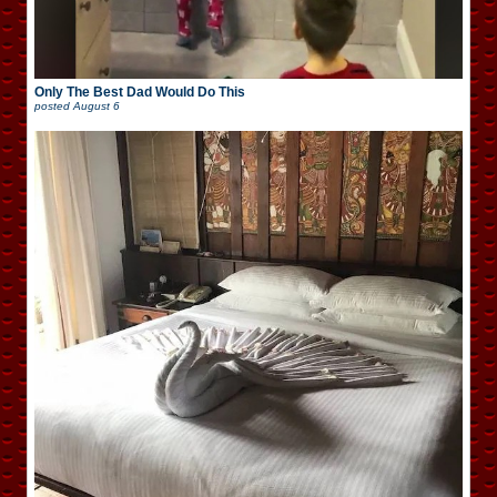
Only The Best Dad Would Do This
posted
August 6