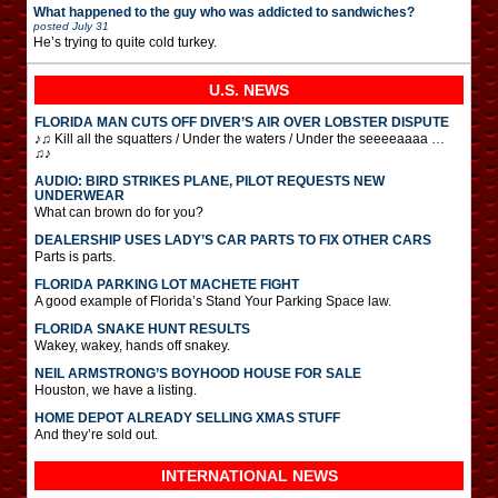
What happened to the guy who was addicted to sandwiches?
posted
July 31
He’s trying to quite cold turkey.
U.S. NEWS
FLORIDA MAN CUTS OFF DIVER’S AIR OVER LOBSTER DISPUTE
♪♫ Kill all the squatters / Under the waters / Under the seeeeaaaa …
♫♪
AUDIO: BIRD STRIKES PLANE, PILOT REQUESTS NEW
UNDERWEAR
What can brown do for you?
DEALERSHIP USES LADY’S CAR PARTS TO FIX OTHER CARS
Parts is parts.
FLORIDA PARKING LOT MACHETE FIGHT
A good example of Florida’s Stand Your Parking Space law.
FLORIDA SNAKE HUNT RESULTS
Wakey, wakey, hands off snakey.
NEIL ARMSTRONG’S BOYHOOD HOUSE FOR SALE
Houston, we have a listing.
HOME DEPOT ALREADY SELLING XMAS STUFF
And they’re sold out.
INTERNATIONAL
NEWS