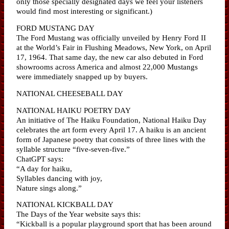
only those specially designated days we feel your listeners
would find most interesting or significant.)
FORD MUSTANG DAY
The Ford Mustang was officially unveiled by Henry Ford II
at the World’s Fair in Flushing Meadows, New York, on April
17, 1964. That same day, the new car also debuted in Ford
showrooms across America and almost 22,000 Mustangs
were immediately snapped up by buyers.
NATIONAL CHEESEBALL DAY
NATIONAL HAIKU POETRY DAY
An initiative of The Haiku Foundation, National Haiku Day
celebrates the art form every April 17. A haiku is an ancient
form of Japanese poetry that consists of three lines with the
syllable structure “five-seven-five.”
ChatGPT says:
“A day for haiku,
Syllables dancing with joy,
Nature sings along.”
NATIONAL KICKBALL DAY
The Days of the Year website says this:
“Kickball is a popular playground sport that has been around