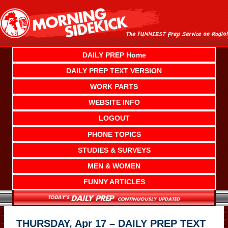
Skip
to
content
DAILY PREP Home
DAILY PREP TEXT VERSION
WORK PARTS
WEBSITE INFO
LOGOUT
PHONE TOPICS
STUDIES & SURVEYS
MEN & WOMEN
FUNNY ARTICLES
THURSDAY, Apr 17 – DAILY PREP TEXT