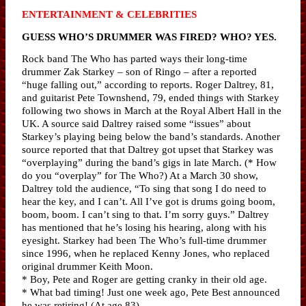
ENTERTAINMENT & CELEBRITIES
GUESS WHO’S DRUMMER WAS FIRED? WHO? YES.
Rock band The Who has parted ways their long-time
drummer Zak Starkey – son of Ringo – after a reported
“huge falling out,” according to reports. Roger Daltrey, 81,
and guitarist Pete Townshend, 79, ended things with Starkey
following two shows in March at the Royal Albert Hall in the
UK. A source said Daltrey raised some “issues” about
Starkey’s playing being below the band’s standards. Another
source reported that that Daltrey got upset that Starkey was
“overplaying” during the band’s gigs in late March. (* How
do you “overplay” for The Who?) At a March 30 show,
Daltrey told the audience, “To sing that song I do need to
hear the key, and I can’t. All I’ve got is drums going boom,
boom, boom. I can’t sing to that. I’m sorry guys.” Daltrey
has mentioned that he’s losing his hearing, along with his
eyesight. Starkey had been The Who’s full-time drummer
since 1996, when he replaced Kenny Jones, who replaced
original drummer Keith Moon.
* Boy, Pete and Roger are getting cranky in their old age.
* What bad timing! Just one week ago, Pete Best announced
he was retiring! (At age 83)