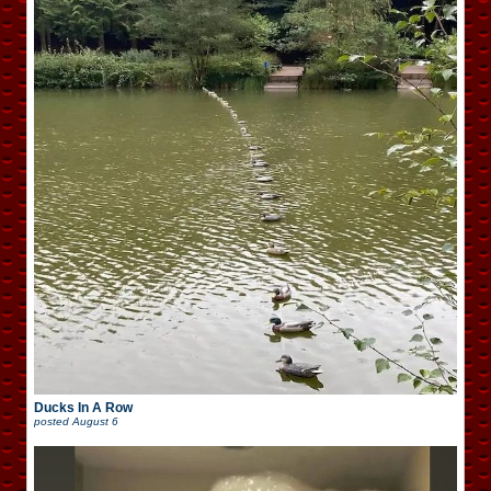
Ducks In A Row
posted
August 6