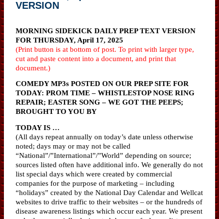
VERSION
MORNING SIDEKICK DAILY PREP TEXT VERSION
FOR THURSDAY, April 17, 2025
(Print button is at bottom of post. To print with larger type,
cut and paste content into a document, and print that
document.)
COMEDY MP3s POSTED ON OUR PREP SITE FOR
TODAY: PROM TIME – WHISTLESTOP NOSE RING
REPAIR; EASTER SONG – WE GOT THE PEEPS;
BROUGHT TO YOU BY
TODAY IS …
(All days repeat annually on today’s date unless otherwise
noted; days may or may not be called
“National”/”International”/”World” depending on source;
sources listed often have additional info. We generally do not
list special days which were created by commercial
companies for the purpose of marketing – including
“holidays” created by the National Day Calendar and Wellcat
websites to drive traffic to their websites – or the hundreds of
disease awareness listings which occur each year. We present