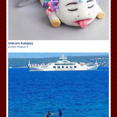
Unicorn Autopsy
posted
August 4