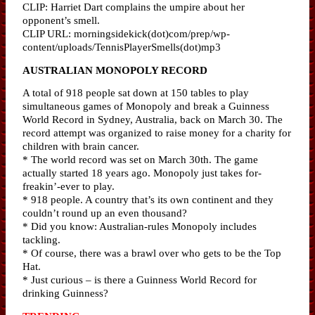
CLIP: Harriet Dart complains the umpire about her
opponent’s smell.
CLIP URL: morningsidekick(dot)com/prep/wp-
content/uploads/TennisPlayerSmells(dot)mp3
AUSTRALIAN MONOPOLY RECORD
A total of 918 people sat down at 150 tables to play
simultaneous games of Monopoly and break a Guinness
World Record in Sydney, Australia, back on March 30. The
record attempt was organized to raise money for a charity for
children with brain cancer.
* The world record was set on March 30th. The game
actually started 18 years ago. Monopoly just takes for-
freakin’-ever to play.
* 918 people. A country that’s its own continent and they
couldn’t round up an even thousand?
* Did you know: Australian-rules Monopoly includes
tackling.
* Of course, there was a brawl over who gets to be the Top
Hat.
* Just curious – is there a Guinness World Record for
drinking Guinness?