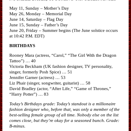
May 11, Sunday – Mother’s Day
May 26, Monday – Memorial Day
June 14, Saturday – Flag Day
June 15, Sunday – Father’s Day
June 20, Friday – Summer begins (The June solstice occurs
at 10:42 P.M. EDT)
BIRTHDAYS
Rooney Mara (actress, “Carol,” “The Girl With the Dragon
Tattoo”) … 40
Victoria Beckham (UK fashion designer, TV personality,
singer, formerly Posh Spice) … 51
Jennifer Garner (actress) … 53
Liz Phair (singer, songwriter, guitarist) … 58
David Bradley (actor, “After Life,” “Game of Thrones,”
“Harry Potter”) … 83
Today’s Birthdays grade: Today’s standout is a millionaire
fashion designer who, before that, was only a member of the
best-selling female group of all time. Nobody else on the list
comes close, but they’re okay for a seasoned bunch. Grade:
B-minus.