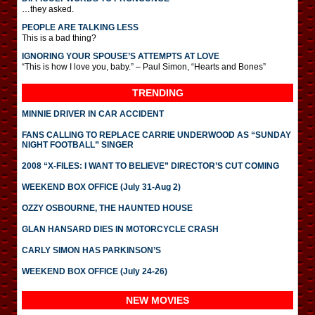
…they asked.
PEOPLE ARE TALKING LESS
This is a bad thing?
IGNORING YOUR SPOUSE’S ATTEMPTS AT LOVE
“This is how I love you, baby.” – Paul Simon, “Hearts and Bones”
TRENDING
MINNIE DRIVER IN CAR ACCIDENT
FANS CALLING TO REPLACE CARRIE UNDERWOOD AS “SUNDAY
NIGHT FOOTBALL” SINGER
2008 “X-FILES: I WANT TO BELIEVE” DIRECTOR’S CUT COMING
WEEKEND BOX OFFICE (July 31-Aug 2)
OZZY OSBOURNE, THE HAUNTED HOUSE
GLAN HANSARD DIES IN MOTORCYCLE CRASH
CARLY SIMON HAS PARKINSON’S
WEEKEND BOX OFFICE (July 24-26)
NEW MOVIES