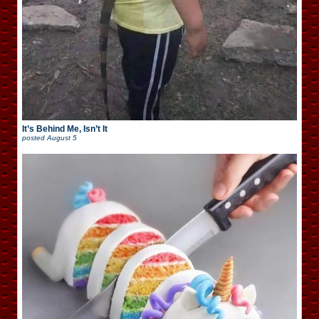
It’s Behind Me, Isn’t It
posted
August 5