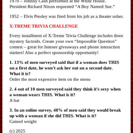
1970 – Johnny Cash performed at the White House.
President Richard Nixon requested “A Boy Named Sue.”
1952 – Elvis Presley was fired from his job as a theater usher.
X-TREME TRIVIA CHALLENGE
Every installment of X-Treme Trivia Challenge includes three
mystery factoids. Create your own “Impossible Question”
contest – great for listener giveaways and phone interaction
starters! Also a perfect sponsorship opportunity!
1. 13% of men surveyed said that if a woman does THIS
on a first date, he won’t ask her out on a second date.
What it is?
Order the most expensive item on the menu
2. 4 out of 10 men surveyed said they think it’s sexy when
a woman wears THIS. What is it?
A hat
3. In an online survey, 48% of men said they would break
up with a woman if she did THIS. What is it?
Gained weight
(c) 2025