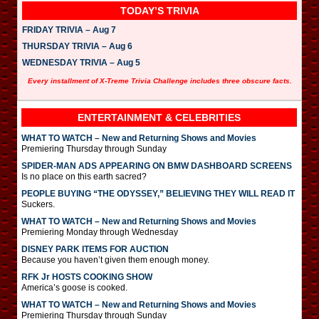
TODAY’S TRIVIA
FRIDAY TRIVIA – Aug 7
THURSDAY TRIVIA – Aug 6
WEDNESDAY TRIVIA – Aug 5
Every installment of X-Treme Trivia Challenge includes three obscure facts.
ENTERTAINMENT & CELEBRITIES
WHAT TO WATCH – New and Returning Shows and Movies
Premiering Thursday through Sunday
SPIDER-MAN ADS APPEARING ON BMW DASHBOARD SCREENS
Is no place on this earth sacred?
PEOPLE BUYING “THE ODYSSEY,” BELIEVING THEY WILL READ IT
Suckers.
WHAT TO WATCH – New and Returning Shows and Movies
Premiering Monday through Wednesday
DISNEY PARK ITEMS FOR AUCTION
Because you haven’t given them enough money.
RFK Jr HOSTS COOKING SHOW
America’s goose is cooked.
WHAT TO WATCH – New and Returning Shows and Movies
Premiering Thursday through Sunday