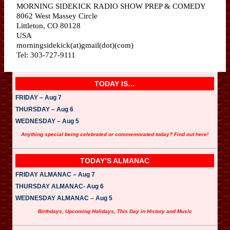
MORNING SIDEKICK RADIO SHOW PREP & COMEDY
8062 West Massey Circle
Littleton, CO 80128
USA
morningsidekick(at)gmail(dot)(com)
Tel: 303-727-9111
TODAY IS…
FRIDAY – Aug 7
THURSDAY – Aug 6
WEDNESDAY – Aug 5
Anything special being celebrated or commemorated today? Find out here!
TODAY’S ALMANAC
FRIDAY ALMANAC – Aug 7
THURSDAY ALMANAC- Aug 6
WEDNESDAY ALMANAC – Aug 5
Birthdays, Upcoming Holidays, This Day in History and Music