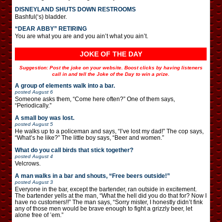
DISNEYLAND SHUTS DOWN RESTROOMS
Bashful(‘s) bladder.
“DEAR ABBY” RETIRING
You are what you are and you ain’t what you ain’t.
JOKE OF THE DAY
Suggestion: Post the joke on your website. Boost clicks by having listeners
call in and tell the Joke of the Day to win a prize.
A group of elements walk into a bar.
posted
August 6
Someone asks them, “Come here often?” One of them says,
“Periodically.”
A small boy was lost.
posted
August 5
He walks up to a policeman and says, “I’ve lost my dad!” The cop says,
“What’s he like?” The little boy says, “Beer and women.”
What do you call birds that stick together?
posted
August 4
Velcrows.
A man walks in a bar and shouts, “Free beers outside!”
posted
August 3
Everyone in the bar, except the bartender, ran outside in excitement.
The bartender yells at the man, “What the hell did you do that for? Now I
have no customers!!” The man says, “Sorry mister, I honestly didn’t fink
any of those men would be brave enough to fight a grizzly beer, let
alone free of ’em.”