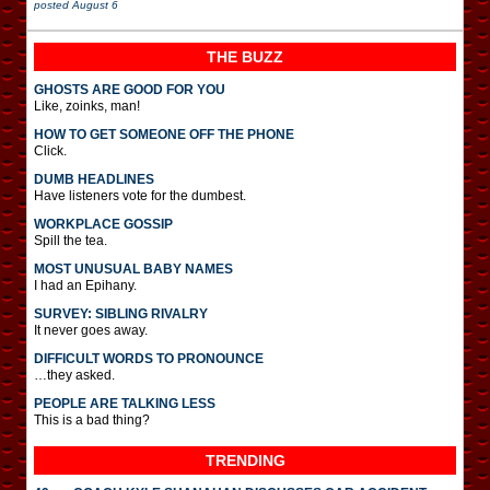
posted
August 6
THE BUZZ
GHOSTS ARE GOOD FOR YOU
Like, zoinks, man!
HOW TO GET SOMEONE OFF THE PHONE
Click.
DUMB HEADLINES
Have listeners vote for the dumbest.
WORKPLACE GOSSIP
Spill the tea.
MOST UNUSUAL BABY NAMES
I had an Epihany.
SURVEY: SIBLING RIVALRY
It never goes away.
DIFFICULT WORDS TO PRONOUNCE
…they asked.
PEOPLE ARE TALKING LESS
This is a bad thing?
TRENDING