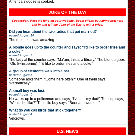
America’s goose is cooked.
JOKE OF THE DAY
Suggestion: Post the joke on your website. Boost clicks by having listeners
call in and tell the Joke of the Day to win a prize.
Did you hear about the two radios that got married?
posted
August 10
The reception was amazing.
A blonde goes up to the counter and says: “I’d like to order fries and
a coke.”
posted
August 7
The lady at the counter says: “Ma’am, this is a library.” The blonde goes,
“Oh. (whispering): “I’d like to order fries and a coke.”
A group of elements walk into a bar.
posted
August 6
Someone asks them, “Come here often?” One of them says,
“Periodically.”
A small boy was lost.
posted
August 5
He walks up to a policeman and says, “I’ve lost my dad!” The cop says,
“What’s he like?” The little boy says, “Beer and women.”
What do you call birds that stick together?
posted
August 4
Velcrows.
U.S. NEWS