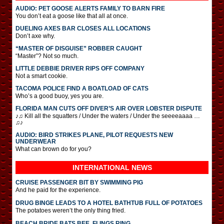
AUDIO: PET GOOSE ALERTS FAMILY TO BARN FIRE
You don’t eat a goose like that all at once.
DUELING AXES BAR CLOSES ALL LOCATIONS
Don’t axe why.
“MASTER OF DISGUISE” ROBBER CAUGHT
“Master”? Not so much.
LITTLE DEBBIE DRIVER RIPS OFF COMPANY
Not a smart cookie.
TACOMA POLICE FIND A BOATLOAD OF CATS
Who’s a good buoy, yes you are.
FLORIDA MAN CUTS OFF DIVER’S AIR OVER LOBSTER DISPUTE
♪♫ Kill all the squatters / Under the waters / Under the seeeeaaaa …
♫♪
AUDIO: BIRD STRIKES PLANE, PILOT REQUESTS NEW
UNDERWEAR
What can brown do for you?
INTERNATIONAL
NEWS
CRUISE PASSENGER BIT BY SWIMMING PIG
And he paid for the experience.
DRUG BINGE LEADS TO A HOTEL BATHTUB FULL OF POTATOES
The potatoes weren’t the only thing fried.
BEACH BRIDE BATS BEE, FLINGS RING