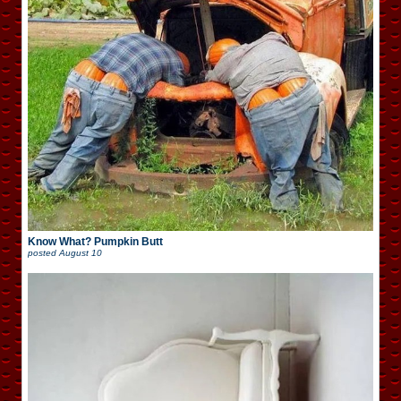
Know What? Pumpkin Butt
posted
August 10