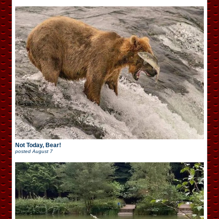
Not Today, Bear!
posted
August 7