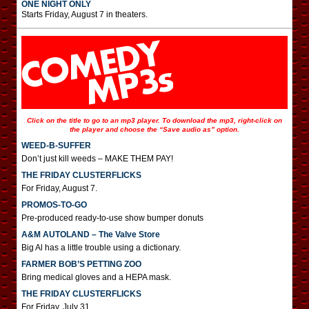
ONE NIGHT ONLY
Starts Friday, August 7 in theaters.
Click on the title to go to an mp3 player. To download the mp3, right-click on
the player and choose the “Save audio as” option.
WEED-B-SUFFER
Don’t just kill weeds – MAKE THEM PAY!
THE FRIDAY CLUSTERFLICKS
For Friday, August 7.
PROMOS-TO-GO
Pre-produced ready-to-use show bumper donuts
A&M AUTOLAND – The Valve Store
Big Al has a little trouble using a dictionary.
FARMER BOB’S PETTING ZOO
Bring medical gloves and a HEPA mask.
THE FRIDAY CLUSTERFLICKS
For Friday, July 31.