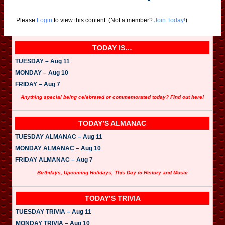
Please
Login
to view this content.
(Not a member?
Join Today!
)
TODAY IS…
TUESDAY – Aug 11
MONDAY – Aug 10
FRIDAY – Aug 7
Anything special being celebrated or commemorated today? Find out here!
TODAY’S ALMANAC
TUESDAY ALMANAC – Aug 11
MONDAY ALMANAC – Aug 10
FRIDAY ALMANAC – Aug 7
Birthdays, Upcoming Holidays, This Day in History and Music
TODAY’S TRIVIA
TUESDAY TRIVIA – Aug 11
MONDAY TRIVIA – Aug 10