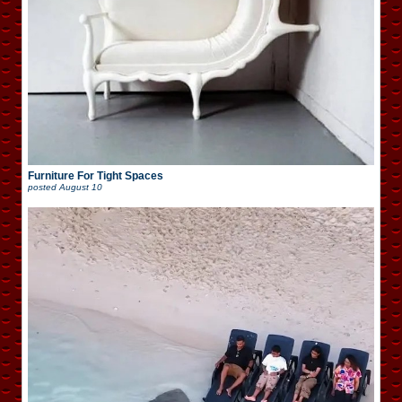
Furniture For Tight Spaces
posted
August 10