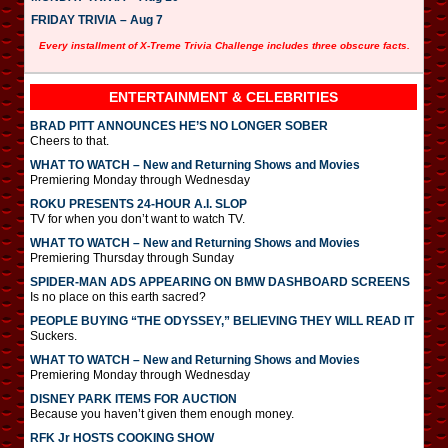
FRIDAY TRIVIA – Aug 7
Every installment of X-Treme Trivia Challenge includes three obscure facts.
ENTERTAINMENT & CELEBRITIES
BRAD PITT ANNOUNCES HE’S NO LONGER SOBER
Cheers to that.
WHAT TO WATCH – New and Returning Shows and Movies
Premiering Monday through Wednesday
ROKU PRESENTS 24-HOUR A.I. SLOP
TV for when you don’t want to watch TV.
WHAT TO WATCH – New and Returning Shows and Movies
Premiering Thursday through Sunday
SPIDER-MAN ADS APPEARING ON BMW DASHBOARD SCREENS
Is no place on this earth sacred?
PEOPLE BUYING “THE ODYSSEY,” BELIEVING THEY WILL READ IT
Suckers.
WHAT TO WATCH – New and Returning Shows and Movies
Premiering Monday through Wednesday
DISNEY PARK ITEMS FOR AUCTION
Because you haven’t given them enough money.
RFK Jr HOSTS COOKING SHOW