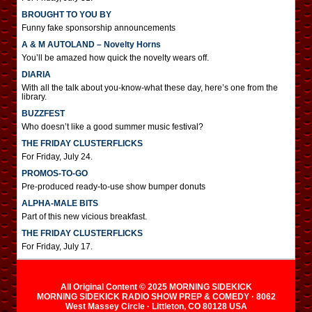
BROUGHT TO YOU BY
Funny fake sponsorship announcements
A & M AUTOLAND – Novelty Horns
You’ll be amazed how quick the novelty wears off.
DIARIA
With all the talk about you-know-what these day, here’s one from the
library.
BUZZFEST
Who doesn’t like a good summer music festival?
THE FRIDAY CLUSTERFLICKS
For Friday, July 24.
PROMOS-TO-GO
Pre-produced ready-to-use show bumper donuts
ALPHA-MALE BITS
Part of this new vicious breakfast.
THE FRIDAY CLUSTERFLICKS
For Friday, July 17.
All Original Content © 2025 MORNING SIDEKICK
MORNING SIDEKICK RADIO SHOW PREP & COMEDY · 8062
West Massey Circle · Littleton, CO 80128 USA