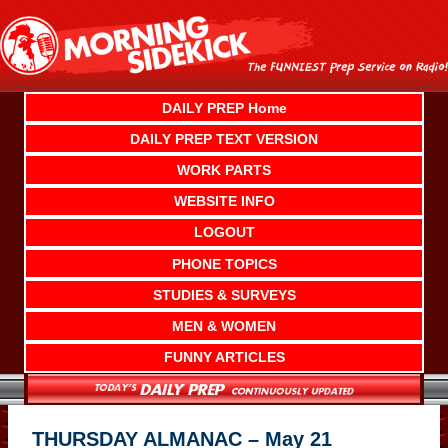
Skip
to
content
DAILY PREP Home
DAILY PREP TEXT VERSION
WORK PARTS
WEBSITE INFO
LOGOUT
PHONE TOPICS
STUDIES & SURVEYS
MEN & WOMEN
FUNNY ARTICLES
THURSDAY ALMANAC – May 21