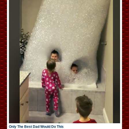
Only The Best Dad Would Do This