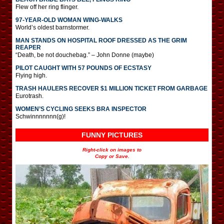
Flew off her ring flinger.
97-YEAR-OLD WOMAN WING-WALKS
World’s oldest barnstormer.
MAN STANDS ON HOSPITAL ROOF DRESSED AS THE GRIM
REAPER
“Death, be not douchebag.” – John Donne (maybe)
PILOT CAUGHT WITH 57 POUNDS OF ECSTASY
Flying high.
TRASH HAULERS RECOVER $1 MILLION TICKET FROM GARBAGE
Eurotrash.
WOMEN’S CYCLING SEEKS BRA INSPECTOR
Schwinnnnnnn(g)!
FUNNY PICTURES
Right-click on images to
Copy or Save.