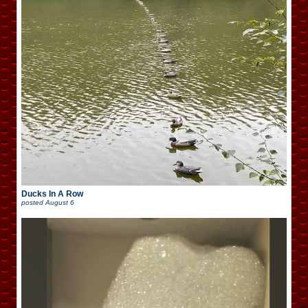
Ducks In A Row
posted
August 6