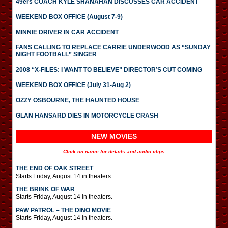
49ers COACH KYLE SHANAHAN DISCUSSES CAR ACCIDENT
WEEKEND BOX OFFICE (August 7-9)
MINNIE DRIVER IN CAR ACCIDENT
FANS CALLING TO REPLACE CARRIE UNDERWOOD AS “SUNDAY
NIGHT FOOTBALL” SINGER
2008 “X-FILES: I WANT TO BELIEVE” DIRECTOR’S CUT COMING
WEEKEND BOX OFFICE (July 31-Aug 2)
OZZY OSBOURNE, THE HAUNTED HOUSE
GLAN HANSARD DIES IN MOTORCYCLE CRASH
NEW MOVIES
Click on name for details and audio clips
THE END OF OAK STREET
Starts Friday, August 14 in theaters.
THE BRINK OF WAR
Starts Friday, August 14 in theaters.
PAW PATROL – THE DINO MOVIE
Starts Friday, August 14 in theaters.