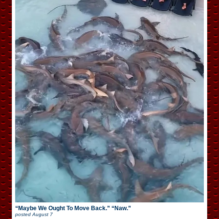
“Maybe We Ought To Move Back.” “Naw.”
posted
August 7