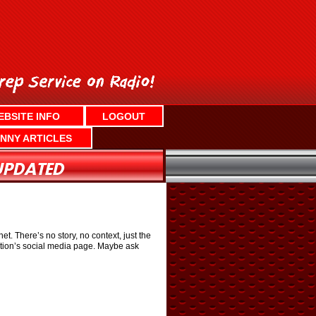
EBSITE INFO
LOGOUT
NNY ARTICLES
. There’s no story, no context, just the
ation’s social media page. Maybe ask