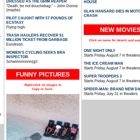
DRESSED AS THE GRIM REAPER
HOUSE
“Death, be not douchebag.” – John Donne
(maybe)
GLAN HANSARD DIES IN MO
CRASH
PILOT CAUGHT WITH 57 POUNDS OF
ECSTASY
Flying high.
NEW MOVIE
TRASH HAULERS RECOVER $1
e
MILLION TICKET FROM GARBAGE
Click on name for details and aud
Eurotrash.
ONE NIGHT ONLY
WOMEN’S CYCLING SEEKS BRA
Starts Friday, August 7 in theaters
INSPECTOR
Schwinnnnnnn(g)!
THE ICE CREAM MAN
Starts Friday, August 7 in theaters
FUNNY PICTURES
SUPER TROOPERS 3
Starts Friday, August 7 in theaters
Right-click on images to
SPIDER-MAN: BRAND NEW D
Copy or Save.
Starts Friday, July 31 in theaters.
e