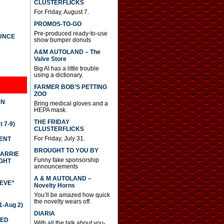
CLUSTERFLICKS
For Friday, August 7.
PROMOS-TO-GO
Pre-produced ready-to-use
UNCE
show bumper donuts
A&M AUTOLAND – The
Valve Store
Big Al has a little trouble
using a dictionary.
FARMER BOB’S PETTING
ZOO
AN
Bring medical gloves and a
HEPA mask.
THE FRIDAY
 7-9)
CLUSTERFLICKS
For Friday, July 31.
DENT
BROUGHT TO YOU BY
CARRIE
Funny fake sponsorship
GHT
announcements
A & M AUTOLAND –
IEVE”
Novelty Horns
You’ll be amazed how quick
the novelty wears off.
-Aug 2)
DIARIA
TED
With all the talk about you-