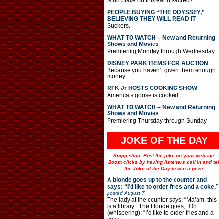
Is no place on this earth sacred?
PEOPLE BUYING “THE ODYSSEY,”
BELIEVING THEY WILL READ IT
Suckers.
WHAT TO WATCH – New and Returning
Shows and Movies
Premiering Monday through Wednesday
DISNEY PARK ITEMS FOR AUCTION
Because you haven’t given them enough
money.
RFK Jr HOSTS COOKING SHOW
America’s goose is cooked.
WHAT TO WATCH – New and Returning
Shows and Movies
Premiering Thursday through Sunday
JOKE OF THE DAY
Suggestion: Post the joke on your website.
Boost clicks by having listeners call in and tel
the Joke of the Day to win a prize.
A blonde goes up to the counter and
says: “I’d like to order fries and a coke.”
posted
August 7
The lady at the counter says: “Ma’am, this
is a library.” The blonde goes, “Oh.
(whispering): “I’d like to order fries and a