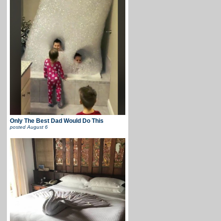
Only The Best Dad Would Do This
posted
August 6