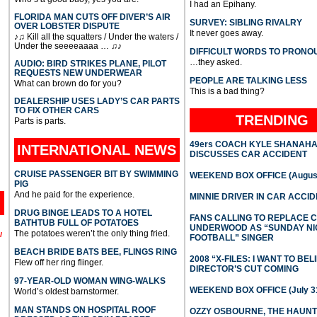
I had an Epihany.
FLORIDA MAN CUTS OFF DIVER’S AIR
SURVEY: SIBLING RIVALRY
OVER LOBSTER DISPUTE
It never goes away.
♪♫ Kill all the squatters / Under the waters /
Under the seeeeaaaa … ♫♪
DIFFICULT WORDS TO PRONO
…they asked.
AUDIO: BIRD STRIKES PLANE, PILOT
REQUESTS NEW UNDERWEAR
PEOPLE ARE TALKING LESS
What can brown do for you?
This is a bad thing?
DEALERSHIP USES LADY’S CAR PARTS
TO FIX OTHER CARS
TRENDING
Parts is parts.
49ers COACH KYLE SHANAH
INTERNATIONAL
NEWS
DISCUSSES CAR ACCIDENT
CRUISE PASSENGER BIT BY SWIMMING
WEEKEND BOX OFFICE (August
PIG
And he paid for the experience.
MINNIE DRIVER IN CAR ACCI
DRUG BINGE LEADS TO A HOTEL
FANS CALLING TO REPLACE 
BATHTUB FULL OF POTATOES
UNDERWOOD AS “SUNDAY NI
The potatoes weren’t the only thing fried.
l
FOOTBALL” SINGER
BEACH BRIDE BATS BEE, FLINGS RING
2008 “X-FILES: I WANT TO BEL
Flew off her ring flinger.
DIRECTOR’S CUT COMING
97-YEAR-OLD WOMAN WING-WALKS
WEEKEND BOX OFFICE (July 31
World’s oldest barnstormer.
MAN STANDS ON HOSPITAL ROOF
OZZY OSBOURNE, THE HAUN