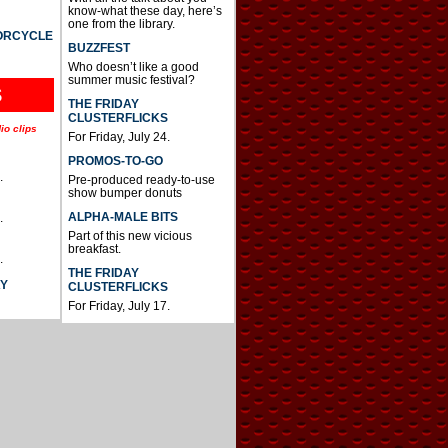
know-what these day, here’s
one from the library.
TORCYCLE
BUZZFEST
Who doesn’t like a good
summer music festival?
S
THE FRIDAY
CLUSTERFLICKS
io clips
For Friday, July 24.
PROMOS-TO-GO
.
Pre-produced ready-to-use
show bumper donuts
ALPHA-MALE BITS
.
Part of this new vicious
breakfast.
.
THE FRIDAY
AY
CLUSTERFLICKS
For Friday, July 17.