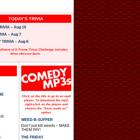
TODAY’S TRIVIA
IVIA – Aug 10
VIA – Aug 7
TRIVIA – Aug 6
allment of X-Treme Trivia Challenge includes
three obscure facts.
HE
Click on the title to go to an mp3
player. To download the mp3,
right-click on the player and
choose the “Save audio as”
option.
st.
WEED-B-SUFFER
Don’t just kill weeds – MAKE
THEM PAY!
THE FRIDAY
S