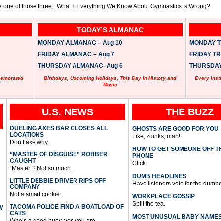
ike one of those three: “What If Everything We Know About Gymnastics Is Wrong?”
TODAY’S ALMANAC
MONDAY ALMANAC – Aug 10
MONDAY TR
FRIDAY ALMANAC – Aug 7
FRIDAY TRI
THURSDAY ALMANAC- Aug 6
THURSDAY 
memorated
Birthdays, Upcoming Holidays, This Day in History and
Every inst
Music
U.S. NEWS
THE BUZZ
DUELING AXES BAR CLOSES ALL
GHOSTS ARE GOOD FOR YOU
LOCATIONS
Like, zoinks, man!
Don’t axe why.
HOW TO GET SOMEONE OFF T
“MASTER OF DISGUISE” ROBBER
PHONE
CAUGHT
Click.
“Master”? Not so much.
DUMB HEADLINES
LITTLE DEBBIE DRIVER RIPS OFF
Have listeners vote for the dumbe
COMPANY
Not a smart cookie.
WORKPLACE GOSSIP
Spill the tea.
TACOMA POLICE FIND A BOATLOAD OF
W
CATS
MOST UNUSUAL BABY NAME
Who’s a good buoy, yes you are.