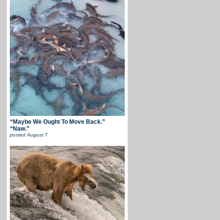
“Maybe We Ought To Move Back.”
“Naw.”
posted
August 7