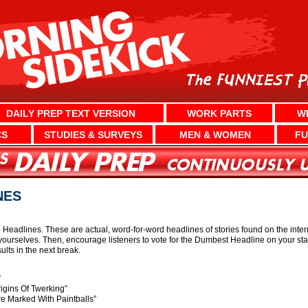
DAILY PREP TEXT VERSION
WORK PARTS
W
CS
STUDIES & SURVEYS
MEN & WOMEN
FU
NES
eadlines. These are actual, word-for-word headlines of stories found on the internet
ourselves. Then, encourage listeners to vote for the Dumbest Headline on your st
lts in the next break.
”
igins Of Twerking”
e Marked With Paintballs”