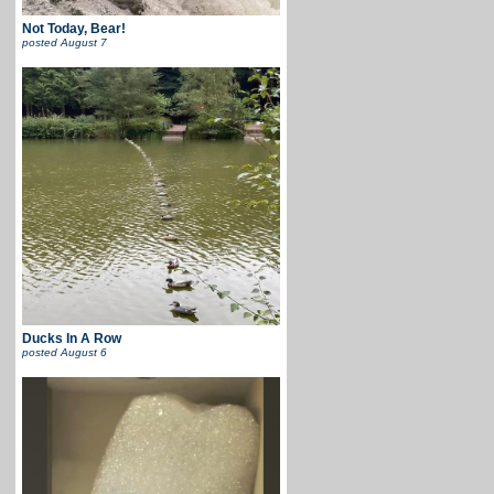
Not Today, Bear!
posted
August 7
Ducks In A Row
posted
August 6