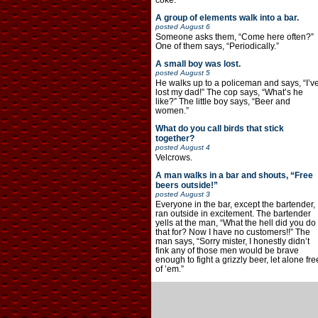
coke.”
A group of elements walk into a bar.
posted
August 6
Someone asks them, “Come here often?”
One of them says, “Periodically.”
A small boy was lost.
posted
August 5
He walks up to a policeman and says, “I’v
lost my dad!” The cop says, “What’s he
like?” The little boy says, “Beer and
women.”
What do you call birds that stick
together?
posted
August 4
Velcrows.
A man walks in a bar and shouts, “Free
beers outside!”
posted
August 3
Everyone in the bar, except the bartender,
ran outside in excitement. The bartender
yells at the man, “What the hell did you do
that for? Now I have no customers!!” The
man says, “Sorry mister, I honestly didn’t
fink any of those men would be brave
enough to fight a grizzly beer, let alone fre
of ’em.”