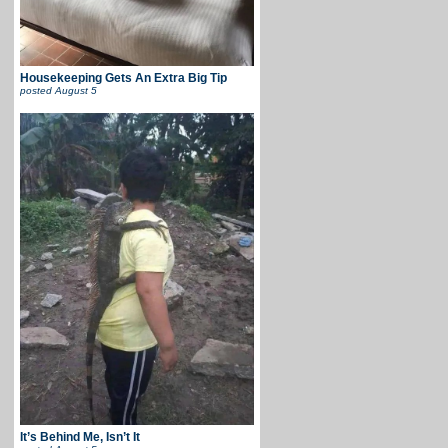
Housekeeping Gets An Extra Big Tip
posted
August 5
It’s Behind Me, Isn’t It