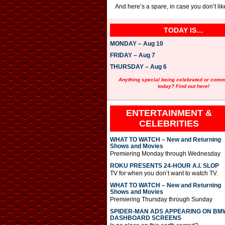
And here’s a spare, in case you don’t l
TODAY IS…
MONDAY – Aug 10
FRIDAY – Aug 7
THURSDAY – Aug 6
Anything special being celebrated or com
today? Find out here!
ENTERTAINMENT &
CELEBRITIES
WHAT TO WATCH – New and Returning
Shows and Movies
Premiering Monday through Wednesday
ROKU PRESENTS 24-HOUR A.I. SLOP
TV for when you don’t want to watch TV.
WHAT TO WATCH – New and Returning
Shows and Movies
Premiering Thursday through Sunday
SPIDER-MAN ADS APPEARING ON BM
DASHBOARD SCREENS