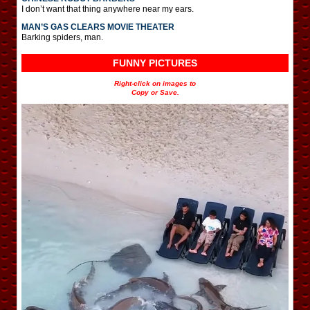
I don’t want that thing anywhere near my ears.
MAN’S GAS CLEARS MOVIE THEATER
Barking spiders, man.
FUNNY PICTURES
Right-click on images to
Copy or Save.