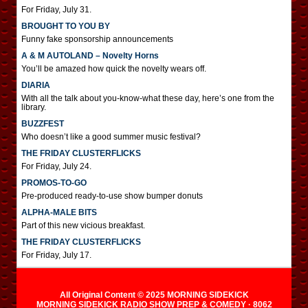
For Friday, July 31.
BROUGHT TO YOU BY
Funny fake sponsorship announcements
A & M AUTOLAND – Novelty Horns
You’ll be amazed how quick the novelty wears off.
DIARIA
With all the talk about you-know-what these day, here’s one from the
library.
BUZZFEST
Who doesn’t like a good summer music festival?
THE FRIDAY CLUSTERFLICKS
For Friday, July 24.
PROMOS-TO-GO
Pre-produced ready-to-use show bumper donuts
ALPHA-MALE BITS
Part of this new vicious breakfast.
THE FRIDAY CLUSTERFLICKS
For Friday, July 17.
All Original Content © 2025 MORNING SIDEKICK
MORNING SIDEKICK RADIO SHOW PREP & COMEDY · 8062