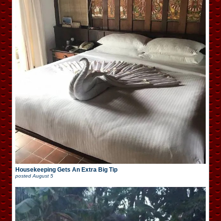
Housekeeping Gets An Extra Big Tip
posted
August 5