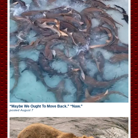
“Maybe We Ought To Move Back.” “Naw.”
posted
August 7