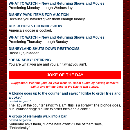
WHAT TO WATCH – New and Returning Shows and Movies
Premiering Monday through Wednesday
DISNEY PARK ITEMS FOR AUCTION
Because you haven’t given them enough money.
RFK Jr HOSTS COOKING SHOW
America’s goose is cooked.
WHAT TO WATCH – New and Returning Shows and Movies
Premiering Thursday through Sunday
DISNEYLAND SHUTS DOWN RESTROOMS
Bashful(‘s) bladder.
“DEAR ABBY” RETIRING
You are what you are and you ain’t what you ain’t.
JOKE OF THE DAY
Suggestion: Post the joke on your website. Boost clicks by having listeners
call in and tell the Joke of the Day to win a prize.
A blonde goes up to the counter and says: “I’d like to order fries and
a coke.”
posted
August 7
The lady at the counter says: “Ma’am, this is a library.” The blonde goes,
“Oh. (whispering): “I’d like to order fries and a coke.”
A group of elements walk into a bar.
posted
August 6
Someone asks them, “Come here often?” One of them says,
“Periodically.”