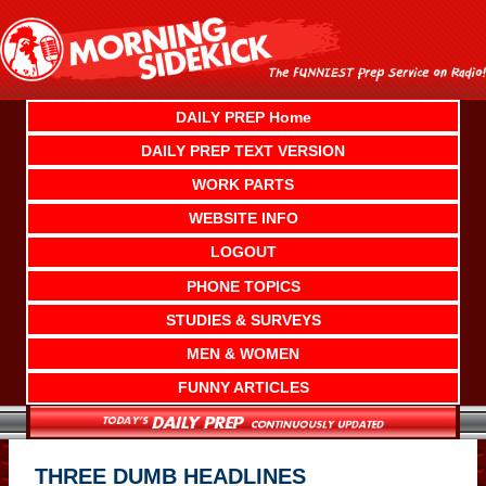
Skip
to
content
DAILY PREP Home
DAILY PREP TEXT VERSION
WORK PARTS
WEBSITE INFO
LOGOUT
PHONE TOPICS
STUDIES & SURVEYS
MEN & WOMEN
FUNNY ARTICLES
THREE DUMB HEADLINES