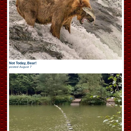
Not Today, Bear!
posted
August 7