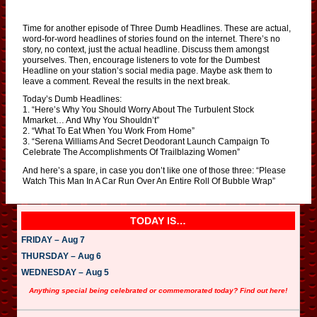
Time for another episode of Three Dumb Headlines. These are actual,
word-for-word headlines of stories found on the internet. There’s no
story, no context, just the actual headline. Discuss them amongst
yourselves. Then, encourage listeners to vote for the Dumbest
Headline on your station’s social media page. Maybe ask them to
leave a comment. Reveal the results in the next break.
Today’s Dumb Headlines:
1. “Here’s Why You Should Worry About The Turbulent Stock
Mmarket… And Why You Shouldn’t”
2. “What To Eat When You Work From Home”
3. “Serena Williams And Secret Deodorant Launch Campaign To
Celebrate The Accomplishments Of Trailblazing Women”
And here’s a spare, in case you don’t like one of those three: “Please
Watch This Man In A Car Run Over An Entire Roll Of Bubble Wrap”
TODAY IS…
FRIDAY – Aug 7
THURSDAY – Aug 6
WEDNESDAY – Aug 5
Anything special being celebrated or commemorated today? Find out here!