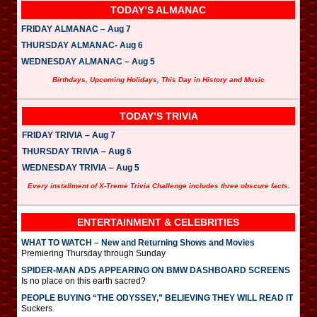
TODAY’S ALMANAC
FRIDAY ALMANAC – Aug 7
THURSDAY ALMANAC- Aug 6
WEDNESDAY ALMANAC – Aug 5
Birthdays, Upcoming Holidays, This Day in History and Music
TODAY’S TRIVIA
FRIDAY TRIVIA – Aug 7
THURSDAY TRIVIA – Aug 6
WEDNESDAY TRIVIA – Aug 5
Every installment of X-Treme Trivia Challenge includes three obscure facts.
ENTERTAINMENT & CELEBRITIES
WHAT TO WATCH – New and Returning Shows and Movies
Premiering Thursday through Sunday
SPIDER-MAN ADS APPEARING ON BMW DASHBOARD SCREENS
Is no place on this earth sacred?
PEOPLE BUYING “THE ODYSSEY,” BELIEVING THEY WILL READ IT
Suckers.