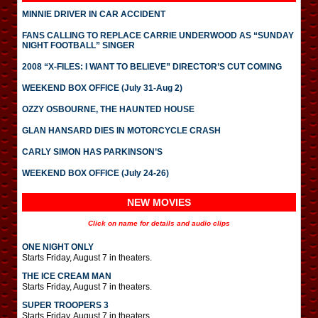
MINNIE DRIVER IN CAR ACCIDENT
FANS CALLING TO REPLACE CARRIE UNDERWOOD AS “SUNDAY
NIGHT FOOTBALL” SINGER
2008 “X-FILES: I WANT TO BELIEVE” DIRECTOR’S CUT COMING
WEEKEND BOX OFFICE (July 31-Aug 2)
OZZY OSBOURNE, THE HAUNTED HOUSE
GLAN HANSARD DIES IN MOTORCYCLE CRASH
CARLY SIMON HAS PARKINSON’S
WEEKEND BOX OFFICE (July 24-26)
NEW MOVIES
Click on name for details and audio clips
ONE NIGHT ONLY
Starts Friday, August 7 in theaters.
THE ICE CREAM MAN
Starts Friday, August 7 in theaters.
SUPER TROOPERS 3
Starts Friday, August 7 in theaters.