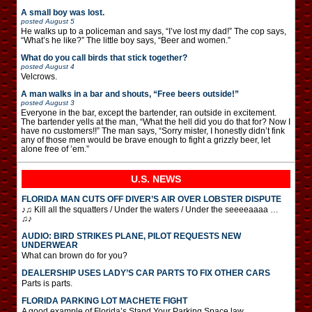
A small boy was lost.
posted
August 5
He walks up to a policeman and says, “I’ve lost my dad!” The cop says,
“What’s he like?” The little boy says, “Beer and women.”
What do you call birds that stick together?
posted
August 4
Velcrows.
A man walks in a bar and shouts, “Free beers outside!”
posted
August 3
Everyone in the bar, except the bartender, ran outside in excitement.
The bartender yells at the man, “What the hell did you do that for? Now I
have no customers!!” The man says, “Sorry mister, I honestly didn’t fink
any of those men would be brave enough to fight a grizzly beer, let
alone free of ’em.”
U.S. NEWS
FLORIDA MAN CUTS OFF DIVER’S AIR OVER LOBSTER DISPUTE
♪♫ Kill all the squatters / Under the waters / Under the seeeeaaaa …
♫♪
AUDIO: BIRD STRIKES PLANE, PILOT REQUESTS NEW
UNDERWEAR
What can brown do for you?
DEALERSHIP USES LADY’S CAR PARTS TO FIX OTHER CARS
Parts is parts.
FLORIDA PARKING LOT MACHETE FIGHT
A good example of Florida’s Stand Your Parking Space law.