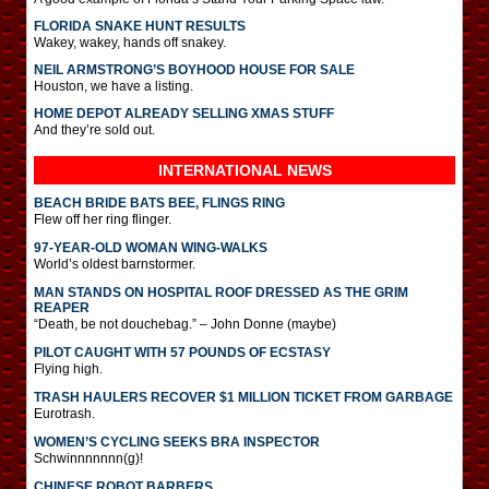
FLORIDA SNAKE HUNT RESULTS
Wakey, wakey, hands off snakey.
NEIL ARMSTRONG’S BOYHOOD HOUSE FOR SALE
Houston, we have a listing.
HOME DEPOT ALREADY SELLING XMAS STUFF
And they’re sold out.
INTERNATIONAL
NEWS
BEACH BRIDE BATS BEE, FLINGS RING
Flew off her ring flinger.
97-YEAR-OLD WOMAN WING-WALKS
World’s oldest barnstormer.
MAN STANDS ON HOSPITAL ROOF DRESSED AS THE GRIM
REAPER
“Death, be not douchebag.” – John Donne (maybe)
PILOT CAUGHT WITH 57 POUNDS OF ECSTASY
Flying high.
TRASH HAULERS RECOVER $1 MILLION TICKET FROM GARBAGE
Eurotrash.
WOMEN’S CYCLING SEEKS BRA INSPECTOR
Schwinnnnnnn(g)!
CHINESE ROBOT BARBERS