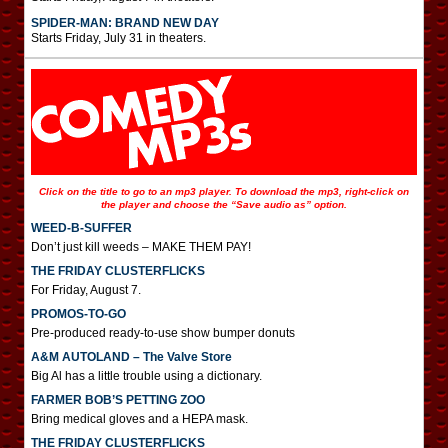
SPIDER-MAN: BRAND NEW DAY
Starts Friday, July 31 in theaters.
Click on the title to go to an mp3 player. To download the mp3, right-click on
the player and choose the “Save audio as” option.
WEED-B-SUFFER
Don’t just kill weeds – MAKE THEM PAY!
THE FRIDAY CLUSTERFLICKS
For Friday, August 7.
PROMOS-TO-GO
Pre-produced ready-to-use show bumper donuts
A&M AUTOLAND – The Valve Store
Big Al has a little trouble using a dictionary.
FARMER BOB’S PETTING ZOO
Bring medical gloves and a HEPA mask.
THE FRIDAY CLUSTERFLICKS