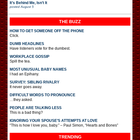
It’s Behind Me, Isn’t It
posted
August 5
THE BUZZ
HOW TO GET SOMEONE OFF THE PHONE
Click.
DUMB HEADLINES
Have listeners vote for the dumbest.
WORKPLACE GOSSIP
Spill the tea.
MOST UNUSUAL BABY NAMES
I had an Epihany.
SURVEY: SIBLING RIVALRY
It never goes away.
DIFFICULT WORDS TO PRONOUNCE
…they asked.
PEOPLE ARE TALKING LESS
This is a bad thing?
IGNORING YOUR SPOUSE’S ATTEMPTS AT LOVE
“This is how I love you, baby.” – Paul Simon, “Hearts and Bones”
TRENDING