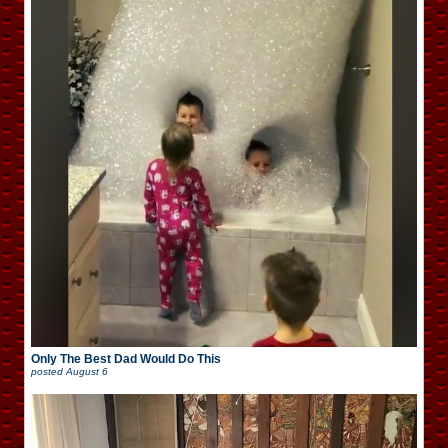
Only The Best Dad Would Do This
posted
August 6