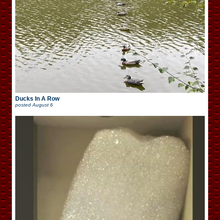
Ducks In A Row
posted
August 6