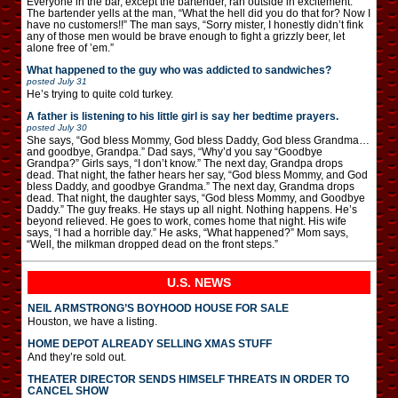
Everyone in the bar, except the bartender, ran outside in excitement.
The bartender yells at the man, “What the hell did you do that for? Now I
have no customers!!” The man says, “Sorry mister, I honestly didn’t fink
any of those men would be brave enough to fight a grizzly beer, let
alone free of ’em.”
What happened to the guy who was addicted to sandwiches?
posted
July 31
He’s trying to quite cold turkey.
A father is listening to his little girl is say her bedtime prayers.
posted
July 30
She says, “God bless Mommy, God bless Daddy, God bless Grandma…
and goodbye, Grandpa.” Dad says, “Why’d you say “Goodbye
Grandpa?” Girls says, “I don’t know.” The next day, Grandpa drops
dead. That night, the father hears her say, “God bless Mommy, and God
bless Daddy, and goodbye Grandma.” The next day, Grandma drops
dead. That night, the daughter says, “God bless Mommy, and Goodbye
Daddy.” The guy freaks. He stays up all night. Nothing happens. He’s
beyond relieved. He goes to work, comes home that night. His wife
says, “I had a horrible day.” He asks, “What happened?” Mom says,
“Well, the milkman dropped dead on the front steps.”
U.S. NEWS
NEIL ARMSTRONG’S BOYHOOD HOUSE FOR SALE
Houston, we have a listing.
HOME DEPOT ALREADY SELLING XMAS STUFF
And they’re sold out.
THEATER DIRECTOR SENDS HIMSELF THREATS IN ORDER TO
CANCEL SHOW