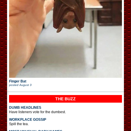
Finger Bat
posted
August 3
THE BUZZ
DUMB HEADLINES
Have listeners vote for the dumbest.
WORKPLACE GOSSIP
Spill the tea.