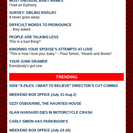
MOST UNUSUAL BABY NAMES
I had an Epihany.
SURVEY: SIBLING RIVALRY
It never goes away.
DIFFICULT WORDS TO PRONOUNCE
…they asked.
PEOPLE ARE TALKING LESS
This is a bad thing?
IGNORING YOUR SPOUSE’S ATTEMPTS AT LOVE
“This is how I love you, baby.” – Paul Simon, “Hearts and Bones”
YOUR JUNK DRAWER
Everybody’s got one.
TRENDING
2008 “X-FILES: I WANT TO BELIEVE” DIRECTOR’S CUT COMING
WEEKEND BOX OFFICE (July 31-Aug 2)
OZZY OSBOURNE, THE HAUNTED HOUSE
GLAN HANSARD DIES IN MOTORCYCLE CRASH
CARLY SIMON HAS PARKINSON’S
WEEKEND BOX OFFICE (July 24-26)