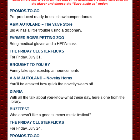
the player and choose the “Save audio as” option.
PROMOS-TO-GO
Pre-produced ready-to-use show bumper donuts
A&M AUTOLAND – The Valve Store
Big Al has a little trouble using a dictionary.
FARMER BOB’S PETTING ZOO
Bring medical gloves and a HEPA mask.
THE FRIDAY CLUSTERFLICKS
For Friday, July 31.
BROUGHT TO YOU BY
Funny fake sponsorship announcements
A & M AUTOLAND – Novelty Horns
You’ll be amazed how quick the novelty wears off.
DIARIA
With all the talk about you-know-what these day, here’s one from the
library.
BUZZFEST
Who doesn’t like a good summer music festival?
THE FRIDAY CLUSTERFLICKS
For Friday, July 24.
PROMOS-TO-GO