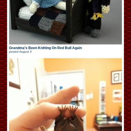
Grandma’s Been Knitting On Red Bull Again
posted
August 3