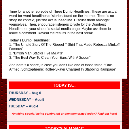
Time for another episode of Three Dumb Headlines. These are actual,
word-for-word headlines of stories found on the internet. There’s no
story, no context, just the actual headline. Discuss them amongst
yourselves. Then, encourage listeners to vote for the Dumbest
Headline on your station’s social media page. Maybe ask them to
leave a comment. Reveal the results in the next break.
Today’s Dumb Headlines:
1. “The Untold Story Of The Ripped T-Shirt That Made Rebecca Minkoff
Famous”
2. “British Man Stacks Five M&M’s”
3. “The Best Way To Clean Your Ears: With A Spoon”
And here’s a spare, in case you don’t like one of those three: “One-
Armed, Schizophrenic Roller-Skater Charged In Stabbing Rampage”
TODAY IS…
THURSDAY – Aug 6
WEDNESDAY – Aug 5
TUESDAY – Aug 4
Anything special being celebrated or commemorated today? Find out here!
TODAY’S ALMANAC