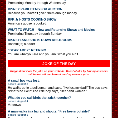
Premiering Monday through Wednesday
DISNEY PARK ITEMS FOR AUCTION
Because you haven’t given them enough money.
RFK Jr HOSTS COOKING SHOW
America’s goose is cooked.
WHAT TO WATCH – New and Returning Shows and Movies
Premiering Thursday through Sunday
DISNEYLAND SHUTS DOWN RESTROOMS
Bashful(‘s) bladder.
“DEAR ABBY” RETIRING
You are what you are and you ain’t what you ain’t.
JOKE OF THE DAY
Suggestion: Post the joke on your website. Boost clicks by having listeners
call in and tell the Joke of the Day to win a prize.
A small boy was lost.
posted
August 5
He walks up to a policeman and says, “I’ve lost my dad!” The cop says,
“What’s he like?” The little boy says, “Beer and women.”
What do you call birds that stick together?
posted
August 4
Velcrows.
A man walks in a bar and shouts, “Free beers outside!”
posted
August 3