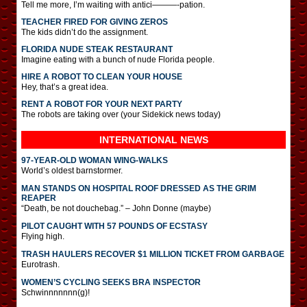
Tell me more, I’m waiting with antici———-pation.
TEACHER FIRED FOR GIVING ZEROS
The kids didn’t do the assignment.
FLORIDA NUDE STEAK RESTAURANT
Imagine eating with a bunch of nude Florida people.
HIRE A ROBOT TO CLEAN YOUR HOUSE
Hey, that’s a great idea.
RENT A ROBOT FOR YOUR NEXT PARTY
The robots are taking over (your Sidekick news today)
INTERNATIONAL
NEWS
97-YEAR-OLD WOMAN WING-WALKS
World’s oldest barnstormer.
MAN STANDS ON HOSPITAL ROOF DRESSED AS THE GRIM
REAPER
“Death, be not douchebag.” – John Donne (maybe)
PILOT CAUGHT WITH 57 POUNDS OF ECSTASY
Flying high.
TRASH HAULERS RECOVER $1 MILLION TICKET FROM GARBAGE
Eurotrash.
WOMEN’S CYCLING SEEKS BRA INSPECTOR
Schwinnnnnnn(g)!