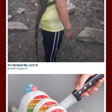
It’s Behind Me, Isn’t It
posted
August 5