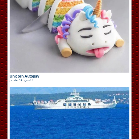
Unicorn Autopsy
posted
August 4