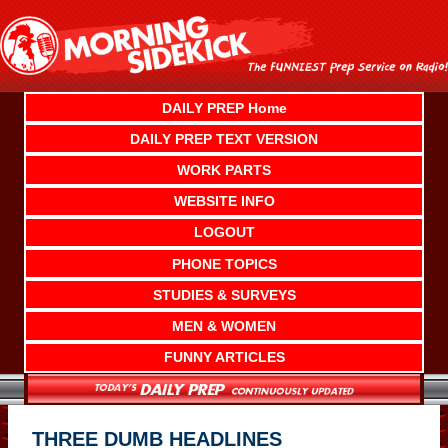
Skip
to
content
DAILY PREP Home
DAILY PREP TEXT VERSION
WORK PARTS
WEBSITE INFO
LOGOUT
PHONE TOPICS
STUDIES & SURVEYS
MEN & WOMEN
FUNNY ARTICLES
THREE DUMB HEADLINES