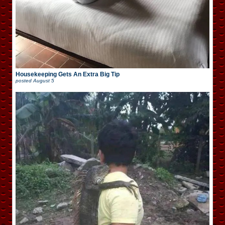
Housekeeping Gets An Extra Big Tip
posted
August 5