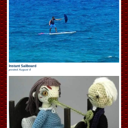
Instant Sailboard
posted
August 4