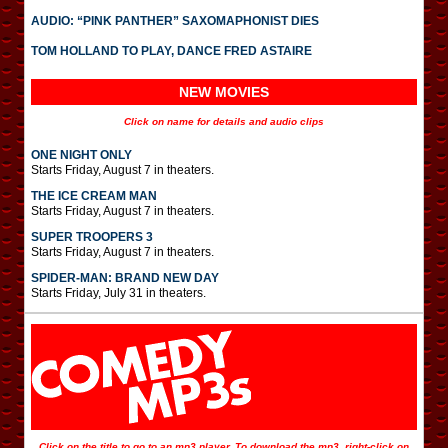
AUDIO: “PINK PANTHER” SAXOMAPHONIST DIES
TOM HOLLAND TO PLAY, DANCE FRED ASTAIRE
NEW MOVIES
Click on name for details and audio clips
ONE NIGHT ONLY
Starts Friday, August 7 in theaters.
THE ICE CREAM MAN
Starts Friday, August 7 in theaters.
SUPER TROOPERS 3
Starts Friday, August 7 in theaters.
SPIDER-MAN: BRAND NEW DAY
Starts Friday, July 31 in theaters.
Click on the title to go to an mp3 player. To download the mp3, right-click on