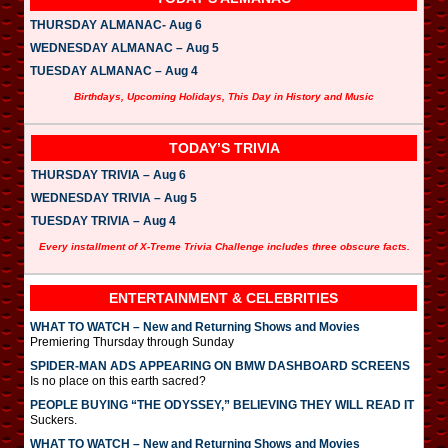
THURSDAY ALMANAC- Aug 6
WEDNESDAY ALMANAC – Aug 5
TUESDAY ALMANAC – Aug 4
Birthdays, Upcoming Holidays, This Day in History and Music
TODAY’S TRIVIA
THURSDAY TRIVIA – Aug 6
WEDNESDAY TRIVIA – Aug 5
TUESDAY TRIVIA – Aug 4
Every installment of X-Treme Trivia Challenge includes three obscure facts.
ENTERTAINMENT & CELEBRITIES
WHAT TO WATCH – New and Returning Shows and Movies
Premiering Thursday through Sunday
SPIDER-MAN ADS APPEARING ON BMW DASHBOARD SCREENS
Is no place on this earth sacred?
PEOPLE BUYING “THE ODYSSEY,” BELIEVING THEY WILL READ IT
Suckers.
WHAT TO WATCH – New and Returning Shows and Movies