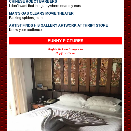
CHINESE ROBOT BARBERS
I don’t want that thing anywhere near my ears.
MAN’S GAS CLEARS MOVIE THEATER
Barking spiders, man.
ARTIST FINDS HIS GALLERY ARTWORK AT THRIFT STORE
Know your audience.
FUNNY PICTURES
Right-click on images to
Copy or Save.