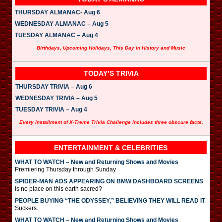
THURSDAY ALMANAC- Aug 6
WEDNESDAY ALMANAC – Aug 5
TUESDAY ALMANAC – Aug 4
Birthdays, Upcoming Holidays, This Day in History and Music
TODAY’S TRIVIA
THURSDAY TRIVIA – Aug 6
WEDNESDAY TRIVIA – Aug 5
TUESDAY TRIVIA – Aug 4
Every installment of X-Treme Trivia Challenge includes three obscure facts.
ENTERTAINMENT & CELEBRITIES
WHAT TO WATCH – New and Returning Shows and Movies
Premiering Thursday through Sunday
SPIDER-MAN ADS APPEARING ON BMW DASHBOARD SCREENS
Is no place on this earth sacred?
PEOPLE BUYING “THE ODYSSEY,” BELIEVING THEY WILL READ IT
Suckers.
WHAT TO WATCH – New and Returning Shows and Movies