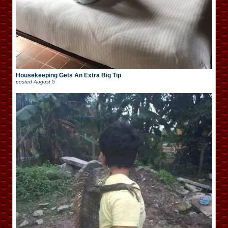
Housekeeping Gets An Extra Big Tip
posted
August 5