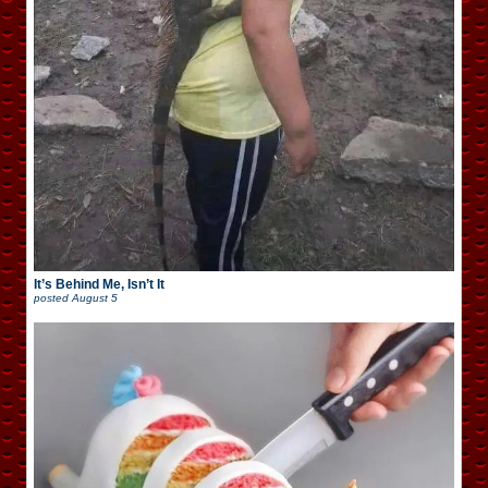
It’s Behind Me, Isn’t It
posted
August 5