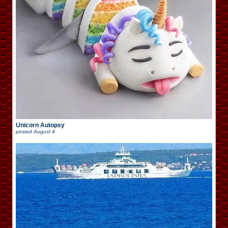
Unicorn Autopsy
posted
August 4