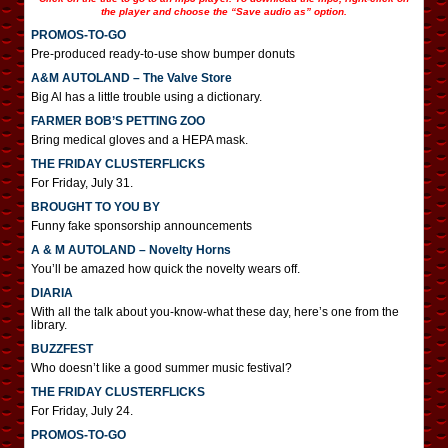
the player and choose the “Save audio as” option.
PROMOS-TO-GO
Pre-produced ready-to-use show bumper donuts
A&M AUTOLAND – The Valve Store
Big Al has a little trouble using a dictionary.
FARMER BOB’S PETTING ZOO
Bring medical gloves and a HEPA mask.
THE FRIDAY CLUSTERFLICKS
For Friday, July 31.
BROUGHT TO YOU BY
Funny fake sponsorship announcements
A & M AUTOLAND – Novelty Horns
You’ll be amazed how quick the novelty wears off.
DIARIA
With all the talk about you-know-what these day, here’s one from the
library.
BUZZFEST
Who doesn’t like a good summer music festival?
THE FRIDAY CLUSTERFLICKS
For Friday, July 24.
PROMOS-TO-GO