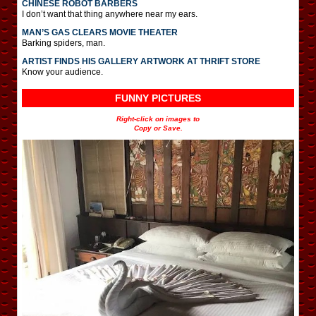
CHINESE ROBOT BARBERS
I don’t want that thing anywhere near my ears.
MAN’S GAS CLEARS MOVIE THEATER
Barking spiders, man.
ARTIST FINDS HIS GALLERY ARTWORK AT THRIFT STORE
Know your audience.
FUNNY PICTURES
Right-click on images to
Copy or Save.