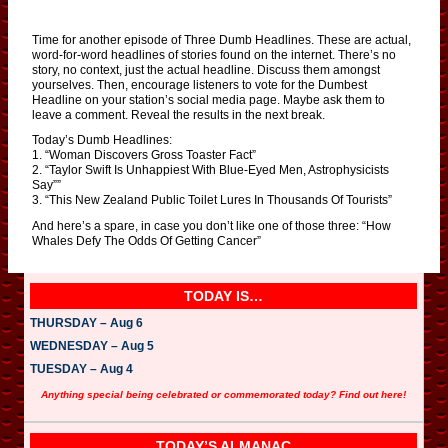
Time for another episode of Three Dumb Headlines. These are actual,
word-for-word headlines of stories found on the internet. There’s no
story, no context, just the actual headline. Discuss them amongst
yourselves. Then, encourage listeners to vote for the Dumbest
Headline on your station’s social media page. Maybe ask them to
leave a comment. Reveal the results in the next break.
Today’s Dumb Headlines:
1. “Woman Discovers Gross Toaster Fact”
2. “Taylor Swift Is Unhappiest With Blue-Eyed Men, Astrophysicists
Say””
3. “This New Zealand Public Toilet Lures In Thousands Of Tourists”
And here’s a spare, in case you don’t like one of those three: “How
Whales Defy The Odds Of Getting Cancer”
TODAY IS…
THURSDAY – Aug 6
WEDNESDAY – Aug 5
TUESDAY – Aug 4
Anything special being celebrated or commemorated today? Find out here!
TODAY’S ALMANAC