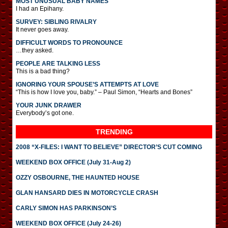
MOST UNUSUAL BABY NAMES
I had an Epihany.
SURVEY: SIBLING RIVALRY
It never goes away.
DIFFICULT WORDS TO PRONOUNCE
…they asked.
PEOPLE ARE TALKING LESS
This is a bad thing?
IGNORING YOUR SPOUSE’S ATTEMPTS AT LOVE
“This is how I love you, baby.” – Paul Simon, “Hearts and Bones”
YOUR JUNK DRAWER
Everybody’s got one.
TRENDING
2008 “X-FILES: I WANT TO BELIEVE” DIRECTOR’S CUT COMING
WEEKEND BOX OFFICE (July 31-Aug 2)
OZZY OSBOURNE, THE HAUNTED HOUSE
GLAN HANSARD DIES IN MOTORCYCLE CRASH
CARLY SIMON HAS PARKINSON’S
WEEKEND BOX OFFICE (July 24-26)