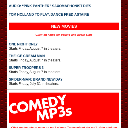
AUDIO: “PINK PANTHER” SAXOMAPHONIST DIES
TOM HOLLAND TO PLAY, DANCE FRED ASTAIRE
NEW MOVIES
Click on name for details and audio clips
ONE NIGHT ONLY
Starts Friday, August 7 in theaters.
THE ICE CREAM MAN
Starts Friday, August 7 in theaters.
SUPER TROOPERS 3
Starts Friday, August 7 in theaters.
SPIDER-MAN: BRAND NEW DAY
Starts Friday, July 31 in theaters.
Click on the title to go to an mp3 player. To download the mp3, right-click on