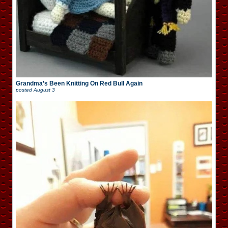
Grandma’s Been Knitting On Red Bull Again
posted
August 3