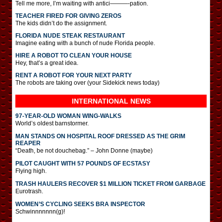
Tell me more, I’m waiting with antici———-pation.
TEACHER FIRED FOR GIVING ZEROS
The kids didn’t do the assignment.
FLORIDA NUDE STEAK RESTAURANT
Imagine eating with a bunch of nude Florida people.
HIRE A ROBOT TO CLEAN YOUR HOUSE
Hey, that’s a great idea.
RENT A ROBOT FOR YOUR NEXT PARTY
The robots are taking over (your Sidekick news today)
INTERNATIONAL
NEWS
97-YEAR-OLD WOMAN WING-WALKS
World’s oldest barnstormer.
MAN STANDS ON HOSPITAL ROOF DRESSED AS THE GRIM
REAPER
“Death, be not douchebag.” – John Donne (maybe)
PILOT CAUGHT WITH 57 POUNDS OF ECSTASY
Flying high.
TRASH HAULERS RECOVER $1 MILLION TICKET FROM GARBAGE
Eurotrash.
WOMEN’S CYCLING SEEKS BRA INSPECTOR
Schwinnnnnnn(g)!