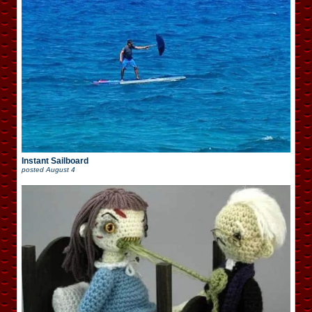
Instant Sailboard
posted
August 4