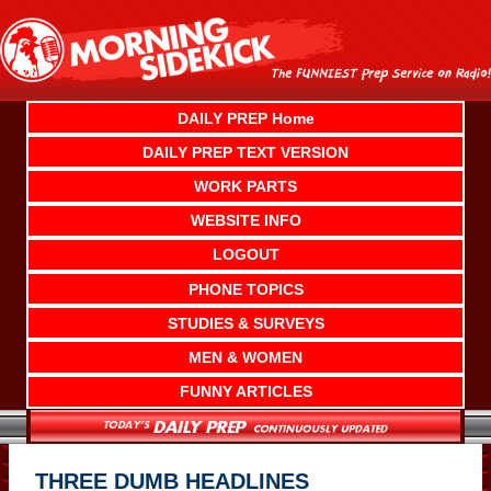
Skip
to
content
DAILY PREP Home
DAILY PREP TEXT VERSION
WORK PARTS
WEBSITE INFO
LOGOUT
PHONE TOPICS
STUDIES & SURVEYS
MEN & WOMEN
FUNNY ARTICLES
THREE DUMB HEADLINES