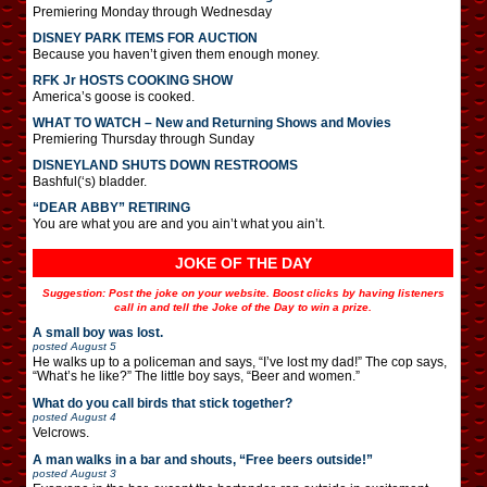
Premiering Monday through Wednesday
DISNEY PARK ITEMS FOR AUCTION
Because you haven’t given them enough money.
RFK Jr HOSTS COOKING SHOW
America’s goose is cooked.
WHAT TO WATCH – New and Returning Shows and Movies
Premiering Thursday through Sunday
DISNEYLAND SHUTS DOWN RESTROOMS
Bashful(‘s) bladder.
“DEAR ABBY” RETIRING
You are what you are and you ain’t what you ain’t.
JOKE OF THE DAY
Suggestion: Post the joke on your website. Boost clicks by having listeners
call in and tell the Joke of the Day to win a prize.
A small boy was lost.
posted
August 5
He walks up to a policeman and says, “I’ve lost my dad!” The cop says,
“What’s he like?” The little boy says, “Beer and women.”
What do you call birds that stick together?
posted
August 4
Velcrows.
A man walks in a bar and shouts, “Free beers outside!”
posted
August 3