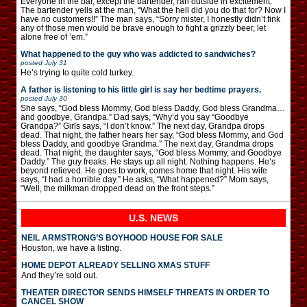
Everyone in the bar, except the bartender, ran outside in excitement.
The bartender yells at the man, “What the hell did you do that for? Now I
have no customers!!” The man says, “Sorry mister, I honestly didn’t fink
any of those men would be brave enough to fight a grizzly beer, let
alone free of ’em.”
What happened to the guy who was addicted to sandwiches?
posted
July 31
He’s trying to quite cold turkey.
A father is listening to his little girl is say her bedtime prayers.
posted
July 30
She says, “God bless Mommy, God bless Daddy, God bless Grandma…
and goodbye, Grandpa.” Dad says, “Why’d you say “Goodbye
Grandpa?” Girls says, “I don’t know.” The next day, Grandpa drops
dead. That night, the father hears her say, “God bless Mommy, and God
bless Daddy, and goodbye Grandma.” The next day, Grandma drops
dead. That night, the daughter says, “God bless Mommy, and Goodbye
Daddy.” The guy freaks. He stays up all night. Nothing happens. He’s
beyond relieved. He goes to work, comes home that night. His wife
says, “I had a horrible day.” He asks, “What happened?” Mom says,
“Well, the milkman dropped dead on the front steps.”
U.S. NEWS
NEIL ARMSTRONG’S BOYHOOD HOUSE FOR SALE
Houston, we have a listing.
HOME DEPOT ALREADY SELLING XMAS STUFF
And they’re sold out.
THEATER DIRECTOR SENDS HIMSELF THREATS IN ORDER TO
CANCEL SHOW