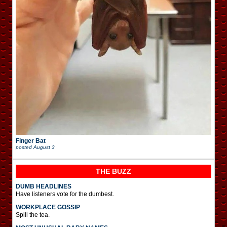
Finger Bat
posted
August 3
THE BUZZ
DUMB HEADLINES
Have listeners vote for the dumbest.
WORKPLACE GOSSIP
Spill the tea.