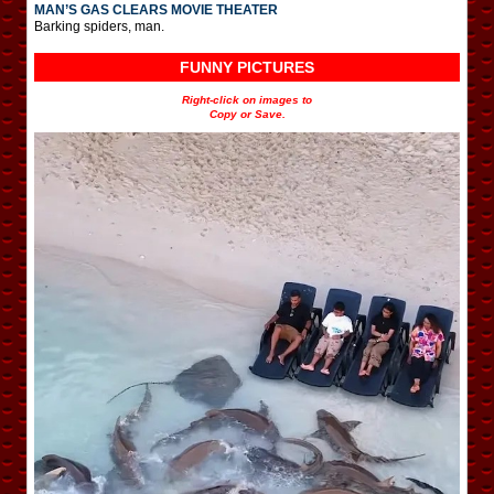
MAN’S GAS CLEARS MOVIE THEATER
Barking spiders, man.
FUNNY PICTURES
Right-click on images to
Copy or Save.