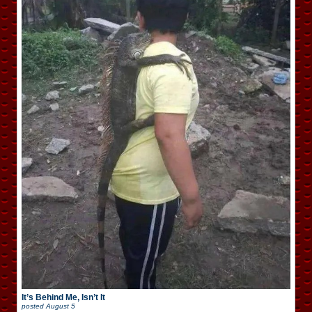
It’s Behind Me, Isn’t It
posted
August 5