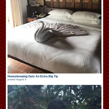
Housekeeping Gets An Extra Big Tip
posted
August 5