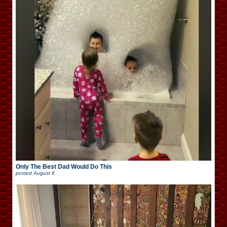
Only The Best Dad Would Do This
posted
August 6