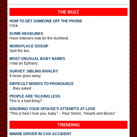
THE BUZZ
HOW TO GET SOMEONE OFF THE PHONE
Click.
DUMB HEADLINES
Have listeners vote for the dumbest.
WORKPLACE GOSSIP
Spill the tea.
MOST UNUSUAL BABY NAMES
I had an Epihany.
SURVEY: SIBLING RIVALRY
It never goes away.
DIFFICULT WORDS TO PRONOUNCE
…they asked.
PEOPLE ARE TALKING LESS
This is a bad thing?
IGNORING YOUR SPOUSE’S ATTEMPTS AT LOVE
“This is how I love you, baby.” – Paul Simon, “Hearts and Bones”
TRENDING
MINNIE DRIVER IN CAR ACCIDENT