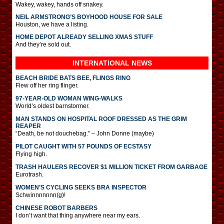
Wakey, wakey, hands off snakey.
NEIL ARMSTRONG’S BOYHOOD HOUSE FOR SALE
Houston, we have a listing.
HOME DEPOT ALREADY SELLING XMAS STUFF
And they’re sold out.
INTERNATIONAL
NEWS
BEACH BRIDE BATS BEE, FLINGS RING
Flew off her ring flinger.
97-YEAR-OLD WOMAN WING-WALKS
World’s oldest barnstormer.
MAN STANDS ON HOSPITAL ROOF DRESSED AS THE GRIM
REAPER
“Death, be not douchebag.” – John Donne (maybe)
PILOT CAUGHT WITH 57 POUNDS OF ECSTASY
Flying high.
TRASH HAULERS RECOVER $1 MILLION TICKET FROM GARBAGE
Eurotrash.
WOMEN’S CYCLING SEEKS BRA INSPECTOR
Schwinnnnnnn(g)!
CHINESE ROBOT BARBERS
I don’t want that thing anywhere near my ears.