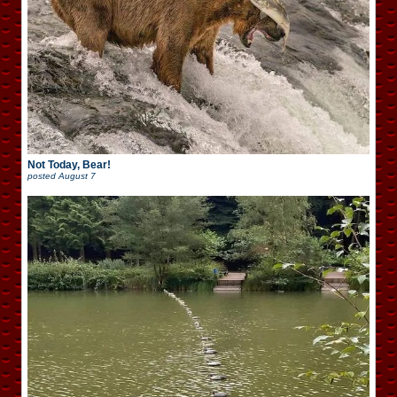
Not Today, Bear!
posted
August 7