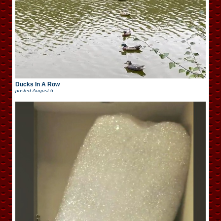
Ducks In A Row
posted
August 6