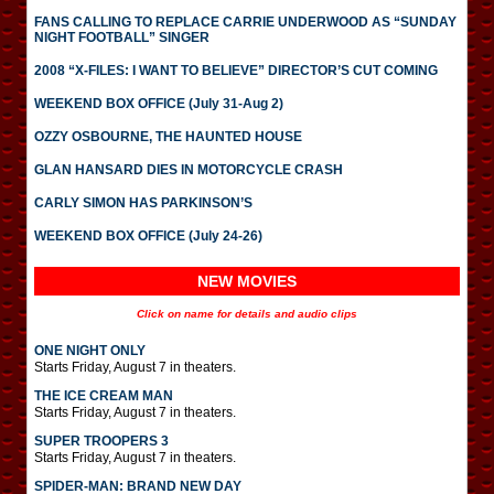
FANS CALLING TO REPLACE CARRIE UNDERWOOD AS “SUNDAY
NIGHT FOOTBALL” SINGER
2008 “X-FILES: I WANT TO BELIEVE” DIRECTOR’S CUT COMING
WEEKEND BOX OFFICE (July 31-Aug 2)
OZZY OSBOURNE, THE HAUNTED HOUSE
GLAN HANSARD DIES IN MOTORCYCLE CRASH
CARLY SIMON HAS PARKINSON’S
WEEKEND BOX OFFICE (July 24-26)
NEW MOVIES
Click on name for details and audio clips
ONE NIGHT ONLY
Starts Friday, August 7 in theaters.
THE ICE CREAM MAN
Starts Friday, August 7 in theaters.
SUPER TROOPERS 3
Starts Friday, August 7 in theaters.
SPIDER-MAN: BRAND NEW DAY