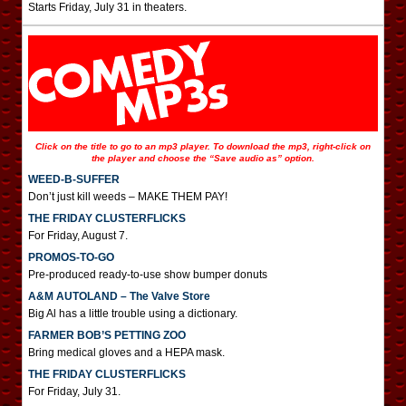
Starts Friday, July 31 in theaters.
Click on the title to go to an mp3 player. To download the mp3, right-click on
the player and choose the “Save audio as” option.
WEED-B-SUFFER
Don’t just kill weeds – MAKE THEM PAY!
THE FRIDAY CLUSTERFLICKS
For Friday, August 7.
PROMOS-TO-GO
Pre-produced ready-to-use show bumper donuts
A&M AUTOLAND – The Valve Store
Big Al has a little trouble using a dictionary.
FARMER BOB’S PETTING ZOO
Bring medical gloves and a HEPA mask.
THE FRIDAY CLUSTERFLICKS
For Friday, July 31.