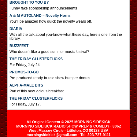
BROUGHT TO YOU BY
Funny fake sponsorship announcements
A & M AUTOLAND – Novelty Horns
You’ll be amazed how quick the novelty wears off.
DIARIA
With all the talk about you-know-what these day, here’s one from the
library.
BUZZFEST
Who doesn’t like a good summer music festival?
THE FRIDAY CLUSTERFLICKS
For Friday, July 24.
PROMOS-TO-GO
Pre-produced ready-to-use show bumper donuts
ALPHA-MALE BITS
Part of this new vicious breakfast.
THE FRIDAY CLUSTERFLICKS
For Friday, July 17.
All Original Content © 2025 MORNING SIDEKICK
MORNING SIDEKICK RADIO SHOW PREP & COMEDY · 8062
West Massey Circle · Littleton, CO 80128 USA
morningsidekick@gmail.com · Tel: 303-727-9111