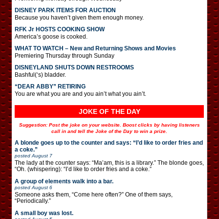
DISNEY PARK ITEMS FOR AUCTION
Because you haven’t given them enough money.
RFK Jr HOSTS COOKING SHOW
America’s goose is cooked.
WHAT TO WATCH – New and Returning Shows and Movies
Premiering Thursday through Sunday
DISNEYLAND SHUTS DOWN RESTROOMS
Bashful(‘s) bladder.
“DEAR ABBY” RETIRING
You are what you are and you ain’t what you ain’t.
JOKE OF THE DAY
Suggestion: Post the joke on your website. Boost clicks by having listeners
call in and tell the Joke of the Day to win a prize.
A blonde goes up to the counter and says: “I’d like to order fries and
a coke.”
posted
August 7
The lady at the counter says: “Ma’am, this is a library.” The blonde goes,
“Oh. (whispering): “I’d like to order fries and a coke.”
A group of elements walk into a bar.
posted
August 6
Someone asks them, “Come here often?” One of them says,
“Periodically.”
A small boy was lost.