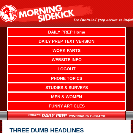
Skip
to
content
DAILY PREP Home
DAILY PREP TEXT VERSION
WORK PARTS
WEBSITE INFO
LOGOUT
PHONE TOPICS
STUDIES & SURVEYS
MEN & WOMEN
FUNNY ARTICLES
THREE DUMB HEADLINES