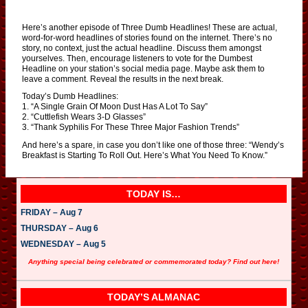
Here’s another episode of Three Dumb Headlines! These are actual,
word-for-word headlines of stories found on the internet. There’s no
story, no context, just the actual headline. Discuss them amongst
yourselves. Then, encourage listeners to vote for the Dumbest
Headline on your station’s social media page. Maybe ask them to
leave a comment. Reveal the results in the next break.
Today’s Dumb Headlines:
1. “A Single Grain Of Moon Dust Has A Lot To Say”
2. “Cuttlefish Wears 3-D Glasses”
3. “Thank Syphilis For These Three Major Fashion Trends”
And here’s a spare, in case you don’t like one of those three: “Wendy’s
Breakfast is Starting To Roll Out. Here’s What You Need To Know.”
TODAY IS…
FRIDAY – Aug 7
THURSDAY – Aug 6
WEDNESDAY – Aug 5
Anything special being celebrated or commemorated today? Find out here!
TODAY’S ALMANAC