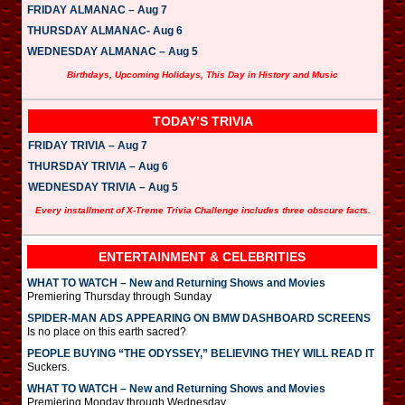
FRIDAY ALMANAC – Aug 7
THURSDAY ALMANAC- Aug 6
WEDNESDAY ALMANAC – Aug 5
Birthdays, Upcoming Holidays, This Day in History and Music
TODAY’S TRIVIA
FRIDAY TRIVIA – Aug 7
THURSDAY TRIVIA – Aug 6
WEDNESDAY TRIVIA – Aug 5
Every installment of X-Treme Trivia Challenge includes three obscure facts.
ENTERTAINMENT & CELEBRITIES
WHAT TO WATCH – New and Returning Shows and Movies
Premiering Thursday through Sunday
SPIDER-MAN ADS APPEARING ON BMW DASHBOARD SCREENS
Is no place on this earth sacred?
PEOPLE BUYING “THE ODYSSEY,” BELIEVING THEY WILL READ IT
Suckers.
WHAT TO WATCH – New and Returning Shows and Movies
Premiering Monday through Wednesday