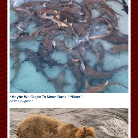
“Maybe We Ought To Move Back.” “Naw.”
posted
August 7