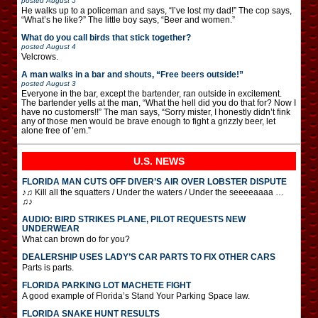
posted
August 5
He walks up to a policeman and says, “I’ve lost my dad!” The cop says,
“What’s he like?” The little boy says, “Beer and women.”
What do you call birds that stick together?
posted
August 4
Velcrows.
A man walks in a bar and shouts, “Free beers outside!”
posted
August 3
Everyone in the bar, except the bartender, ran outside in excitement.
The bartender yells at the man, “What the hell did you do that for? Now I
have no customers!!” The man says, “Sorry mister, I honestly didn’t fink
any of those men would be brave enough to fight a grizzly beer, let
alone free of ’em.”
U.S. NEWS
FLORIDA MAN CUTS OFF DIVER’S AIR OVER LOBSTER DISPUTE
♪♫ Kill all the squatters / Under the waters / Under the seeeeaaaa …
♫♪
AUDIO: BIRD STRIKES PLANE, PILOT REQUESTS NEW
UNDERWEAR
What can brown do for you?
DEALERSHIP USES LADY’S CAR PARTS TO FIX OTHER CARS
Parts is parts.
FLORIDA PARKING LOT MACHETE FIGHT
A good example of Florida’s Stand Your Parking Space law.
FLORIDA SNAKE HUNT RESULTS