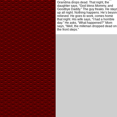
Grandma drops dead. That night, the
daughter says, “God bless Mommy, and
Goodbye Daddy.” The guy freaks. He stay
up all night. Nothing happens. He’s beyon
relieved. He goes to work, comes home
that night. His wife says, “I had a horrible
day.” He asks, “What happened?” Mom
says, “Well, the milkman dropped dead on
the front steps.”