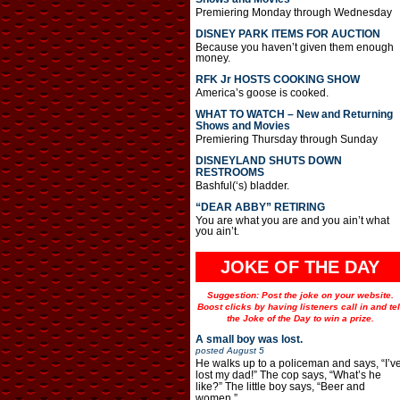
Premiering Monday through Wednesday
DISNEY PARK ITEMS FOR AUCTION
Because you haven’t given them enough
money.
RFK Jr HOSTS COOKING SHOW
America’s goose is cooked.
WHAT TO WATCH – New and Returning
Shows and Movies
Premiering Thursday through Sunday
DISNEYLAND SHUTS DOWN
RESTROOMS
Bashful(‘s) bladder.
“DEAR ABBY” RETIRING
You are what you are and you ain’t what
you ain’t.
JOKE OF THE DAY
Suggestion: Post the joke on your website.
Boost clicks by having listeners call in and tel
the Joke of the Day to win a prize.
A small boy was lost.
posted
August 5
He walks up to a policeman and says, “I’v
lost my dad!” The cop says, “What’s he
like?” The little boy says, “Beer and
women.”