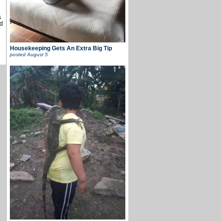
s
d
Housekeeping Gets An Extra Big Tip
posted
August 5