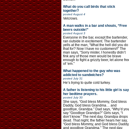
What do you call birds that stick
together?
posted
August 4
Velcrows.
A man walks in a bar and shouts, “Free
beers outside!”
posted
August 3
Everyone in the bar, except the bartender,
ran outside in excitement. The bartender
yells at the man, “What the hell did you do
that for? Now I have no customers!!” The
man says, “Sorry mister, I honestly didn’t
fink any of those men would be brave
enough to fight a grizzly beer, let alone fre
of ’em.”
What happened to the guy who was
addicted to sandwiches?
posted
July 31
He’s trying to quite cold turkey.
A father is listening to his little girl is say
her bedtime prayers.
posted
July 30
She says, “God bless Mommy, God bless
Daddy, God bless Grandma… and
goodbye, Grandpa.” Dad says, “Why’d yo
say “Goodbye Grandpa?” Girls says, “I
don’t know.” The next day, Grandpa drops
dead. That night, the father hears her say,
“God bless Mommy, and God bless Daddy
and goodbye Grandma.” The next day,