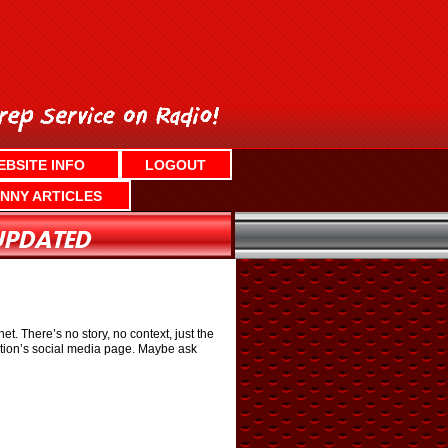
EBSITE INFO
LOGOUT
NNY ARTICLES
. There’s no story, no context, just the
ation’s social media page. Maybe ask