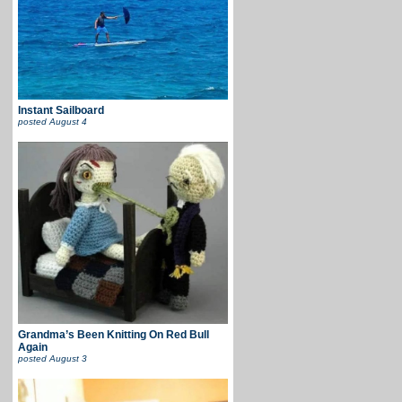
Instant Sailboard
posted
August 4
Grandma’s Been Knitting On Red Bull
Again
posted
August 3