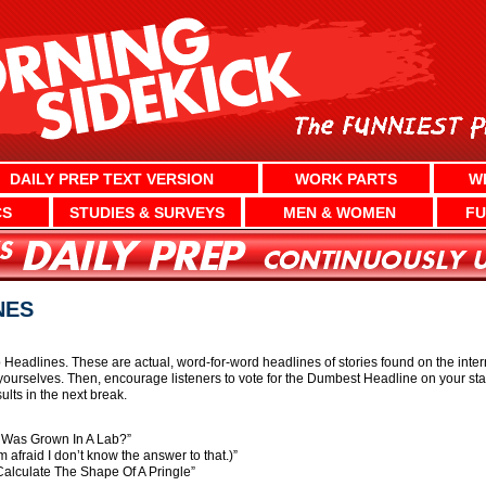
DAILY PREP TEXT VERSION
WORK PARTS
W
CS
STUDIES & SURVEYS
MEN & WOMEN
FU
NES
eadlines. These are actual, word-for-word headlines of stories found on the internet
ourselves. Then, encourage listeners to vote for the Dumbest Headline on your st
lts in the next break.
 Was Grown In A Lab?”
afraid I don’t know the answer to that.)”
alculate The Shape Of A Pringle”