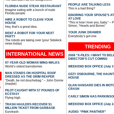
PEOPLE ARE TALKING LESS
FLORIDA NUDE STEAK RESTAURANT
This is a bad thing?
Imagine eating with a bunch of nude
Florida people.
IGNORING YOUR SPOUSE’S A
AT LOVE
HIRE A ROBOT TO CLEAN YOUR
“This is how I love you, baby.” – 
HOUSE
Simon, “Hearts and Bones”
Hey, that’s a great idea.
YOUR JUNK DRAWER
RENT A ROBOT FOR YOUR NEXT
Everybody’s got one.
PARTY
The robots are taking over (your Sidekick
news today)
TRENDING
INTERNATIONAL
NEWS
2008 “X-FILES: I WANT TO BEL
DIRECTOR’S CUT COMING
97-YEAR-OLD WOMAN WING-WALKS
World’s oldest barnstormer.
WEEKEND BOX OFFICE (July 31
MAN STANDS ON HOSPITAL ROOF
OZZY OSBOURNE, THE HAUN
DRESSED AS THE GRIM REAPER
HOUSE
“Death, be not douchebag.” – John Donne
(maybe)
GLAN HANSARD DIES IN MO
l
CRASH
PILOT CAUGHT WITH 57 POUNDS OF
ECSTASY
CARLY SIMON HAS PARKINSO
Flying high.
e
WEEKEND BOX OFFICE (July 2
TRASH HAULERS RECOVER $1
MILLION TICKET FROM GARBAGE
Eurotrash.
AUDIO: “PINK PANTHER”