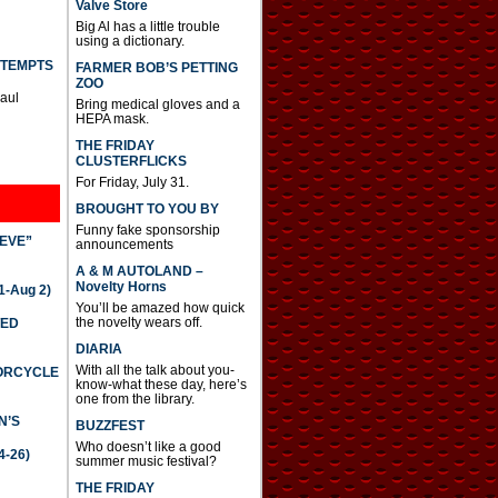
Valve Store
Big Al has a little trouble
using a dictionary.
TTEMPTS
FARMER BOB’S PETTING
ZOO
Paul
Bring medical gloves and a
HEPA mask.
THE FRIDAY
CLUSTERFLICKS
For Friday, July 31.
BROUGHT TO YOU BY
Funny fake sponsorship
IEVE”
announcements
A & M AUTOLAND –
Novelty Horns
-Aug 2)
You’ll be amazed how quick
the novelty wears off.
TED
DIARIA
With all the talk about you-
TORCYCLE
know-what these day, here’s
one from the library.
N’S
BUZZFEST
Who doesn’t like a good
4-26)
summer music festival?
THE FRIDAY