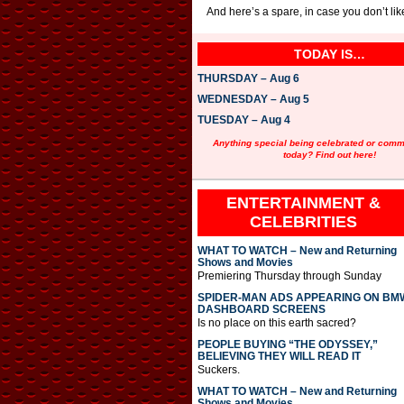
And here’s a spare, in case you don’t li
TODAY IS…
THURSDAY – Aug 6
WEDNESDAY – Aug 5
TUESDAY – Aug 4
Anything special being celebrated or com
today? Find out here!
ENTERTAINMENT &
CELEBRITIES
WHAT TO WATCH – New and Returning
Shows and Movies
Premiering Thursday through Sunday
SPIDER-MAN ADS APPEARING ON BM
DASHBOARD SCREENS
Is no place on this earth sacred?
PEOPLE BUYING “THE ODYSSEY,”
BELIEVING THEY WILL READ IT
Suckers.
WHAT TO WATCH – New and Returning
Shows and Movies