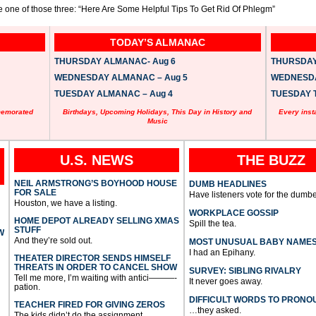
ke one of those three: “Here Are Some Helpful Tips To Get Rid Of Phlegm”
TODAY’S ALMANAC
THURSDAY ALMANAC- Aug 6
THURSDAY 
WEDNESDAY ALMANAC – Aug 5
WEDNESDAY
TUESDAY ALMANAC – Aug 4
TUESDAY T
memorated
Birthdays, Upcoming Holidays, This Day in History and
Every inst
Music
U.S. NEWS
THE BUZZ
NEIL ARMSTRONG’S BOYHOOD HOUSE
DUMB HEADLINES
FOR SALE
Have listeners vote for the dumbe
Houston, we have a listing.
WORKPLACE GOSSIP
HOME DEPOT ALREADY SELLING XMAS
Spill the tea.
STUFF
W
And they’re sold out.
MOST UNUSUAL BABY NAME
I had an Epihany.
THEATER DIRECTOR SENDS HIMSELF
THREATS IN ORDER TO CANCEL SHOW
SURVEY: SIBLING RIVALRY
Tell me more, I’m waiting with antici———-
It never goes away.
pation.
DIFFICULT WORDS TO PRONO
TEACHER FIRED FOR GIVING ZEROS
…they asked.
The kids didn’t do the assignment.