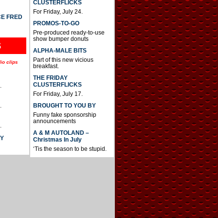
CLUSTERFLICKS
For Friday, July 24.
CE FRED
PROMOS-TO-GO
Pre-produced ready-to-use
show bumper donuts
S
ALPHA-MALE BITS
Part of this new vicious
io clips
breakfast.
THE FRIDAY
CLUSTERFLICKS
.
For Friday, July 17.
BROUGHT TO YOU BY
.
Funny fake sponsorship
announcements
.
A & M AUTOLAND –
AY
Christmas In July
‘Tis the season to be stupid.