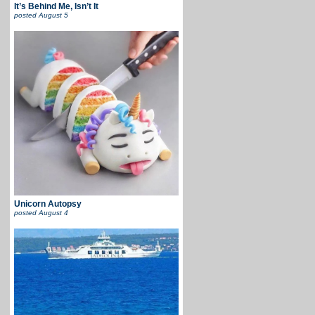
It’s Behind Me, Isn’t It
posted
August 5
Unicorn Autopsy
posted
August 4