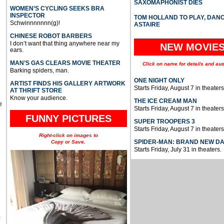
SAXOMAPHONIST DIES
WOMEN’S CYCLING SEEKS BRA
INSPECTOR
TOM HOLLAND TO PLAY, DAN
Schwinnnnnnn(g)!
ASTAIRE
CHINESE ROBOT BARBERS
I don’t want that thing anywhere near my
NEW MOVIE
ears.
MAN’S GAS CLEARS MOVIE THEATER
Click on name for details and aud
Barking spiders, man.
ONE NIGHT ONLY
ARTIST FINDS HIS GALLERY ARTWORK
Starts Friday, August 7 in theaters
AT THRIFT STORE
Know your audience.
THE ICE CREAM MAN
e
Starts Friday, August 7 in theaters
FUNNY PICTURES
SUPER TROOPERS 3
Starts Friday, August 7 in theaters
Right-click on images to
SPIDER-MAN: BRAND NEW D
Copy or Save.
Starts Friday, July 31 in theaters.
u
,