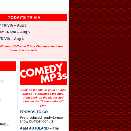
TODAY’S TRIVIA
TRIVIA – Aug 6
 TRIVIA – Aug 5
RIVIA – Aug 4
allment of X-Treme Trivia Challenge includes
three obscure facts.
st.
Click on the title to go to an mp3
player. To download the mp3,
right-click on the player and
S
choose the “Save audio as”
option.
PROMOS-TO-GO
Pre-produced ready-to-use
show bumper donuts
UNCE
A&M AUTOLAND – The