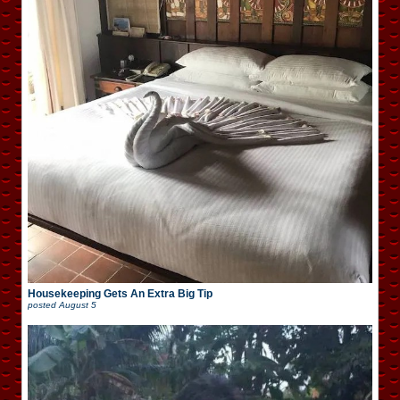
Housekeeping Gets An Extra Big Tip
posted
August 5