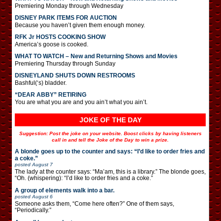
Premiering Monday through Wednesday
DISNEY PARK ITEMS FOR AUCTION
Because you haven’t given them enough money.
RFK Jr HOSTS COOKING SHOW
America’s goose is cooked.
WHAT TO WATCH – New and Returning Shows and Movies
Premiering Thursday through Sunday
DISNEYLAND SHUTS DOWN RESTROOMS
Bashful(‘s) bladder.
“DEAR ABBY” RETIRING
You are what you are and you ain’t what you ain’t.
JOKE OF THE DAY
Suggestion: Post the joke on your website. Boost clicks by having listeners
call in and tell the Joke of the Day to win a prize.
A blonde goes up to the counter and says: “I’d like to order fries and
a coke.”
posted
August 7
The lady at the counter says: “Ma’am, this is a library.” The blonde goes,
“Oh. (whispering): “I’d like to order fries and a coke.”
A group of elements walk into a bar.
posted
August 6
Someone asks them, “Come here often?” One of them says,
“Periodically.”