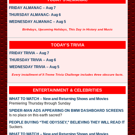
FRIDAY ALMANAC – Aug 7
THURSDAY ALMANAC- Aug 6
WEDNESDAY ALMANAC – Aug 5
Birthdays, Upcoming Holidays, This Day in History and Music
TODAY’S TRIVIA
FRIDAY TRIVIA – Aug 7
THURSDAY TRIVIA – Aug 6
WEDNESDAY TRIVIA – Aug 5
Every installment of X-Treme Trivia Challenge includes three obscure facts.
ENTERTAINMENT & CELEBRITIES
WHAT TO WATCH – New and Returning Shows and Movies
Premiering Thursday through Sunday
SPIDER-MAN ADS APPEARING ON BMW DASHBOARD SCREENS
Is no place on this earth sacred?
PEOPLE BUYING “THE ODYSSEY,” BELIEVING THEY WILL READ IT
Suckers.
WHAT TO WATCH – New and Returning Shows and Movies