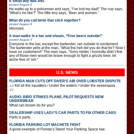
A small boy was lost.
posted
August 5
He walks up to a policeman and says, “I’ve lost my dad!” The cop says,
“What’s he like?” The little boy says, “Beer and women.”
What do you call birds that stick together?
posted
August 4
Velcrows.
A man walks in a bar and shouts, “Free beers outside!”
posted
August 3
Everyone in the bar, except the bartender, ran outside in excitement.
The bartender yells at the man, “What the hell did you do that for? Now I
have no customers!!” The man says, “Sorry mister, I honestly didn’t fink
any of those men would be brave enough to fight a grizzly beer, let
alone free of ’em.”
U.S. NEWS
FLORIDA MAN CUTS OFF DIVER’S AIR OVER LOBSTER DISPUTE
♪♫ Kill all the squatters / Under the waters / Under the seeeeaaaa …
♫♪
AUDIO: BIRD STRIKES PLANE, PILOT REQUESTS NEW
UNDERWEAR
What can brown do for you?
DEALERSHIP USES LADY’S CAR PARTS TO FIX OTHER CARS
Parts is parts.
FLORIDA PARKING LOT MACHETE FIGHT
A good example of Florida’s Stand Your Parking Space law.