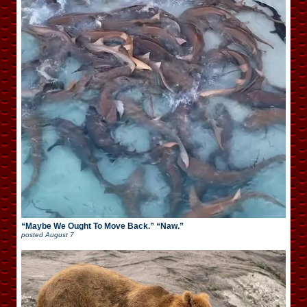
“Maybe We Ought To Move Back.” “Naw.”
posted
August 7