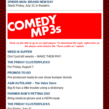
SPIDER-MAN: BRAND NEW DAY
Starts Friday, July 31 in theaters.
Click on the title to go to an mp3 player. To download the mp3, right-click on
the player and choose the “Save audio as” option.
WEED-B-SUFFER
Don’t just kill weeds – MAKE THEM PAY!
THE FRIDAY CLUSTERFLICKS
For Friday, August 7.
PROMOS-TO-GO
Pre-produced ready-to-use show bumper donuts
A&M AUTOLAND – The Valve Store
Big Al has a little trouble using a dictionary.
FARMER BOB’S PETTING ZOO
Bring medical gloves and a HEPA mask.
THE FRIDAY CLUSTERFLICKS
For Friday, July 31.