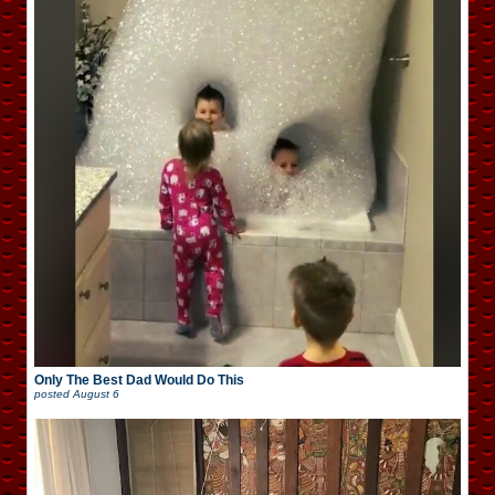
Only The Best Dad Would Do This
posted
August 6