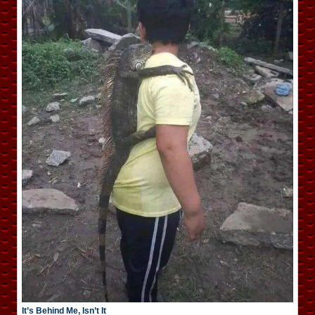
It’s Behind Me, Isn’t It