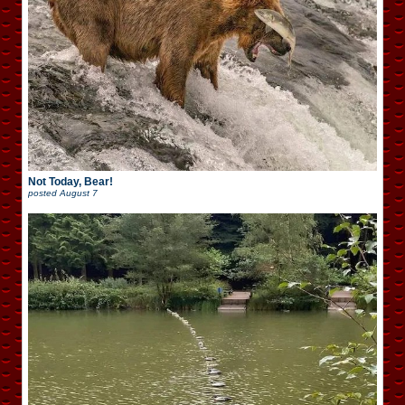
Not Today, Bear!
posted
August 7