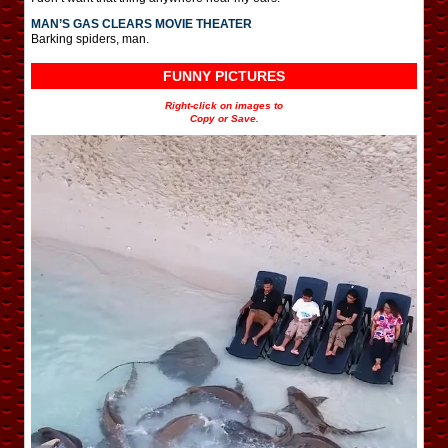
MAN’S GAS CLEARS MOVIE THEATER
Barking spiders, man.
FUNNY PICTURES
Right-click on images to
Copy or Save.