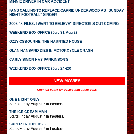
MINNIE DRIVER IN CAR ACCIDENT
FANS CALLING TO REPLACE CARRIE UNDERWOOD AS “SUNDAY
NIGHT FOOTBALL” SINGER
2008 “X-FILES: I WANT TO BELIEVE” DIRECTOR’S CUT COMING
WEEKEND BOX OFFICE (July 31-Aug 2)
OZZY OSBOURNE, THE HAUNTED HOUSE
GLAN HANSARD DIES IN MOTORCYCLE CRASH
CARLY SIMON HAS PARKINSON’S
WEEKEND BOX OFFICE (July 24-26)
NEW MOVIES
Click on name for details and audio clips
ONE NIGHT ONLY
Starts Friday, August 7 in theaters.
THE ICE CREAM MAN
Starts Friday, August 7 in theaters.
SUPER TROOPERS 3
Starts Friday, August 7 in theaters.