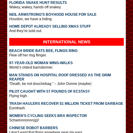
FLORIDA SNAKE HUNT RESULTS
Wakey, wakey, hands off snakey.
NEIL ARMSTRONG’S BOYHOOD HOUSE FOR SALE
Houston, we have a listing.
HOME DEPOT ALREADY SELLING XMAS STUFF
And they’re sold out.
INTERNATIONAL
NEWS
BEACH BRIDE BATS BEE, FLINGS RING
Flew off her ring flinger.
97-YEAR-OLD WOMAN WING-WALKS
World’s oldest barnstormer.
MAN STANDS ON HOSPITAL ROOF DRESSED AS THE GRIM
REAPER
“Death, be not douchebag.” – John Donne (maybe)
PILOT CAUGHT WITH 57 POUNDS OF ECSTASY
Flying high.
TRASH HAULERS RECOVER $1 MILLION TICKET FROM GARBAGE
Eurotrash.
WOMEN’S CYCLING SEEKS BRA INSPECTOR
Schwinnnnnnn(g)!
CHINESE ROBOT BARBERS
I don’t want that thing anywhere near my ears.