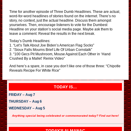
Time for another episode of Three Dumb Headlines. These are actual,
word-for-word headlines of stories found on the internet. There’s no
story, no context, just the actual headline. Discuss them amongst
yourselves. Then, encourage listeners to vote for the Dumbest
Headline on your station’s social media page. Maybe ask them to
leave a comment. Reveal the results in the next break.
Today’s Dumb Headlines:
1. “Let’s Talk About Joe Biden’s American Flag Socks”
2. “Sioux Falls Mourns Brief Life Of Urban Cornstalk”
3. “100 Gecs Pit Mushroom, Mouse Against Each Other in ‘Hand
Crushed By a Mallet’ Remix Video”
And here’s a spare, in case you don’t like one of those three: “Chipotle
Reveals Recipe For White Rice”
TODAY IS…
FRIDAY – Aug 7
THURSDAY – Aug 6
WEDNESDAY – Aug 5
Anything special being celebrated or commemorated today? Find out here!
TODAY’S ALMANAC