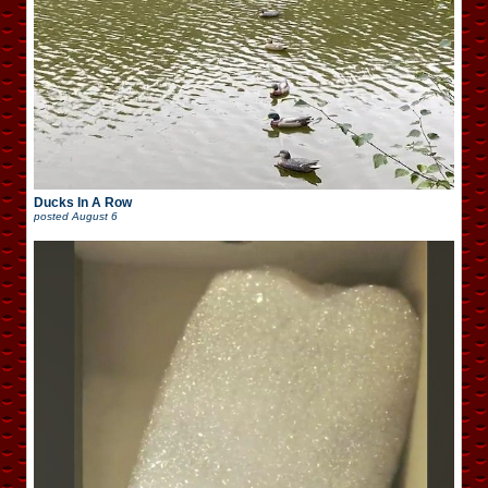
Ducks In A Row
posted
August 6