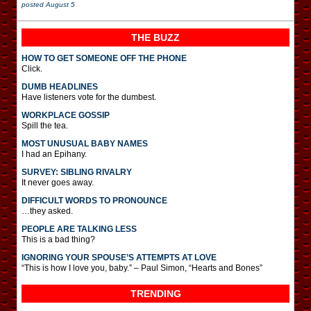
posted
August 5
THE BUZZ
HOW TO GET SOMEONE OFF THE PHONE
Click.
DUMB HEADLINES
Have listeners vote for the dumbest.
WORKPLACE GOSSIP
Spill the tea.
MOST UNUSUAL BABY NAMES
I had an Epihany.
SURVEY: SIBLING RIVALRY
It never goes away.
DIFFICULT WORDS TO PRONOUNCE
…they asked.
PEOPLE ARE TALKING LESS
This is a bad thing?
IGNORING YOUR SPOUSE’S ATTEMPTS AT LOVE
“This is how I love you, baby.” – Paul Simon, “Hearts and Bones”
TRENDING