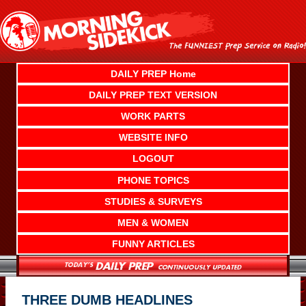
Skip
to
content
DAILY PREP Home
DAILY PREP TEXT VERSION
WORK PARTS
WEBSITE INFO
LOGOUT
PHONE TOPICS
STUDIES & SURVEYS
MEN & WOMEN
FUNNY ARTICLES
THREE DUMB HEADLINES