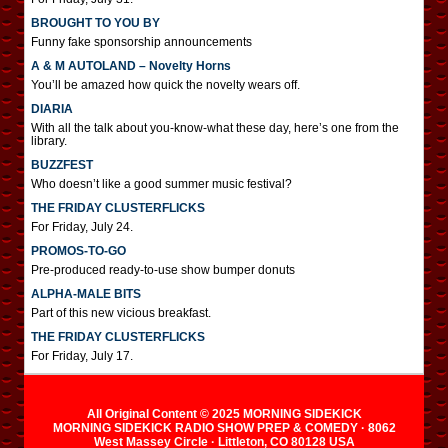
BROUGHT TO YOU BY
Funny fake sponsorship announcements
A & M AUTOLAND – Novelty Horns
You’ll be amazed how quick the novelty wears off.
DIARIA
With all the talk about you-know-what these day, here’s one from the
library.
BUZZFEST
Who doesn’t like a good summer music festival?
THE FRIDAY CLUSTERFLICKS
For Friday, July 24.
PROMOS-TO-GO
Pre-produced ready-to-use show bumper donuts
ALPHA-MALE BITS
Part of this new vicious breakfast.
THE FRIDAY CLUSTERFLICKS
For Friday, July 17.
All Original Content © 2025 MORNING SIDEKICK
MORNING SIDEKICK RADIO SHOW PREP & COMEDY · 8062
West Massey Circle · Littleton, CO 80128 USA