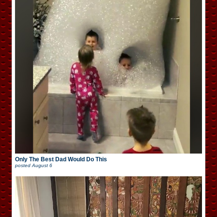
Only The Best Dad Would Do This
posted
August 6