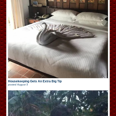
Housekeeping Gets An Extra Big Tip
posted
August 5