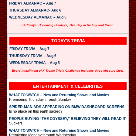
FRIDAY ALMANAC – Aug 7
THURSDAY ALMANAC- Aug 6
WEDNESDAY ALMANAC – Aug 5
Birthdays, Upcoming Holidays, This Day in History and Music
TODAY’S TRIVIA
FRIDAY TRIVIA – Aug 7
THURSDAY TRIVIA – Aug 6
WEDNESDAY TRIVIA – Aug 5
Every installment of X-Treme Trivia Challenge includes three obscure facts.
ENTERTAINMENT & CELEBRITIES
WHAT TO WATCH – New and Returning Shows and Movies
Premiering Thursday through Sunday
SPIDER-MAN ADS APPEARING ON BMW DASHBOARD SCREENS
Is no place on this earth sacred?
PEOPLE BUYING “THE ODYSSEY,” BELIEVING THEY WILL READ IT
Suckers.
WHAT TO WATCH – New and Returning Shows and Movies
Premiering Monday through Wednesday