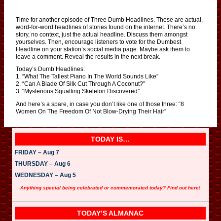
Time for another episode of Three Dumb Headlines. These are actual,
word-for-word headlines of stories found on the internet. There’s no
story, no context, just the actual headline. Discuss them amongst
yourselves. Then, encourage listeners to vote for the Dumbest
Headline on your station’s social media page. Maybe ask them to
leave a comment. Reveal the results in the next break.
Today’s Dumb Headlines:
1. “What The Tallest Piano In The World Sounds Like”
2. “Can A Blade Of Silk Cut Through A Coconut?”
3. “Mysterious Squatting Skeleton Discovered”
And here’s a spare, in case you don’t like one of those three: “8
Women On The Freedom Of Not Blow-Drying Their Hair”
TODAY IS…
FRIDAY – Aug 7
THURSDAY – Aug 6
WEDNESDAY – Aug 5
Anything special being celebrated or commemorated today? Find out here!
TODAY’S ALMANAC