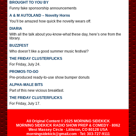
BROUGHT TO YOU BY
Funny fake sponsorship announcements
A & M AUTOLAND – Novelty Horns
You’ll be amazed how quick the novelty wears off.
DIARIA
With all the talk about you-know-what these day, here’s one from the
library.
BUZZFEST
Who doesn’t like a good summer music festival?
THE FRIDAY CLUSTERFLICKS
For Friday, July 24.
PROMOS-TO-GO
Pre-produced ready-to-use show bumper donuts
ALPHA-MALE BITS
Part of this new vicious breakfast.
THE FRIDAY CLUSTERFLICKS
For Friday, July 17.
All Original Content © 2025 MORNING SIDEKICK
MORNING SIDEKICK RADIO SHOW PREP & COMEDY · 8062
West Massey Circle · Littleton, CO 80128 USA
morningsidekick@gmail.com · Tel: 303-727-9111