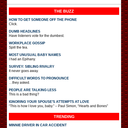
THE BUZZ
HOW TO GET SOMEONE OFF THE PHONE
Click.
DUMB HEADLINES
Have listeners vote for the dumbest.
WORKPLACE GOSSIP
Spill the tea.
MOST UNUSUAL BABY NAMES
I had an Epihany.
SURVEY: SIBLING RIVALRY
It never goes away.
DIFFICULT WORDS TO PRONOUNCE
…they asked.
PEOPLE ARE TALKING LESS
This is a bad thing?
IGNORING YOUR SPOUSE’S ATTEMPTS AT LOVE
“This is how I love you, baby.” – Paul Simon, “Hearts and Bones”
TRENDING
MINNIE DRIVER IN CAR ACCIDENT