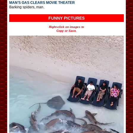
MAN’S GAS CLEARS MOVIE THEATER
Barking spiders, man.
FUNNY PICTURES
Right-click on images to
Copy or Save.