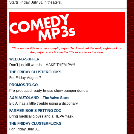
Starts Friday, July 31 in theaters.
Click on the title to go to an mp3 player. To download the mp3, right-click on
the player and choose the “Save audio as” option.
WEED-B-SUFFER
Don’t just kill weeds – MAKE THEM PAY!
THE FRIDAY CLUSTERFLICKS
For Friday, August 7.
PROMOS-TO-GO
Pre-produced ready-to-use show bumper donuts
A&M AUTOLAND – The Valve Store
Big Al has a little trouble using a dictionary.
FARMER BOB’S PETTING ZOO
Bring medical gloves and a HEPA mask.
THE FRIDAY CLUSTERFLICKS
For Friday, July 31.