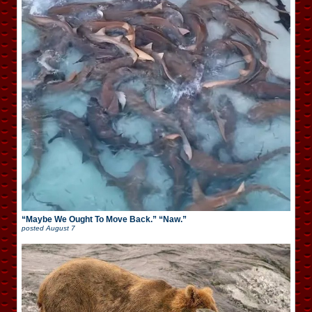
“Maybe We Ought To Move Back.” “Naw.”
posted
August 7