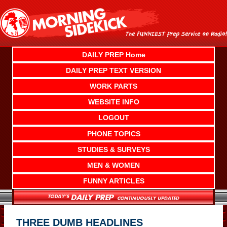
Skip
to
content
DAILY PREP Home
DAILY PREP TEXT VERSION
WORK PARTS
WEBSITE INFO
LOGOUT
PHONE TOPICS
STUDIES & SURVEYS
MEN & WOMEN
FUNNY ARTICLES
THREE DUMB HEADLINES