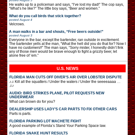
posted
August 5
He walks up to a policeman and says, “I’ve lost my dad!” The cop says,
“What’s he like?” The little boy says, “Beer and women.”
What do you call birds that stick together?
posted
August 4
Velcrows.
A man walks in a bar and shouts, “Free beers outside!”
posted
August 3
Everyone in the bar, except the bartender, ran outside in excitement.
The bartender yells at the man, “What the hell did you do that for? Now I
have no customers!!” The man says, “Sorry mister, I honestly didn’t fink
any of those men would be brave enough to fight a grizzly beer, let
alone free of ’em.”
U.S. NEWS
FLORIDA MAN CUTS OFF DIVER’S AIR OVER LOBSTER DISPUTE
♪♫ Kill all the squatters / Under the waters / Under the seeeeaaaa …
♫♪
AUDIO: BIRD STRIKES PLANE, PILOT REQUESTS NEW
UNDERWEAR
What can brown do for you?
DEALERSHIP USES LADY’S CAR PARTS TO FIX OTHER CARS
Parts is parts.
FLORIDA PARKING LOT MACHETE FIGHT
A good example of Florida’s Stand Your Parking Space law.
FLORIDA SNAKE HUNT RESULTS