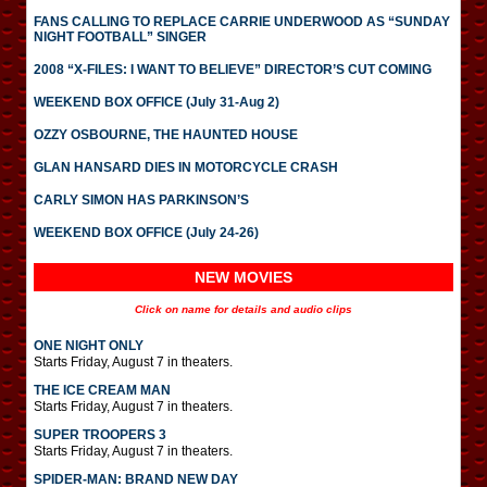
FANS CALLING TO REPLACE CARRIE UNDERWOOD AS “SUNDAY
NIGHT FOOTBALL” SINGER
2008 “X-FILES: I WANT TO BELIEVE” DIRECTOR’S CUT COMING
WEEKEND BOX OFFICE (July 31-Aug 2)
OZZY OSBOURNE, THE HAUNTED HOUSE
GLAN HANSARD DIES IN MOTORCYCLE CRASH
CARLY SIMON HAS PARKINSON’S
WEEKEND BOX OFFICE (July 24-26)
NEW MOVIES
Click on name for details and audio clips
ONE NIGHT ONLY
Starts Friday, August 7 in theaters.
THE ICE CREAM MAN
Starts Friday, August 7 in theaters.
SUPER TROOPERS 3
Starts Friday, August 7 in theaters.
SPIDER-MAN: BRAND NEW DAY