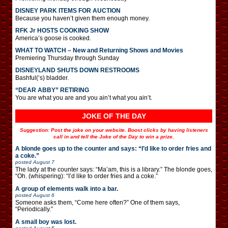
DISNEY PARK ITEMS FOR AUCTION
Because you haven’t given them enough money.
RFK Jr HOSTS COOKING SHOW
America’s goose is cooked.
WHAT TO WATCH – New and Returning Shows and Movies
Premiering Thursday through Sunday
DISNEYLAND SHUTS DOWN RESTROOMS
Bashful(‘s) bladder.
“DEAR ABBY” RETIRING
You are what you are and you ain’t what you ain’t.
JOKE OF THE DAY
Suggestion: Post the joke on your website. Boost clicks by having listeners
call in and tell the Joke of the Day to win a prize.
A blonde goes up to the counter and says: “I’d like to order fries and
a coke.”
posted
August 7
The lady at the counter says: “Ma’am, this is a library.” The blonde goes,
“Oh. (whispering): “I’d like to order fries and a coke.”
A group of elements walk into a bar.
posted
August 6
Someone asks them, “Come here often?” One of them says,
“Periodically.”
A small boy was lost.