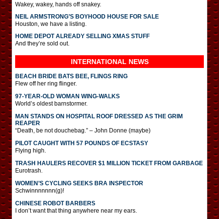
Wakey, wakey, hands off snakey.
NEIL ARMSTRONG’S BOYHOOD HOUSE FOR SALE
Houston, we have a listing.
HOME DEPOT ALREADY SELLING XMAS STUFF
And they’re sold out.
INTERNATIONAL
NEWS
BEACH BRIDE BATS BEE, FLINGS RING
Flew off her ring flinger.
97-YEAR-OLD WOMAN WING-WALKS
World’s oldest barnstormer.
MAN STANDS ON HOSPITAL ROOF DRESSED AS THE GRIM
REAPER
“Death, be not douchebag.” – John Donne (maybe)
PILOT CAUGHT WITH 57 POUNDS OF ECSTASY
Flying high.
TRASH HAULERS RECOVER $1 MILLION TICKET FROM GARBAGE
Eurotrash.
WOMEN’S CYCLING SEEKS BRA INSPECTOR
Schwinnnnnnn(g)!
CHINESE ROBOT BARBERS
I don’t want that thing anywhere near my ears.