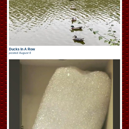
Ducks In A Row
posted
August 6