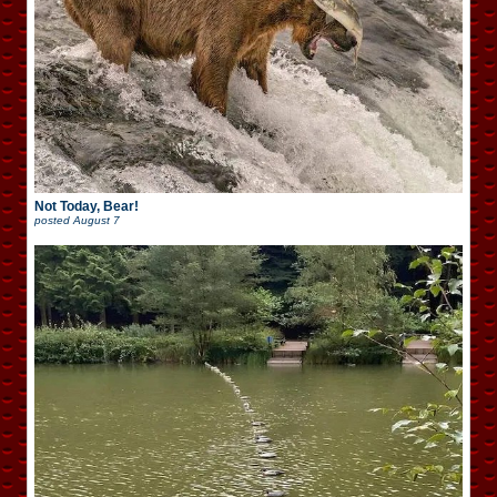
Not Today, Bear!
posted
August 7