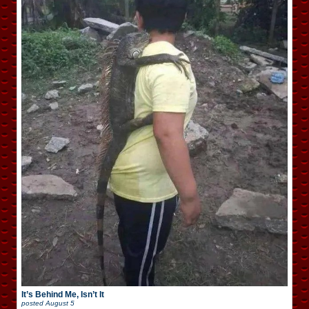
It’s Behind Me, Isn’t It
posted
August 5