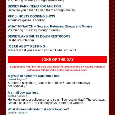
Premiering Monday through Wednesday
DISNEY PARK ITEMS FOR AUCTION
Because you haven’t given them enough money.
RFK Jr HOSTS COOKING SHOW
America’s goose is cooked.
WHAT TO WATCH – New and Returning Shows and Movies
Premiering Thursday through Sunday
DISNEYLAND SHUTS DOWN RESTROOMS
Bashful(‘s) bladder.
“DEAR ABBY” RETIRING
You are what you are and you ain’t what you ain’t.
JOKE OF THE DAY
Suggestion: Post the joke on your website. Boost clicks by having listeners
call in and tell the Joke of the Day to win a prize.
A group of elements walk into a bar.
posted
August 6
Someone asks them, “Come here often?” One of them says,
“Periodically.”
A small boy was lost.
posted
August 5
He walks up to a policeman and says, “I’ve lost my dad!” The cop says,
“What’s he like?” The little boy says, “Beer and women.”
What do you call birds that stick together?
posted
August 4