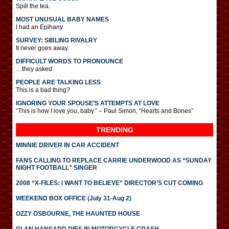
Spill the tea.
MOST UNUSUAL BABY NAMES
I had an Epihany.
SURVEY: SIBLING RIVALRY
It never goes away.
DIFFICULT WORDS TO PRONOUNCE
…they asked.
PEOPLE ARE TALKING LESS
This is a bad thing?
IGNORING YOUR SPOUSE’S ATTEMPTS AT LOVE
“This is how I love you, baby.” – Paul Simon, “Hearts and Bones”
TRENDING
MINNIE DRIVER IN CAR ACCIDENT
FANS CALLING TO REPLACE CARRIE UNDERWOOD AS “SUNDAY
NIGHT FOOTBALL” SINGER
2008 “X-FILES: I WANT TO BELIEVE” DIRECTOR’S CUT COMING
WEEKEND BOX OFFICE (July 31-Aug 2)
OZZY OSBOURNE, THE HAUNTED HOUSE