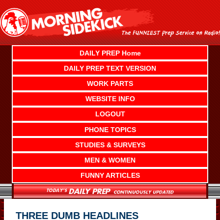
Skip
to
content
DAILY PREP Home
DAILY PREP TEXT VERSION
WORK PARTS
WEBSITE INFO
LOGOUT
PHONE TOPICS
STUDIES & SURVEYS
MEN & WOMEN
FUNNY ARTICLES
THREE DUMB HEADLINES