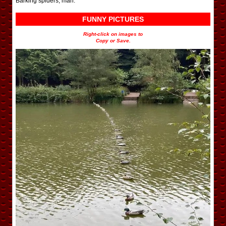
Barking spiders, man.
FUNNY PICTURES
Right-click on images to
Copy or Save.