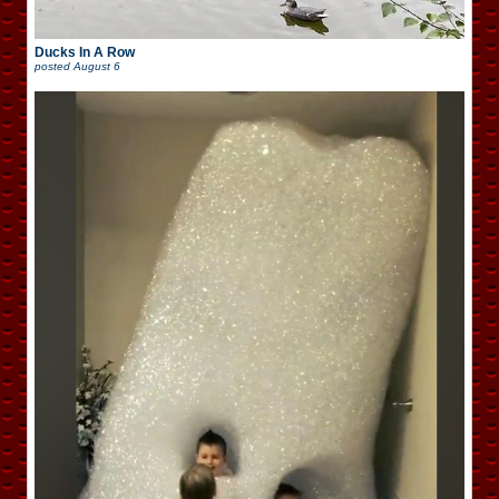
Ducks In A Row
posted
August 6