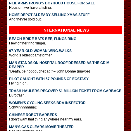
NEIL ARMSTRONG’S BOYHOOD HOUSE FOR SALE
Houston, we have a listing.
HOME DEPOT ALREADY SELLING XMAS STUFF
And they’re sold out.
INTERNATIONAL
NEWS
BEACH BRIDE BATS BEE, FLINGS RING
Flew off her ring flinger.
97-YEAR-OLD WOMAN WING-WALKS
World’s oldest barnstormer.
MAN STANDS ON HOSPITAL ROOF DRESSED AS THE GRIM
REAPER
“Death, be not douchebag.” – John Donne (maybe)
PILOT CAUGHT WITH 57 POUNDS OF ECSTASY
Flying high.
TRASH HAULERS RECOVER $1 MILLION TICKET FROM GARBAGE
Eurotrash.
WOMEN’S CYCLING SEEKS BRA INSPECTOR
Schwinnnnnnn(g)!
CHINESE ROBOT BARBERS
I don’t want that thing anywhere near my ears.
MAN’S GAS CLEARS MOVIE THEATER