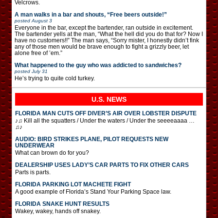
Velcrows.
A man walks in a bar and shouts, “Free beers outside!”
posted
August 3
Everyone in the bar, except the bartender, ran outside in excitement.
The bartender yells at the man, “What the hell did you do that for? Now I
have no customers!!” The man says, “Sorry mister, I honestly didn’t fink
any of those men would be brave enough to fight a grizzly beer, let
alone free of ’em.”
What happened to the guy who was addicted to sandwiches?
posted
July 31
He’s trying to quite cold turkey.
U.S. NEWS
FLORIDA MAN CUTS OFF DIVER’S AIR OVER LOBSTER DISPUTE
♪♫ Kill all the squatters / Under the waters / Under the seeeeaaaa …
♫♪
AUDIO: BIRD STRIKES PLANE, PILOT REQUESTS NEW
UNDERWEAR
What can brown do for you?
DEALERSHIP USES LADY’S CAR PARTS TO FIX OTHER CARS
Parts is parts.
FLORIDA PARKING LOT MACHETE FIGHT
A good example of Florida’s Stand Your Parking Space law.
FLORIDA SNAKE HUNT RESULTS
Wakey, wakey, hands off snakey.