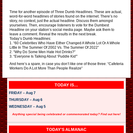
Time for another episode of Three Dumb Headlines. These are actual,
word-for-word headlines of stories found on the internet. There’s no
story, no context, just the actual headline. Discuss them amongst
yourselves. Then, encourage listeners to vote for the Dumbest
Headline on your station’s social media page. Maybe ask them to
leave a comment. Reveal the results in the next break.
Today’s Dumb Headlines:
1. “60 Celebrities Who Have Either Changed A Whole Lot Or A Whole
Little In The Summer Of 2002 Vs. The Summer Of 2022”
2. “Why Do Some Men Hate Hot Drinks?”
3. “Everyone Is Talking About ‘Puddle Kid'”
And here’s a spare, in case you don’t like one of those three: “Cafeteria
Workers Do A Lot More Than People Realize”
TODAY IS…
FRIDAY – Aug 7
THURSDAY – Aug 6
WEDNESDAY – Aug 5
Anything special being celebrated or commemorated today? Find out here!
TODAY’S ALMANAC