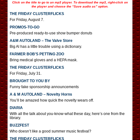
Click on the title to go to an mp3 player. To download the mp3, right-click on
the player and choose the “Save audio as” option.
THE FRIDAY CLUSTERFLICKS
For Friday, August 7.
PROMOS-TO-GO
Pre-produced ready-to-use show bumper donuts
A&M AUTOLAND – The Valve Store
Big Al has a little trouble using a dictionary.
FARMER BOB’S PETTING ZOO
Bring medical gloves and a HEPA mask.
THE FRIDAY CLUSTERFLICKS
For Friday, July 31.
BROUGHT TO YOU BY
Funny fake sponsorship announcements
A & M AUTOLAND – Novelty Horns
You’ll be amazed how quick the novelty wears off.
DIARIA
With all the talk about you-know-what these day, here’s one from the
library.
BUZZFEST
Who doesn’t like a good summer music festival?
THE FRIDAY CLUSTERFLICKS