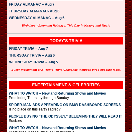
FRIDAY ALMANAC – Aug 7
THURSDAY ALMANAC- Aug 6
WEDNESDAY ALMANAC – Aug 5
Birthdays, Upcoming Holidays, This Day in History and Music
TODAY’S TRIVIA
FRIDAY TRIVIA – Aug 7
THURSDAY TRIVIA – Aug 6
WEDNESDAY TRIVIA – Aug 5
Every installment of X-Treme Trivia Challenge includes three obscure facts.
ENTERTAINMENT & CELEBRITIES
WHAT TO WATCH – New and Returning Shows and Movies
Premiering Thursday through Sunday
SPIDER-MAN ADS APPEARING ON BMW DASHBOARD SCREENS
Is no place on this earth sacred?
PEOPLE BUYING “THE ODYSSEY,” BELIEVING THEY WILL READ IT
Suckers.
WHAT TO WATCH – New and Returning Shows and Movies