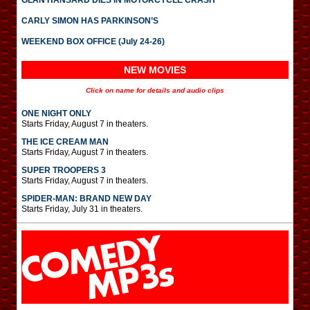
GLAN HANSARD DIES IN MOTORCYCLE CRASH
CARLY SIMON HAS PARKINSON’S
WEEKEND BOX OFFICE (July 24-26)
NEW MOVIES
Click on name for details and audio clips
ONE NIGHT ONLY
Starts Friday, August 7 in theaters.
THE ICE CREAM MAN
Starts Friday, August 7 in theaters.
SUPER TROOPERS 3
Starts Friday, August 7 in theaters.
SPIDER-MAN: BRAND NEW DAY
Starts Friday, July 31 in theaters.