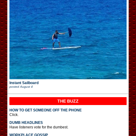
Instant Sailboard
posted
August 4
THE BUZZ
HOW TO GET SOMEONE OFF THE PHONE
Click.
DUMB HEADLINES
Have listeners vote for the dumbest.
WORKPLACE GOSSIP