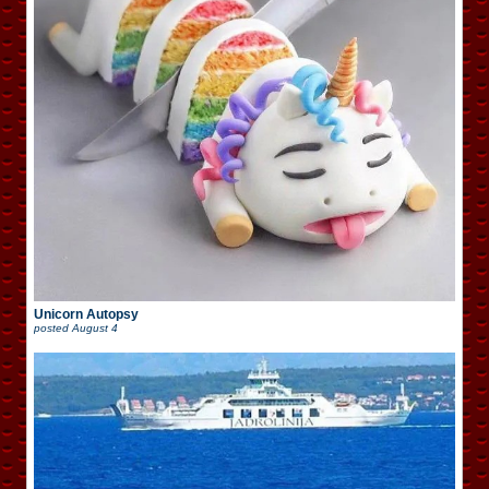
Unicorn Autopsy
posted
August 4