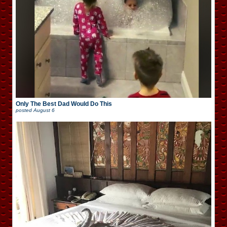
Only The Best Dad Would Do This
posted
August 6