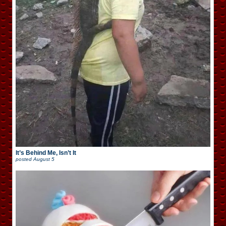
It’s Behind Me, Isn’t It
posted
August 5