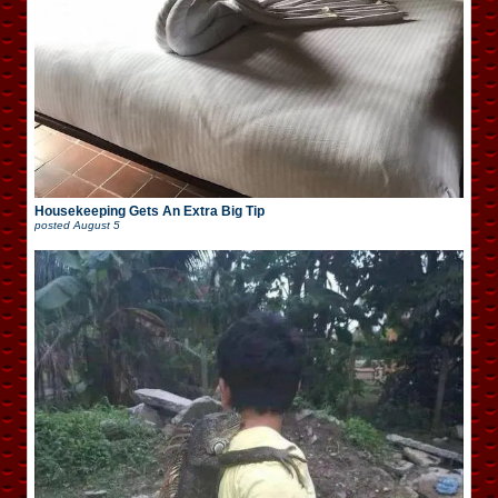
Housekeeping Gets An Extra Big Tip
posted
August 5