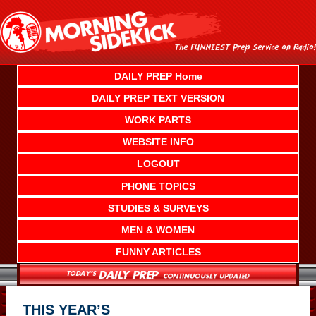
Skip
to
content
DAILY PREP Home
DAILY PREP TEXT VERSION
WORK PARTS
WEBSITE INFO
LOGOUT
PHONE TOPICS
STUDIES & SURVEYS
MEN & WOMEN
FUNNY ARTICLES
THIS YEAR’S