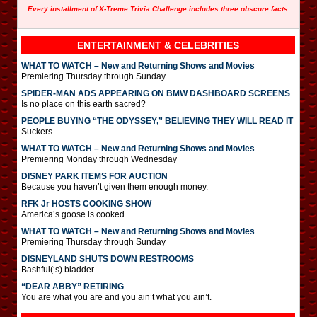
Every installment of X-Treme Trivia Challenge includes three obscure facts.
ENTERTAINMENT & CELEBRITIES
WHAT TO WATCH – New and Returning Shows and Movies
Premiering Thursday through Sunday
SPIDER-MAN ADS APPEARING ON BMW DASHBOARD SCREENS
Is no place on this earth sacred?
PEOPLE BUYING “THE ODYSSEY,” BELIEVING THEY WILL READ IT
Suckers.
WHAT TO WATCH – New and Returning Shows and Movies
Premiering Monday through Wednesday
DISNEY PARK ITEMS FOR AUCTION
Because you haven’t given them enough money.
RFK Jr HOSTS COOKING SHOW
America’s goose is cooked.
WHAT TO WATCH – New and Returning Shows and Movies
Premiering Thursday through Sunday
DISNEYLAND SHUTS DOWN RESTROOMS
Bashful(‘s) bladder.
“DEAR ABBY” RETIRING
You are what you are and you ain’t what you ain’t.