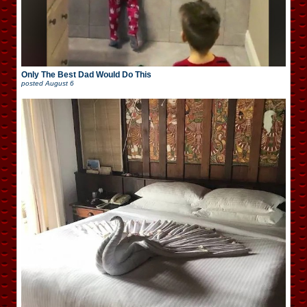
Only The Best Dad Would Do This
posted
August 6