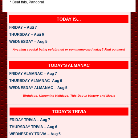
* Beat this, Pandora!
TODAY IS…
FRIDAY – Aug 7
THURSDAY – Aug 6
WEDNESDAY – Aug 5
Anything special being celebrated or commemorated today? Find out here!
TODAY’S ALMANAC
FRIDAY ALMANAC – Aug 7
THURSDAY ALMANAC- Aug 6
WEDNESDAY ALMANAC – Aug 5
Birthdays, Upcoming Holidays, This Day in History and Music
TODAY’S TRIVIA
FRIDAY TRIVIA – Aug 7
THURSDAY TRIVIA – Aug 6
WEDNESDAY TRIVIA – Aug 5