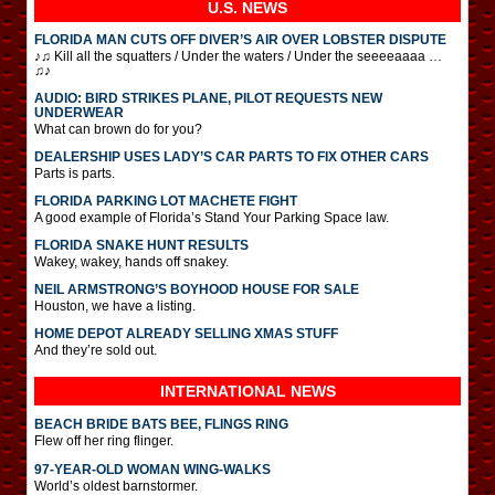
U.S. NEWS
FLORIDA MAN CUTS OFF DIVER’S AIR OVER LOBSTER DISPUTE
♪♫ Kill all the squatters / Under the waters / Under the seeeeaaaa …
♫♪
AUDIO: BIRD STRIKES PLANE, PILOT REQUESTS NEW
UNDERWEAR
What can brown do for you?
DEALERSHIP USES LADY’S CAR PARTS TO FIX OTHER CARS
Parts is parts.
FLORIDA PARKING LOT MACHETE FIGHT
A good example of Florida’s Stand Your Parking Space law.
FLORIDA SNAKE HUNT RESULTS
Wakey, wakey, hands off snakey.
NEIL ARMSTRONG’S BOYHOOD HOUSE FOR SALE
Houston, we have a listing.
HOME DEPOT ALREADY SELLING XMAS STUFF
And they’re sold out.
INTERNATIONAL
NEWS
BEACH BRIDE BATS BEE, FLINGS RING
Flew off her ring flinger.
97-YEAR-OLD WOMAN WING-WALKS
World’s oldest barnstormer.