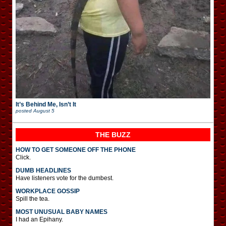
It’s Behind Me, Isn’t It
posted
August 5
THE BUZZ
HOW TO GET SOMEONE OFF THE PHONE
Click.
DUMB HEADLINES
Have listeners vote for the dumbest.
WORKPLACE GOSSIP
Spill the tea.
MOST UNUSUAL BABY NAMES
I had an Epihany.