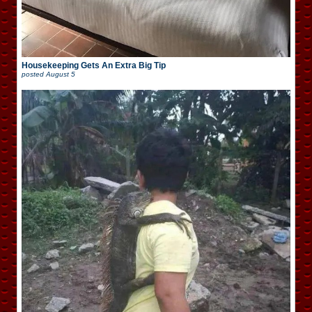
Housekeeping Gets An Extra Big Tip
posted
August 5