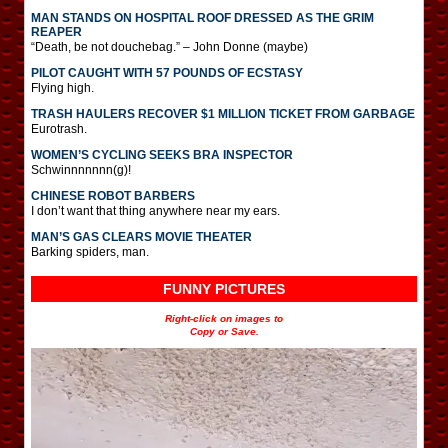
MAN STANDS ON HOSPITAL ROOF DRESSED AS THE GRIM
REAPER
“Death, be not douchebag.” – John Donne (maybe)
PILOT CAUGHT WITH 57 POUNDS OF ECSTASY
Flying high.
TRASH HAULERS RECOVER $1 MILLION TICKET FROM GARBAGE
Eurotrash.
WOMEN’S CYCLING SEEKS BRA INSPECTOR
Schwinnnnnnn(g)!
CHINESE ROBOT BARBERS
I don’t want that thing anywhere near my ears.
MAN’S GAS CLEARS MOVIE THEATER
Barking spiders, man.
FUNNY PICTURES
Right-click on images to
Copy or Save.