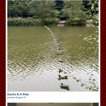
Ducks In A Row
posted
August 6