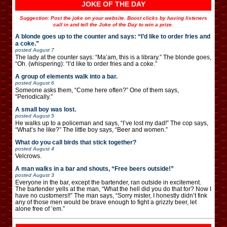
JOKE OF THE DAY
Suggestion: Post the joke on your website. Boost clicks by having listeners
call in and tell the Joke of the Day to win a prize.
A blonde goes up to the counter and says: “I’d like to order fries and
a coke.”
posted
August 7
The lady at the counter says: “Ma’am, this is a library.” The blonde goes,
“Oh. (whispering): “I’d like to order fries and a coke.”
A group of elements walk into a bar.
posted
August 6
Someone asks them, “Come here often?” One of them says,
“Periodically.”
A small boy was lost.
posted
August 5
He walks up to a policeman and says, “I’ve lost my dad!” The cop says,
“What’s he like?” The little boy says, “Beer and women.”
What do you call birds that stick together?
posted
August 4
Velcrows.
A man walks in a bar and shouts, “Free beers outside!”
posted
August 3
Everyone in the bar, except the bartender, ran outside in excitement.
The bartender yells at the man, “What the hell did you do that for? Now I
have no customers!!” The man says, “Sorry mister, I honestly didn’t fink
any of those men would be brave enough to fight a grizzly beer, let
alone free of ’em.”