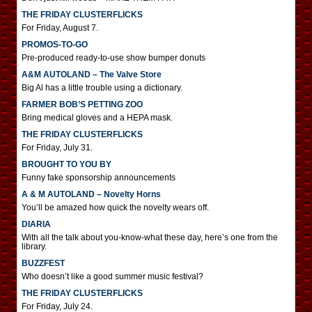
THE FRIDAY CLUSTERFLICKS
For Friday, August 7.
PROMOS-TO-GO
Pre-produced ready-to-use show bumper donuts
A&M AUTOLAND – The Valve Store
Big Al has a little trouble using a dictionary.
FARMER BOB’S PETTING ZOO
Bring medical gloves and a HEPA mask.
THE FRIDAY CLUSTERFLICKS
For Friday, July 31.
BROUGHT TO YOU BY
Funny fake sponsorship announcements
A & M AUTOLAND – Novelty Horns
You’ll be amazed how quick the novelty wears off.
DIARIA
With all the talk about you-know-what these day, here’s one from the
library.
BUZZFEST
Who doesn’t like a good summer music festival?
THE FRIDAY CLUSTERFLICKS
For Friday, July 24.