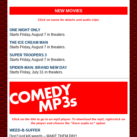
NEW MOVIES
Click on name for details and audio clips
ONE NIGHT ONLY
Starts Friday, August 7 in theaters.
THE ICE CREAM MAN
Starts Friday, August 7 in theaters.
SUPER TROOPERS 3
Starts Friday, August 7 in theaters.
SPIDER-MAN: BRAND NEW DAY
Starts Friday, July 31 in theaters.
Click on the title to go to an mp3 player. To download the mp3, right-click on
the player and choose the “Save audio as” option.
WEED-B-SUFFER
Don’t just kill weeds – MAKE THEM PAY!