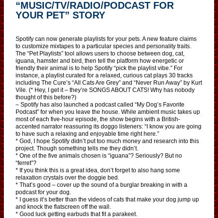
“MUSIC/TV/RADIO/PODCAST FOR
YOUR PET” STORY
Spotify can now generate playlists for your pets. A new feature claims
to customize mixtapes to a particular species and personality traits.
The “Pet Playlists” tool allows users to choose between dog, cat,
iguana, hamster and bird, then tell the platform how energetic or
friendly their animal is to help Spotify “pick the playlist vibe.” For
instance, a playlist curated for a relaxed, curious cat plays 30 tracks
including The Cure’s “All Cats Are Grey” and “Never Run Away” by Kurt
Vile. (* Hey, I get it – they’re SONGS ABOUT CATS! Why has nobody
thought of this before?)
– Spotify has also launched a podcast called “My Dog’s Favorite
Podcast” for when you leave the house. While ambient music takes up
most of each five-hour episode, the show begins with a British-
accented narrator reassuring its doggo listeners: “I know you are going
to have such a relaxing and enjoyable time right here.”
* God, I hope Spotify didn’t put too much money and research into this
project. Though something tells me they didn’t.
* One of the five animals chosen is “iguana”? Seriously? But no
“ferret”?
* If you think this is a great idea, don’t forget to also hang some
relaxation crystals over the doggie bed.
* That’s good – cover up the sound of a burglar breaking in with a
podcast for your dog.
* I guess it’s better than the videos of cats that make your dog jump up
and knock the flatscreen off the wall.
* Good luck getting earbuds that fit a parakeet.