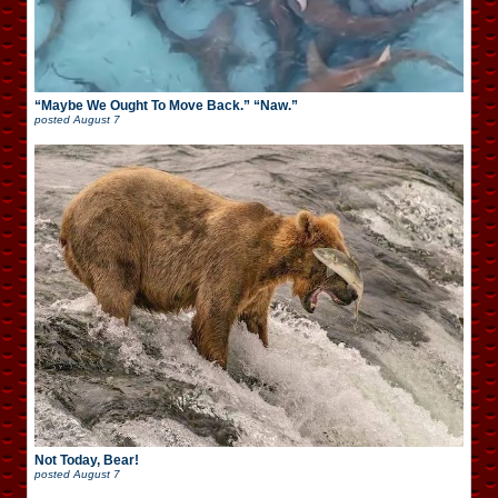
“Maybe We Ought To Move Back.” “Naw.”
posted
August 7
Not Today, Bear!
posted
August 7