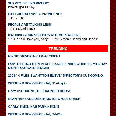
SURVEY: SIBLING RIVALRY
It never goes away.
DIFFICULT WORDS TO PRONOUNCE
…they asked.
PEOPLE ARE TALKING LESS
This is a bad thing?
IGNORING YOUR SPOUSE’S ATTEMPTS AT LOVE
“This is how I love you, baby.” – Paul Simon, “Hearts and Bones”
TRENDING
MINNIE DRIVER IN CAR ACCIDENT
FANS CALLING TO REPLACE CARRIE UNDERWOOD AS “SUNDAY
NIGHT FOOTBALL” SINGER
2008 “X-FILES: I WANT TO BELIEVE” DIRECTOR’S CUT COMING
WEEKEND BOX OFFICE (July 31-Aug 2)
OZZY OSBOURNE, THE HAUNTED HOUSE
GLAN HANSARD DIES IN MOTORCYCLE CRASH
CARLY SIMON HAS PARKINSON’S
WEEKEND BOX OFFICE (July 24-26)